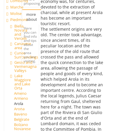
Lombardy
economy was, for centuries,
proposing.
devoted to the extraction of
Marche
charcoal, while at present Arola
Molise
more
has become an important
about
Piedmont
touristic resort.
Biella,
Here
The settlement origins are very
Novara
you can
and
old. The center took advantage,
find info
Vercelli
since ancient times, of its
and tips
Canavese
about
peculiar location and the
area
the
presence of the old route that
Cuneo
area
crossed the pass and allowed
Surroundings
you are
visiting.
Gesso and
the quick connection to the lake
Vermenagna
area, allowing the passage of
Valleys
people and goods of every kind,
Lake
which helped Arola in its
Maggiore
and Lake
development and to become an
Orta
important centre. According to
Ameno
the local legends, Julius Caesar
Armeno
returning from Gaul, sheltered
Arola
here for a night. The town was
Arona
part of the Riviera di San Giulio
Baveno
d'Orta and at the end of
Belgirate
Lombard domain, it was ceded
Bolzano
Novarese
to the Committee of Pombia. In