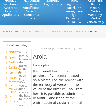
Holiday
Neapolitan
Sanremo
Tufo,
Charming
Farmhouse
Riviera
Liguria Italy
aglianico,
Relais
Avetrana
Amalficoast
sparkling
Meeting
Taranto
Salerno
wines, fiano
Centre
Apulia Italy
Campania
igt,
Weddings
Italy
Extravirgin
Venice
oil mill,...
Veneto Italy
you are here:
Home
Piedmont
Lake Maggiore and Lake Orta
Arola
localities
stay
print this page
send to a friend by e-mail
Abruzzo
Visit a
Arola
locality
Apulia
browsing
Basilicata
the
Description
menu
Calabria
on the
It is a small town in the
left. In
Campania
province of Verbania, located
each
Emilia
Italy
on a plateau on the border with
Romagna
area
the territory of Vercelli in the
Friuli
you can
Venezia
valley of the River Pellino. From
then
Giulia
choose
here it is possible to admire the
the best
Latium
beautiful landscape of the
touristical
Liguria
structures
entire basin of Cusio. The local
we are