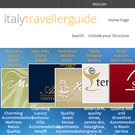
Choose
ENGLISH
language
italy
travellerguide
ITALIANO
ENGLISH
Home Page
Search
Include your Structure
Masseria
Villa Alba
Residence
Terre
Hotel
Bosco
D'Oro
dei due
Stregate
Palazzo
Relais
Amalfi
Porti
Winery
Stern Venice
Avetrana
Sanremo
Charming
Wine Farm,
Quality Bed
Charming
Luxury
Quality
quality
and
Accommodation
Exclusive
Guest
wines,
Breakfast
Wellness
Villa
House
sannio doc,
Accommodat
Relais
Accommodation
Apartments
falanghina,
in Room
Quality
Amalfi
Accommodation
greco di
Service