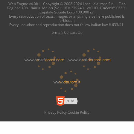
Web Engine v4.0b1 - Copyright © 2008-2024 Locali d'autore S.r.l. - C.so
Reginna 108 - 84010 Maiori (SA) - REA 379240 - VAT ID IT04599690650 -
Capitale Sociale Euro 100.000 i.v.
Every reproduction of texts, images or anything else here published is
forbidden.
Every unauthorized reproduction does not follow italian law # 633/41.
e-mail:
Contact Us
Privacy Policy
Cookie Policy