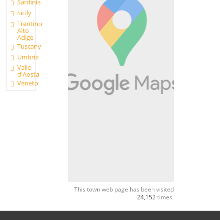
Sardinia
Sicily
Trentino
Alto
Adige
Tuscany
Umbria
Valle
d'Aosta
Veneto
This town web page has been visited
24,152
times.