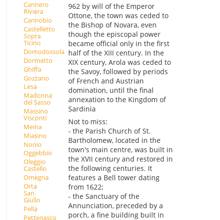
Cannero
962 by will of the Emperor
Riviera
Ottone, the town was ceded to
Cannobio
the Bishop of Novara, even
Castelletto
though the episcopal power
Sopra
Ticino
became official only in the first
Domodossola
half of the XIII century. In the
Dormetto
XIX century, Arola was ceded to
Ghiffa
the Savoy, followed by periods
Gozzano
of French and Austrian
Lesa
domination, until the final
Madonna
annexation to the Kingdom of
del Sasso
Sardinia
Massino
Visconti
Not to miss:
Meina
- the Parish Church of St.
Miasino
Bartholomew, located in the
Nonio
town's main centre, was built in
Oggebbio
the XVII century and restored in
Oleggio
the following centuries. It
Castello
Omegna
features a Bell tower dating
Orta
from 1622;
San
- the Sanctuary of the
Giulio
Annunciation, preceded by a
Pella
porch, a fine building built in
Pettenasco