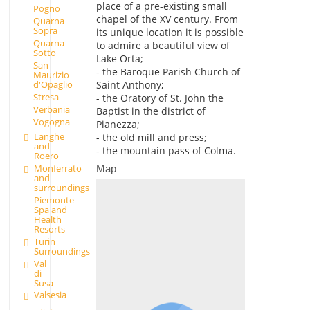
place of a pre-existing small
Pogno
chapel of the XV century. From
Quarna
Sopra
its unique location it is possible
Quarna
to admire a beautiful view of
Sotto
Lake Orta;
San
- the Baroque Parish Church of
Maurizio
d'Opaglio
Saint Anthony;
Stresa
- the Oratory of St. John the
Verbania
Baptist in the district of
Vogogna
Pianezza;
Langhe
- the old mill and press;
and
- the mountain pass of Colma.
Roero
Monferrato
Map
and
surroundings
Piemonte
Spa and
Health
Resorts
Turin
Surroundings
Val
di
Susa
Valsesia