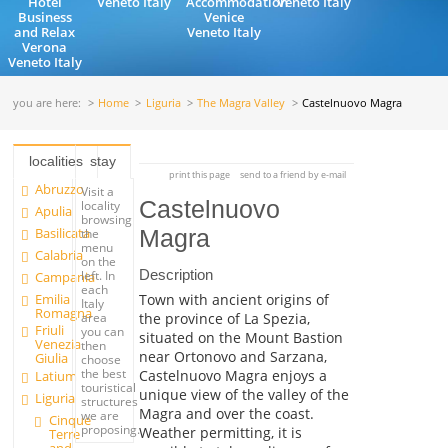
Hotel
Veneto Italy
Accommodation
Veneto Italy
Business
Venice
and Relax
Veneto Italy
Verona
Veneto Italy
you are here:
Home
Liguria
The Magra Valley
Castelnuovo Magra
localities
stay
print this page
send to a friend by e-mail
Abruzzo
Visit a
Castelnuovo
locality
Apulia
browsing
Basilicata
Magra
the
menu
Calabria
on the
Description
left. In
Campania
each
Emilia
Town with ancient origins of
Italy
Romagna
the province of La Spezia,
area
Friuli
you can
situated on the Mount Bastion
Venezia
then
near Ortonovo and Sarzana,
Giulia
choose
the best
Castelnuovo Magra enjoys a
Latium
touristical
unique view of the valley of the
Liguria
structures
Magra and over the coast.
we are
Cinque
proposing.
Weather permitting, it is
Terre
and