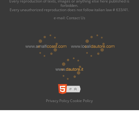
Every reproduction of texts, images or anything else here published is
forbidden.
Every unauthorized reproduction does not follow italian law # 633/41.
e-mail:
Contact Us
Privacy Policy
Cookie Policy