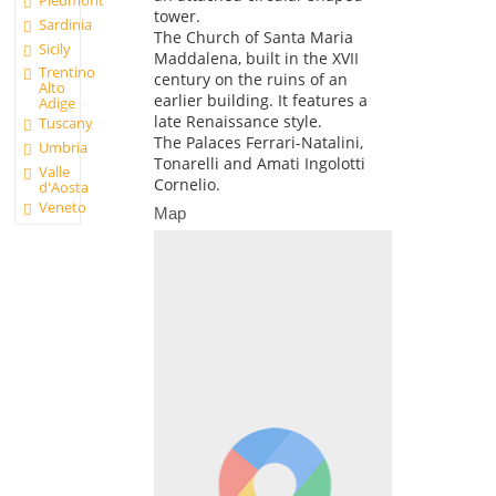
tower.
Sardinia
The Church of Santa Maria
Sicily
Maddalena, built in the XVII
Trentino
century on the ruins of an
Alto
earlier building. It features a
Adige
late Renaissance style.
Tuscany
The Palaces Ferrari-Natalini,
Umbria
Tonarelli and Amati Ingolotti
Valle
Cornelio.
d'Aosta
Veneto
Map