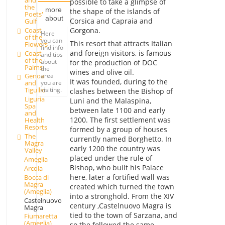
possible to take a glimpse of
the
more
the shape of the islands of
Poets'
about
Corsica and Capraia and
Gulf
Coast
Gorgona.
Here
of the
you can
This resort that attracts Italian
Flowers
find info
and foreign visitors, is famous
Coast
and tips
of the
about
for the production of DOC
Palms
the
wines and olive oil.
area
Genoa
It was founded, during to the
you are
and
visiting.
Tigullio
clashes between the Bishop of
Liguria
Luni and the Malaspina,
Spa
between late 1100 and early
and
1200. The first settlement was
Health
Resorts
formed by a group of houses
The
currently named Borghetto. In
Magra
early 1200 the country was
Valley
placed under the rule of
Ameglia
Bishop, who built his Palace
Arcola
here, later a fortified wall was
Bocca di
Magra
created which turned the town
(Ameglia)
into a stronghold. From the XIV
Castelnuovo
century ,Castelnuovo Magra is
Magra
tied to the town of Sarzana, and
Fiumaretta
(Ameglia)
so the followed the same