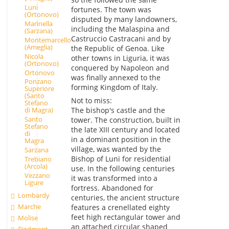
Luni
fortunes. The town was
(Ortonovo)
disputed by many landowners,
Marinella
including the Malaspina and
(Sarzana)
Castruccio Castracani and by
Montemarcello
(Ameglia)
the Republic of Genoa. Like
Nicola
other towns in Liguria, it was
(Ortonovo)
conquered by Napoleon and
Ortonovo
was finally annexed to the
Ponzano
forming Kingdom of Italy.
Superiore
(Santo
Not to miss:
Stefano
The bishop's castle and the
di Magra)
Santo
tower. The construction, built in
Stefano
the late XIII century and located
di
in a dominant position in the
Magra
village, was wanted by the
Sarzana
Bishop of Luni for residential
Trebiano
(Arcola)
use. In the following centuries
Vezzano
it was transformed into a
Ligure
fortress. Abandoned for
Lombardy
centuries, the ancient structure
Marche
features a crenellated eighty
feet high rectangular tower and
Molise
an attached circular shaped
Piedmont