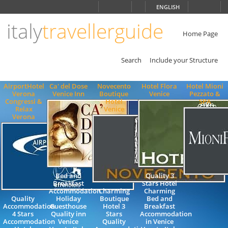
Choose
ENGLISH
language
italy
travellerguide
ITALIANO
ENGLISH
Home Page
Search
Include your Structure
AirportHotel
Ca' del Dose
Novecento
Hotel Flora
Hotel Mioni
Verona
Venice Inn
Boutique
Venice
Pezzato &
Congressi &
Hotel
SPA
Relax
Venice
Verona
Bed and
Quality 3
Breakfast
Stars Hotel
Accommodation
Charming
Charming
Quality
Holiday
Boutique
Bed and
Accommodation
Guesthouse
Hotel 3
Breakfast
4 Stars
Quality inn
Stars
Accommodation
Accommodation
Venice
Quality
in Venice