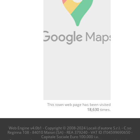
This town web page has been visited
18,630
times.
Web Engine v4.0b1 - Copyright © 2008-2024 Locali d'autore S.r.l. - C.so
Reginna 108 - 84010 Maiori (SA) - REA 379240 - VAT ID IT04599690650 -
Capitale Sociale Euro 100.000 i.v.