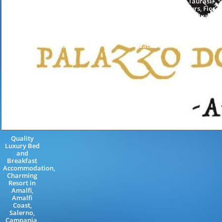
Sorrento
Amalficoast
and
Taurasi
Coast
Neapolitan
breakfast in
tours, Fior
Sorrentine
Riviera
Amalfi
d'Uva,
Peninsula
Salerno
Coast,
Conca dei
Naples
Campania
holiday in
Marini,
Campania
Italy
Maiori,
Vietri Sul...
Italy
vacation...
Quality
Luxury Bed
and
Breakfast
Accommodation,
Charming
Resort in
Amalfi,
Amalfi
Coast,
Salerno,
Campania,