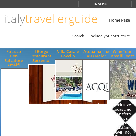
Choose
ENGLISH
language
italy
travellerguide
ITALIANO
ENGLISH
Home Page
Search
Include your Structure
Palazzo
Il Borgo
Villa Casale
Acquamarine
Wine Tour
Don
Restaurant
Ravello
B&B Maiori
AmalfiCoast
Salvatore
Sorrento
Amalfi
Quality
B&B in
Exclusive
Mediterranean
Apartments
Maiori, B&B
tours and
Gastronomy,
Accommodation
in Amalfi
transfers,
seafood
Swimming
Coast, bed
Wines on
specialties,
Pool Villa
and
the Amalfi
Panoramic
Ravello
breakfast in
Coast and
Terrace,
Residence
Maiori, bed
Avellino,