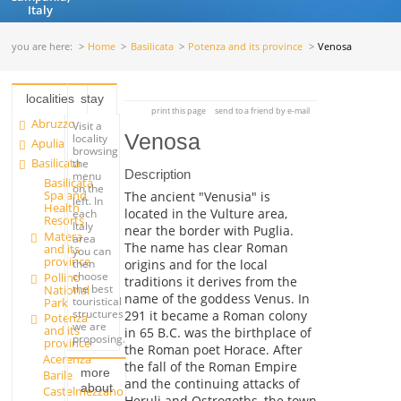
Italy
you are here:
Home
Basilicata
Potenza and its province
Venosa
localities
stay
print this page
send to a friend by e-mail
Abruzzo
Visit a
Venosa
locality
Apulia
browsing
Basilicata
the
Description
menu
Basilicata
on the
Spa and
The ancient "Venusia" is
left. In
Health
located in the Vulture area,
each
Resorts
Italy
near the border with Puglia.
Matera
area
The name has clear Roman
and its
you can
province
origins and for the local
then
choose
Pollino
traditions it derives from the
the best
National
name of the goddess Venus. In
touristical
Park
structures
291 it became a Roman colony
Potenza
we are
and its
in 65 B.C. was the birthplace of
proposing.
province
the Roman poet Horace. After
Acerenza
the fall of the Roman Empire
more
Barile
and the continuing attacks of
about
Castelmezzano
Heruli and Ostrogoths, the town