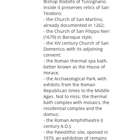
Bishop Rodolfo of Tussignano.
Inside it preserves relics of San
Teodoro;
- the Church of San Martino,
already documented in 1262;
- the Church of San Filippo Neri
(1679) in Baroque style;
- the XIV century Church of San
Domenico, with its adjoining
convent;
- the Roman thermal spa bath,
better known as the House of
Horace,
- the Archaeological Park, with
exhibits from the Roman
Republican times to the Middle
Ages. Not to miss: the thermal
bath complex with mosaics, the
residential complex and the
domus;
- the Roman Amphitheatre (I
century A.D.);
- the Paleolithic site, opened in
1979, an exhibition of remains