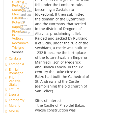
Guardia
Here
fell under the Lombard rule,
Perticara
you can
becoming a Gastaldato
Maratea
find info
(dukedom). It then submitted
Muro
and tips
Lucano
about
the domain of the Byzantines
the
Potenza
and the Normans, that settled
area
Rapolla
in the district of Drogone of
you are
Rionero
visiting.
Altavilla, proclaiming it fief.
in
Raided and sacked by Ruggero
Vulture
Roccanova
II of Sicily, under the rule of the
Trivigno
Swabians, a castle was built. In
Venosa
1232 it became the birthplace
of the future Swabian Emperor
Calabria
Manfredi , son of Frederick II
Campania
and Bianca Lancia. In the XV
Emilia
century the Duke Pirro del
Romagna
Balzo had built the Cathedral of
Friuli
Venezia
St. Andrew and the Castle
Giulia
(demolishing the old church of
Latium
San Felice).
Liguria
Lombardy
Sites of Interest:
- the Castle of Pirro del Balzo,
Marche
whose construction was
Molise