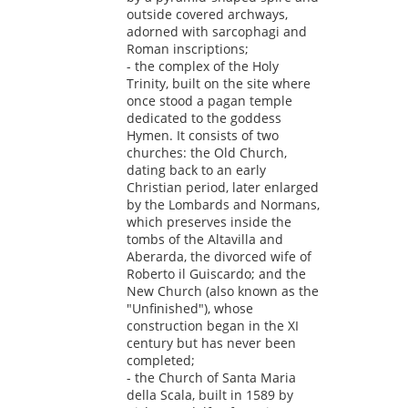
outside covered archways,
adorned with sarcophagi and
Roman inscriptions;
- the complex of the Holy
Trinity, built on the site where
once stood a pagan temple
dedicated to the goddess
Hymen. It consists of two
churches: the Old Church,
dating back to an early
Christian period, later enlarged
by the Lombards and Normans,
which preserves inside the
tombs of the Altavilla and
Aberarda, the divorced wife of
Roberto il Guiscardo; and the
New Church (also known as the
"Unfinished"), whose
construction began in the XI
century but has never been
completed;
- the Church of Santa Maria
della Scala, built in 1589 by