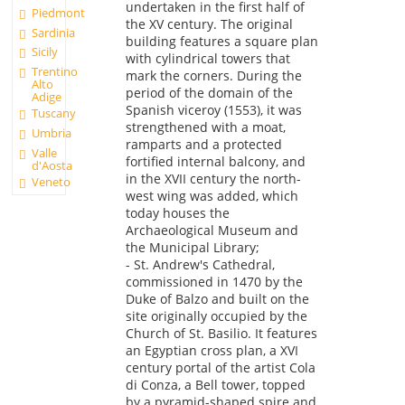
undertaken in the first half of
Piedmont
the XV century. The original
Sardinia
building features a square plan
Sicily
with cylindrical towers that
Trentino
mark the corners. During the
Alto
period of the domain of the
Adige
Spanish viceroy (1553), it was
Tuscany
strengthened with a moat,
Umbria
ramparts and a protected
Valle
fortified internal balcony, and
d'Aosta
in the XVII century the north-
Veneto
west wing was added, which
today houses the
Archaeological Museum and
the Municipal Library;
- St. Andrew's Cathedral,
commissioned in 1470 by the
Duke of Balzo and built on the
site originally occupied by the
Church of St. Basilio. It features
an Egyptian cross plan, a XVI
century portal of the artist Cola
di Conza, a Bell tower, topped
by a pyramid-shaped spire and