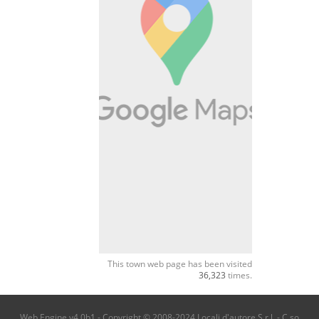
This town web page has been visited
36,323
times.
Web Engine v4.0b1 - Copyright © 2008-2024 Locali d'autore S.r.l. - C.so