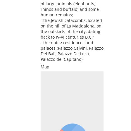
of large animals (elephants,
rhinos and buffalo) and some
human remains;
- the Jewish catacombs, located
on the hill of La Maddalena, on
the outskirts of the city, dating
back to IV-VI centuries B.C.;
- the noble residences and
palaces (Palazzo Calvini, Palazzo
Del Balì, Palazzo De Luca,
Palazzo del Capitano).
Map