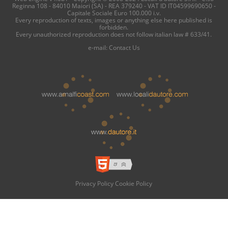
Reginna 108 - 84010 Maiori (SA) - REA 379240 - VAT ID IT04599690650 -
Capitale Sociale Euro 100.000 i.v.
Every reproduction of texts, images or anything else here published is
forbidden.
Every unauthorized reproduction does not follow italian law # 633/41.
e-mail:
Contact Us
Privacy Policy
Cookie Policy