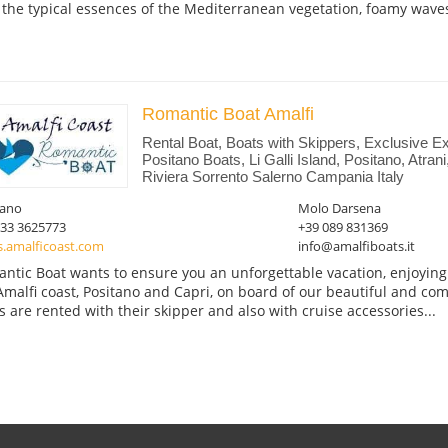
 the typical essences of the Mediterranean vegetation, foamy waves
Romantic Boat Amalfi
Rental Boat, Boats with Skippers, Exclusive Ex
Positano Boats, Li Galli Island, Positano, Atran
Riviera Sorrento Salerno Campania Italy
tano
Molo Darsena
333 3625773
+39 089 831369
s.amalficoast.com
info@amalfiboats.it
ntic Boat wants to ensure you an unforgettable vacation, enjoying t
Amalfi coast, Positano and Capri, on board of our beautiful and com
s are rented with their skipper and also with cruise accessories...