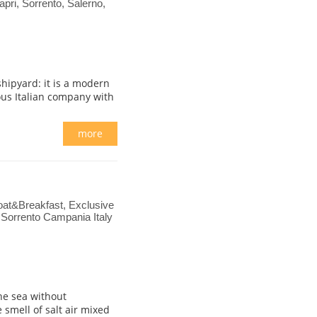
apri, Sorrento, Salerno,
shipyard: it is a modern
ous Italian company with
more
Boat&Breakfast, Exclusive
 Sorrento Campania Italy
he sea without
smell of salt air mixed