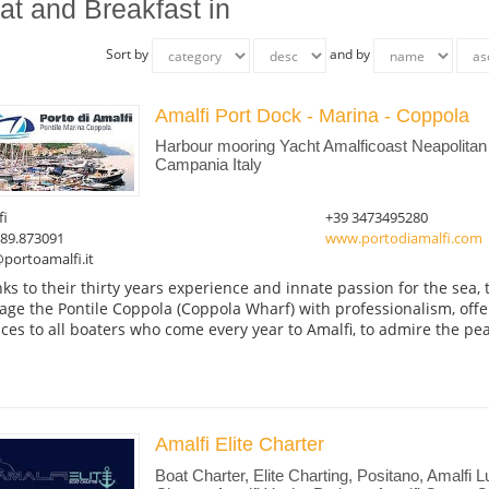
at and Breakfast in
Sort by
and by
Amalfi Port Dock - Marina - Coppola
Harbour mooring Yacht Amalficoast Neapolitan 
Campania Italy
fi
+39 3473495280
089.873091
www.portodiamalfi.com
portoamalfi.it
ks to their thirty years experience and innate passion for the sea,
ge the Pontile Coppola (Coppola Wharf) with professionalism, offe
ices to all boaters who come every year to Amalfi, to admire the pear
Amalfi Elite Charter
Boat Charter, Elite Charting, Positano, Amalfi