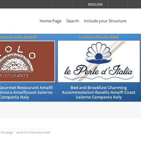
ENGLISH
Home Page
Search
Include your Structure
aurant Eolo Amalfi
Le Perle d'Italia B&B
ourmet Restaurant Amalfi
Bed and Breakfast Charming
iviera Amalficoast Salerno
Accommodation Ravello Amalfi Coast
Campania Italy
Salerno Campania Italy
t this page
send to a friend by e-mail