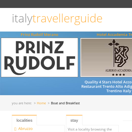
Choose
language
italy
travellerguide
ITALIANO
ENGLISH
Prinz Rudolf Merano
Hotel Accademia T
Quality 4 Stars Hotel Ac
Restaurant Trento Alto Adig
Trentino Italy
you are here:
Home
Boat and Breakfast
localities
stay
Abruzzo
Visit a locality browsing the