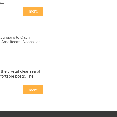
...
more
cursions to Capri,
i, Amalficoast Neapolitan
he crystal clear sea of
fortable boats. The
more