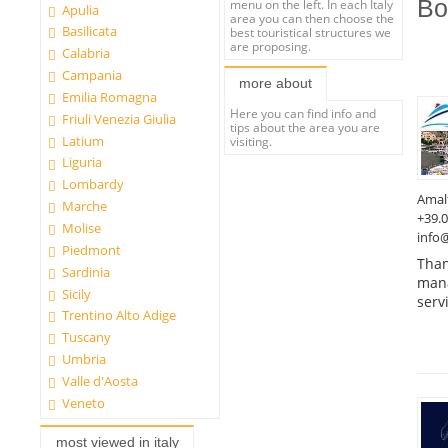
Bo
menu on the left. In each Italy
Apulia
area you can then choose the
Basilicata
best touristical structures we
are proposing.
Calabria
Campania
more about
Emilia Romagna
Here you can find info and
Friuli Venezia Giulia
tips about the area you are
Latium
visiting.
Liguria
Lombardy
Amal
Marche
+39.
Molise
info@
Piedmont
Than
Sardinia
mana
Sicily
serv
Trentino Alto Adige
Tuscany
Umbria
Valle d'Aosta
Veneto
most viewed in italy