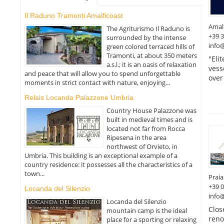
Il Raduno Tramonti Amalficoast
Amal
The Agriturismo Il Raduno is
+39 
surrounded by the intense
info@
green colored terraced hills of
Tramonti, at about 350 meters
"Eli
a.s.l.; it is an oasis of relaxation
vess
and peace that will allow you to spend unforgettable
over
moments in strict contact with nature, enjoying...
Relais Locanda Palazzone Umbria
Country House Palazzone was
built in medieval times and is
located not far from Rocca
Ripesena in the area
northwest of Orvieto, in
Umbria. This building is an exceptional example of a
country residence: it possesses all the characteristics of a
town...
Prai
+39 
Locanda del Silenzio
info@
Locanda del Silenzio
Clos
mountain camp is the ideal
reno
place for a sporting or relaxing