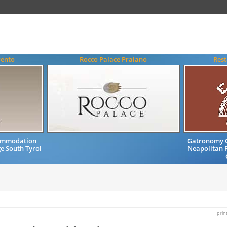
rento
Rocco Palace Praiano
Rest
commodation
Gatronomy G
e South Tyrol
Neapolitan R
prin