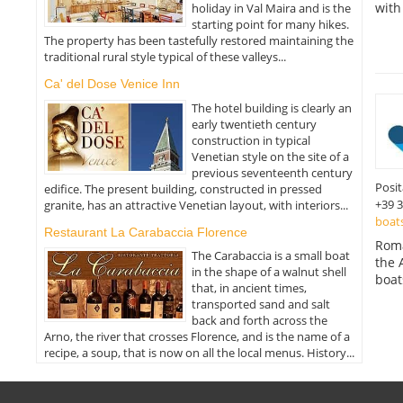
with
holiday in Val Maira and is the
starting point for many hikes.
The property has been tastefully restored maintaining the
traditional rural style typical of these valleys...
Ca' del Dose Venice Inn
The hotel building is clearly an
early twentieth century
construction in typical
Venetian style on the site of a
previous seventeenth century
Posi
edifice. The present building, constructed in pressed
+39 
granite, has an attractive Venetian layout, with interiors...
boat
Restaurant La Carabaccia Florence
Roma
The Carabaccia is a small boat
the 
in the shape of a walnut shell
boat
that, in ancient times,
transported sand and salt
back and forth across the
Arno, the river that crosses Florence, and is the name of a
recipe, a soup, that is now on all the local menus. History...