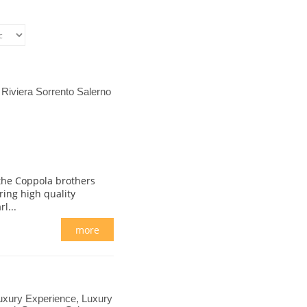
Riviera Sorrento Salerno
 the Coppola brothers
ring high quality
l...
more
 Luxury Experience, Luxury