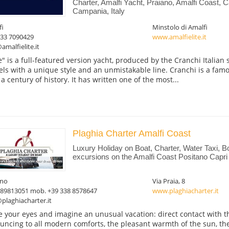
Charter, Amalfi Yacht, Praiano, Amalfi Coast, C
Campania, Italy
fi
Minstolo di Amalfi
333 7090429
www.amalfielite.it
amalfielite.it
te" is a full-featured version yacht, produced by the Cranchi Italian 
els with a unique style and an unmistakable line. Cranchi is a fam
 a century of history. It has written one of the most...
Plaghia Charter Amalfi Coast
Luxury Holiday on Boat, Charter, Water Taxi, 
excursions on the Amalfi Coast Positano Capri
ano
Via Praia, 8
089813051 mob. +39 338 8578647
www.plaghiacharter.it
plaghiacharter.it
e your eyes and imagine an unusual vacation: direct contact with t
uncing to all modern comforts, the pleasant warmth of the sun, the 