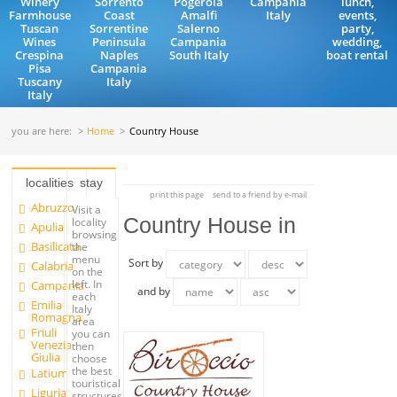
Winery
Sorrento
Pogerola
Campania
lunch,
Farmhouse
Coast
Amalfi
Italy
events,
Tuscan
Sorrentine
Salerno
party,
Wines
Peninsula
Campania
wedding,
Crespina
Naples
South Italy
boat rental
Pisa
Campania
Tuscany
Italy
Italy
you are here:
Home
Country House
localities
stay
print this page
send to a friend by e-mail
Abruzzo
Visit a
Country House in
locality
Apulia
browsing
Basilicata
the
menu
Sort by
Calabria
on the
left. In
Campania
and by
each
Emilia
Italy
Romagna
area
Friuli
you can
Venezia
then
Giulia
choose
the best
Latium
touristical
Liguria
structures