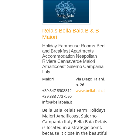
Relais Bella Baia B & B
Maiori
Holiday Famhouse Rooms Bed
and Breakfast Apartments
Accommodation Neapolitan
Riviera Cannaverde Maiori
Amalficoast Salerno Campania
Italy
Maiori
Via Diego Taiani,
n. 26
+39 347 8308812 -
www.bellabaia.it
+39 333 7737595
info@bellabaia.it
Bella Baia Relais Farm Holidays
Maiori Amalficoast Salerno
Campania Italy Bella Baia Relais
is located in a strategic point,
because it close in the beautiful