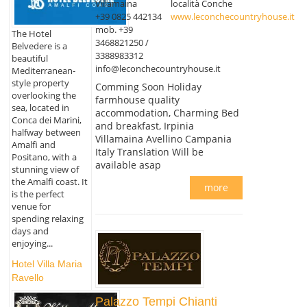
Villamaina
località Conche
+39 0825 442134
www.leconchecountryhouse.it
mob. +39
The Hotel
3468821250 /
Belvedere is a
3388983312
beautiful
info@leconchecountryhouse.it
Mediterranean-
style property
Comming Soon Holiday
overlooking the
farmhouse quality
sea, located in
accommodation, Charming Bed
Conca dei Marini,
and breakfast, Irpinia
halfway between
Villamaina Avellino Campania
Amalfi and
Italy Translation Will be
Positano, with a
available asap
stunning view of
the Amalfi coast. It
more
is the perfect
venue for
spending relaxing
days and
enjoying...
Hotel Villa Maria
Ravello
Palazzo Tempi Chianti