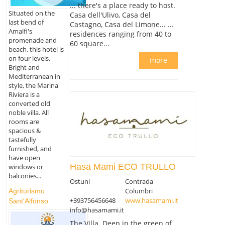
... there's a place ready to host.
Situated on the
Casa dell'Ulivo, Casa del
last bend of
Castagno, Casa del Limone... ...
Amalfi's
residences ranging from 40 to
promenade and
60 square...
beach, this hotel is
on four levels.
more
Bright and
Mediterranean in
style, the Marina
Riviera is a
converted old
noble villa. All
rooms are
spacious &
tastefully
furnished, and
have open
Hasa Mami ECO TRULLO
windows or
balconies...
Ostuni
Contrada
Columbri
Agriturismo
+393756456648
www.hasamami.it
Sant'Alfonso
info@hasamami.it
The Villa. Deep in the green of