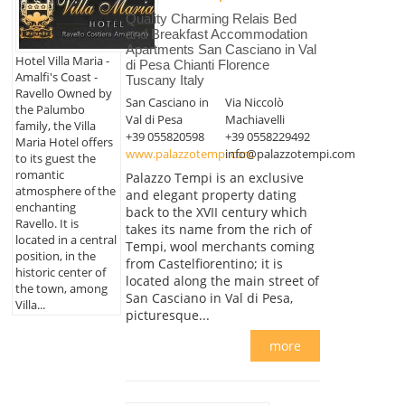
Quality Charming Relais Bed
and Breakfast Accommodation
Apartments San Casciano in Val
Hotel Villa Maria -
di Pesa Chianti Florence
Amalfi's Coast -
Tuscany Italy
Ravello Owned by
San Casciano in
Via Niccolò
the Palumbo
Val di Pesa
Machiavelli
family, the Villa
+39 055820598
+39 0558229492
Maria Hotel offers
www.palazzotempi.com
info@palazzotempi.com
to its guest the
romantic
Palazzo Tempi is an exclusive
atmosphere of the
and elegant property dating
enchanting
back to the XVII century which
Ravello. It is
takes its name from the rich of
located in a central
Tempi, wool merchants coming
position, in the
from Castelfiorentino; it is
historic center of
located along the main street of
the town, among
San Casciano in Val di Pesa,
Villa...
picturesque...
more