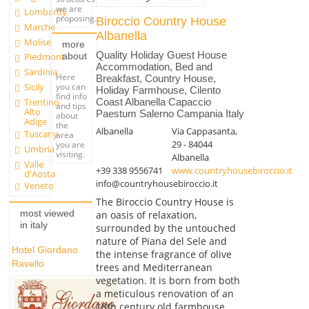
we are
Lombardy
proposing.
Biroccio Country House
Marche
Albanella
Molise
more
Quality Holiday Guest House
about
Piedmont
Accommodation, Bed and
Sardinia
Here
Breakfast, Country House,
you can
Sicily
Holiday Farmhouse, Cilento
find info
Trentino
Coast Albanella Capaccio
and tips
Alto
Paestum Salerno Campania Italy
about
Adige
the
Albanella
Via Cappasanta,
Tuscany
area
29 - 84044
you are
Umbria
visiting.
Albanella
Valle
+39 338 9556741
www.countryhousebiroccio.it
d'Aosta
info@countryhousebiroccio.it
Veneto
The Biroccio Country House is
most viewed
an oasis of relaxation,
in italy
surrounded by the untouched
nature of Piana del Sele and
Hotel Giordano
the intense fragrance of olive
Ravello
trees and Mediterranean
vegetation. It is born from both
a meticulous renovation of an
18th century old farmhouse...