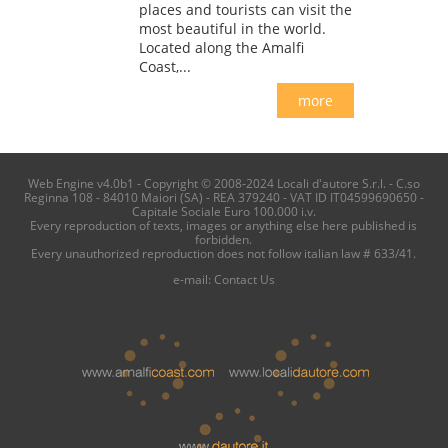
places and tourists can visit the
most beautiful in the world.
Located along the Amalfi
Coast,...
more
Web Engine v4.0b1 - Copyright © 2008-2024 Locali d'autore S.r.l. - C.so
Reginna 108 - 84010 Maiori (SA) - REA 379240 - VAT ID IT04599690650 -
Capitale Sociale Euro 100.000 i.v.
Every reproduction of texts, images or anything else here published is
forbidden.
Every unauthorized reproduction does not follow italian law # 633/41.
e-mail:
Contact Us