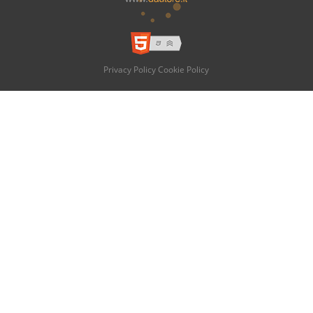
Privacy Policy
Cookie Policy