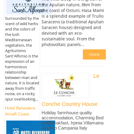
the Apulian nature, 8km from
the coast of Ostuni, Hasa Mami
is a splendid example of Trullo
Surrounded by the
Saraceno (a traditional Apulian
scent of wild herbs
Saracen house) designed and
and the colors of
devised with an eco-
the lush
sustainable soul. From the
Mediterranean
photovoltaic panels...
vegetation, the
Agriturismo
more
Sant'Alfonso is the
expression of an
harmonious
relationship
Le
between man and
nature. It is located
away from traffic
noise, on a rocky
spur overlooking...
Conche Country House
Hotel Belvedere
Holiday farmhouse quality
Amalfi Coast
accommodation, Charming Bed
and breakfast, Irpinia Villamaina
Avellino Campania Italy