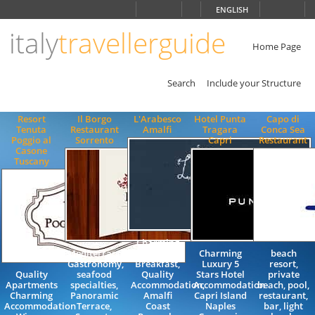
Choose
ENGLISH
language
italy
travellerguide
ITALIANO
ENGLISH
Home Page
Search
Include your Structure
Resort
Il Borgo
L'Arabesco
Hotel Punta
Capo di
Tenuta
Restaurant
Amalfi
Tragara
Conca Sea
Poggio al
Sorrento
Capri
Restaurant
Casone
Tuscany
Charming
Mediterranean
Bed and
Charming
beach
Gastronomy,
Breakfast,
Luxury 5
resort,
Quality
seafood
Quality
Stars Hotel
private
Apartments
specialties,
Accommodation,
Accommodation
beach, pool,
Charming
Panoramic
Amalfi
Capri Island
restaurant,
Accommodation
Terrace,
Coast
Naples
bar, light