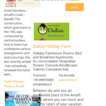
more
Hotel Giordano -
Amalfis Coast -
Ravello The
construction ,
which goes back to
the '700, was
composed by
central nucleus
that in times has
Dalisa Holiday Farm
undergone various
enlargements and
Holiday Famhouse Rooms Bed
restructurings, the
and Breakfast Apartments
Accommodation Neapolitan
last recently ended
Riviera Tramonti Amalficoast
, has completely
Salerno Campania Italy
renewed the hotel
with...
Tramonti
Via Novella
+39 089876608
www.dalisa.it
Hotel Marina
info@dalisa.it
Riviera Amalfi
Between sky and sea, an
enchanted place of the Amalfi
Coast, where you can touch and
feel the colors of your vacation