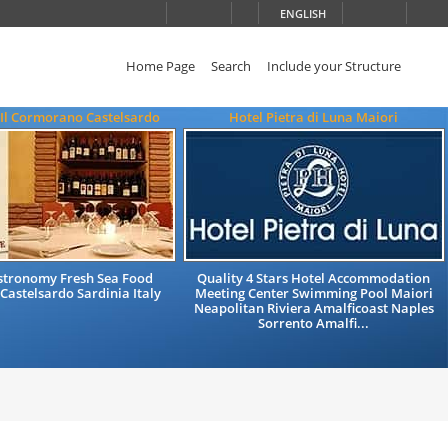
ENGLISH
Home Page
Search
Include your Structure
 Il Cormorano Castelsardo
Hotel Pietra di Luna Maiori
astronomy Fresh Sea Food
Quality 4 Stars Hotel Accommodation
Castelsardo Sardinia Italy
Meeting Center Swimming Pool Maiori
Neapolitan Riviera Amalficoast Naples
Sorrento Amalfi...