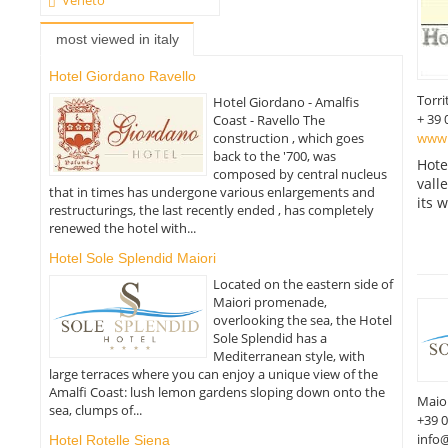
most viewed in italy
Hotel Giordano Ravello
Torri
Hotel Giordano - Amalfis
+ 39 
Coast - Ravello The
www.h
construction , which goes
back to the '700, was
Hote
composed by central nucleus
vall
that in times has undergone various enlargements and
its 
restructurings, the last recently ended , has completely
renewed the hotel with...
Hotel Sole Splendid Maiori
Located on the eastern side of
Maiori promenade,
overlooking the sea, the Hotel
Sole Splendid has a
Mediterranean style, with
large terraces where you can enjoy a unique view of the
Amalfi Coast: lush lemon gardens sloping down onto the
Maio
sea, clumps of...
+39 
info@
Hotel Rotelle Siena