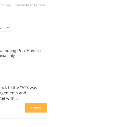
t this page
send to a friend by e-mail
Swimming Pool Ravello
ia Italy
ack to the '700, was
argements and
el with...
more