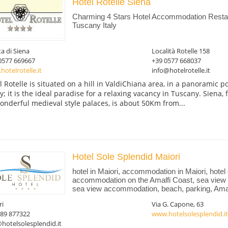
Hotel Rotelle Siena
Charming 4 Stars Hotel Accommodation Restaur
Tuscany Italy
ta di Siena
Località Rotelle 158
0577 669667
+39 0577 668037
otelrotelle.it
info@hotelrotelle.it
l Rotelle is situated on a hill in ValdiChiana area, in a panoramic p
ey; it is the ideal paradise for a relaxing vacancy in Tuscany. Siena,
wonderful medieval style palaces, is about 50Km from...
Hotel Sole Splendid Maiori
hotel in Maiori, accommodation in Maiori, hotel
accommodation on the Amalfi Coast, sea view 
sea view accommodation, beach, parking, Amalf
ri
Via G. Capone, 63
089 877322
www.hotelsolesplendid.it
hotelsolesplendid.it