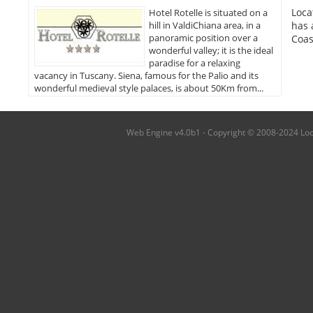
Loca
Hotel Rotelle is situated on a
hill in ValdiChiana area, in a
has 
panoramic position over a
Coas
wonderful valley; it is the ideal
paradise for a relaxing
vacancy in Tuscany. Siena, famous for the Palio and its
wonderful medieval style palaces, is about 50Km from...
Web Engine v4.0b1 - Copyright © 2008-2024 Local