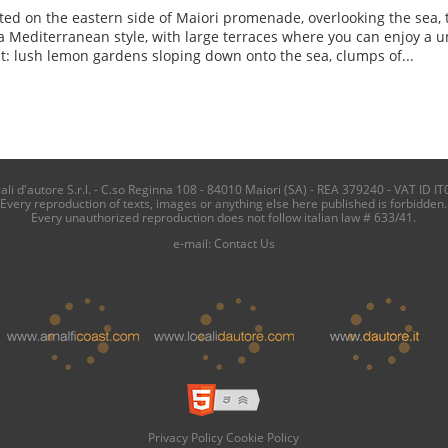
ted on the eastern side of Maiori promenade, overlooking the sea, 
a Mediterranean style, with large terraces where you can enjoy a u
t: lush lemon gardens sloping down onto the sea, clumps of...
i d'autore S.r.l. - C.so Reginna 108 - 84010 Maiori (SA) - REA 379240 - VAT ID IT
Every reproduction of texts, images or anything else here published is forbidden.
Every unauthorized reproduction does not follow italian law # 633/41.
e-mail:
Contact Us
Privacy Policy
Cookie Policy