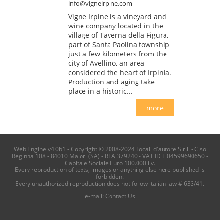
info@vigneirpine.com
Vigne Irpine is a vineyard and
wine company located in the
village of Taverna della Figura,
part of Santa Paolina township
just a few kilometers from the
city of Avellino, an area
considered the heart of Irpinia.
Production and aging take
place in a historic...
more
Web Engine v4.0b1 - Copyright © 2008-2024 Locali d'autore S.r.l. - C.so
Reginna 108 - 84010 Maiori (SA) - REA 379240 - VAT ID IT04599690650 -
Capitale Sociale Euro 100.000 i.v.
Every reproduction of texts, images or anything else here published is
forbidden.
Every unauthorized reproduction does not follow italian law # 633/41.
e-mail:
Contact Us