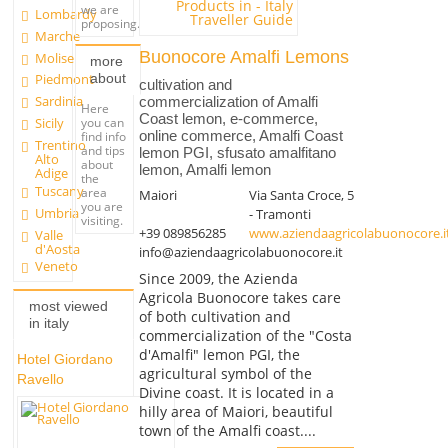
we are
Lombardy
proposing.
Marche
Buonocore Amalfi Lemons
Molise
more
about
Piedmont
cultivation and
Sardinia
commercialization of Amalfi
Here
Coast lemon, e-commerce,
you can
Sicily
online commerce, Amalfi Coast
find info
Trentino
and tips
lemon PGI, sfusato amalfitano
Alto
about
lemon, Amalfi lemon
Adige
the
Tuscany
area
Maiori
Via Santa Croce, 5
you are
Umbria
- Tramonti
visiting.
+39 089856285
www.aziendaagricolabuonocore.i
Valle
d'Aosta
info@aziendaagricolabuonocore.it
Veneto
Since 2009, the Azienda
Agricola Buonocore takes care
most viewed
of both cultivation and
in italy
commercialization of the "Costa
d'Amalfi" lemon PGI, the
Hotel Giordano
agricultural symbol of the
Ravello
Divine coast. It is located in a
hilly area of Maiori, beautiful
town of the Amalfi coast....