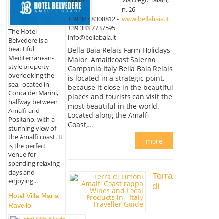
n. 26
+39 347 8308812 -
www.bellabaia.it
+39 333 7737595
The Hotel
info@bellabaia.it
Belvedere is a
beautiful
Bella Baia Relais Farm Holidays
Mediterranean-
Maiori Amalficoast Salerno
style property
Campania Italy Bella Baia Relais
overlooking the
is located in a strategic point,
sea, located in
because it close in the beautiful
Conca dei Marini,
places and tourists can visit the
halfway between
most beautiful in the world.
Amalfi and
Located along the Amalfi
Positano, with a
Coast,...
stunning view of
the Amalfi coast. It
more
is the perfect
venue for
spending relaxing
days and
Terra
enjoying...
di
Hotel Villa Maria
Ravello