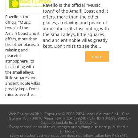
Ravello is the official "Music
town" of the Amalfi Coast and it
offers, more than the other
Ravello is the
official "Music
places, a relaxing and peaceful
town" of the
atmosphere, its fascinating with
Amalfi Coast and it
the small alleys, little squares
offers, more than
and ancient noble villas greatly
the other places, a
kept. Don't miss to see the...
relaxing and
peaceful
more
atmosphere, its
fascinating with
the small alleys,
little squares and
ancient noble villas
greatly kept. Don't
miss to see the...
Web Engine v4.0b1 - Copyright © 2008-2024 Locali d'autore S.r.l. - C.so
Reginna 108 - 84010 Maiori (SA) - REA 379240 - VAT ID IT04599690650 -
Capitale Sociale Euro 100.000 i.v.
Every reproduction of texts, images or anything else here published is
forbidden.
Every unauthorized reproduction does not follow italian law # 633/41.