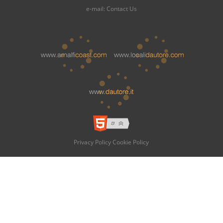
e-mail:
Contact Us
Privacy Policy
Cookie Policy