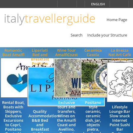
Choose
ENGLISH
language
italy
travellerguide
ITALIANO
ENGLISH
Home Page
Search
Include your Structure
Romantic
Liparlati
Wine Tour
Ceramica
La Brezza
Boat Amalfi
Bed and
AmalfiCoast
Casola
Net Art Cafè
Breakfast
Positano
Positano
Rental Boat,
Exclusive
Positano
Boats with
tours and
style
Lifestyle
Skippers,
Quality
transfers,
ceramic,
Lounge Bar
Exclusive
Accommodation
Wines on
ceramic
Slow snack
Excursions
B&B Bed
the Amalfi
dish, jar,
Internet
to Capri,
and
Coast and
objects
Point Sushi
Positano
Breakfast
Avellino,
pietra,
Bar