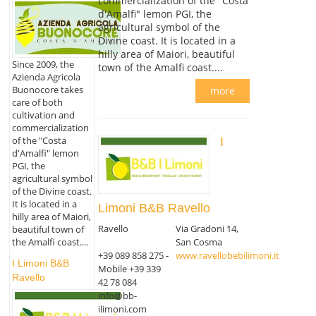
commercialization of the "Costa
d'Amalfi" lemon PGI, the
agricultural symbol of the
Divine coast. It is located in a
hilly area of Maiori, beautiful
Since 2009, the
town of the Amalfi coast....
Azienda Agricola
Buonocore takes
more
care of both
cultivation and
commercialization
of the "Costa
I
d'Amalfi" lemon
PGI, the
agricultural symbol
of the Divine coast.
It is located in a
Limoni B&B Ravello
hilly area of Maiori,
Ravello
Via Gradoni 14,
beautiful town of
the Amalfi coast....
San Cosma
+39 089 858 275 -
www.ravellobebilimoni.it
I Limoni B&B
Mobile +39 339
Ravello
42 78 084
info@bb-
ilimoni.com