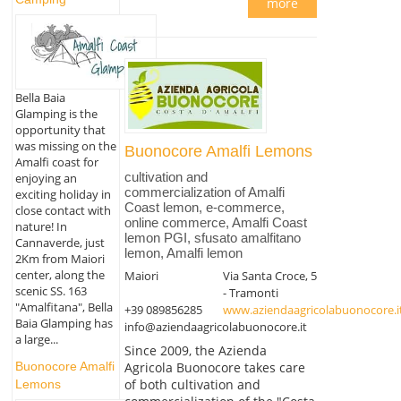
more
Bella Baia
Glamping is the
opportunity that
was missing on the
Buonocore Amalfi Lemons
Amalfi coast for
cultivation and
enjoying an
commercialization of Amalfi
exciting holiday in
Coast lemon, e-commerce,
close contact with
online commerce, Amalfi Coast
nature! In
lemon PGI, sfusato amalfitano
Cannaverde, just
lemon, Amalfi lemon
2Km from Maiori
center, along the
Maiori
Via Santa Croce, 5
scenic SS. 163
- Tramonti
"Amalfitana", Bella
+39 089856285
www.aziendaagricolabuonocore.i
Baia Glamping has
info@aziendaagricolabuonocore.it
a large...
Since 2009, the Azienda
Agricola Buonocore takes care
Buonocore Amalfi
of both cultivation and
Lemons