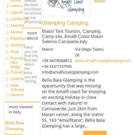
Giulia
Baia
choose
the best
Latium
touristical
Liguria
structures
we are
Lombardy
proposing.
Glamping Camping
Marche
Maiori Tent Tourism, Camping,
Molise
more
Camp site, Amalfi Coast Maiori
about
Piedmont
Salerno Campania italy
Sardinia
Here
Maiori
Via Diego Taiani,
you can
Sicily
26
find info
Trentino
and tips
+39 347/8308812
www.amalficoastglamping.com
Alto
about
+39 333/7737595
Adige
the
info@amalficoastglamping.com
Tuscany
area
you are
Umbria
Bella Baia Glamping is the
visiting.
Valle
opportunity that was missing
d'Aosta
on the Amalfi coast for enjoying
Veneto
an exciting holiday in close
contact with nature! In
most viewed
Cannaverde, just 2Km from
in italy
Maiori center, along the scenic
SS. 163 "Amalfitana", Bella Baia
Bella Baia
Glamping has a large...
Glamping
Camping