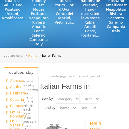
Boats, Li
Holiday
Taurasi
handmade
Positano
Galli Island,
Guest
tours, Fior
ceramic,
Amalficoast
Positano,
House
d'Uva,
hand-
Neapolitan
Atrani,
Positano
Conca dei
decorated
Riviera
Amalficoast...
Neapolitan
Marini,
lava stone
Sorrento
Riviera
Vietri Sul...
table,
Salerno
Amalfic
Amalfi
Campania
Coast
Coast,
Italy
Salerno
Positano,...
Campania
Italy
you are here:
Home
Italian Farms
localities
stay
print this page
send to a friend by e-mail
Abruzzo
Visit a
Italian Farms in
locality
Apulia
browsing
Basilicata
the
menu
Sort by
Calabria
on the
left. In
Campania
and by
each
Emilia
Italy
Romagna
area
Friuli
you can
Bella
Venezia
then