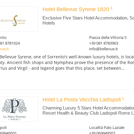
Hotel Bellevue Syrene 1820
Exclusive Five Stars Hotel Accommodation, So
Hotels
ento
Piazza della Vittoria 5
081 8781024
+39 081 8783963
vue.it
info@bellevue.it
Bellevue Syrene, one of Sorrento's well-known luxury hotels, is loca
ty. Ancient fish shops and Nymphea prove the presence of the Ro
rius and Virgil - and legend goes that this place, set between...
Hotel La Posta Vecchia Ladispoli
Charming Luxury 5 Stars Hotel Accommodatio
Resort Health & Beauty Club Ladispoli Rome La
poli
Località Palo Laziale
069949501
+39 069949507