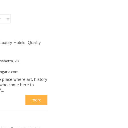
Luxury Hotels, Quality
isabetta, 28
ngaria.com
ace where art, history
, who come here to
...
more