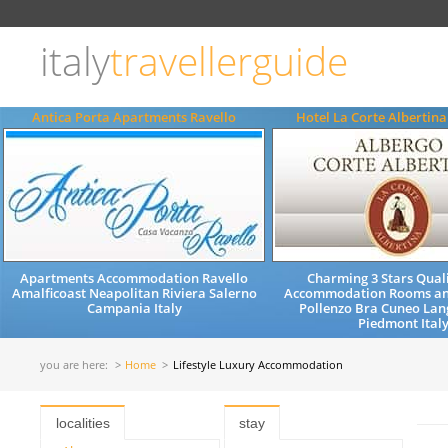
Choose
language
italy
travellerguide
ITALIANO
ENGLISH
Antica Porta Apartments Ravello
Hotel La Corte Albertin
Apartments Accommodation Ravello
Charming 3 Stars Quali
Amalficoast Neapolitan Riviera Salerno
Accommodation Rooms an
Campania Italy
Pollenzo Bra Cuneo Lan
Piedmont Ital
you are here:
Home
Lifestyle Luxury Accommodation
localities
stay