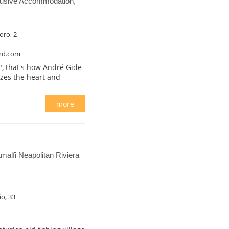
lusive Accommodation,
oro, 2
nd.com
a", that's how André Gide
izes the heart and
more
alfi Neapolitan Riviera
io, 33