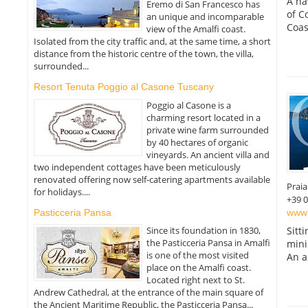
A ha
Eremo di San Francesco has
of C
an unique and incomparable
Coas
view of the Amalfi coast.
Isolated from the city traffic and, at the same time, a short
distance from the historic centre of the town, the villa,
surrounded...
Resort Tenuta Poggio al Casone Tuscany
Poggio al Casone is a
charming resort located in a
private wine farm surrounded
by 40 hectares of organic
vineyards. An ancient villa and
two independent cottages have been meticulously
renovated offering now self-catering apartments available
Prai
for holidays....
+39 
www.
Pasticceria Pansa
Since its foundation in 1830,
Sitt
the Pasticceria Pansa in Amalfi
mini
is one of the most visited
An a
place on the Amalfi coast.
Located right next to St.
Andrew Cathedral, at the entrance of the main square of
the Ancient Maritime Republic, the Pasticceria Pansa...