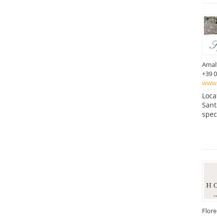
Amal
+39 
www.h
Loca
Sant
spec
Flor