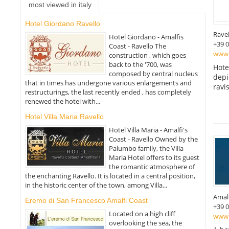
most viewed in italy
Hotel Giordano Ravello
Ravel
Hotel Giordano - Amalfis
+39 
Coast - Ravello The
www.
construction , which goes
back to the '700, was
Hote
composed by central nucleus
depi
that in times has undergone various enlargements and
ravi
restructurings, the last recently ended , has completely
renewed the hotel with...
Hotel Villa Maria Ravello
Hotel Villa Maria - Amalfi's
Coast - Ravello Owned by the
Palumbo family, the Villa
Maria Hotel offers to its guest
the romantic atmosphere of
the enchanting Ravello. It is located in a central position,
in the historic center of the town, among Villa...
Amal
Eremo di San Francesco Amalfi Coast
+39 
Located on a high cliff
www.
overlooking the sea, the