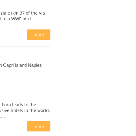
m
ziale (km 37 of the Via
nt to a WWF bird
more
 Capri Island Naples
flora leads to the
usive hotels in the world.
...
more