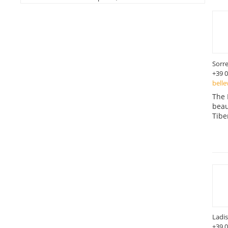
Sorr
+39 
belle
The 
beau
Tibe
Ladis
+39 