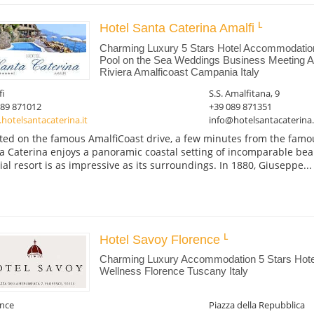
Hotel Santa Caterina Amalfi
Charming Luxury 5 Stars Hotel Accommodati
Pool on the Sea Weddings Business Meeting Am
Riviera Amalficoast Campania Italy
fi
S.S. Amalfitana, 9
089 871012
+39 089 871351
otelsantacaterina.it
info@hotelsantacaterina.
ted on the famous AmalfiCoast drive, a few minutes from the famou
a Caterina enjoys a panoramic coastal setting of incomparable beau
ial resort is as impressive as its surroundings. In 1880, Giuseppe...
Hotel Savoy Florence
Charming Luxury Accommodation 5 Stars Hotel
Wellness Florence Tuscany Italy
ence
Piazza della Repubblica