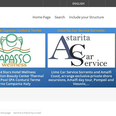
ENGLISH
Home Page
Search
Include your Structure
e Capasso Contursi Terme
Astarita Car Service Sorrento
 4 Stars Hotel Wellness
Limo Car Service Sorrento and Amalfi
on Beauty Center Thermal
Coast, arrange exclusive private shore
Pool SPA Contursi Terme
excursions, Amalfi day tour, Pompeii and
rno Campania Italy
Vesuvio,...
t this page
send to a friend by e-mail