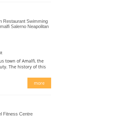
on Restaurant Swimming
alfi Salerno Neapolitan
it
s town of Amalfi, the
ty. The history of this
more
 Fitness Centre