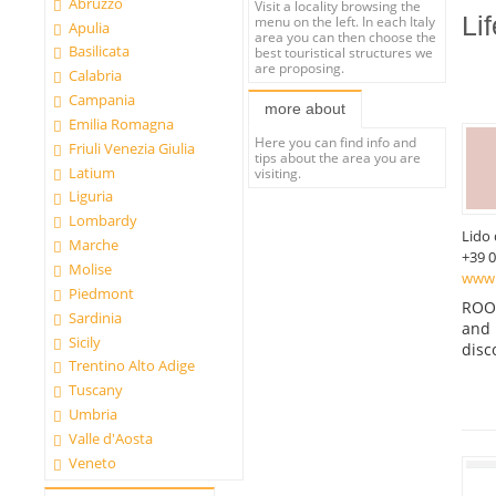
Abruzzo
Visit a locality browsing the
Li
menu on the left. In each Italy
Apulia
area you can then choose the
Basilicata
best touristical structures we
are proposing.
Calabria
Campania
more about
Emilia Romagna
Here you can find info and
Friuli Venezia Giulia
tips about the area you are
Latium
visiting.
Liguria
Lombardy
Lido 
Marche
+39 
Molise
www.
Piedmont
ROOM
Sardinia
and 
Sicily
disc
Trentino Alto Adige
Tuscany
Umbria
Valle d'Aosta
Veneto