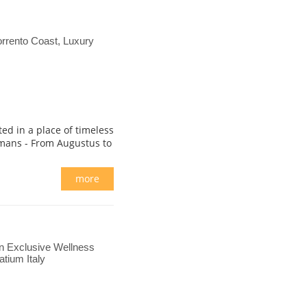
rrento Coast, Luxury
ted in a place of timeless
mans - From Augustus to
more
n Exclusive Wellness
tium Italy