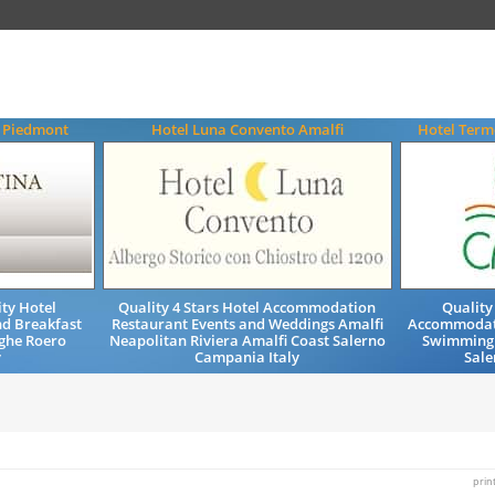
a Piedmont
Hotel Luna Convento Amalfi
Hotel Term
ty Hotel
Quality 4 Stars Hotel Accommodation
Quality
d Breakfast
Restaurant Events and Weddings Amalfi
Accommodati
ghe Roero
Neapolitan Riviera Amalfi Coast Salerno
Swimming 
y
Campania Italy
Sale
prin