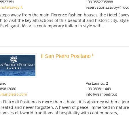
05527351
+39 0552735888
hotelsavoy.it
reservations.savoy@rocc
 steps away from the main Florence fashion houses, the Hotel Savoy
 to visit the key attractions of this beautiful and historic city. Styl
l's elegant décor is contemporary Italian in style with...
Il San Pietro Positano
tano
Via Laurito, 2
089812080
+39 089811449
ilsanpietro.com
info@ilsanpietro.it
an Pietro di Positano is more than a hotel. It is ajourney within a 
created and never forgotten. A haven of peace, immersed in nature
onises old-world traditions of hospitality with contemporary,...