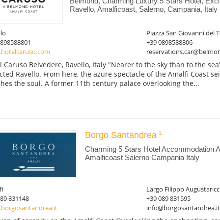
Belmond, Charming Luxury 5 Stars Hotel, Exc
Ravello, Amalficoast, Salerno, Campania, Italy
lo
Piazza San Giovanni del T
0898588801
+39 0898588806
hotelcaruso.com
reservations.car@belmo
l Caruso Belvedere, Ravello, Italy "Nearer to the sky than to the se
cted Ravello. From here, the azure spectacle of the Amalfi Coast se
shes the soul. A former 11th century palace overlooking the...
Borgo Santandrea
Charming 5 Stars Hotel Accommodation Am
Amalficoast Salerno Campania Italy
fi
Largo Filippo Augustaricc
089 831148
+39 089 831595
borgosantandrea.it
info@borgosantandrea.it