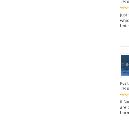
+39 
www.
Just
which
hote
Posi
+39 
www.
Il S
are 
harm