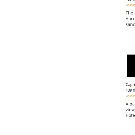
www.
The 
Aure
sanc
Capri
+39 
www.
A pa
view
Hote