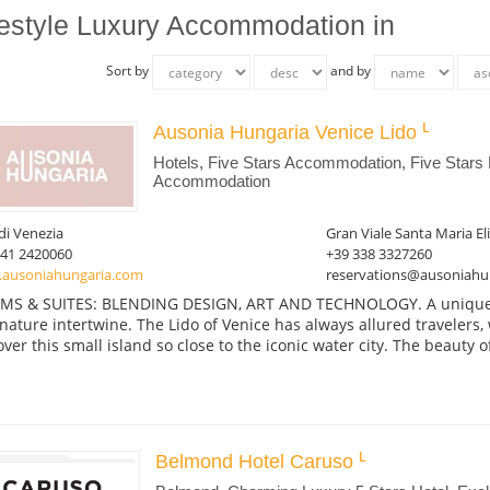
festyle Luxury Accommodation in
Sort by
and by
Ausonia Hungaria Venice Lido
Hotels, Five Stars Accommodation, Five Stars 
Accommodation
di Venezia
Gran Viale Santa Maria El
041 2420060
+39 338 3327260
ausoniahungaria.com
reservations@ausoniahu
S & SUITES: BLENDING DESIGN, ART AND TECHNOLOGY. A unique pl
nature intertwine. The Lido of Venice has always allured travelers
over this small island so close to the iconic water city. The beauty of
Belmond Hotel Caruso