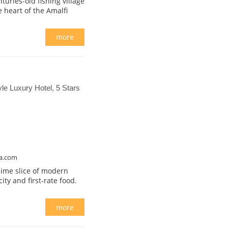
uries-old fishing village
 heart of the Amalfi
more
yle Luxury Hotel, 5 Stars
na.com
blime slice of modern
y and first-rate food.
more