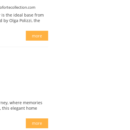
ofortecollection.com
 is the ideal base from
ed by Olga Polizzi, the
more
journey, where memories
, this elegant home
more