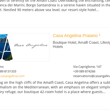
ven of serenity on the Amalfi Coast Overlooking the enchanting, cent
onca dei Marini, Borgo Santandrea is a serene haven situated in the
t. Nestled 90 meters above sea level, our resort-style hotel...
Casa Angelina Praiano
Boutique Hotel, Amalfi Coast, Lifest
Hotels
ano
Via Capriglione, 147
089 8131333
+39 089 874266
casangelina.com
reservations@casangeli
ing on the high cliffs of the Amalfi Coast, Casa Angelina offers a su
malism on the Mediterranean, with an emphasis on elegant simplicit
iry refuge, our boutique 42-room hotel is a place where guests...