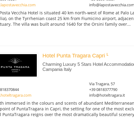
lapostavecchia.com
info@lapostavecchia.co
Posta Vecchia Hotel is situated 40 km north-west of Rome at Palo La
lia), on the Tyrrhenian coast 25 km from Fiumicino airport, adjace
tuary. The villa was built around 1640 for the Orsini family over...
Hotel Punta Tragara Capri
Charming Luxury 5 Stars Hotel Accommodation
Campania Italy
Via Tragara, 57
0818370844
+39 0818377790
hoteltragara.com
info@hoteltragara.it
th immersed in the colours and scents of abundant Mediterranean 
point of PuntaTragara in Capri, the setting for one of the most excl
l PuntaTragara reigns over the most dramatically beautiful scenery,