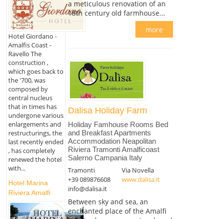
a meticulous renovation of an
18th century old farmhouse...
more
Hotel Giordano -
Amalfis Coast -
Ravello The
construction ,
which goes back to
the '700, was
composed by
central nucleus
that in times has
Dalisa Holiday Farm
undergone various
enlargements and
Holiday Famhouse Rooms Bed
restructurings, the
and Breakfast Apartments
Accommodation Neapolitan
last recently ended
Riviera Tramonti Amalficoast
, has completely
Salerno Campania Italy
renewed the hotel
with...
Tramonti
Via Novella
+39 089876608
www.dalisa.it
Hotel Marina
info@dalisa.it
Riviera Amalfi
Between sky and sea, an
enchanted place of the Amalfi