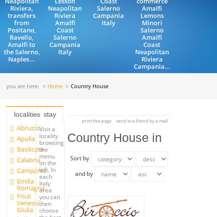
Neapolitan
Lesson
Coast
commerce
Riviera,
Neapolitan
Salerno
Amalfi
transfers
Riviera
Campania
Lemons
from
Amalfi
Italy
Minori
Positano,
Coast
Salerno
Ravello,
Salerno
Amalfi
Amalfi to
Campania
Coast
the Salerno,
Italy
Neapolitan
Naples...
Riviera
Campania...
you are here:
Home
Country House
localities
stay
print this page
send to a friend by e-mail
Abruzzo
Visit a
Country House in
locality
Apulia
browsing
Basilicata
the
menu
Sort by
Calabria
on the
left. In
Campania
and by
each
Emilia
Italy
Romagna
area
Friuli
you can
Venezia
then
Giulia
choose