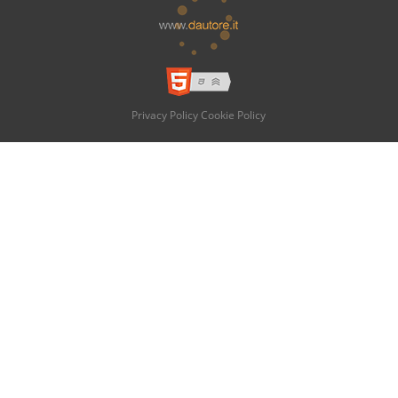
Privacy Policy
Cookie Policy