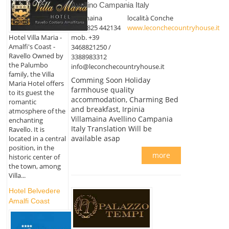
Avellino Campania Italy
Villamaina
località Conche
+39 0825 442134
www.leconchecountryhouse.it
mob. +39
Hotel Villa Maria -
Amalfi's Coast -
3468821250 /
Ravello Owned by
3388983312
the Palumbo
info@leconchecountryhouse.it
family, the Villa
Comming Soon Holiday
Maria Hotel offers
farmhouse quality
to its guest the
accommodation, Charming Bed
romantic
and breakfast, Irpinia
atmosphere of the
Villamaina Avellino Campania
enchanting
Italy Translation Will be
Ravello. It is
available asap
located in a central
position, in the
more
historic center of
the town, among
Villa...
Hotel Belvedere
Amalfi Coast