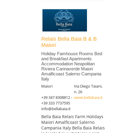
Relais Bella Baia B & B
Maiori
Holiday Famhouse Rooms Bed
and Breakfast Apartments
Accommodation Neapolitan
Riviera Cannaverde Maiori
Amalficoast Salerno Campania
Italy
Maiori
Via Diego Taiani,
n. 26
+39 347 8308812 -
www.bellabaia.it
+39 333 7737595
info@bellabaia.it
Bella Baia Relais Farm Holidays
Maiori Amalficoast Salerno
Campania Italy Bella Baia Relais