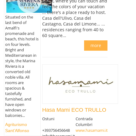
Coast, where you can touch and
feel the colors of your vacation
... there's a place ready to host.
Situated on the
Casa dell'Ulivo, Casa del
last bend of
Castagno, Casa del Limone... ...
Amalfi's
residences ranging from 40 to
promenade and
60 square...
beach, this hotel is
on four levels.
more
Bright and
Mediterranean in
style, the Marina
Riviera is a
converted old
noble villa. All
rooms are
spacious &
tastefully
furnished, and
have open
Hasa Mami ECO TRULLO
windows or
balconies...
Ostuni
Contrada
Columbri
Agriturismo
+393756456648
www.hasamami.it
Sant'Alfonso
info@hasamami.it