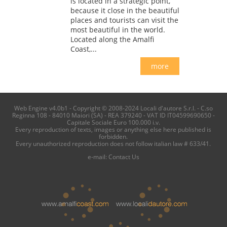
is located in a strategic point,
because it close in the beautiful
places and tourists can visit the
most beautiful in the world.
Located along the Amalfi
Coast,...
more
Web Engine v4.0b1 - Copyright © 2008-2024 Locali d'autore S.r.l. - C.so
Reginna 108 - 84010 Maiori (SA) - REA 379240 - VAT ID IT04599690650 -
Capitale Sociale Euro 100.000 i.v.
Every reproduction of texts, images or anything else here published is
forbidden.
Every unauthorized reproduction does not follow italian law # 633/41.
e-mail:
Contact Us