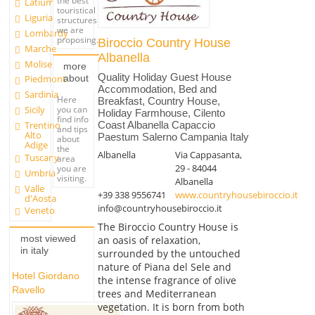
the best
Latium
touristical
Liguria
structures
we are
Lombardy
proposing.
Biroccio Country House
Marche
Albanella
Molise
more
Quality Holiday Guest House
about
Piedmont
Accommodation, Bed and
Sardinia
Here
Breakfast, Country House,
you can
Sicily
Holiday Farmhouse, Cilento
find info
Trentino
Coast Albanella Capaccio
and tips
Alto
Paestum Salerno Campania Italy
about
Adige
the
Albanella
Via Cappasanta,
Tuscany
area
29 - 84044
you are
Umbria
visiting.
Albanella
Valle
+39 338 9556741
www.countryhousebiroccio.it
d'Aosta
info@countryhousebiroccio.it
Veneto
The Biroccio Country House is
most viewed
an oasis of relaxation,
in italy
surrounded by the untouched
nature of Piana del Sele and
Hotel Giordano
the intense fragrance of olive
Ravello
trees and Mediterranean
vegetation. It is born from both