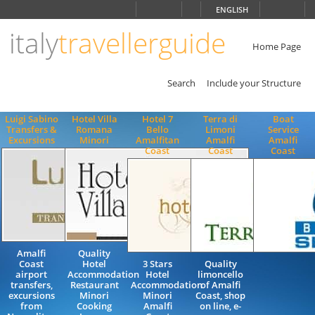
Choose
ENGLISH
language
italy
travellerguide
ITALIANO
ENGLISH
Home Page
Search
Include your Structure
Luigi Sabino
Hotel Villa
Hotel 7
Terra di
Boat
Transfers &
Romana
Bello
Limoni
Service
Excursions
Minori
Amalfitan
Amalfi
Amalfi
Coast
Coast
Coast
Amalfi
Quality
Coast
Hotel
3 Stars
Quality
airport
Accommodation
Hotel
limoncello
transfers,
Restaurant
Accommodation
of Amalfi
excursions
Minori
Minori
Coast, shop
from
Cooking
Amalfi
on line, e-