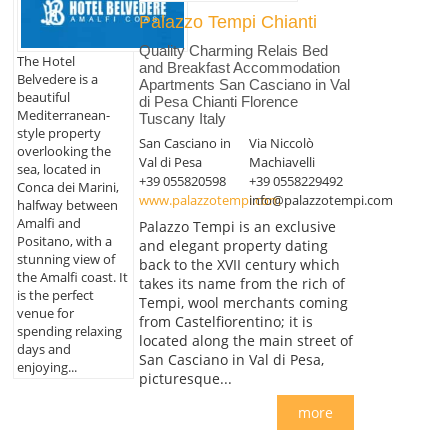
Palazzo Tempi Chianti
Quality Charming Relais Bed
The Hotel
and Breakfast Accommodation
Belvedere is a
Apartments San Casciano in Val
beautiful
di Pesa Chianti Florence
Mediterranean-
Tuscany Italy
style property
San Casciano in
Via Niccolò
overlooking the
Val di Pesa
Machiavelli
sea, located in
+39 055820598
+39 0558229492
Conca dei Marini,
www.palazzotempi.com
info@palazzotempi.com
halfway between
Amalfi and
Palazzo Tempi is an exclusive
Positano, with a
and elegant property dating
stunning view of
back to the XVII century which
the Amalfi coast. It
takes its name from the rich of
is the perfect
Tempi, wool merchants coming
venue for
from Castelfiorentino; it is
spending relaxing
located along the main street of
days and
San Casciano in Val di Pesa,
enjoying...
picturesque...
more