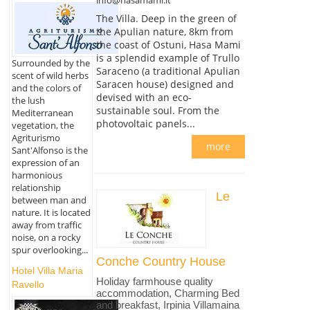
The Villa. Deep in the green of
the Apulian nature, 8km from
the coast of Ostuni, Hasa Mami
is a splendid example of Trullo
Surrounded by the
Saraceno (a traditional Apulian
scent of wild herbs
Saracen house) designed and
and the colors of
devised with an eco-
the lush
sustainable soul. From the
Mediterranean
photovoltaic panels...
vegetation, the
Agriturismo
more
Sant'Alfonso is the
expression of an
harmonious
relationship
Le
between man and
nature. It is located
away from traffic
noise, on a rocky
spur overlooking...
Conche Country House
Hotel Villa Maria
Holiday farmhouse quality
Ravello
accommodation, Charming Bed
and breakfast, Irpinia Villamaina