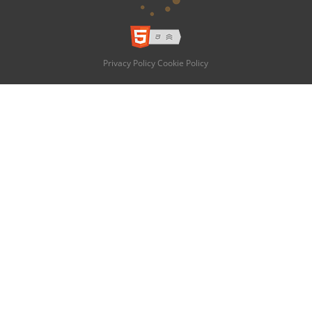
Privacy Policy
Cookie Policy