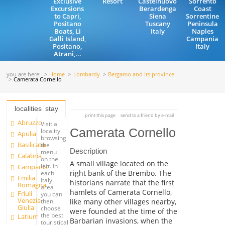
Exclusive
Resort
Castelnuovo
Sorrento
Excursions
Berardenga
Coast
to Capri,
Siena
Sorrentine
Positano
Tuscany
Peninsula
Boats, Li
Italy
Naples
Galli Island,
Campania
Positano,
Italy
Atrani,...
you are here:
Home
Lombardy
Bergamo and its province
Camerata Cornello
localities
stay
print this page
send to a friend by e-mail
Abruzzo
Visit a
Camerata Cornello
locality
Apulia
browsing
Basilicata
the
Description
menu
Calabria
on the
A small village located on the
left. In
Campania
right bank of the Brembo. The
each
Emilia
Italy
historians narrate that the first
Romagna
area
hamlets of Camerata Cornello,
Friuli
you can
Venezia
like many other villages nearby,
then
Giulia
choose
were founded at the time of the
the best
Latium
Barbarian invasions, when the
touristical