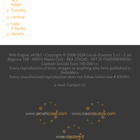
Alto
Adige
Tuscany
Umbria
Valle
d'Aosta
Veneto
Web Engine v4.0b1 - Copyright © 2008-2024 Locali d'autore S.r.l. - C.so
Reginna 108 - 84010 Maiori (SA) - REA 379240 - VAT ID IT04599690650 -
Capitale Sociale Euro 100.000 i.v.
Every reproduction of texts, images or anything else here published is
forbidden.
Every unauthorized reproduction does not follow italian law # 633/41.
e-mail:
Contact Us