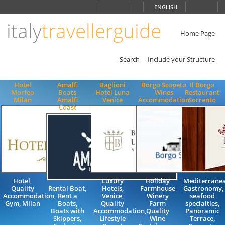
Choose
ENGLISH
language
italy
travellerguide
ITALIANO
ENGLISH
Home Page
Search
Include your Structure
Hotel
Amalfi
Baglioni
Borgo Scopeto
Il Borgo
Morfeo
Boats
Hotel Luna
Wines
Restaurant
Milan
Amalfi
Venice
Accommodation
Sorrento
Coast
Hotel,
Luxury
Holiday
Mediterrane
Quality
Rental Boat,
Hotels,
Farmhouse
Gastronomy,
Accommodation,
Rent a
Venice,
Winery
seafood
Gym, Milan
Boats,
Quality
Farm
specialties,
Boats with
Accommodation,
Quality
Panoramic
Skippers,
Lifestyle
Wine
Terrace,