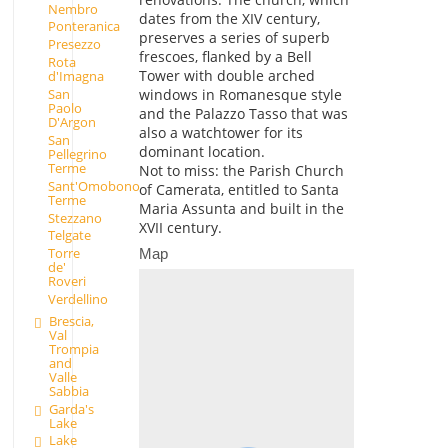
Nembro
dates from the XIV century,
Ponteranica
preserves a series of superb
Presezzo
frescoes, flanked by a Bell
Rota
Tower with double arched
d'Imagna
San
windows in Romanesque style
Paolo
and the Palazzo Tasso that was
D'Argon
also a watchtower for its
San
dominant location.
Pellegrino
Terme
Not to miss: the Parish Church
Sant'Omobono
of Camerata, entitled to Santa
Terme
Maria Assunta and built in the
Stezzano
XVII century.
Telgate
Torre
Map
de'
Roveri
Verdellino
Brescia,
Val
Trompia
and
Valle
Sabbia
Garda's
Lake
Lake