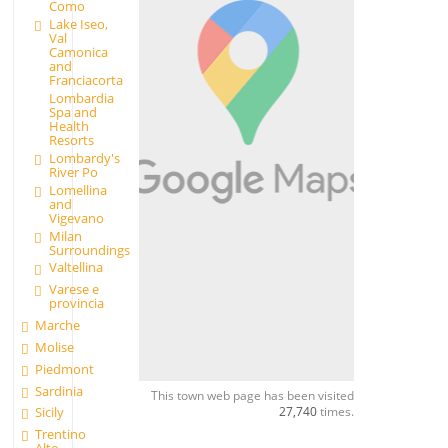
Como
Lake Iseo,
Val
Camonica
and
Franciacorta
Lombardia
Spa and
Health
Resorts
Lombardy's
River Po
Lomellina
and
Vigevano
Milan
Surroundings
Valtellina
Varese e
provincia
Marche
Molise
Piedmont
Sardinia
This town web page has been visited
27,740
times.
Sicily
Trentino