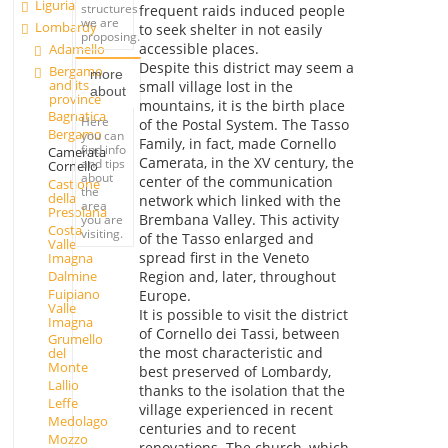
Liguria
structures
frequent raids induced people
we are
Lombardy
to seek shelter in not easily
proposing.
accessible places.
Adamello
Despite this district may seem a
Bergamo
more
and its
small village lost in the
about
province
mountains, it is the birth place
Bagnatica
Here
of the Postal System. The Tasso
Bergamo
you can
Family, in fact, made Cornello
find info
Camerata
Camerata, in the XV century, the
and tips
Cornello
about
center of the communication
Castione
the
della
network which linked with the
area
Presolana
Brembana Valley. This activity
you are
Costa
visiting.
of the Tasso enlarged and
Valle
spread first in the Veneto
Imagna
Dalmine
Region and, later, throughout
Fuipiano
Europe.
Valle
It is possible to visit the district
Imagna
of Cornello dei Tassi, between
Grumello
the most characteristic and
del
Monte
best preserved of Lombardy,
Lallio
thanks to the isolation that the
Leffe
village experienced in recent
Medolago
centuries and to recent
Mozzo
renovations. The church, which