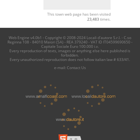
This town web page has been visited
23,483
times.
Web Engine v4.0b1 - Copyright © 2008-2024 Locali d'autore S.r.l. - C.so
Reginna 108 - 84010 Maiori (SA) - REA 379240 - VAT ID IT04599690650 -
Capitale Sociale Euro 100.000 i.v.
Every reproduction of texts, images or anything else here published is
forbidden.
Every unauthorized reproduction does not follow italian law # 633/41.
e-mail:
Contact Us