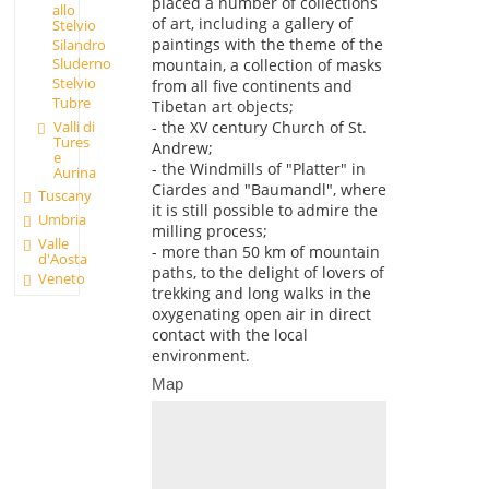
placed a number of collections
allo
of art, including a gallery of
Stelvio
paintings with the theme of the
Silandro
Sluderno
mountain, a collection of masks
Stelvio
from all five continents and
Tubre
Tibetan art objects;
Valli di
- the XV century Church of St.
Tures
Andrew;
e
- the Windmills of "Platter" in
Aurina
Ciardes and "Baumandl", where
Tuscany
it is still possible to admire the
Umbria
milling process;
Valle
- more than 50 km of mountain
d'Aosta
paths, to the delight of lovers of
Veneto
trekking and long walks in the
oxygenating open air in direct
contact with the local
environment.
Map