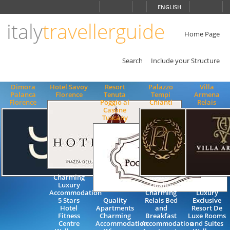
Choose
ENGLISH
language
italy
travellerguide
ITALIANO
ENGLISH
Home Page
Search
Include your Structure
Dimora
Hotel Savoy
Resort
Palazzo
Villa
Palanca
Florence
Tenuta
Tempi
Armena
Florence
Poggio al
Chianti
Relais
Casone
Tuscany
Charming
Luxury
Quality
Charming
Accommodation
Charming
Luxury
5 Stars
Quality
Relais Bed
Exclusive
Hotel
Apartments
and
Resort De
Fitness
Charming
Breakfast
Luxe Rooms
Centre
Accommodation
Accommodation
and Suites