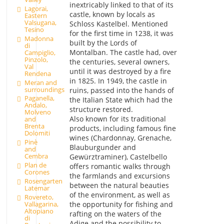
inextricably linked to that of its
Lagorai,
castle, known by locals as
Eastern
Valsugana,
Schloss Kastelbel. Mentioned
Tesino
for the first time in 1238, it was
Madonna
built by the Lords of
di
Montalban. The castle had, over
Campiglio,
Pinzolo,
the centuries, several owners,
Val
until it was destroyed by a fire
Rendena
in 1825. In 1949, the castle in
Meran and
surroundings
ruins, passed into the hands of
Paganella,
the Italian State which had the
Andalo,
structure restored.
Molveno
Also known for its traditional
and
Brenta
products, including famous fine
Dolomiti
wines (Chardonnay, Grenache,
Pinè
Blauburgunder and
and
Cembra
Gewürztraminer), Castelbello
Plan de
offers romantic walks through
Corones
the farmlands and excursions
Rosengarten
between the natural beauties
Latemar
of the environment, as well as
Rovereto,
Vallagarina,
the opportunity for fishing and
Altopiano
rafting on the waters of the
di
Adige and the possibility to