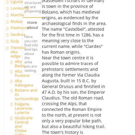
(Kastelbell-Tschars in German)
Liguria
structures
is town in the province of
we are
Lombardy
proposing.
Bolzano, which has medieval
Marche
origins, as evidenced by the
Molise
more
archaeological finds in the area.
about
Piedmont
The name "Castelbel", attested
Sardinia
for the first time in 1286, has a
Here
meaning very close to the
you can
Sicily
find info
current name, while "Ciardes"
Trentino
and tips
Alto
has Roman origins.
about
Adige
Near the town centre it is
the
Alta
area
possible to admire traces of
Badia
you are
prehistoric settlements and
visiting.
Alta
along the former Via Claudia
Pusteria
Augusta, built in 15 B.C. by
Alta
Valsugana
General Drusus and finished in
Bolzano and
47 A.D. by his son, the Emperor
its
Claudius. The old Roman road,
surroundings
crossing the Alps, that
Folgaria,
Lavarone,
connected the Roman Empire
Luserna
to the north, at present is not
Giudicarie
only a very popular bike path,
Centrali
and
but also a beautiful hiking trail.
Chiese
The town's history is
Valley