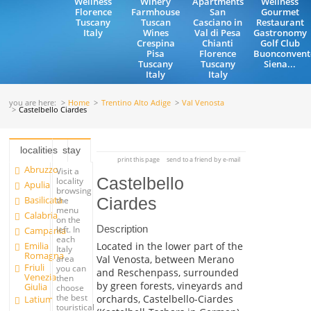
Wellness
Winery
Apartments
Wellness
Florence
Farmhouse
San
Gourmet
Tuscany
Tuscan
Casciano in
Restaurant
Italy
Wines
Val di Pesa
Gastronomy
Crespina
Chianti
Golf Club
Pisa
Florence
Buonconvent
Tuscany
Tuscany
Siena...
Italy
Italy
you are here:
Home
Trentino Alto Adige
Val Venosta
Castelbello Ciardes
localities
stay
print this page
send to a friend by e-mail
Abruzzo
Visit a
Castelbello
locality
Apulia
browsing
Basilicata
Ciardes
the
menu
Calabria
on the
Description
left. In
Campania
each
Emilia
Located in the lower part of the
Italy
Romagna
Val Venosta, between Merano
area
Friuli
you can
and Reschenpass, surrounded
Venezia
then
by green forests, vineyards and
Giulia
choose
the best
orchards, Castelbello-Ciardes
Latium
touristical