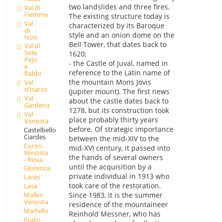
two landslides and three fires.
Val di
Fiemme
The existing structure today is
Val
characterized by its Baroque
di
style and an onion dome on the
Non
Bell Tower, that dates back to
Val di
Sole,
1620;
Pejo
- the Castle of Juval, named in
e
reference to the Latin name of
Rabbi
the mountain Mons Jovis
Val
d'Isarco
(Jupiter mount). The first news
Val
about the castle dates back to
Gardena
1278, but its construction took
Val
place probably thirty years
Venosta
before. Of strategic importance
Castelbello
Ciardes
between the mid-XIV to the
Curon
mid-XVI century, it passed into
Venosta
the hands of several owners
- Resia
until the acquisition by a
Glorenza
private individual in 1913 who
Laces
took care of the restoration.
Lasa
Malles
Since 1983, it is the summer
Venosta
residence of the mountaineer
Martello
Reinhold Messner, who has
Prato