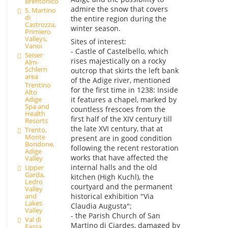
Brentonico
admire the snow that covers
S. Martino
di
the entire region during the
Castrozza,
winter season.
Primiero
Valleys,
Sites of interest:
Vanoi
- Castle of Castelbello, which
Seiser
rises majestically on a rocky
Alm-
Schlern
outcrop that skirts the left bank
area
of the Adige river, mentioned
Trentino
for the first time in 1238: Inside
Alto
it features a chapel, marked by
Adige
Spa and
countless frescoes from the
Health
first half of the XIV century till
Resorts
the late XVI century, that at
Trento,
Monte
present are in good condition
Bondone,
following the recent restoration
Adige
works that have affected the
Valley
internal halls and the old
Upper
Garda,
kitchen (High Kuchl), the
Ledro
courtyard and the permanent
Valley
and
historical exhibition "Via
Lakes
Claudia Augusta";
Valley
- the Parish Church of San
Val di
Martino di Ciardes, damaged by
Fassa