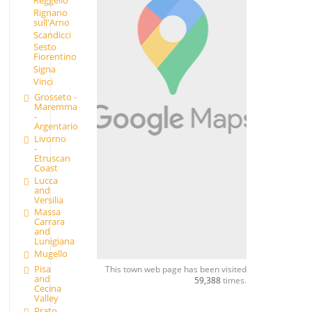
Rignano
sull'Arno
Scandicci
Sesto
Fiorentino
Signa
Vinci
Grosseto -
Maremma
-
Argentario
Livorno
-
Etruscan
Coast
Lucca
and
Versilia
Massa
Carrara
and
Lunigiana
Mugello
Pisa
This town web page has been visited
and
59,388
times.
Cecina
Valley
Prato