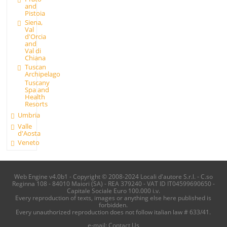
and
Pistoia
Siena,
Val
d'Orcia
and
Val di
Chiana
Tuscan
Archipelago
Tuscany
Spa and
Health
Resorts
Umbria
Valle
d'Aosta
Veneto
Web Engine v4.0b1 - Copyright © 2008-2024 Locali d'autore S.r.l. - C.so
Reginna 108 - 84010 Maiori (SA) - REA 379240 - VAT ID IT04599690650 -
Capitale Sociale Euro 100.000 i.v.
Every reproduction of texts, images or anything else here published is
forbidden.
Every unauthorized reproduction does not follow italian law # 633/41.
e-mail:
Contact Us