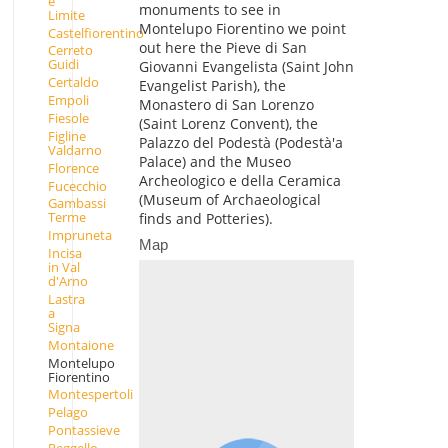
e
monuments to see in
Limite
Montelupo Fiorentino we point
Castelfiorentino
out here the Pieve di San
Cerreto
Guidi
Giovanni Evangelista (Saint John
Certaldo
Evangelist Parish), the
Empoli
Monastero di San Lorenzo
Fiesole
(Saint Lorenz Convent), the
Figline
Palazzo del Podestà (Podestà'a
Valdarno
Palace) and the Museo
Florence
Archeologico e della Ceramica
Fucecchio
(Museum of Archaeological
Gambassi
Terme
finds and Potteries).
Impruneta
Map
Incisa
in Val
d'Arno
Lastra
a
Signa
Montaione
Montelupo
Fiorentino
Montespertoli
Pelago
Pontassieve
Reggello