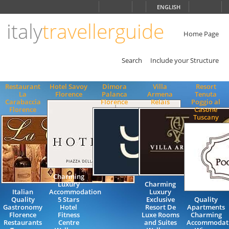
Choose
ENGLISH
language
italy
travellerguide
ITALIANO
ENGLISH
Home Page
Search
Include your Structure
Restaurant
Hotel Savoy
Dimora
Villa
Resort
La
Florence
Palanca
Armena
Tenuta
Carabaccia
Florence
Relais
Poggio al
Florence
Casone
Tuscany
Charming
Luxury
Charming
Italian
Accommodation
Luxury
Quality
5 Stars
Exclusive
Quality
Gastronomy
Hotel
Resort De
Apartments
Florence
Fitness
Luxe Rooms
Charming
Restaurants
Centre
and Suites
Accommodat