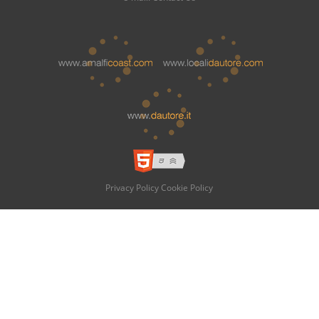
Privacy Policy
Cookie Policy