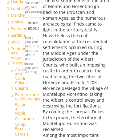
The first settlements in the area
Liguria
structures
of Montelupo Fiorentino go
we are
Lombardy
proposing.
back to the Etruscan and
Marche
Roman Ages, as the numerous
Molise
more
archaeological finds came to
about
Piedmont
light in the territory testify.
Sardinia
Nevertheless the real
Here
consolidation of the residential
you can
Sicily
find info
settlements occurred during
Trentino
and tips
Alto
the Middle Ages under the
about
Adige
jurisdiction of the Alberti
the
Tuscany
area
Counts, who built an imposing
you are
Arezzo
castle in order to control the
visiting.
and
road joining the two cities of
Val di
Florence and Pisa. In 1203
Chiana
Chianti
Florence besieged the village of
Montelupo Fiorentino, taking
Florence and
Surroundings
the Alberti's control away and
Bagno
destroying the fortifications.
a
By coming the Lorena's Dukes
Ripoli
to the power, the territory of
Calenzano
Montelupo Fiorentino was
Campi
Bisenzio
reclaimed.
Capraia
Among the most important