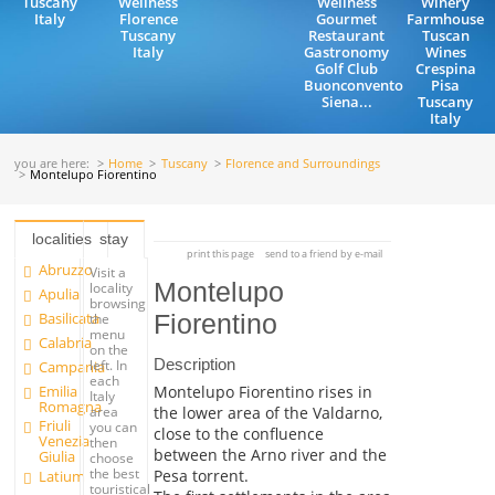
Tuscany
Wellness
Wellness
Winery
Italy
Florence
Gourmet
Farmhouse
Tuscany
Restaurant
Tuscan
Italy
Gastronomy
Wines
Golf Club
Crespina
Buonconvento
Pisa
Siena...
Tuscany
Italy
you are here:
Home
Tuscany
Florence and Surroundings
Montelupo Fiorentino
localities
stay
print this page
send to a friend by e-mail
Abruzzo
Visit a
Montelupo
locality
Apulia
browsing
Basilicata
Fiorentino
the
menu
Calabria
on the
Description
left. In
Campania
each
Emilia
Montelupo Fiorentino rises in
Italy
Romagna
the lower area of the Valdarno,
area
Friuli
you can
close to the confluence
Venezia
then
between the Arno river and the
Giulia
choose
the best
Pesa torrent.
Latium
touristical