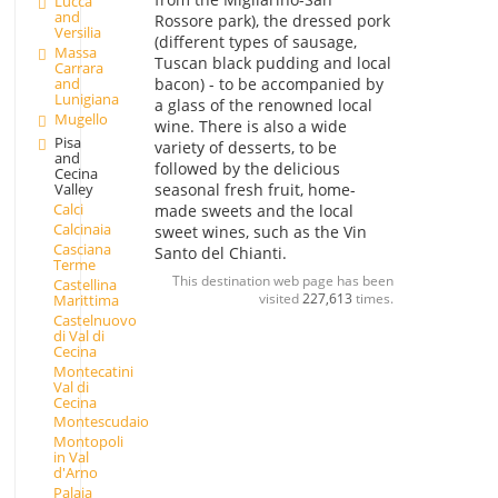
Lucca
and
Rossore park), the dressed pork
Versilia
(different types of sausage,
Massa
Tuscan black pudding and local
Carrara
and
bacon) - to be accompanied by
Lunigiana
a glass of the renowned local
Mugello
wine. There is also a wide
Pisa
variety of desserts, to be
and
followed by the delicious
Cecina
seasonal fresh fruit, home-
Valley
Calci
made sweets and the local
Calcinaia
sweet wines, such as the Vin
Casciana
Santo del Chianti.
Terme
This destination web page has been
Castellina
visited
227,613
times.
Marittima
Castelnuovo
di Val di
Cecina
Montecatini
Val di
Cecina
Montescudaio
Montopoli
in Val
d'Arno
Palaia