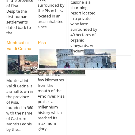
in the province
Casone is a
surrounded by
of Pisa.
charming
the Pisan hills,
Despite the
resort located
located in an
first human
in a private
area inhabited
settlements
wine farm
since...
dated back to
surrounded by
the...
40 hectares of
organic
Montecatini
Pisa
vineyards. An
Val di Cecina
ancient...
Situated at a
few kilometres
Montecatini
from the
Val di Cecina is
mouth of the
a small town in
Arno river, Pisa
the province
praises a
of Pisa,
millennium
founded in 960
history which
with the name
reached its
of Castrum
maximum
Montis Leonis,
glory...
by the...