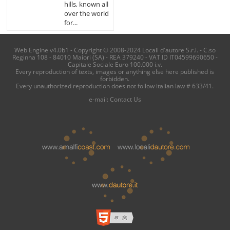
hills, known all
over the world
for...
Web Engine v4.0b1 - Copyright © 2008-2024 Locali d'autore S.r.l. - C.so
Reginna 108 - 84010 Maiori (SA) - REA 379240 - VAT ID IT04599690650 -
Capitale Sociale Euro 100.000 i.v.
Every reproduction of texts, images or anything else here published is
forbidden.
Every unauthorized reproduction does not follow italian law # 633/41.
e-mail:
Contact Us