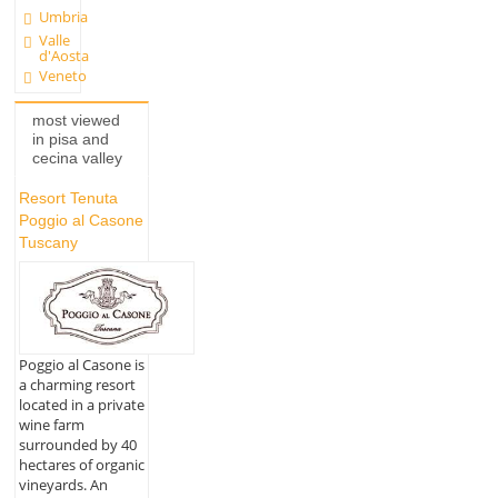
Umbria
Valle
d'Aosta
Veneto
most viewed
in pisa and
cecina valley
Resort Tenuta
Poggio al Casone
Tuscany
Poggio al Casone is
a charming resort
located in a private
wine farm
surrounded by 40
hectares of organic
vineyards. An