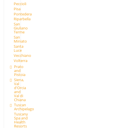
Peccioli
Pisa
Pontedera
Riparbella
San
Giuliano
Terme
San
Miniato
Santa
Luce
Vecchiano
Volterra
Prato
and
Pistoia
Siena,
Val
d'Orcia
and
Val di
Chiana
Tuscan
Archipelago
Tuscany
Spa and
Health
Resorts