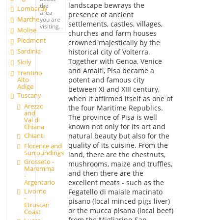
landscape bewrays the
the
Lombardy
area
presence of ancient
Marche
you are
settlements, castles, villages,
visiting.
Molise
churches and farm houses
Piedmont
crowned majestically by the
Sardinia
historical city of Volterra.
Together with Genoa, Venice
Sicily
and Amalfi, Pisa became a
Trentino
Alto
potent and famous city
Adige
between XI and XIII century,
Tuscany
when it affirmed itself as one of
Arezzo
the four Maritime Republics.
and
The province of Pisa is well
Val di
known not only for its art and
Chiana
Chianti
natural beauty but also for the
quality of its cuisine. From the
Florence and
Surroundings
land, there are the chestnuts,
Grosseto -
mushrooms, maize and truffles,
Maremma
and then there are the
-
excellent meats - such as the
Argentario
Livorno
Fegatello di maiale macinato
-
pisano (local minced pigs liver)
Etruscan
or the mucca pisana (local beef)
Coast
from the Migliarino-San