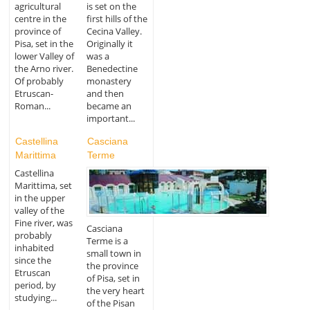
agricultural
is set on the
centre in the
first hills of the
province of
Cecina Valley.
Pisa, set in the
Originally it
lower Valley of
was a
the Arno river.
Benedectine
Of probably
monastery
Etruscan-
and then
Roman...
became an
important...
Castellina
Casciana
Marittima
Terme
Castellina
Marittima, set
in the upper
valley of the
Fine river, was
Casciana
probably
Terme is a
inhabited
small town in
since the
the province
Etruscan
of Pisa, set in
period, by
the very heart
studying...
of the Pisan