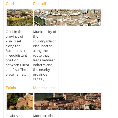
Calci
Peccioli
Calci, in the
Municipality of
province of
the
Pisa, is set
countryside of
along the
Pisa, located
Zambra river,
along the
in equidistant
route that
position
leads between
between Lucca
Volterra and
and Pisa. The
the nearby
place name...
provincial
capital,...
Palaia
Montescudaio
Palaia is an
Montescudaio