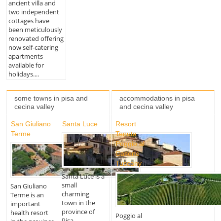
ancient villa and
two independent
cottages have
been meticulously
renovated offering
now self-catering
apartments
available for
holidays....
some towns in pisa and
accommodations in pisa
cecina valley
and cecina valley
San Giuliano
Santa Luce
Resort
Terme
Tenuta
Poggio al
Casone
Tuscany
Santa Luce is a
small
San Giuliano
charming
Terme is an
town in the
important
province of
health resort
Poggio al
Pisa,