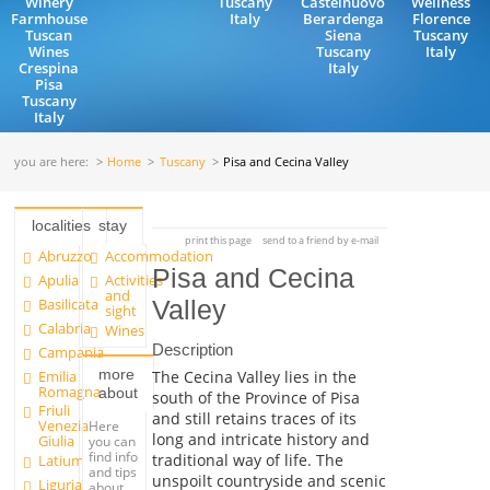
Winery
Tuscany
Castelnuovo
Wellness
Farmhouse
Italy
Berardenga
Florence
Tuscan
Siena
Tuscany
Wines
Tuscany
Italy
Crespina
Italy
Pisa
Tuscany
Italy
you are here:
Home
Tuscany
Pisa and Cecina Valley
localities
stay
print this page
send to a friend by e-mail
Abruzzo
Accommodation
Pisa and Cecina
Apulia
Activities
and
Basilicata
Valley
sight
Calabria
Wines
Description
Campania
more
Emilia
The Cecina Valley lies in the
Romagna
about
south of the Province of Pisa
Friuli
and still retains traces of its
Venezia
Here
long and intricate history and
Giulia
you can
find info
traditional way of life. The
Latium
and tips
unspoilt countryside and scenic
Liguria
about