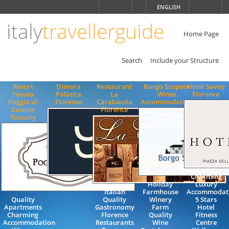
Choose
ENGLISH
language
italy
travellerguide
ITALIANO
ENGLISH
Home Page
Search
Include your Structure
Resort
Dimora
Restaurant
Borgo Scopeto
Hotel Savoy
Tenuta
Palanca
La
Wines
Florence
Poggio al
Florence
Carabaccia
Accommodation
Casone
Florence
Tuscany
Charming
Holiday
Luxury
Italian
Farmhouse
Accommodat
Quality
Quality
Winery
5 Stars
Apartments
Gastronomy
Farm
Hotel
Charming
Florence
Quality
Fitness
Accommodation
Restaurants
Wine
Centre