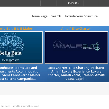
ENGLISH
Home Page
Search
Include your Structure
Bella Baia B & B Maiori
Amalfi Elite Charter
Famhouse Rooms Bed and
Boat Charter, Elite Charting, Positano,
Apartments Accommodation
Amalfi Luxury Experience, Luxury
Riviera Cannaverde Maiori
Charter, Amalfi Yacht, Praiano, Amalfi
ast Salerno Campania...
Coast, Capri,...
t this page
send to a friend by e-mail