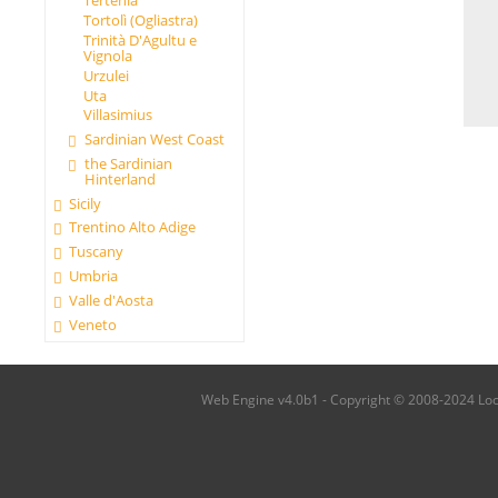
Tertenia
Tortolì (Ogliastra)
Trinità D'Agultu e
Vignola
Urzulei
Uta
Villasimius
Sardinian West Coast
the Sardinian
Hinterland
Sicily
Trentino Alto Adige
Tuscany
Umbria
Valle d'Aosta
Veneto
Web Engine v4.0b1 - Copyright © 2008-2024 Local