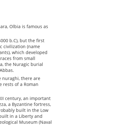
lara, Olbia is famous as
00 b.C), but the first
 civilization (name
tants), which developed
 traces from small
a, the Nuragic burial
 Abbas.
he nuraghi, there are
he rests of a Roman
XII century, an important
za, a Byzantine fortress,
obably built in the Low
uilt in a Liberty and
cheological Museum (Naval