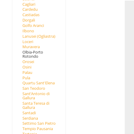
Cagliari
Cardedu
Castiadas
Dorgali
Golfo Aranci
Ilbono
Lanusei (Ogliastra)
Loceri
Muravera
Olbia-Porto
Rotondo
Orosei
Osini
Palau
Pula
Quartu Sant'Elena
San Teodoro
Sant’Antonio di
Gallura
Santa Teresa di
Gallura
Santadi
Serdiana
Settimo San Pietro
Tempio Pausania