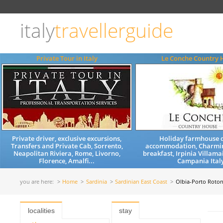
Choose
language
italy
travellerguide
ITALIANO
ENGLISH
Private Tour in Italy
Le Conche Country 
Private driver, exclusive excursions,
Holiday farmhouse q
Transfers and Private Cab, Sorrento,
accommodation, Charmi
Neapolitan Riviera, Rome, Livorno,
breakfast, Irpinia Villama
Florence, Amalfi...
Campania Ital
you are here:
Home
Sardinia
Sardinian East Coast
Olbia-Porto Roto
localities
stay