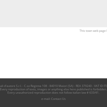
This town web page 
i d'autore S.r.l. - C.so Reginna 108 - 84010 Maiori (SA) - REA 379240 - VAT ID IT
Every reproduction of texts, images or anything else here published is forbidden.
Every unauthorized reproduction does not follow italian law # 633/41.
e-mail:
Contact Us