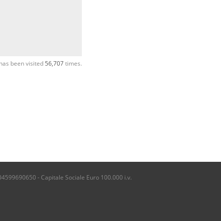
has been visited
56,707
times.
04599690650 - Capitale Sociale Euro 100.000 i.v.