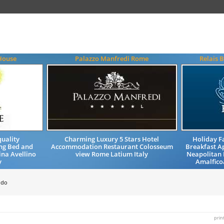
House
Palazzo Manfredi Rome
Relais 
uality
Charming Luxury 5 Stars Hotel
Holiday 
ng Bed and
Accommodation Restaurant Colosseum
Breakfast 
ina Avellino
view Rome Latium Italy
Neapolitan 
y
Amalfico
ndo
prin