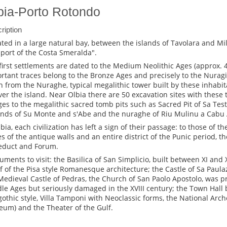
bia-Porto Rotondo
ription
ated in a large natural bay, between the islands of Tavolara and Mi
"port of the Costa Smeralda".
first settlements are dated to the Medium Neolithic Ages (approx. 40
rtant traces belong to the Bronze Ages and precisely to the Nuragic
n from the Nuraghe, typical megalithic tower built by these inhabi
over the island. Near Olbia there are 50 excavation sites with these
ages to the megalithic sacred tomb pits such as Sacred Pit of Sa Test
nds of Su Monte and s'Abe and the nuraghe of Riu Mulinu a Cabu
lbia, each civilization has left a sign of their passage: to those of t
es of the antique walls and an entire district of the Punic period, t
duct and Forum.
ments to visit: the Basilica of San Simplicio, built between XI and 
f of the Pisa style Romanesque architecture; the Castle of Sa Paulaz
Medieval Castle of Pedras, the Church of San Paolo Apostolo, was pr
le Ages but seriously damaged in the XVIII century; the Town Hall b
othic style, Villa Tamponi with Neoclassic forms, the National Ar
um) and the Theater of the Gulf.