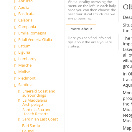
Abruzzo
Visit a locality browsing the
Ol
menu on the left. In each Italy
Apulia
area you can then choose the
Basilicata
best touristical structures we
Desc
are proposing.
Calabria
Situ
Campania
more about
the 
Emilia Romagna
The 
Here you can find info and
Friuli Venezia Giulia
tips about the area you are
impo
Latium
visiting.
take
Liguria
all 
Lombardy
vill
Marche
grou
Molise
In O
Piedmont
trac
Sardinia
Aque
Emerald Coast and
Monu
surroundings
proo
La Maddalena
the 
Archipelago
Midd
Sardinia Spa and
Health Resorts
Neog
Sardinian East Coast
Muse
Bari Sardo
Map
Baunei