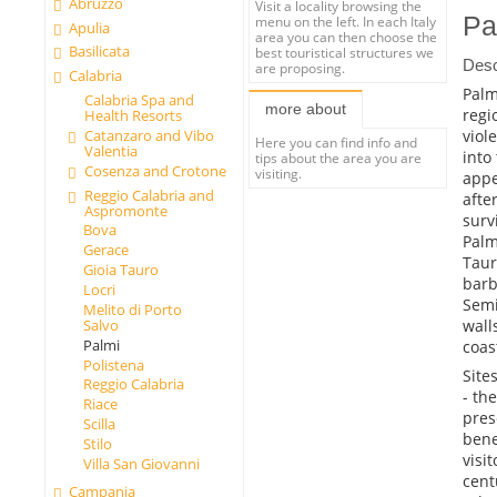
Abruzzo
Visit a locality browsing the
Pa
menu on the left. In each Italy
Apulia
area you can then choose the
Basilicata
best touristical structures we
Desc
are proposing.
Calabria
Palm
Calabria Spa and
more about
regi
Health Resorts
viol
Catanzaro and Vibo
Here you can find info and
Valentia
into
tips about the area you are
Cosenza and Crotone
visiting.
appe
Reggio Calabria and
afte
Aspromonte
surv
Bova
Palm
Gerace
Taur
Gioia Tauro
barb
Locri
Semi
Melito di Porto
wall
Salvo
Palmi
coas
Polistena
Sites
Reggio Calabria
- th
Riace
pres
Scilla
bene
Stilo
visi
Villa San Giovanni
cent
Campania