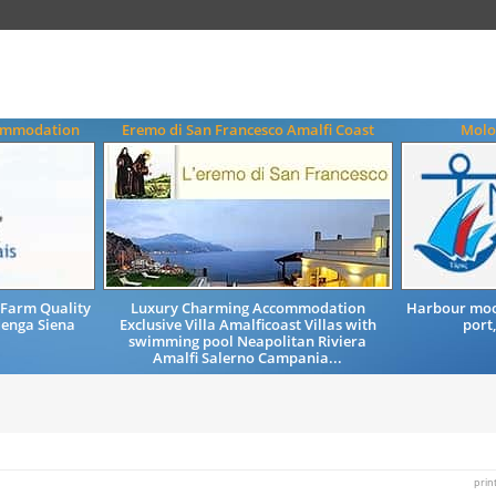
commodation
Eremo di San Francesco Amalfi Coast
Molo 
Farm Quality
Luxury Charming Accommodation
Harbour moor
enga Siena
Exclusive Villa Amalficoast Villas with
port,
swimming pool Neapolitan Riviera
Amalfi Salerno Campania...
prin