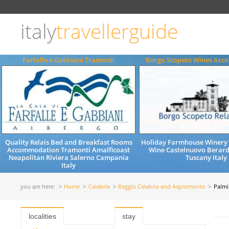
Choose
language
italy
travellerguide
ITALIANO
ENGLISH
Farfalle e Gabbiani Tramonti
Borgo Scopeto Wines Ac
Quality Relais Bed and Breakfast Rooms
Holiday Farmhouse Winery 
Accommodation Tramonti Amalficoast
Wine Castelnuovo Berard
Neapolitan Riviera Salerno Campania
Tuscany Italy
Italy
you are here:
Home
Calabria
Reggio Calabria and Aspromonte
Palmi
localities
stay