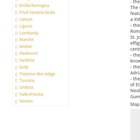
- th
Emilia Romagna
The 
Friuli Venezia Giulia
feat
a XV
Latium
- th
Liguria
Roma
Lombardy
St. 
Marche
effi
Molise
cent
Piedmont
- th
Sardinia
know
- th
Sicily
Adri
Trentino Alto Adige
- th
Tuscany
of E
Umbria
Neol
Valle d'Aosta
Guer
Veneto
Map