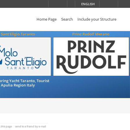
ENGLISH
Home Page
Search
Include your Structure
Sant'Eligio Taranto
Prinz Rudolf Merano
ing Yacht Taranto, Tourist
 Apulia Region Italy
t this page
send to a friend by e-mail