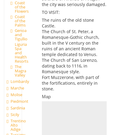
Coast
the city was seriously damaged.
of the
Flowers
TO VISIT:
Coast
The ruins of the old stone
of the
Palms
Castle.
Genoa
The Church of St. Peter, a
and
Romanesque-Gothic church,
Tigullio
built in the V century on the
Liguria
Spa
ruins of an ancient Roman
and
temple dedicated to Venus.
Health
The Church of San Lorenzo,
Resorts
dating back to 1116, in
The
Magra
Romanesque style.
Valley
Fort Muzzerone, with part of
Lombardy
the fortifications, entirely in
Marche
stone.
Molise
Map
Piedmont
Sardinia
Sicily
Trentino
Alto
Adige
Tuscany