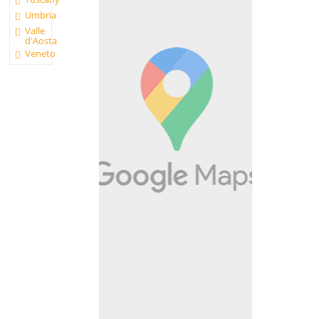
Umbria
Valle
d'Aosta
Veneto