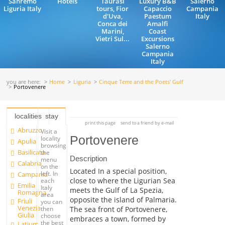
Sanremo
Hotels
Taurasi
Luxury B&B
Salerno
Liguria Italy
tours, Fior
Capaccio
Campania
d'Uva,
Paestum
Italy
Conca dei
Amalfi
Marini,
Coast
Vietri Sul...
Excursions
Salerno
Campania
Italy
you are here:
Home
Liguria
Cinque Terre and the Poets' Gulf
Portovenere
localities
stay
print this page
send to a friend by e-mail
Abruzzo
Visit a
Portovenere
locality
Apulia
browsing
Basilicata
the
Description
menu
Calabria
on the
Located In a special position,
left. In
Campania
close to where the Ligurian Sea
each
Emilia
Italy
meets the Gulf of La Spezia,
Romagna
area
opposite the island of Palmaria.
Friuli
you can
Venezia
The sea front of Portovenere,
then
Giulia
choose
embraces a town, formed by
the best
Latium