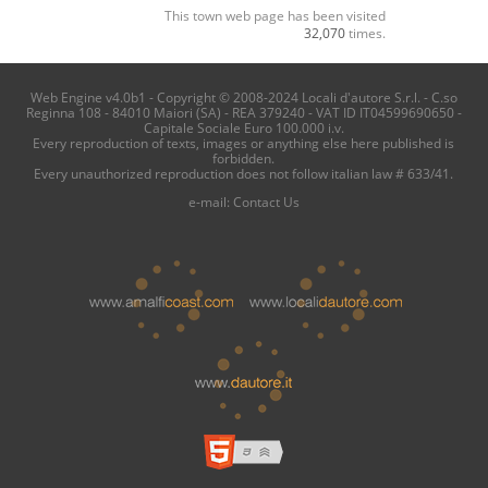
This town web page has been visited
32,070
times.
Web Engine v4.0b1 - Copyright © 2008-2024 Locali d'autore S.r.l. - C.so
Reginna 108 - 84010 Maiori (SA) - REA 379240 - VAT ID IT04599690650 -
Capitale Sociale Euro 100.000 i.v.
Every reproduction of texts, images or anything else here published is
forbidden.
Every unauthorized reproduction does not follow italian law # 633/41.
e-mail:
Contact Us