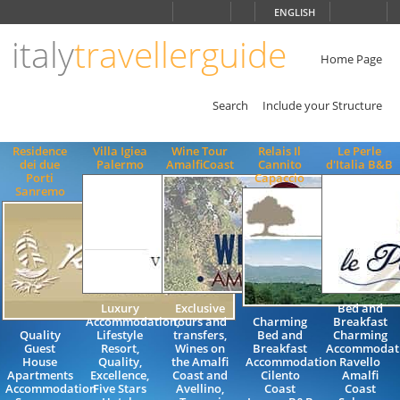
Choose
ENGLISH
language
italy
travellerguide
ITALIANO
ENGLISH
Home Page
Search
Include your Structure
Residence
Villa Igiea
Wine Tour
Relais Il
Le Perle
dei due
Palermo
AmalfiCoast
Cannito
d'Italia B&B
Porti
Capaccio
Sanremo
Luxury
Exclusive
Bed and
Accommodation,
tours and
Charming
Breakfast
Quality
Lifestyle
transfers,
Bed and
Charming
Guest
Resort,
Wines on
Breakfast
Accommodat
House
Quality,
the Amalfi
Accommodation
Ravello
Apartments
Excellence,
Coast and
Cilento
Amalfi
Accommodation
Five Stars
Avellino,
Coast
Coast