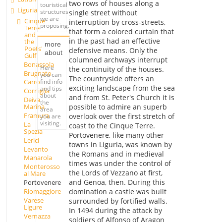
two rows of houses along a
touristical
Liguria
structures
single street without
we are
Cinque
interruption by cross-streets,
proposing.
Terre
that form a colored curtain that
and
in the past had an effective
the
more
Poets'
defensive means. Only the
about
Gulf
columned archways interrupt
Bonassola
Here
the continuity of the houses.
Brugnato
you can
The countryside offers an
find info
Carro
exciting landscape from the sea
and tips
Corniglia
about
and from St. Peter's Church it is
Deiva
the
possible to admire an superb
Marina
area
Framura
overlook over the first stretch of
you are
visiting.
La
coast to the Cinque Terre.
Spezia
Portovenere, like many other
Lerici
towns in Liguria, was known by
Levanto
the Romans and in medieval
Manarola
times was under the control of
Monterosso
the Lords of Vezzano at first,
al Mare
and Genoa, then. During this
Portovenere
Riomaggiore
domination a castle was built
Varese
surrounded by fortified walls.
Ligure
In 1494 during the attack by
Vernazza
soldiers of Alfonso of Aragon