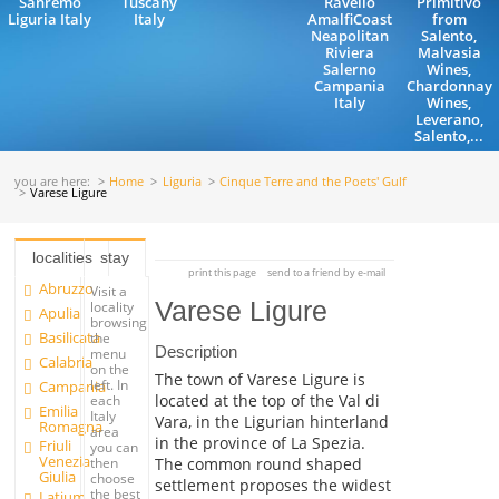
Sanremo
Tuscany
Ravello
Primitivo
Liguria Italy
Italy
AmalfiCoast
from
Neapolitan
Salento,
Riviera
Malvasia
Salerno
Wines,
Campania
Chardonnay
Italy
Wines,
Leverano,
Salento,...
you are here:
Home
Liguria
Cinque Terre and the Poets' Gulf
Varese Ligure
localities
stay
print this page
send to a friend by e-mail
Abruzzo
Visit a
Varese Ligure
locality
Apulia
browsing
Basilicata
the
Description
menu
Calabria
on the
The town of Varese Ligure is
left. In
Campania
located at the top of the Val di
each
Emilia
Italy
Vara, in the Ligurian hinterland
Romagna
area
in the province of La Spezia.
Friuli
you can
Venezia
The common round shaped
then
Giulia
choose
settlement proposes the widest
the best
Latium