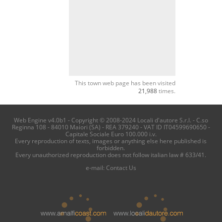
This town web page has been visited
21,988
times.
Web Engine v4.0b1 - Copyright © 2008-2024 Locali d'autore S.r.l. - C.so
Reginna 108 - 84010 Maiori (SA) - REA 379240 - VAT ID IT04599690650 -
Capitale Sociale Euro 100.000 i.v.
Every reproduction of texts, images or anything else here published is
forbidden.
Every unauthorized reproduction does not follow italian law # 633/41.
e-mail:
Contact Us