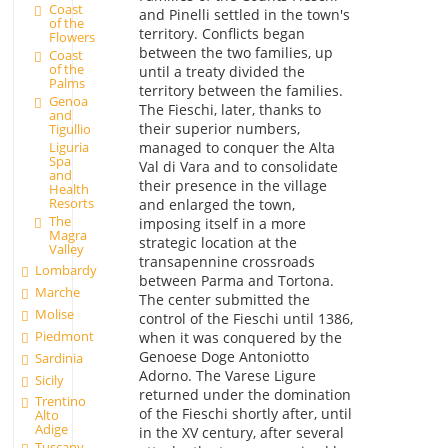
Coast
and Pinelli settled in the town's
of the
territory. Conflicts began
Flowers
between the two families, up
Coast
of the
until a treaty divided the
Palms
territory between the families.
Genoa
The Fieschi, later, thanks to
and
their superior numbers,
Tigullio
Liguria
managed to conquer the Alta
Spa
Val di Vara and to consolidate
and
their presence in the village
Health
Resorts
and enlarged the town,
The
imposing itself in a more
Magra
strategic location at the
Valley
transapennine crossroads
Lombardy
between Parma and Tortona.
Marche
The center submitted the
Molise
control of the Fieschi until 1386,
Piedmont
when it was conquered by the
Genoese Doge Antoniotto
Sardinia
Adorno. The Varese Ligure
Sicily
returned under the domination
Trentino
of the Fieschi shortly after, until
Alto
Adige
in the XV century, after several
Tuscany