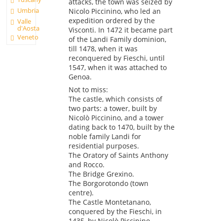
attacks, the town was seized by
Umbria
Nicolo Piccinino, who led an
expedition ordered by the
Valle
d'Aosta
Visconti. In 1472 it became part
Veneto
of the Landi Family dominion,
till 1478, when it was
reconquered by Fieschi, until
1547, when it was attached to
Genoa.
Not to miss:
The castle, which consists of
two parts: a tower, built by
Nicolò Piccinino, and a tower
dating back to 1470, built by the
noble family Landi for
residential purposes.
The Oratory of Saints Anthony
and Rocco.
The Bridge Grexino.
The Borgorotondo (town
centre).
The Castle Montetanano,
conquered by the Fieschi, in
1435, by Nicolò Piccinino.