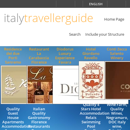
Choose
ENGLISH
language
italy
travellerguide
ITALIANO
ENGLISH
Home Page
Search
Include your Structure
Residence
Restaurant
Diodorus
Hotel
Conti Zecca
dei due
La
Luxury
Giordano
Salento
Porti
Carabaccia
Experience
Ravello
Winery
Sanremo
Florence
Favara
Quality 4
Wine Farm,
Quality
Italian
Stars Hotel
Quality
Guest
Quality
Accommodation
Wines,
House
Gastronomy
Relais
Negramaro,
Apartments
Florence
Swimming
DOC Italy
Accommodation
Restaurants
Pool
wine,