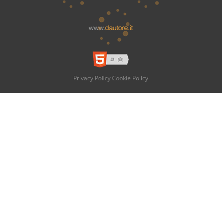
Privacy Policy
Cookie Policy