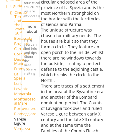
circular enclosed area of the
touristical
Liguria
structures
province of La Spezia and is the
we are
Cinque
most Northern stronghold on
proposing.
Terre
the border with the territories
and
of Genoa and Parma.
the
more
Poets'
The unique structure was
about
Gulf
chosen for military needs. The
Bonassola
Here
houses are built so that they
Brugnato
you can
form a circle. They feature an
find info
Carro
open porch to the inside, whilst
and tips
Corniglia
about
there are no windows towards
Deiva
the
the outside, creating a perfect
Marina
area
Framura
defense to the adjoining castle,
you are
visiting.
La
which breaks the circle to the
Spezia
North .
Lerici
There are traces of a settlement
Levanto
in the area of the Byzantine era
Manarola
and another of the Lombard
Monterosso
domination period. The Counts
al Mare
of Lavagna took over and ruled
Portovenere
Riomaggiore
Varese Ligure between early XI
Varese
century and the late XII century
Ligure
and at the same time the
Vernazza
Families of the Counts Fieschi