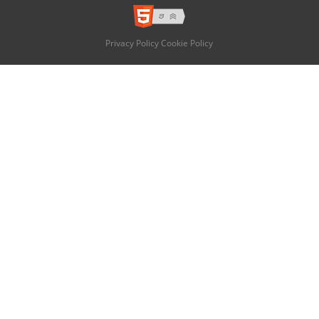
Privacy Policy
Cookie Policy