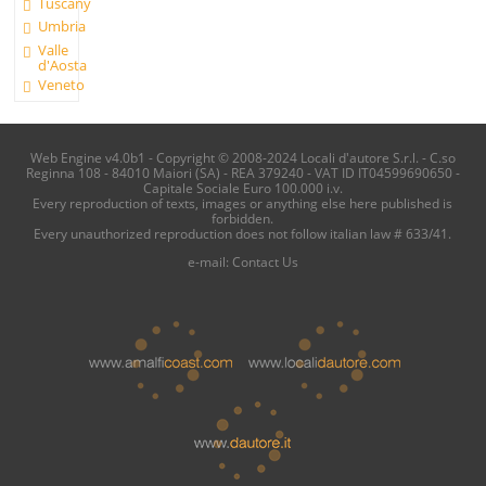
Tuscany
Umbria
Valle
d'Aosta
Veneto
Web Engine v4.0b1 - Copyright © 2008-2024 Locali d'autore S.r.l. - C.so
Reginna 108 - 84010 Maiori (SA) - REA 379240 - VAT ID IT04599690650 -
Capitale Sociale Euro 100.000 i.v.
Every reproduction of texts, images or anything else here published is
forbidden.
Every unauthorized reproduction does not follow italian law # 633/41.
e-mail:
Contact Us