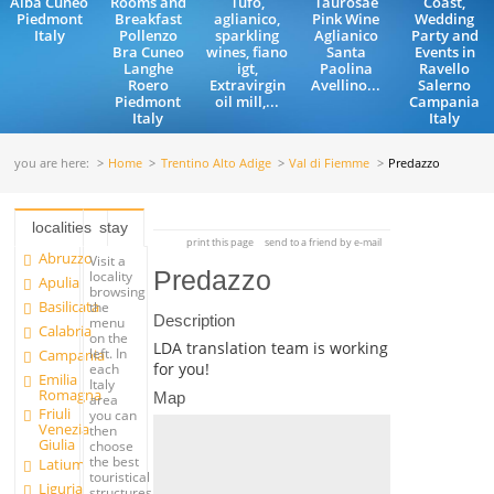
Alba Cuneo
Rooms and
Tufo,
Taurosae
Coast,
Piedmont
Breakfast
aglianico,
Pink Wine
Wedding
Italy
Pollenzo
sparkling
Aglianico
Party and
Bra Cuneo
wines, fiano
Santa
Events in
Langhe
igt,
Paolina
Ravello
Roero
Extravirgin
Avellino...
Salerno
Piedmont
oil mill,...
Campania
Italy
Italy
you are here:
Home
Trentino Alto Adige
Val di Fiemme
Predazzo
localities
stay
print this page
send to a friend by e-mail
Abruzzo
Visit a
Predazzo
locality
Apulia
browsing
Basilicata
the
Description
menu
Calabria
on the
LDA translation team is working
left. In
Campania
for you!
each
Emilia
Italy
Romagna
Map
area
Friuli
you can
Venezia
then
Giulia
choose
the best
Latium
touristical
Liguria
structures