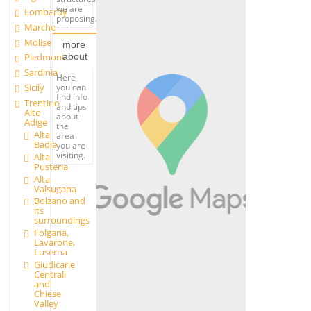
we are
Lombardy
proposing.
Marche
Molise
more
about
Piedmont
Sardinia
Here
you can
Sicily
find info
Trentino
and tips
Alto
about
Adige
the
Alta
area
Badia
you are
visiting.
Alta
Pusteria
Alta
Valsugana
Bolzano and
its
surroundings
Folgaria,
Lavarone,
Luserna
Giudicarie
Centrali
and
Chiese
Valley