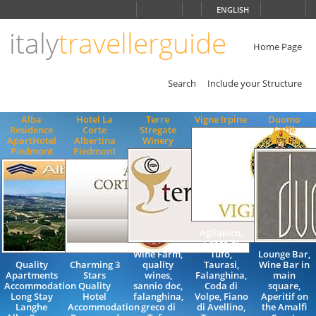
Choose
ENGLISH
language
italy
travellerguide
ITALIANO
ENGLISH
Home Page
Search
Include your Structure
Alba
Hotel La
Terre
Vigne Irpine
Duomo
Residence
Corte
Stregate
Caffè
ApartHotel
Albertina
Winery
Ravello
Piedmont
Piedmont
Aglianico,
Greco di
Wine Farm,
Tufo,
Lounge Bar,
Quality
Charming 3
quality
Taurasi,
Wine Bar in
Apartments
Stars
wines,
Falanghina,
main
Accommodation
Quality
sannio doc,
Coda di
square,
Long Stay
Hotel
falanghina,
Volpe, Fiano
Aperitif on
Langhe
Accommodation
greco di
di Avellino,
the Amalfi