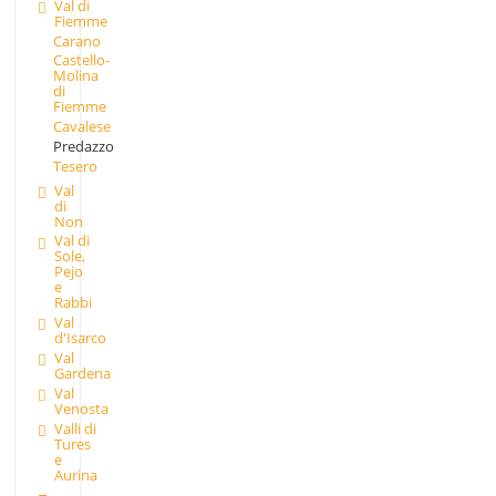
Val di
Fiemme
Carano
Castello-
Molina
di
Fiemme
Cavalese
Predazzo
Tesero
Val
di
Non
Val di
Sole,
Pejo
e
Rabbi
Val
d'Isarco
Val
Gardena
Val
Venosta
Valli di
Tures
e
Aurina