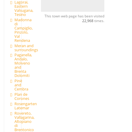
Lagorai,
Eastern
Valsugana,
Tesino
This town web page has been visited
Madonna
22,968
times.
di
Campiglio,
Pinzolo,
Val
Rendena
Meran and
surroundings
Paganella,
Andalo,
Molveno
and
Brenta
Dolomiti
Pinè
and
Cembra
Plan de
Corones
Rosengarten
Latemar
Rovereto,
Vallagarina,
Altopiano
di
Brentonico