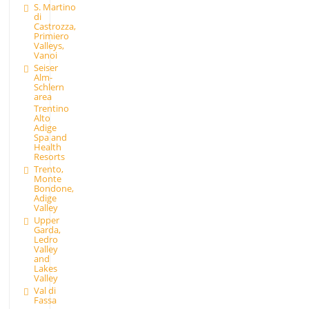
S. Martino
di
Castrozza,
Primiero
Valleys,
Vanoi
Seiser
Alm-
Schlern
area
Trentino
Alto
Adige
Spa and
Health
Resorts
Trento,
Monte
Bondone,
Adige
Valley
Upper
Garda,
Ledro
Valley
and
Lakes
Valley
Val di
Fassa