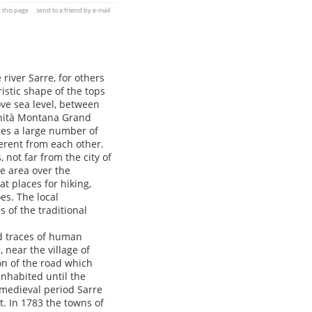
t this page
send to a friend by e-mail
river Sarre, for others
istic shape of the tops
ove sea level, between
munità Montana Grand
des a large number of
ferent from each other.
 not far from the city of
he area over the
t places for hiking,
es. The local
s of the traditional
nd traces of human
, near the village of
on of the road which
inhabited until the
medieval period Sarre
t. In 1783 the towns of