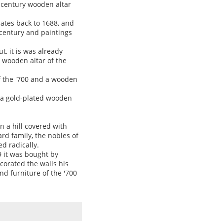
X century wooden altar
dates back to 1688, and
I century and paintings
t, it is was already
 wooden altar of the
f the '700 and a wooden
s a gold-plated wooden
on a hill covered with
rd family, the nobles of
d radically.
9 it was bought by
corated the walls his
nd furniture of the '700