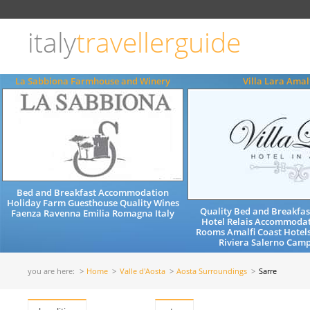
Choose
language
italy
travellerguide
ITALIANO
ENGLISH
La Sabbiona Farmhouse and Winery
Villa Lara Amal
Bed and Breakfast Accommodation
Holiday Farm Guesthouse Quality Wines
Quality Bed and Breakfa
Faenza Ravenna Emilia Romagna Italy
Hotel Relais Accommodat
Rooms Amalfi Coast Hotel
Riviera Salerno Camp
you are here:
Home
Valle d'Aosta
Aosta Surroundings
Sarre