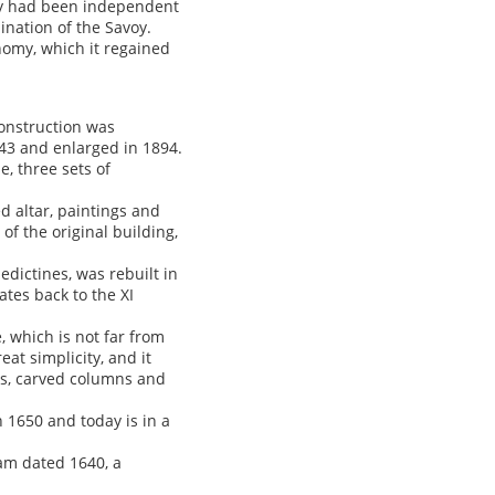
hey had been independent
ination of the Savoy.
onomy, which it regained
construction was
43 and enlarged in 1894.
, three sets of
d altar, paintings and
of the original building,
edictines, was rebuilt in
ates back to the XI
e, which is not far from
eat simplicity, and it
bs, carved columns and
n 1650 and today is in a
am dated 1640, a