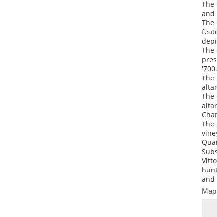
The 
and 
The 
feat
depi
The 
pres
'700.
The 
alta
The 
alta
Cham
The 
vine
Quar
Subs
Vitt
hunt
and 
Map