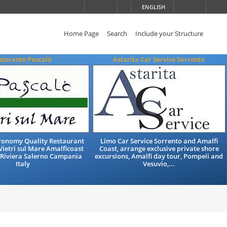
ENGLISH
Home Page
Search
Include your Structure
storante Pascalò
Astarita Car Service Sorrento
tronomy Quality Restaurant
Limo Car Service Sorrento and Amalfi
Vietri sul Mare Amalficoast
Coast, arrange exclusive private shore
 Riviera Salerno Campania
excursions, Amalfi day tour, Pompeii and
Italy
Vesuvio,...