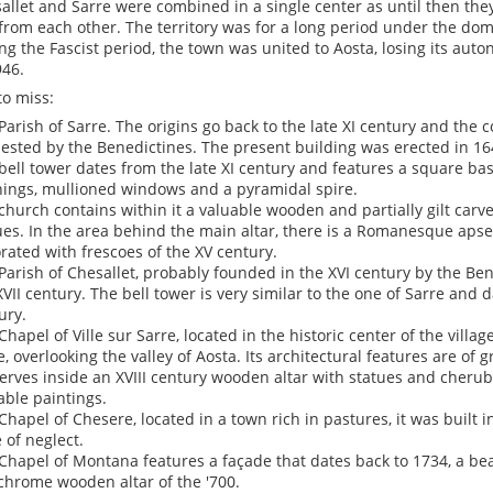
allet and Sarre were combined in a single center as until then t
from each other. The territory was for a long period under the dom
ng the Fascist period, the town was united to Aosta, losing its aut
946.
to miss:
Parish of Sarre. The origins go back to the late XI century and the 
ested by the Benedictines. The present building was erected in 16
bell tower dates from the late XI century and features a square base
ings, mullioned windows and a pyramidal spire.
church contains within it a valuable wooden and partially gilt carve
ues. In the area behind the main altar, there is a Romanesque apse 
rated with frescoes of the XV century.
Parish of Chesallet, probably founded in the XVI century by the Ben
XVII century. The bell tower is very similar to the one of Sarre and d
ury.
Chapel of Ville sur Sarre, located in the historic center of the villag
e, overlooking the valley of Aosta. Its architectural features are of gr
erves inside an XVIII century wooden altar with statues and cheru
able paintings.
Chapel of Chesere, located in a town rich in pastures, it was built i
e of neglect.
Chapel of Montana features a façade that dates back to 1734, a be
chrome wooden altar of the '700.