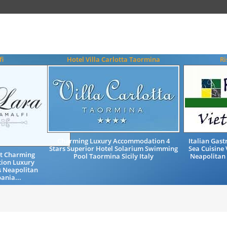
fi
Hotel Villa Carlotta Taormina
Ri
Charming Luxury Accommodation 4
Italian Gas
Stars Superior Hotel Solarium Swimming
Sea Cuisine 
st Charming
Pool Taormina Sicily Italy
Neapolitan
ion Luxury
s Neapolitan
ania...