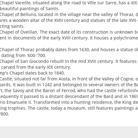
Chapel Vareille, situated along the road to Ville sur Sarre, has a XI
beautiful paintings of Saints.
Chapel of Belluno, located in the village near the valley of Thoraz, 
ures a wooden altar of the XVIII century and statues of the late XVI
cting saints.
Chapel of Oveillan. The exact date of its construction is unknown bu
ent in documents of the early XVIII century. It houses a polychrome
Chapel of Thoraz probably dates from 1630, and houses a statue o
r dating from '600-'700.
Chapel of San Giocondo rebuilt in the mid XVIII century. It feature
r carved from the early XIX century.
p's Chapel dates back to 1840.
Castle, situated not far from Aosta, in front of the Valley of Cogne, 
yards. It was built in 1242 and belonged to several owners of the Ba
t, the Savoy and the Baron of Ferrod, who had the castle refurbishe
equently it passed to a distant descendant of the Bard and in 186
orio Emanuele II. Transformed into a hunting residence, the King de
ing trophies. The castle, today a museum, still features paintings a
'800.