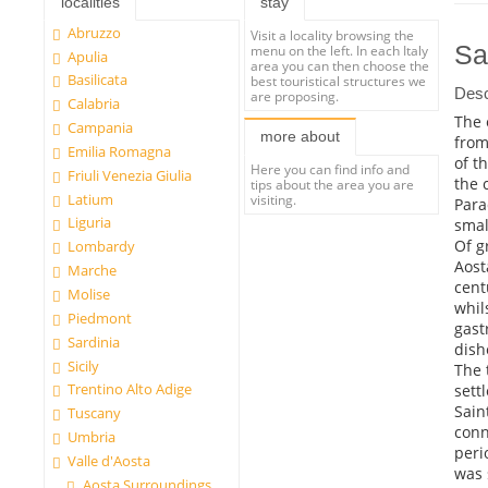
localities
stay
Abruzzo
Visit a locality browsing the
Sa
menu on the left. In each Italy
Apulia
area you can then choose the
Basilicata
best touristical structures we
Desc
are proposing.
Calabria
The 
Campania
more about
from
Emilia Romagna
of t
Here you can find info and
Friuli Venezia Giulia
the 
tips about the area you are
Latium
visiting.
Para
Liguria
smal
Of g
Lombardy
Aost
Marche
cent
Molise
whil
Piedmont
gast
Sardinia
dish
Sicily
The 
Trentino Alto Adige
sett
Sain
Tuscany
conn
Umbria
peri
Valle d'Aosta
was 
Aosta Surroundings