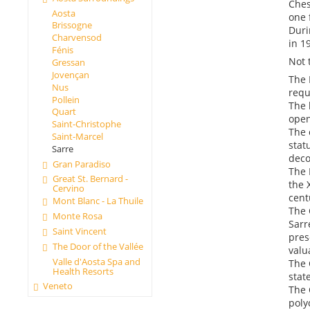
Ches
Aosta
one 
Brissogne
Duri
Charvensod
in 1
Fénis
Not 
Gressan
Jovençan
The 
Nus
requ
Pollein
The 
Quart
open
Saint-Christophe
The 
Saint-Marcel
stat
Sarre
deco
Gran Paradiso
The 
Great St. Bernard -
the 
Cervino
cent
Mont Blanc - La Thuile
The 
Monte Rosa
Sarr
Saint Vincent
pres
The Door of the Vallée
valu
Valle d'Aosta Spa and
The 
Health Resorts
stat
Veneto
The 
poly