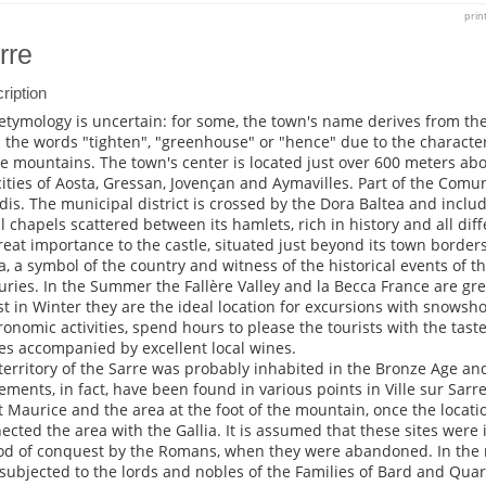
prin
rre
ription
etymology is uncertain: for some, the town's name derives from the 
 the words "tighten", "greenhouse" or "hence" due to the character
he mountains. The town's center is located just over 600 meters ab
cities of Aosta, Gressan, Jovençan and Aymavilles. Part of the Co
dis. The municipal district is crossed by the Dora Baltea and inclu
l chapels scattered between its hamlets, rich in history and all dif
reat importance to the castle, situated just beyond its town borders,
a, a symbol of the country and witness of the historical events of t
uries. In the Summer the Fallère Valley and la Becca France are grea
st in Winter they are the ideal location for excursions with snowsho
ronomic activities, spend hours to please the tourists with the taste
es accompanied by excellent local wines.
territory of the Sarre was probably inhabited in the Bronze Age a
lements, in fact, have been found in various points in Ville sur Sarre
t Maurice and the area at the foot of the mountain, once the locati
ected the area with the Gallia. It is assumed that these sites were 
od of conquest by the Romans, when they were abandoned. In the 
subjected to the lords and nobles of the Families of Bard and Quar