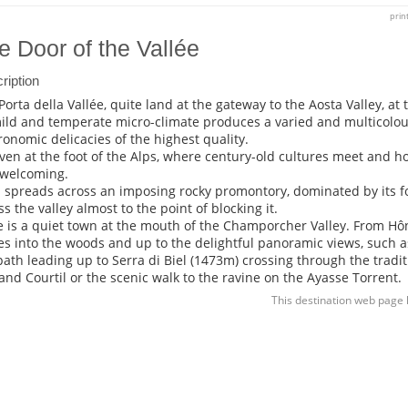
prin
e Door of the Vallée
ription
Porta della Vallée, quite land at the gateway to the Aosta Valley, at
mild and temperate micro-climate produces a varied and multicolo
ronomic delicacies of the highest quality.
ven at the foot of the Alps, where century-old cultures meet and ho
welcoming.
 spreads across an imposing rocky promontory, dominated by its fo
ss the valley almost to the point of blocking it.
 is a quiet town at the mouth of the Champorcher Valley. From Hôn
es into the woods and up to the delightful panoramic views, such as
path leading up to Serra di Biel (1473m) crossing through the traditi
 and Courtil or the scenic walk to the ravine on the Ayasse Torrent.
This destination web page 