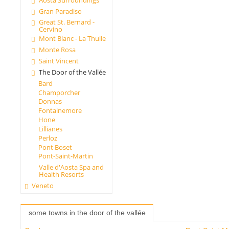
Gran Paradiso
Great St. Bernard -
Cervino
Mont Blanc - La Thuile
Monte Rosa
Saint Vincent
The Door of the Vallée
Bard
Champorcher
Donnas
Fontainemore
Hone
Lillianes
Perloz
Pont Boset
Pont-Saint-Martin
Valle d'Aosta Spa and
Health Resorts
Veneto
some towns in the door of the vallée