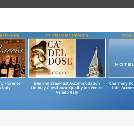
a Florence
Ca' del Dose Venice Inn
Hotel 
my Florence
Bed and Breakfast Accommodation
Charming Bou
 Italy
Holiday Guesthouse Quality inn Venice
Hotel Accomm
Veneto Italy