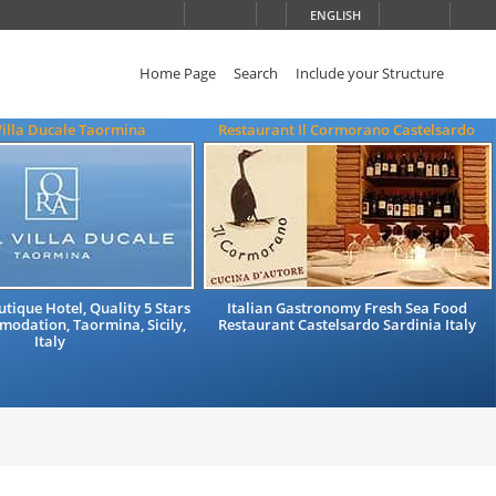
ENGLISH
Home Page
Search
Include your Structure
Villa Ducale Taormina
Restaurant Il Cormorano Castelsardo
tique Hotel, Quality 5 Stars
Italian Gastronomy Fresh Sea Food
odation, Taormina, Sicily,
Restaurant Castelsardo Sardinia Italy
Italy