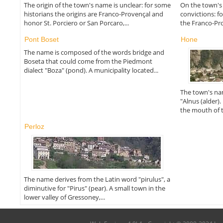
The origin of the town's name is unclear: for some
On the town's
historians the origins are Franco-Provençal and
convictions: f
honor St. Porciero or San Porcaro,...
the Franco-Pro
Pont Boset
Hone
The name is composed of the words bridge and
Boseta that could come from the Piedmont
dialect "Boza" (pond). A municipality located...
The town's na
"Alnus (alder).
the mouth of th
Perloz
The name derives from the Latin word "pirulus", a
diminutive for "Pirus" (pear). A small town in the
lower valley of Gressoney,...