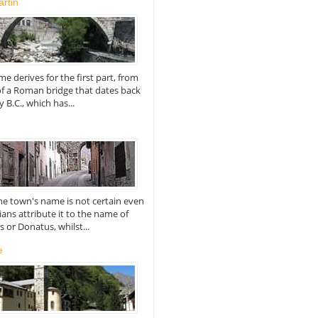
rtin
e derives for the first part, from
of a Roman bridge that dates back
y B.C., which has...
the town's name is not certain even
ians attribute it to the name of
or Donatus, whilst...
e