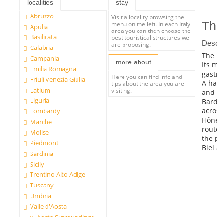
localities
stay
Abruzzo
Visit a locality browsing the
Th
menu on the left. In each Italy
Apulia
area you can then choose the
Basilicata
best touristical structures we
Desc
are proposing.
Calabria
The 
Campania
more about
Its 
Emilia Romagna
gast
Here you can find info and
Friuli Venezia Giulia
A ha
tips about the area you are
Latium
visiting.
and 
Liguria
Bard
acro
Lombardy
Hône
Marche
rout
Molise
the 
Piedmont
Biel
Sardinia
Sicily
Trentino Alto Adige
Tuscany
Umbria
Valle d'Aosta
Aosta Surroundings