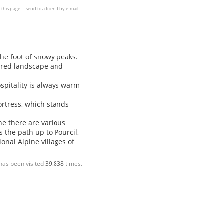
t this page
send to a friend by e-mail
 the foot of snowy peaks.
ured landscape and
spitality is always warm
rtress, which stands
e there are various
 the path up to Pourcil,
onal Alpine villages of
has been visited
39,838
times.