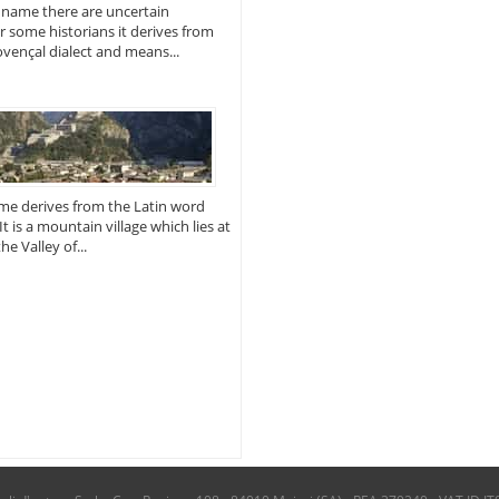
 name there are uncertain
or some historians it derives from
vençal dialect and means...
me derives from the Latin word
 It is a mountain village which lies at
e Valley of...