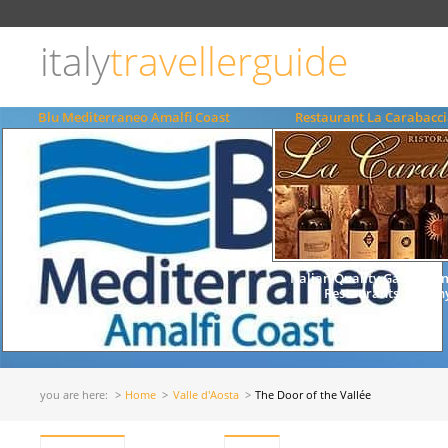
Choose
language
italy
travellerguide
ITALIANO
ENGLISH
Blu Mediterraneo Amalfi Coast
Restaurant La Carabacci
Italian Quality Gastrono
Restaurants Tuscany
you are here:
Home
Valle d'Aosta
The Door of the Vallée