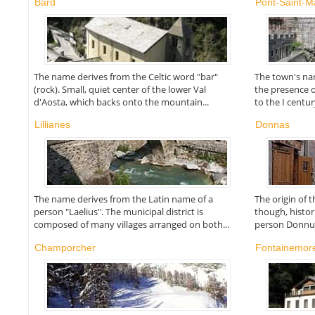
Bard
Pont-Saint-Ma
The name derives from the Celtic word "bar"
The town's nam
(rock). Small, quiet center of the lower Val
the presence 
d'Aosta, which backs onto the mountain...
to the I centur
Lillianes
Donnas
The name derives from the Latin name of a
The origin of 
person "Laelius". The municipal district is
though, histor
composed of many villages arranged on both...
person Donnus 
Champorcher
Fontainemor