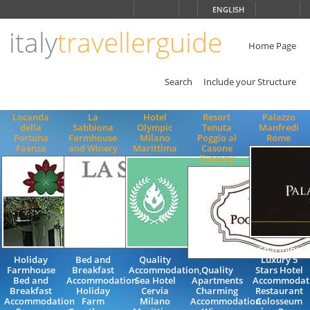
Choose
ENGLISH
language
italy
travellerguide
ITALIANO
ENGLISH
Home Page
Search
Include your Structure
Locanda
La
Hotel
Resort
Palazzo
della
Sabbiona
Olympic
Tenuta
Manfredi
Fortuna
Farmhouse
Milano
Poggio al
Rome
Faenza
and Winery
Marittima
Casone
Tuscany
Charming
Holiday
Bed and
Quality
Luxury 5
Farmhouse
Breakfast
Accommodation,
Quality
Stars Hotel
Bed and
Accommodation
Sea Hotel
Apartments
Accommodat
Breakfast
Holiday
Cervia
Charming
Restaurant
Accommodation
Farm
Milano
Accommodation
Colosseum