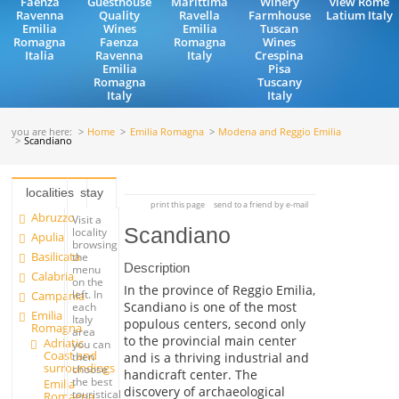
Faenza
Guesthouse
Marittima
Winery
view Rome
Ravenna
Quality
Ravella
Farmhouse
Latium Italy
Emilia
Wines
Emilia
Tuscan
Romagna
Faenza
Romagna
Wines
Italia
Ravenna
Italy
Crespina
Emilia
Pisa
Romagna
Tuscany
Italy
Italy
you are here:
Home
Emilia Romagna
Modena and Reggio Emilia
Scandiano
localities
stay
print this page
send to a friend by e-mail
Abruzzo
Visit a
Scandiano
locality
Apulia
browsing
Basilicata
the
Description
menu
Calabria
on the
In the province of Reggio Emilia,
left. In
Campania
Scandiano is one of the most
each
Emilia
Italy
populous centers, second only
Romagna
area
to the provincial main center
Adriatic
you can
Coast and
and is a thriving industrial and
then
surroundings
choose
handicraft center. The
the best
Emilia
discovery of archaeological
touristical
Romagna