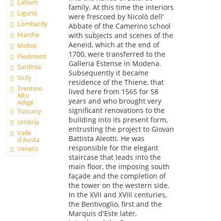
Latium
family. At this time the interiors
Liguria
were frescoed by Nicolò dell'
Lombardy
Abbate of the Camerino school
Marche
with subjects and scenes of the
Aeneid, which at the end of
Molise
1700, were transferred to the
Piedmont
Galleria Estense in Modena.
Sardinia
Subsequently it became
Sicily
residence of the Thiene, that
Trentino
lived here from 1565 for 58
Alto
years and who brought very
Adige
significant renovations to the
Tuscany
building into its present form,
Umbria
entrusting the project to Giovan
Valle
Battista Aleotti. He was
d'Aosta
responsible for the elegant
Veneto
staircase that leads into the
main floor, the imposing south
façade and the completion of
the tower on the western side.
In the XVII and XVIII centuries,
the Bentivoglio, first and the
Marquis d'Este later,