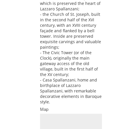
which is preserved the heart of
Lazzaro Spallanzani;
- the Church of St. Joseph, built
in the second half of the XVI
century, with an XVIII century
façade and flanked by a bell
tower. Inside are preserved
exquisite carvings and valuable
paintings;
- The Civic Tower (or of the
Clock), originally the main
gateway access of the old
village, built in the first half of
the XV century;
- Casa Spallanzani, home and
birthplace of Lazzaro
Spallanzani, with remarkable
decorative elements in Baroque
style.
Map