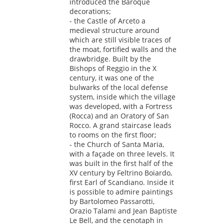
introduced the Baroque
decorations;
- the Castle of Arceto a
medieval structure around
which are still visible traces of
the moat, fortified walls and the
drawbridge. Built by the
Bishops of Reggio in the X
century, it was one of the
bulwarks of the local defense
system, inside which the village
was developed, with a Fortress
(Rocca) and an Oratory of San
Rocco. A grand staircase leads
to rooms on the first floor;
- the Church of Santa Maria,
with a façade on three levels. It
was built in the first half of the
XV century by Feltrino Boiardo,
first Earl of Scandiano. Inside it
is possible to admire paintings
by Bartolomeo Passarotti,
Orazio Talami and Jean Baptiste
Le Bell, and the cenotaph in