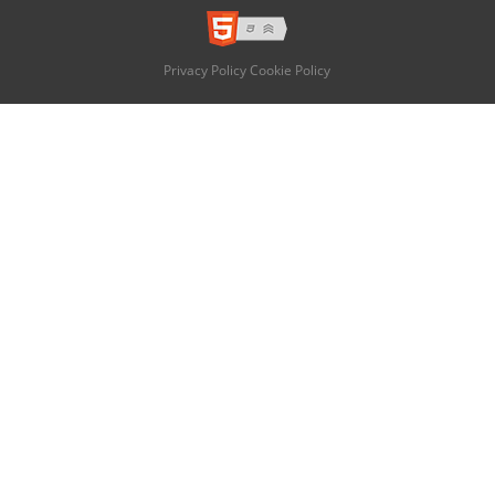
Privacy Policy
Cookie Policy