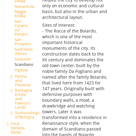
Emilia
only on economic and cultural
Nonantola
basis, but also in the urban and
Reggio
Emilia
architectural layout.
San
Sites of Interest:
Cesario
sul
- The Rocca of the Boiardo,
Panaro
which is one of the most
San
important historical
Prospero
monuments of the city. Its
Sant'Ilario
d'Enza
construction dates back to the
Sassuolo
XII century and dominates the
Scandiano
old town center, built by the
Vignola
noble family Da Fogliano and
Parma
named after the family Boiardo,
and
that lived here from 1423 for
Piacenza
147 years. Originally built with
Romagna
defensive purposes with
D'Este
and
boundary walls, a moat, a
Faenza's
drawbridge and watching
Lands
towers. Later it was
Surroundings
of Bologna
transformed into a residence in
Renaissance style, when the
Friuli
Venezia
domain of Scandiano passed
Giulia
into the hands of Boiardo