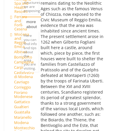
structures
remains dating to the Neolithic
Spa and
we are
Health
Ages such as the famous Venus
proposing.
Resorts
of Chiozza, now exposed to the
Ferrara
Civic Museum of Reggio Emilia,
and
more
Forlì-
evidence that the area was
about
Cesena
inhabited since ancient times.
Modena
Here
The present settlement arose in
and
you can
1262 when Gilberto Fogliani
Reggio
find info
Emilia
built here a castle, around
and tips
Albinea
about
which, piece by piece, the first
the
Bomporto
houses were built to shelter the
area
Campegine
families from Castellazzo of
you are
Carpi
visiting.
Pratissolo and of the Guelphs
Castelvetro
defeated at Montaperti (1260)
di Modena
by the troops of Farinata Uberti.
Cavriago
Between the XVI and XVIII
Correggio
centuries, Scandiano registered
Fiorano
Modenese
its period of greatest splendor,
Gattatico
thanks to a strong government
Gualtieri
of the various local Lords, which
Guastalla
followed one another, such as:
Maranello
the Boiardo, the Thiene, the
Modena
Bentivoglio and the Este, that
Montecchio
helped the city to develop not