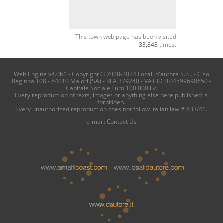
This town web page has been visited
33,848
times.
Web Engine v4.0b1 - Copyright © 2008-2024 Locali d'autore S.r.l. - C.so
Reginna 108 - 84010 Maiori (SA) - REA 379240 - VAT ID IT04599690650 -
Capitale Sociale Euro 100.000 i.v.
Every reproduction of texts, images or anything else here published is
forbidden.
Every unauthorized reproduction does not follow italian law # 633/41.
e-mail:
Contact Us