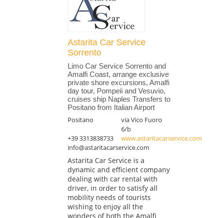
Astarita Car Service
Sorrento
Limo Car Service Sorrento and
Amalfi Coast, arrange exclusive
private shore excursions, Amalfi
day tour, Pompeii and Vesuvio,
cruises ship Naples Transfers to
Positano from Italian Airport
Positano
via Vico Fuoro
6/b
+39 3313838733
www.astaritacarservice.com
info@astaritacarservice.com
Astarita Car Service is a
dynamic and efficient company
dealing with car rental with
driver, in order to satisfy all
mobility needs of tourists
wishing to enjoy all the
wonders of both the Amalfi