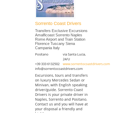
Sorrento Coast Drivers
Transfers Exclusive Excursions
Amalficoast Sorrento Naples
Rome Airport and Train Station
Florence Tuscany Siena
Campania Italy
Positano
via Santa Lucia,
24/U
+39 333 6132502
www.sorrentocoastdrivers.com
info@sorrentocoastdrivers.com
Excursions, tours and transfers
on luxury Mercedes Sedan or
Minivan, with English speaking
driver/guide. Sorrento Coast
Drivers is your private driver in
Naples, Sorrento and Positano.
Contact us and you will have at
your disposal a friendly and