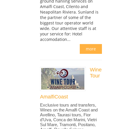
ground hanling services on
Amalfi Coast, Cilento and
Neapolitan Riviera. Sunland is
the partner of some of the
biggest tour operator world
wide. Our attentive staff is at
your service for: Hotel
accomodation...
more
Wine
Tour
AmalfiCoast
Exclusive tours and transfers,
Wines on the Amalfi Coast and
Avellino, Taurasi tours, Fior
d'Uva, Conca dei Marini, Vietri
Sul Mare, Tramonti, Positano,