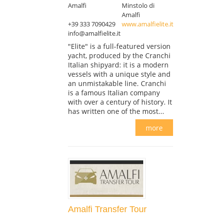
Amalfi
Minstolo di
Amalfi
+39 333 7090429
www.amalfielite.it
info@amalfielite.it
"Elite" is a full-featured version
yacht, produced by the Cranchi
Italian shipyard: it is a modern
vessels with a unique style and
an unmistakable line. Cranchi
is a famous Italian company
with over a century of history. It
has written one of the most...
more
Amalfi Transfer Tour