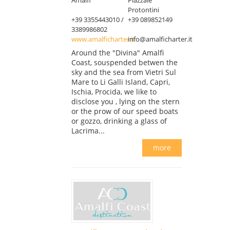
Protontini
+39 3355443010 /
+39 089852149
3389986802
www.amalficharter.it
info@amalficharter.it
Around the "Divina" Amalfi
Coast, souspended betwen the
sky and the sea from Vietri Sul
Mare to Li Galli Island, Capri,
Ischia, Procida, we like to
disclose you , lying on the stern
or the prow of our speed boats
or gozzo, drinking a glass of
Lacrima...
more