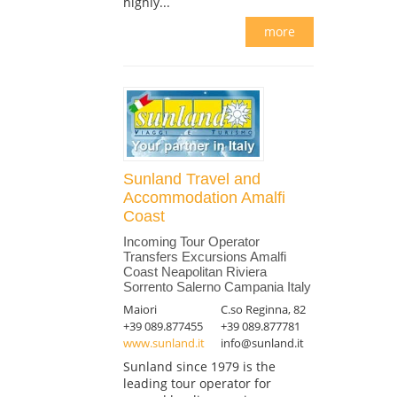
highly...
more
Sunland Travel and
Accommodation Amalfi
Coast
Incoming Tour Operator
Transfers Excursions Amalfi
Coast Neapolitan Riviera
Sorrento Salerno Campania Italy
Maiori
C.so Reginna, 82
+39 089.877455
+39 089.877781
www.sunland.it
info@sunland.it
Sunland since 1979 is the
leading tour operator for