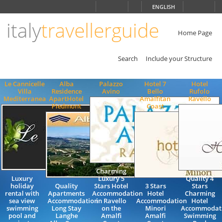
Choose
ENGLISH
language
italy
travellerguide
ITALIANO
ENGLISH
Home Page
Search
Include your Structure
Le Cannicelle
Alba
Palazzo
Hotel 7
Hotel
Villa
Residence
Avino
Bello
Rufolo
Mediterranea
ApartHotel
Amalfitan
Ravello
Piedmont
Coast
Charming
Luxury
Luxury 5
Quality 4
holiday
Quality
Stars Hotel
3 Stars
Stars
rental with
Apartments
Accommodation
Hotel
Charming
sea view
Accommodation
in Ravello
Accommodation
Hotel
swimming
Long Stay
on the
Minori
Accommodat
pool and
Langhe
Amalfi
Amalfi
Swimming