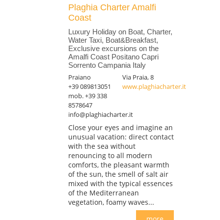
Plaghia Charter Amalfi
Coast
Luxury Holiday on Boat, Charter,
Water Taxi, Boat&Breakfast,
Exclusive excursions on the
Amalfi Coast Positano Capri
Sorrento Campania Italy
Praiano
Via Praia, 8
+39 089813051
www.plaghiacharter.it
mob. +39 338
8578647
info@plaghiacharter.it
Close your eyes and imagine an
unusual vacation: direct contact
with the sea without
renouncing to all modern
comforts, the pleasant warmth
of the sun, the smell of salt air
mixed with the typical essences
of the Mediterranean
vegetation, foamy waves...
more