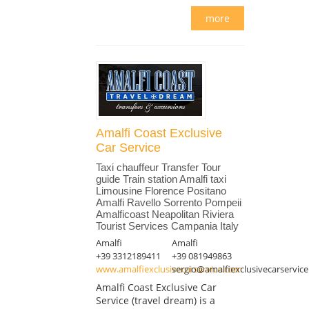
more
Amalfi Coast Exclusive
Car Service
Taxi chauffeur Transfer Tour
guide Train station Amalfi taxi
Limousine Florence Positano
Amalfi Ravello Sorrento Pompeii
Amalficoast Neapolitan Riviera
Tourist Services Campania Italy
Amalfi
Amalfi
+39 3312189411
+39 081949863
www.amalfiexclusivecarservice.com
sergio@amalfiexclusivecarservic
Amalfi Coast Exclusive Car
Service (travel dream) is a