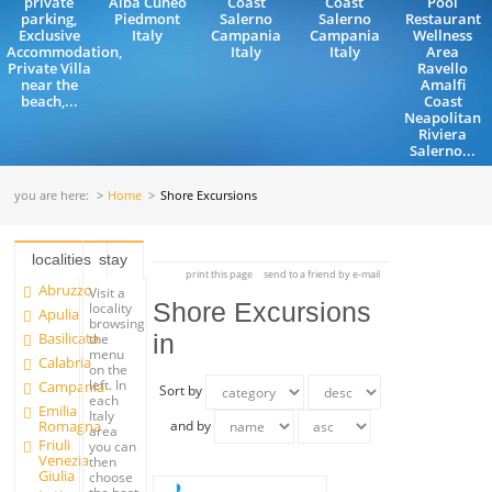
private
Alba Cuneo
Coast
Coast
Pool
parking,
Piedmont
Salerno
Salerno
Restaurant
Exclusive
Italy
Campania
Campania
Wellness
Accommodation,
Italy
Italy
Area
Private Villa
Ravello
near the
Amalfi
beach,...
Coast
Neapolitan
Riviera
Salerno...
you are here:
Home
Shore Excursions
localities
stay
print this page
send to a friend by e-mail
Abruzzo
Visit a
Shore Excursions
locality
Apulia
browsing
Basilicata
in
the
menu
Calabria
on the
left. In
Campania
Sort by
each
Emilia
Italy
Romagna
and by
area
Friuli
you can
Venezia
then
Giulia
choose