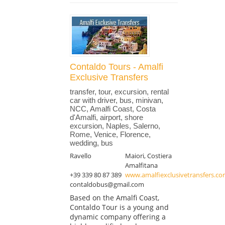
Contaldo Tours - Amalfi
Exclusive Transfers
transfer, tour, excursion, rental
car with driver, bus, minivan,
NCC, Amalfi Coast, Costa
d'Amalfi, airport, shore
excursion, Naples, Salerno,
Rome, Venice, Florence,
wedding, bus
Ravello
Maiori, Costiera
Amalfitana
+39 339 80 87 389
www.amalfiexclusivetransfers.c
contaldobus@gmail.com
Based on the Amalfi Coast,
Contaldo Tour is a young and
dynamic company offering a