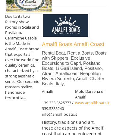
Due to its two
factory-show
rooms in Scala and
Positano,
Ceramiche Casola
is the Made in
Amalfi Boats Amalfi Coast
Amalfi Coast brand
Rental Boat, Rent a Boats, Boats
that exports all
with Skippers, Exclusive
over the world fine
Excursions to Capri, Positano
quality ceramics,
Boats, Li Galli Island, Positano,
characterized by a
Atrani, Amalficoast Neapolitan
strong aesthetic
Riviera Sorrento, Amalfi Charter
sense. Our ceramic
Boats, Italy,
masters realize
Amalfi
Molo Darsena di
handmade
Amalfi
terracotta...
+39.333.3625773 /
www.amalfiboats.it
339.5385240
info@amalfiboats.it
History, traditions and art,
these are aspects of the Amalfi
coast that can be enjoyed not