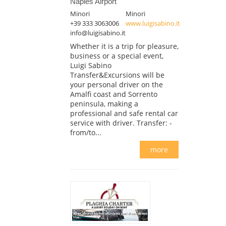
Naples Airport
Minori
Minori
+39 333 3063006
www.luigisabino.it
info@luigisabino.it
Whether it is a trip for pleasure,
business or a special event,
Luigi Sabino
Transfer&Excursions will be
your personal driver on the
Amalfi coast and Sorrento
peninsula, making a
professional and safe rental car
service with driver. Transfer: -
from/to...
more