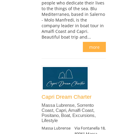
people who dedicate their lives
to the things of the sea. Blu
Mediterraneo, based in Salerno
- Molo Manfredi, is the
company leader in boat tour in
Amalfi Coast and Capri.
Beautiful boat trip and...
more
Capri Dream Charter
Massa Lubrense, Sorrento
Coast, Capri, Amalfi Coast,
Positano, Boat, Excursions,
Lifestyle
Massa Lubrense
Via Fontanella 18,
80061 Massa