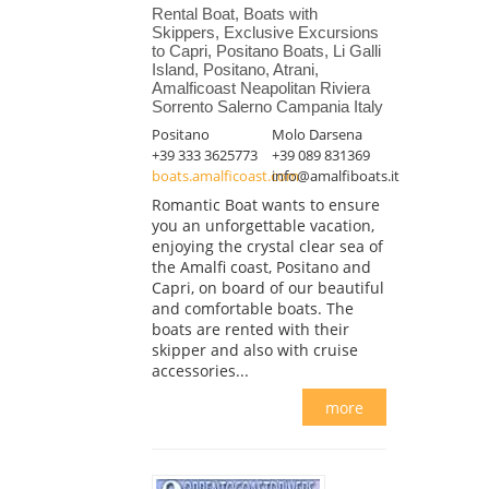
Rental Boat, Boats with
Skippers, Exclusive Excursions
to Capri, Positano Boats, Li Galli
Island, Positano, Atrani,
Amalficoast Neapolitan Riviera
Sorrento Salerno Campania Italy
Positano
Molo Darsena
+39 333 3625773
+39 089 831369
boats.amalficoast.com
info@amalfiboats.it
Romantic Boat wants to ensure
you an unforgettable vacation,
enjoying the crystal clear sea of
the Amalfi coast, Positano and
Capri, on board of our beautiful
and comfortable boats. The
boats are rented with their
skipper and also with cruise
accessories...
more