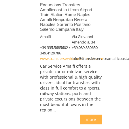
Excursions Transfers
Amalficoast to / from Airport
Train Station Rome Naples
Amalfi Neapolitan Riviera
Napoles Sorrento Positano
Salerno Campania Italy
Amalfi
Via Giovanni
Amendola, 34
+39 335.5685602 /
+39.089.830650
349.4129786
www.transferserviceamalficoast.com
info@transferserviceamalficoast
Car Service Amalfi offers a
private car or minivan service
with professional & high quality
drivers, ideal for transfers with
class in full comfort to airports,
railway stations, ports and
private excursions between the
most beautiful towns in the
region...
more