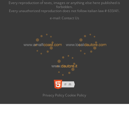
Every reproduction of texts, images or anything else here published is
forbidden.
Every unauthorized reproduction does not follow italian law # 633/41.
e-mail:
Contact Us
Privacy Policy
Cookie Policy