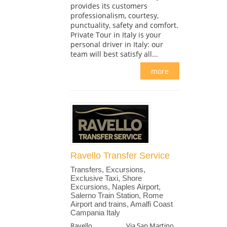
provides its customers
professionalism, courtesy,
punctuality, safety and comfort.
Private Tour in Italy is your
personal driver in Italy: our
team will best satisfy all...
more
Ravello Transfer Service
Transfers, Excursions,
Exclusive Taxi, Shore
Excursions, Naples Airport,
Salerno Train Station, Rome
Airport and trains, Amalfi Coast
Campania Italy
Ravello
Via San Martino,