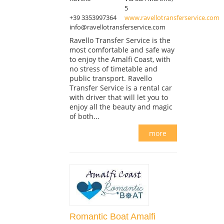
5
+39 3353997364
www.ravellotransferservice.com
info@ravellotransferservice.com
Ravello Transfer Service is the
most comfortable and safe way
to enjoy the Amalfi Coast, with
no stress of timetable and
public transport. Ravello
Transfer Service is a rental car
with driver that will let you to
enjoy all the beauty and magic
of both...
more
Romantic Boat Amalfi