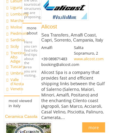
the best
Latium
touristical
Liguria
structures
we are
Lombardy
proposing.
Marche
Alicost
Molise
more
about
Piedmont
Sea Transfers, Amalfi Coast,
Sardinia
Capri, Sorrento, Campania, Italy
Here
you can
Sicily
Amalfi
Salita
find info
Trentino
Sopramuro, 2
and tips
Alto
+39 089871483
www.alicost.com
about
Adige
the
booking@alicost.com
Tuscany
area
you are
Alicost Spa is a company that
Umbria
visiting.
provides fast and efficient
Valle
shipping links between the Gulf
d'Aosta
Veneto
of Salerno (Salerno, Maiori,
Minori, Amalfi, Positano) and
the enchanting Cilento coast
most viewed
(Agropoli, San Marco, Acciaroli,
in italy
Casal Velino, Pisciotta, Palinuro,
Ceramica Casola
Camerata,...
more