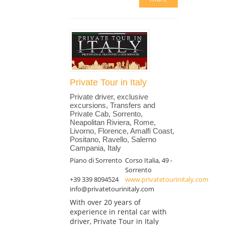
Private Tour in Italy
Private driver, exclusive
excursions, Transfers and
Private Cab, Sorrento,
Neapolitan Riviera, Rome,
Livorno, Florence, Amalfi Coast,
Positano, Ravello, Salerno
Campania, Italy
Piano di Sorrento
Corso Italia, 49 -
Sorrento
+39 339 8094524
www.privatetourinitaly.com
info@privatetourinitaly.com
With over 20 years of
experience in rental car with
driver, Private Tour in Italy