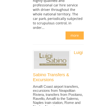
highly qualified and
professional car hire service
with driver throughout the
whole national territory. The
car park, periodically subjected
to scrupulous control, in
order...
more
Luigi
Sabino Transfers &
Excursions
Amalfi Coast airport transfers,
excursions from Neapolitan
Riviera, transfers from Positano,
Ravello, Amalfi to the Salerno,
Naples train station, Rome and