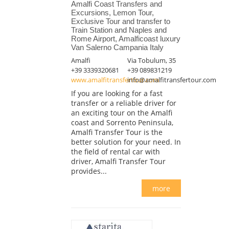
Amalfi Coast Transfers and
Excursions, Lemon Tour,
Exclusive Tour and transfer to
Train Station and Naples and
Rome Airport, Amalficoast luxury
Van Salerno Campania Italy
Amalfi
Via Tobulum, 35
+39 3339320681
+39 089831219
www.amalfitransfertour.com
info@amalfitransfertour.com
If you are looking for a fast
transfer or a reliable driver for
an exciting tour on the Amalfi
coast and Sorrento Peninsula,
Amalfi Transfer Tour is the
better solution for your need. In
the field of rental car with
driver, Amalfi Transfer Tour
provides...
more