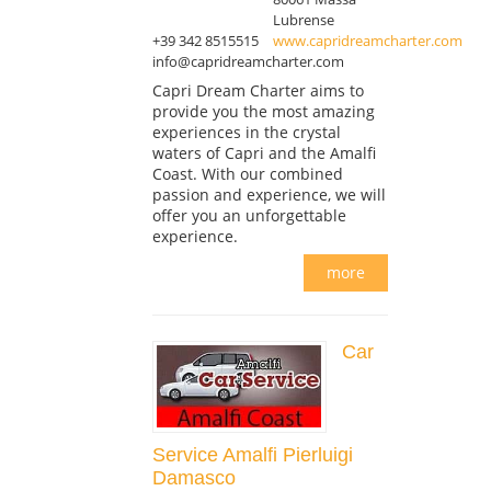
Lubrense
+39 342 8515515
www.capridreamcharter.com
info@capridreamcharter.com
Capri Dream Charter aims to
provide you the most amazing
experiences in the crystal
waters of Capri and the Amalfi
Coast. With our combined
passion and experience, we will
offer you an unforgettable
experience.
more
Car
Service Amalfi Pierluigi
Damasco