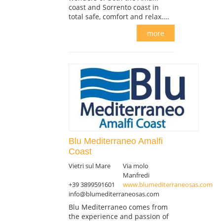
coast and Sorrento coast in
total safe, comfort and relax....
more
Blu Mediterraneo Amalfi
Coast
Vietri sul Mare
Via molo
Manfredi
+39 3899591601
www.blumediterraneosas.com
info@blumediterraneosas.com
Blu Mediterraneo comes from
the experience and passion of