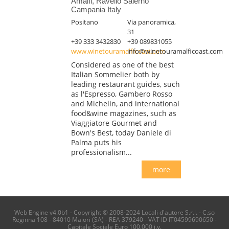
Amalfi, Ravello Salerno
Campania Italy
Positano
Via panoramica,
31
+39 333 3432830
+39 089831055
www.winetouramalficoast.com
info@winetouramalficoast.com
Considered as one of the best
Italian Sommelier both by
leading restaurant guides, such
as l'Espresso, Gambero Rosso
and Michelin, and international
food&wine magazines, such as
Viaggiatore Gourmet and
Bown's Best, today Daniele di
Palma puts his
professionalism...
more
Web Engine v4.0b1 - Copyright © 2008-2024 Locali d'autore S.r.l. - C.so
Reginna 108 - 84010 Maiori (SA) - REA 379240 - VAT ID IT04599690650 -
Capitale Sociale Euro 100.000 i.v.