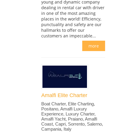
young and dynamic company
dealing in rental car with driver
in one of the most amazing
places in the world! Efficiency,
punctuality and safety are our
hallmarks to offer our
customers an impeccable...
more
Amalfi Elite Charter
Boat Charter, Elite Charting,
Positano, Amalfi Luxury
Experience, Luxury Charter,
Amalfi Yacht, Praiano, Amalfi
Coast, Capri, Sorrento, Salerno,
Campania, Italy