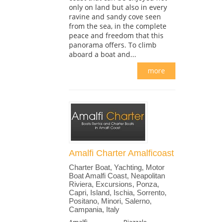
only on land but also in every
ravine and sandy cove seen
from the sea, in the complete
peace and freedom that this
panorama offers. To climb
aboard a boat and...
more
Amalfi Charter Amalficoast
Charter Boat, Yachting, Motor
Boat Amalfi Coast, Neapolitan
Riviera, Excursions, Ponza,
Capri, Island, Ischia, Sorrento,
Positano, Minori, Salerno,
Campania, Italy
Amalfi
Piazzale