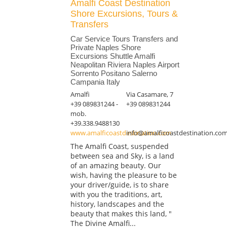
Amalfi Coast Destination
Shore Excursions, Tours &
Transfers
Car Service Tours Transfers and
Private Naples Shore
Excursions Shuttle Amalfi
Neapolitan Riviera Naples Airport
Sorrento Positano Salerno
Campania Italy
Amalfi
Via Casamare, 7
+39 089831244 -
+39 089831244
mob.
+39.338.9488130
www.amalficoastdestination.com
info@amalficoastdestination.co
The Amalfi Coast, suspended
between sea and Sky, is a land
of an amazing beauty. Our
wish, having the pleasure to be
your driver/guide, is to share
with you the traditions, art,
history, landscapes and the
beauty that makes this land, "
The Divine Amalfi...