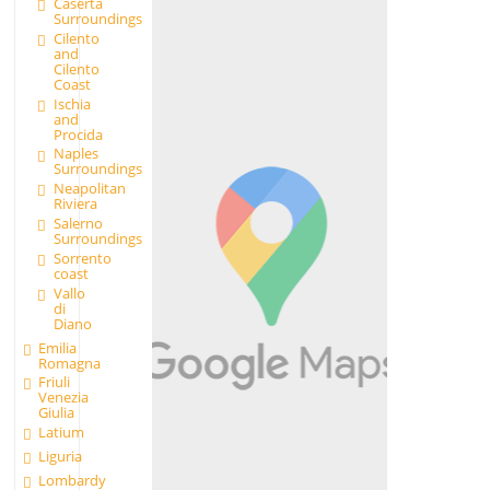
Caserta
Surroundings
Cilento
and
Cilento
Coast
Ischia
and
Procida
Naples
Surroundings
Neapolitan
Riviera
Salerno
Surroundings
Sorrento
coast
Vallo
di
Diano
Emilia
Romagna
Friuli
Venezia
Giulia
Latium
Liguria
Lombardy