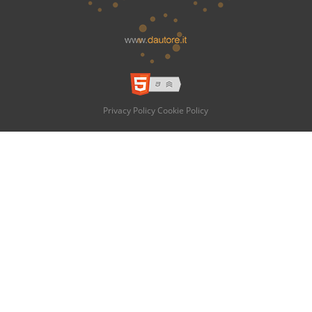
Privacy Policy
Cookie Policy