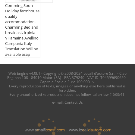
Comming Soon
Holiday farmhouse
quality
accommodation,
Charming Bed and
breakfast, Irpinia
Villamaina Avellino
Campania Italy
Translation Will be
available asap
Web Engine v4.0b1 - Copyright © 2008-2024 Locali d'autore S.r.l. - C.so
Reginna 108 - 84010 Maiori (SA) - REA 379240 - VAT ID IT04599690650 -
Capitale Sociale Euro 100.000 i.v.
Every reproduction of texts, images or anything else here published is
forbidden.
Every unauthorized reproduction does not follow italian law # 633/41.
e-mail:
Contact Us