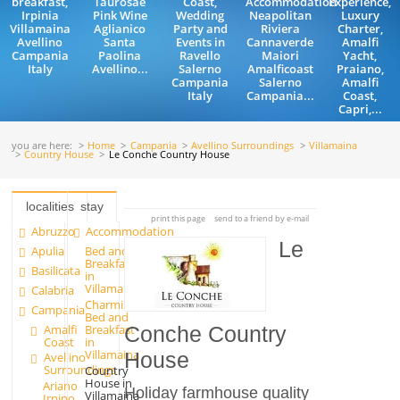
breakfast,
Taurosae
Coast,
Accommodation
Experience,
Irpinia
Pink Wine
Wedding
Neapolitan
Luxury
Villamaina
Aglianico
Party and
Riviera
Charter,
Avellino
Santa
Events in
Cannaverde
Amalfi
Campania
Paolina
Ravello
Maiori
Yacht,
Italy
Avellino...
Salerno
Amalficoast
Praiano,
Campania
Salerno
Amalfi
Italy
Campania...
Coast,
Capri,...
you are here:
Home
Campania
Avellino Surroundings
Villamaina
Country House
Le Conche Country House
localities
stay
print this page
send to a friend by e-mail
Abruzzo
Accommodation
Le
Apulia
Bed and
Breakfast
Basilicata
in
Villamaina
Calabria
Charming
Campania
Bed and
Amalfi
Breakfast
Conche Country
Coast
in
Villamaina
House
Avellino
Surroundings
Country
House in
Ariano
Holiday farmhouse quality
Villamaina
Irpino