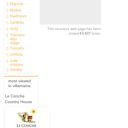
Marche
Molise
Piedmont
Sardinia
Sicily
This structure web page has been
visited
63,937
times.
Trentino
Alto
Adige
Tuscany
Umbria
Valle
d'Aosta
Veneto
most viewed
in villamaina
Le Conche
Country House