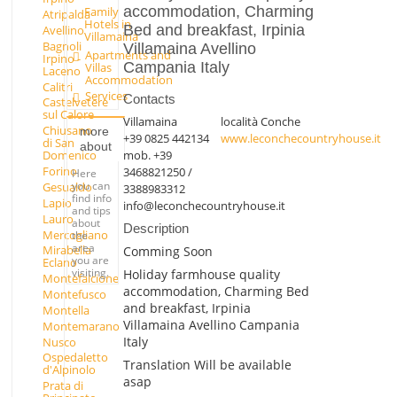
accommodation, Charming
Family
Atripalda
Hotels in
Bed and breakfast, Irpinia
Avellino
Villamaina
Bagnoli
Villamaina Avellino
Apartments and
Irpino -
Campania Italy
Villas
Laceno
Accommodation
Calitri
Services
Contacts
Castelvetere
sul Calore
Villamaina
località Conche
Chiusano
more
+39 0825 442134
www.leconchecountryhouse.it
di San
about
mob. +39
Domenico
Forino
3468821250 /
Here
you can
Gesualdo
3388983312
find info
Lapio
info@leconchecountryhouse.it
and tips
Lauro
about
Description
Mercogliano
the
area
Mirabella
Comming Soon
you are
Eclano
visiting.
Holiday farmhouse quality
Montefalcione
accommodation, Charming Bed
Montefusco
and breakfast, Irpinia
Montella
Villamaina Avellino Campania
Montemarano
Italy
Nusco
Ospedaletto
Translation Will be available
d'Alpinolo
asap
Prata di