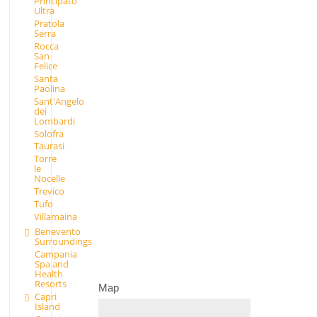
Principato
Ultra
Pratola
Serra
Rocca
San
Felice
Santa
Paolina
Sant'Angelo
dei
Lombardi
Solofra
Taurasi
Torre
le
Nocelle
Trevico
Tufo
Villamaina
Benevento
Surroundings
Campania
Spa and
Health
Resorts
Map
Capri
Island