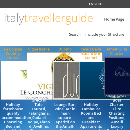
Choose
ENGLISH
language
italy
travellerguide
ITALIANO
ENGLISH
Home Page
Search
Include your Structure
Le Conche
Vigne Irpine
Duomo
Relais Bella
Amalfi Elite
Country
Caffè
Baia B & B
Charter
House
Ravello
Maiori
Aglianico,
Greco di
Boat
Holiday
Tufo,
Lounge Bar,
Holiday
Charter,
farmhouse
Taurasi,
Wine Bar in
Famhouse
Elite
quality
Falanghina,
main
Rooms Bed
Charting,
accommodation,
Coda di
square,
and
Positano,
Charming
Volpe, Fiano
Aperitif on
Breakfast
Amalfi
Bed and
di Avellino,
the Amalfi
Apartments
Luxury