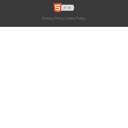
Privacy Policy
Cookie Policy