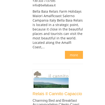
+39 333 7737595
info@bellabaia.it
Bella Baia Relais Farm Holidays
Maiori Amalficoast Salerno
Campania Italy Bella Baia Relais
is located in a strategic point,
because it close in the beautiful
places and tourists can visit the
most beautiful in the world.
Located along the Amalfi
Coast,...
more
Relais Il Cannito Capaccio
Charming Bed and Breakfast
Accommodation Cilento Coast