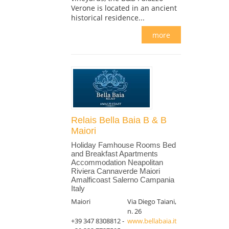
Verone is located in an ancient
historical residence...
more
Relais Bella Baia B & B
Maiori
Holiday Famhouse Rooms Bed
and Breakfast Apartments
Accommodation Neapolitan
Riviera Cannaverde Maiori
Amalficoast Salerno Campania
Italy
Maiori
Via Diego Taiani,
n. 26
+39 347 8308812 -
www.bellabaia.it