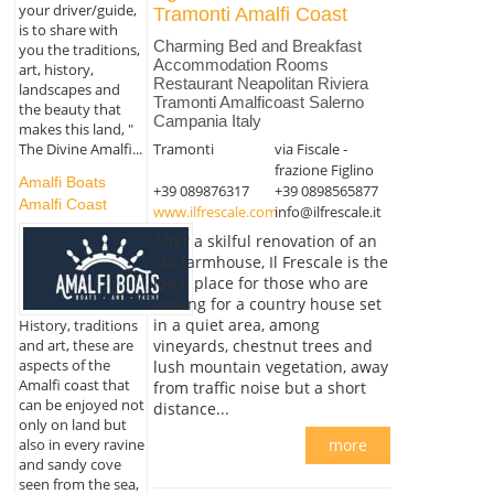
your driver/guide,
Tramonti Amalfi Coast
is to share with
Charming Bed and Breakfast
you the traditions,
Accommodation Rooms
art, history,
Restaurant Neapolitan Riviera
landscapes and
Tramonti Amalficoast Salerno
the beauty that
Campania Italy
makes this land, "
Tramonti
via Fiscale -
The Divine Amalfi...
frazione Figlino
Amalfi Boats
+39 089876317
+39 0898565877
Amalfi Coast
www.ilfrescale.com
info@ilfrescale.it
After a skilful renovation of an
old farmhouse, Il Frescale is the
ideal place for those who are
looking for a country house set
in a quiet area, among
History, traditions
and art, these are
vineyards, chestnut trees and
aspects of the
lush mountain vegetation, away
Amalfi coast that
from traffic noise but a short
can be enjoyed not
distance...
only on land but
also in every ravine
more
and sandy cove
seen from the sea,