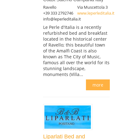
Ravello
Via Muscettola 3
+39 333 2792746
www.leperleditalia.it
info@leperleditalia.it
Le Perle d'Italia is a recently
refurbished bed and breakfast
located in the historical center
of Ravello; this beautiful town
of the Amalfi Coast is also
known as The City of Music,
famous all over the world for its
stunning landscape,
monuments (Villa...
more
Liparlati Bed and