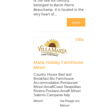
of the late XIX century,
belonged to Baron Pierre
Beauchamp. It is located in the
very heart of...
more
Villa
Maria Holiday Farmhouse
Minori
Country House Bed and
Breakfast Bio Farmhouse
Accommodation Restaurant
Minori AmalfiCoast Neapolitan
Riviera Positano Amalfi Minori
Salerno Campania Italy
Minori
Via Pioppi snc
Minori