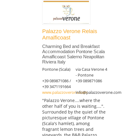
Palazzo Verone Relais
Amalficoast
Charming Bed and Breakfast
Accommodation Pontone Scala
Amalficoast Salerno Neapolitan
Riviera Italy
Pontone (Scala)
via Casa Verone 4
- Pontone
+39 089871086 /
+39 089871086
+39 3471191664
www.palazzoverone.com
info@palazzoverone.com
"Palazzo Verone....where the
other half of you is waiting....".
Surrounded by the quiet of the
picturesque village of Pontone
(Scala's hamlet), among
fragrant lemon trees and
vineyards, the B&B Palazzo