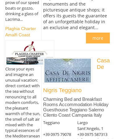
prow of our speed
monuments and the
boats or gozzo,
picturesque antique shops; it
drinking a glass of
offers its guests the guarantee
Lacrima...
of an unforgettable holiday in
an exclusive and elegant...
Plaghia Charter
Amalfi Coast
more
Casa
De
Close your eyes
and imagine an
unusual vacation:
direct contact with
Nigris Teggiano
the sea without
renouncing to all
Charming Bed and Breakfast
modern comforts,
Rooms Accommodation Holiday
the pleasant
Guesthouse Teggiano Salerno
warmth of the sun,
Cilento Coast Campania Italy
the smell of salt air
Teggiano
Largo
mixed with the
Sant'Angelo, 1
typical essences of
+39 0975 79078
+39 0975 587313
the Mediterranean