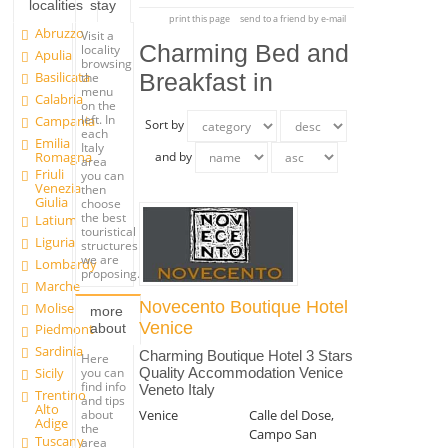
localities
stay
print this page
send to a friend by e-mail
Abruzzo
Visit a
Charming Bed and
locality
Apulia
browsing
Basilicata
Breakfast in
the
menu
Calabria
on the
left. In
Campania
Sort by
each
Emilia
Italy
Romagna
and by
area
Friuli
you can
Venezia
then
Giulia
choose
the best
Latium
touristical
Liguria
structures
we are
Lombardy
proposing.
Marche
Novecento Boutique Hotel
Molise
more
Venice
about
Piedmont
Sardinia
Charming Boutique Hotel 3 Stars
Here
you can
Sicily
Quality Accommodation Venice
find info
Veneto Italy
Trentino
and tips
Alto
Venice
Calle del Dose,
about
Adige
the
Campo San
Tuscany
area