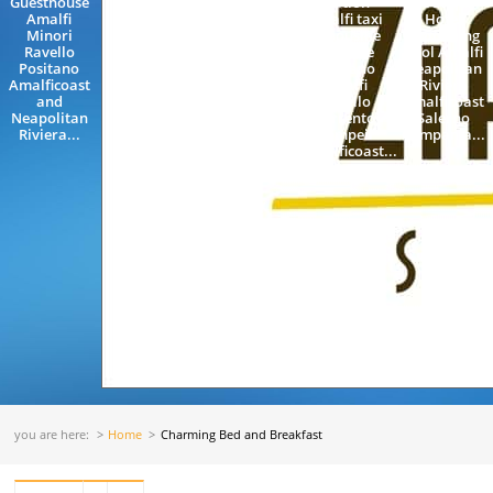
Guesthouse
Train
station
Boutique
Amalfi
Station
Amalfi taxi
Hotel
Minori
Rome
Limousine
Swimming
Ravello
Naples
Florence
Pool Amalfi
Positano
Amalfi
Positano
Neapolitan
Amalficoast
Neapolitan
Amalfi
Riviera
and
Riviera
Ravello
Amalficoast
Neapolitan
Napoles
Sorrento
Salerno
Riviera...
Sorrento
Pompeii
Campania...
Positano...
Amalficoast...
you are here:
Home
Charming Bed and Breakfast