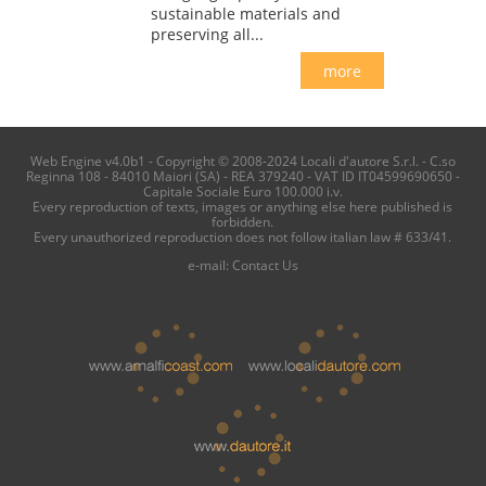
sustainable materials and
preserving all...
more
Web Engine v4.0b1 - Copyright © 2008-2024 Locali d'autore S.r.l. - C.so
Reginna 108 - 84010 Maiori (SA) - REA 379240 - VAT ID IT04599690650 -
Capitale Sociale Euro 100.000 i.v.
Every reproduction of texts, images or anything else here published is
forbidden.
Every unauthorized reproduction does not follow italian law # 633/41.
e-mail:
Contact Us