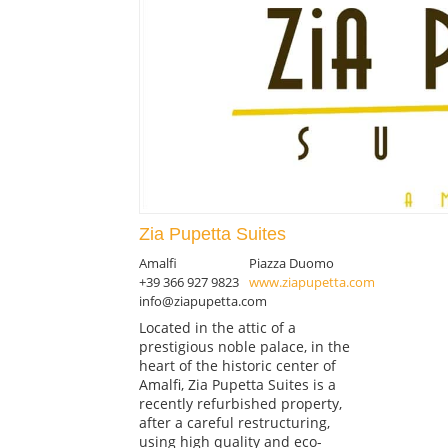
Zia Pupetta Suites
Amalfi
Piazza Duomo
+39 366 927 9823
www.ziapupetta.com
info@ziapupetta.com
Located in the attic of a
prestigious noble palace, in the
heart of the historic center of
Amalfi, Zia Pupetta Suites is a
recently refurbished property,
after a careful restructuring,
using high quality and eco-