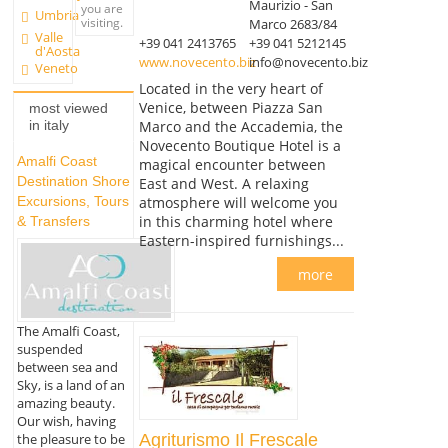
Maurizio - San
you are
Umbria
visiting.
Marco 2683/84
Valle
+39 041 2413765
+39 041 5212145
d'Aosta
www.novecento.biz
info@novecento.biz
Veneto
Located in the very heart of
Venice, between Piazza San
most viewed
Marco and the Accademia, the
in italy
Novecento Boutique Hotel is a
Amalfi Coast
magical encounter between
Destination Shore
East and West. A relaxing
atmosphere will welcome you
Excursions, Tours
in this charming hotel where
& Transfers
Eastern-inspired furnishings...
more
The Amalfi Coast,
suspended
between sea and
Sky, is a land of an
amazing beauty.
Our wish, having
the pleasure to be
Agriturismo Il Frescale