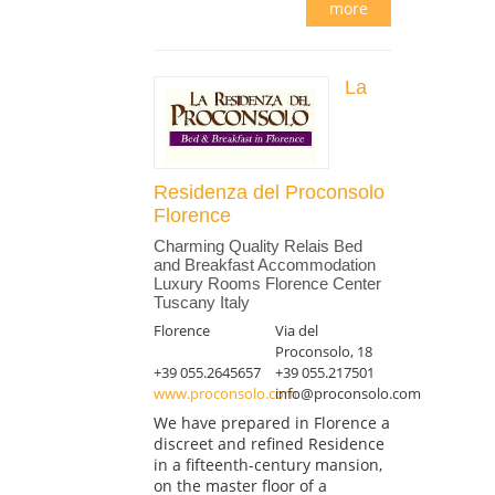
more
La
Residenza del Proconsolo
Florence
Charming Quality Relais Bed
and Breakfast Accommodation
Luxury Rooms Florence Center
Tuscany Italy
Florence
Via del
Proconsolo, 18
+39 055.2645657
+39 055.217501
www.proconsolo.com
info@proconsolo.com
We have prepared in Florence a
discreet and refined Residence
in a fifteenth-century mansion,
on the master floor of a