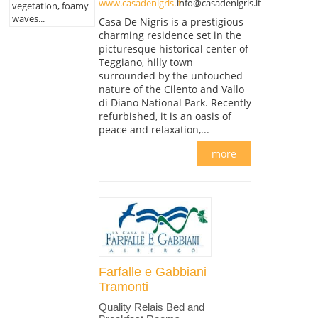
www.casadenigris.it
info@casadenigris.it
vegetation, foamy
waves...
Casa De Nigris is a prestigious
charming residence set in the
picturesque historical center of
Teggiano, hilly town
surrounded by the untouched
nature of the Cilento and Vallo
di Diano National Park. Recently
refurbished, it is an oasis of
peace and relaxation,...
more
Farfalle e Gabbiani
Tramonti
Quality Relais Bed and