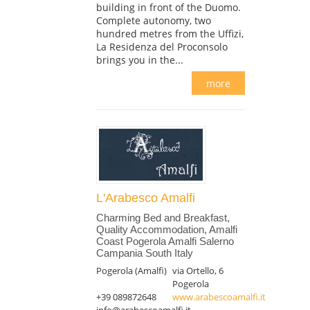
building in front of the Duomo.
Complete autonomy, two
hundred metres from the Uffizi,
La Residenza del Proconsolo
brings you in the...
more
L'Arabesco Amalfi
Charming Bed and Breakfast,
Quality Accommodation, Amalfi
Coast Pogerola Amalfi Salerno
Campania South Italy
Pogerola (Amalfi)
via Ortello, 6
Pogerola
+39 089872648
www.arabescoamalfi.it
info@arabescoamalfi.it