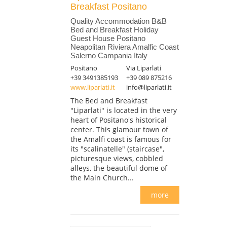
Breakfast Positano
Quality Accommodation B&B
Bed and Breakfast Holiday
Guest House Positano
Neapolitan Riviera Amalfic Coast
Salerno Campania Italy
Positano
Via Liparlati
+39 3491385193
+39 089 875216
www.liparlati.it
info@liparlati.it
The Bed and Breakfast
"Liparlati" is located in the very
heart of Positano's historical
center. This glamour town of
the Amalfi coast is famous for
its "scalinatelle" (staircase",
picturesque views, cobbled
alleys, the beautiful dome of
the Main Church...
more