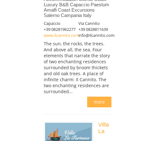
Luxury B&B Capaccio Paestum
Amalfi Coast Excursions
Salerno Campania Italy
Capaccio
Via Cannito
+39 08281962277
+39 0828811639
www.ilcannito.com
info@ilcannito.com
The sun, the rocks, the trees.
And above all, the sea. Four
elements that narrate the story
of two enchanting residences
surrounded by broom thickets
and old oak trees. A place of
infinite charm: Il Cannito. The
two enchanting residences are
surrounded...
more
Villa
La