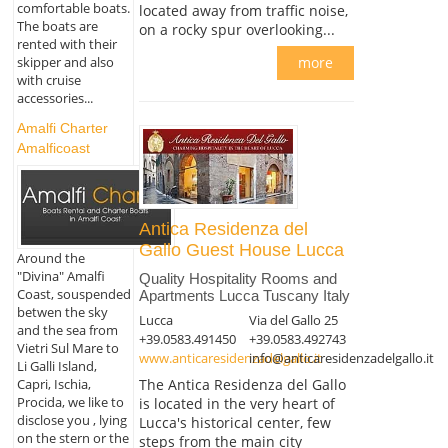
comfortable boats.
located away from traffic noise,
The boats are
on a rocky spur overlooking...
rented with their
skipper and also
more
with cruise
accessories...
Amalfi Charter
Amalficoast
Antica Residenza del
Gallo Guest House Lucca
Around the
"Divina" Amalfi
Quality Hospitality Rooms and
Coast, souspended
Apartments Lucca Tuscany Italy
betwen the sky
Lucca
Via del Gallo 25
and the sea from
+39.0583.491450
+39.0583.492743
Vietri Sul Mare to
www.anticaresidenzadelgallo.it
info@anticaresidenzadelgallo.it
Li Galli Island,
Capri, Ischia,
The Antica Residenza del Gallo
Procida, we like to
is located in the very heart of
disclose you , lying
Lucca's historical center, few
on the stern or the
steps from the main city