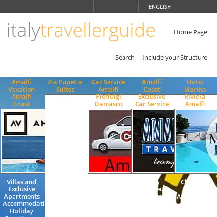
Choose
ENGLISH
language
italy
travellerguide
ITALIANO
ENGLISH
Home Page
Search
Include your Structure
Amalfi
Zia Pupetta
Car Service
Amalfi
Hotel
Vacation
Suites
Amalfi
Coast
Marina
Amalfi
Pierluigi
Exclusive
Riviera
Coast
Damasco
Car Service
Amalfi
Villas and
Excursions
Taxi
Charming
Exclusive
Transfers
chauffeur
Quality
Apartments
Amalficoast
Transfer
Accommodat
Accommodation
to / from
Tour guide
4 Stars
Holiday
Airport
Train
Superior