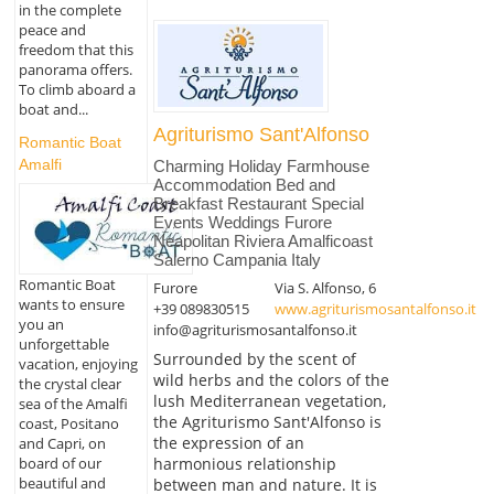
in the complete
peace and
freedom that this
panorama offers.
To climb aboard a
boat and...
Agriturismo Sant'Alfonso
Romantic Boat
Amalfi
Charming Holiday Farmhouse
Accommodation Bed and
Breakfast Restaurant Special
Events Weddings Furore
Neapolitan Riviera Amalficoast
Salerno Campania Italy
Romantic Boat
Furore
Via S. Alfonso, 6
wants to ensure
+39 089830515
www.agriturismosantalfonso.it
you an
info@agriturismosantalfonso.it
unforgettable
Surrounded by the scent of
vacation, enjoying
wild herbs and the colors of the
the crystal clear
lush Mediterranean vegetation,
sea of the Amalfi
the Agriturismo Sant'Alfonso is
coast, Positano
the expression of an
and Capri, on
harmonious relationship
board of our
beautiful and
between man and nature. It is