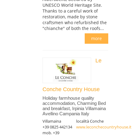
UNESCO World Heritage Site.
Thanks to a careful work of
restoration, made by stone
craftsmen who refurbished the
"chianche" of both the roofs...
more
Le
Conche Country House
Holiday farmhouse quality
accommodation, Charming Bed
and breakfast, Irpinia Villamaina
Avellino Campania Italy
Villamaina
località Conche
+39 0825 442134
www.leconchecountryhouse.it
mob. +39