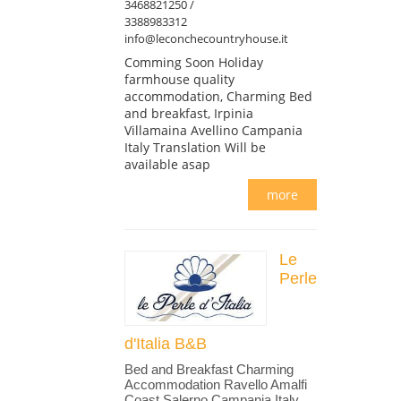
3468821250 /
3388983312
info@leconchecountryhouse.it
Comming Soon Holiday
farmhouse quality
accommodation, Charming Bed
and breakfast, Irpinia
Villamaina Avellino Campania
Italy Translation Will be
available asap
more
Le
Perle
d'Italia B&B
Bed and Breakfast Charming
Accommodation Ravello Amalfi
Coast Salerno Campania Italy