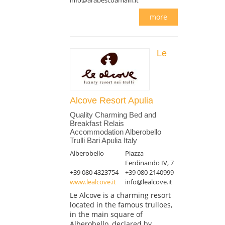
more
Le
Alcove Resort Apulia
Quality Charming Bed and
Breakfast Relais
Accommodation Alberobello
Trulli Bari Apulia Italy
Alberobello
Piazza
Ferdinando IV, 7
+39 080 4323754
+39 080 2140999
www.lealcove.it
info@lealcove.it
Le Alcove is a charming resort
located in the famous trulloes,
in the main square of
Alberobello, declared by