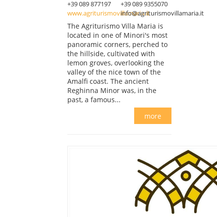
+39 089 877197
+39 089 9355070
www.agriturismovillamaria.it
info@agriturismovillamaria.it
The Agriturismo Villa Maria is
located in one of Minori's most
panoramic corners, perched to
the hillside, cultivated with
lemon groves, overlooking the
valley of the nice town of the
Amalfi coast. The ancient
Reghinna Minor was, in the
past, a famous...
more