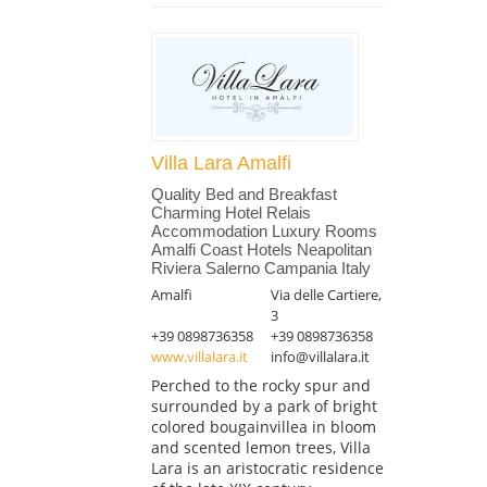
Villa Lara Amalfi
Quality Bed and Breakfast
Charming Hotel Relais
Accommodation Luxury Rooms
Amalfi Coast Hotels Neapolitan
Riviera Salerno Campania Italy
Amalfi
Via delle Cartiere,
3
+39 0898736358
+39 0898736358
www.villalara.it
info@villalara.it
Perched to the rocky spur and
surrounded by a park of bright
colored bougainvillea in bloom
and scented lemon trees, Villa
Lara is an aristocratic residence