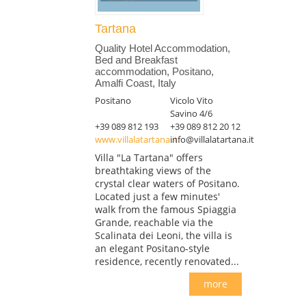
Tartana
Quality Hotel Accommodation,
Bed and Breakfast
accommodation, Positano,
Amalfi Coast, Italy
Positano
Vicolo Vito
Savino 4/6
+39 089 812 193
+39 089 812 20 12
www.villalatartana.it
info@villalatartana.it
Villa "La Tartana" offers
breathtaking views of the
crystal clear waters of Positano.
Located just a few minutes'
walk from the famous Spiaggia
Grande, reachable via the
Scalinata dei Leoni, the villa is
an elegant Positano-style
residence, recently renovated...
more