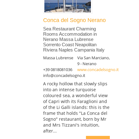
Conca del Sogno Nerano
Sea Restaurant Charming
Rooms Accommodation in
Nerano Massa Lubrense
Sorrento Coast Neapolitan
Riviera Naples Campania Italy
Massa Lubrense
Via San Marciano,
9 - Nerano
+39 0818081036
www.concadelsogno.it
info@concadelsogno.it
A rocky hollow that slowly slips
into an intense turquoise
coloured sea, a wonderful view
of Capri with its Faraglioni and
of the Li Galli islands: this is the
frame that holds "La Conca del
Sogno" restaurant, born by Mr
and Mrs Tizzani's intuition,
after...