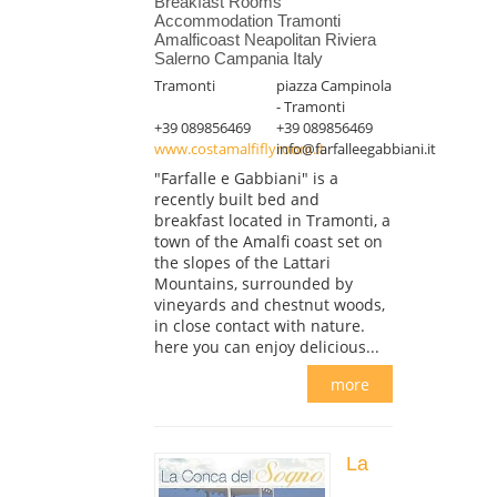
Breakfast Rooms
Accommodation Tramonti
Amalficoast Neapolitan Riviera
Salerno Campania Italy
Tramonti
piazza Campinola
- Tramonti
+39 089856469
+39 089856469
www.costamalfiflyroom.it
info@farfalleegabbiani.it
"Farfalle e Gabbiani" is a
recently built bed and
breakfast located in Tramonti, a
town of the Amalfi coast set on
the slopes of the Lattari
Mountains, surrounded by
vineyards and chestnut woods,
in close contact with nature.
here you can enjoy delicious...
more
La