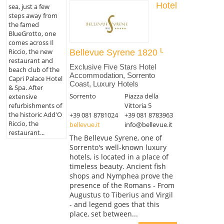
Hotel
sea, just a few
steps away from
the famed
BlueGrotto, one
comes across Il
Riccio, the new
Bellevue Syrene 1820
restaurant and
Exclusive Five Stars Hotel
beach club of the
Accommodation, Sorrento
Capri Palace Hotel
Coast, Luxury Hotels
& Spa. After
Sorrento
Piazza della
extensive
refurbishments of
Vittoria 5
the historic Add'O
+39 081 8781024
+39 081 8783963
Riccio, the
bellevue.it
info@bellevue.it
restaurant...
The Bellevue Syrene, one of
Sorrento's well-known luxury
hotels, is located in a place of
timeless beauty. Ancient fish
shops and Nymphea prove the
presence of the Romans - From
Augustus to Tiberius and Virgil
- and legend goes that this
place, set between...