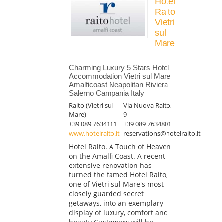
Hotel
Raito
Vietri
sul
Mare
Charming Luxury 5 Stars Hotel
Accommodation Vietri sul Mare
Amalficoast Neapolitan Riviera
Salerno Campania Italy
Raito (Vietri sul
Via Nuova Raito,
Mare)
9
+39 089 7634111
+39 089 7634801
www.hotelraito.it
reservations@hotelraito.it
Hotel Raito. A Touch of Heaven
on the Amalfi Coast. A recent
extensive renovation has
turned the famed Hotel Raito,
one of Vietri sul Mare's most
closely guarded secret
getaways, into an exemplary
display of luxury, comfort and
beauty Customers will be...