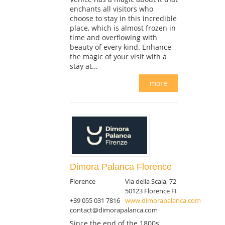
enchants all visitors who
choose to stay in this incredible
place, which is almost frozen in
time and overflowing with
beauty of every kind. Enhance
the magic of your visit with a
stay at...
more
Dimora Palanca Florence
Florence
Via della Scala, 72
50123 Florence FI
+39 055 031 7816
www.dimorapalanca.com
contact@dimorapalanca.com
Since the end of the 1800s,