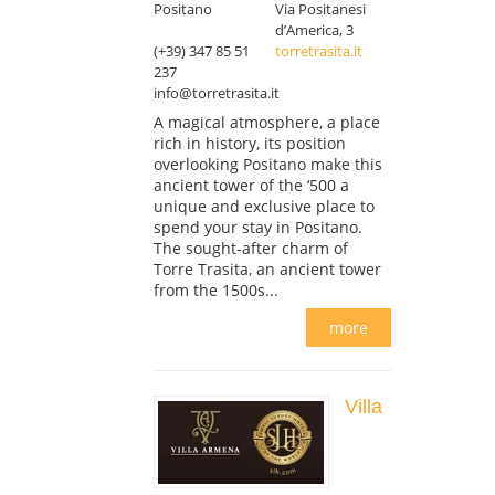
Positano
Via Positanesi
d’America, 3
(+39) 347 85 51
torretrasita.it
237
info@torretrasita.it
A magical atmosphere, a place
rich in history, its position
overlooking Positano make this
ancient tower of the ‘500 a
unique and exclusive place to
spend your stay in Positano.
The sought-after charm of
Torre Trasita, an ancient tower
from the 1500s...
more
Villa