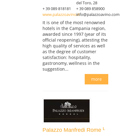
del Toro, 28
+ 39 089 818181
+ 39 089 858900
www.palazzoavino.it
info@palazzoavino.com
It is one of the most renowned
hotels in the Campania region,
awarded since 1997 (year of its
official reopening), attesting the
high quality of services as well
as the degree of customer
satisfaction: hospitality,
gastronomy, wellness in the
suggestion...
more
Palazzo Manfredi Rome