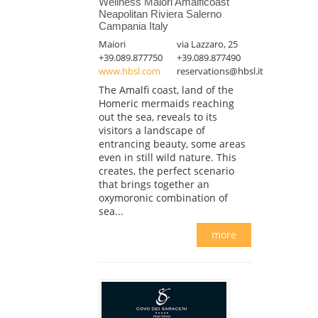
Wellness Maiori Amalficoast
Neapolitan Riviera Salerno
Campania Italy
Maiori
via Lazzaro, 25
+39.089.877750
+39.089.877490
www.hbsl.com
reservations@hbsl.it
The Amalfi coast, land of the
Homeric mermaids reaching
out the sea, reveals to its
visitors a landscape of
entrancing beauty, some areas
even in still wild nature. This
creates, the perfect scenario
that brings together an
oxymoronic combination of
sea...
more