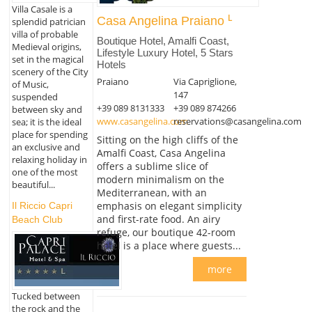
Villa Casale is a
Casa Angelina Praiano
splendid patrician
villa of probable
Boutique Hotel, Amalfi Coast,
Medieval origins,
Lifestyle Luxury Hotel, 5 Stars
set in the magical
Hotels
scenery of the City
Praiano
Via Capriglione,
of Music,
147
suspended
+39 089 8131333
+39 089 874266
between sky and
www.casangelina.com
reservations@casangelina.com
sea; it is the ideal
place for spending
Sitting on the high cliffs of the
an exclusive and
Amalfi Coast, Casa Angelina
relaxing holiday in
offers a sublime slice of
one of the most
modern minimalism on the
beautiful...
Mediterranean, with an
emphasis on elegant simplicity
Il Riccio Capri
and first-rate food. An airy
Beach Club
refuge, our boutique 42-room
hotel is a place where guests...
more
Tucked between
the rock and the