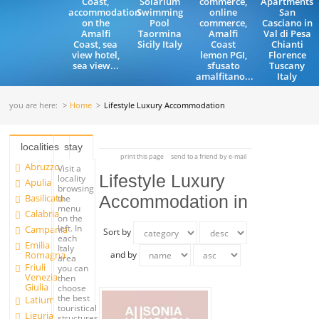
Coast,
Solarium
commerce,
Apartments
accommodation
Swimming
online
San
on the
Pool
commerce,
Casciano in
Amalfi
Taormina
Amalfi
Val di Pesa
Coast, sea
Sicily Italy
Coast
Chianti
view hotel,
lemon PGI,
Florence
sea view...
sfusato
Tuscany
amalfitano...
Italy
you are here:
Home
Lifestyle Luxury Accommodation
localities
stay
print this page
send to a friend by e-mail
Abruzzo
Visit a
Lifestyle Luxury
locality
Apulia
browsing
Basilicata
Accommodation in
the
menu
Calabria
on the
left. In
Campania
Sort by
each
Emilia
Italy
Romagna
and by
area
Friuli
you can
Venezia
then
Giulia
choose
the best
Latium
touristical
Liguria
structures