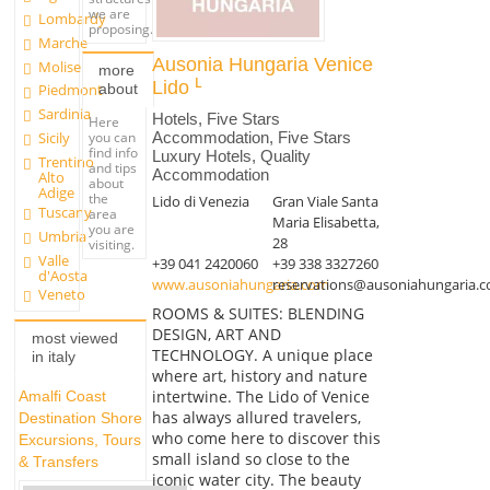
we are
Lombardy
proposing.
Marche
Ausonia Hungaria Venice
Molise
more
Lido
about
Piedmont
Sardinia
Hotels, Five Stars
Here
Accommodation, Five Stars
you can
Sicily
find info
Luxury Hotels, Quality
Trentino
and tips
Accommodation
Alto
about
Adige
the
Lido di Venezia
Gran Viale Santa
Tuscany
area
Maria Elisabetta,
you are
Umbria
28
visiting.
Valle
+39 041 2420060
+39 338 3327260
d'Aosta
www.ausoniahungaria.com
reservations@ausoniahungaria.
Veneto
ROOMS & SUITES: BLENDING
DESIGN, ART AND
most viewed
TECHNOLOGY. A unique place
in italy
where art, history and nature
intertwine. The Lido of Venice
Amalfi Coast
has always allured travelers,
Destination Shore
who come here to discover this
Excursions, Tours
small island so close to the
& Transfers
iconic water city. The beauty