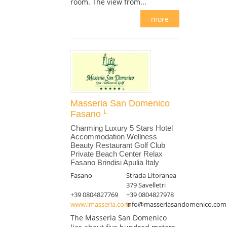
room. The view from...
more
Masseria San Domenico
Fasano
Charming Luxury 5 Stars Hotel
Accommodation Wellness
Beauty Restaurant Golf Club
Private Beach Center Relax
Fasano Brindisi Apulia Italy
Fasano
Strada Litoranea
379 Savelletri
+39 0804827769
+39 0804827978
www.imasseria.com
info@masseriasandomenico.com
The Masseria San Domenico