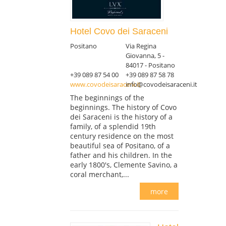
Hotel Covo dei Saraceni
Positano
Via Regina
Giovanna, 5 -
84017 - Positano
+39 089 87 54 00
+39 089 87 58 78
www.covodeisaraceni.it
info@covodeisaraceni.it
The beginnings of the
beginnings. The history of Covo
dei Saraceni is the history of a
family, of a splendid 19th
century residence on the most
beautiful sea of Positano, of a
father and his children. In the
early 1800's, Clemente Savino, a
coral merchant,...
more