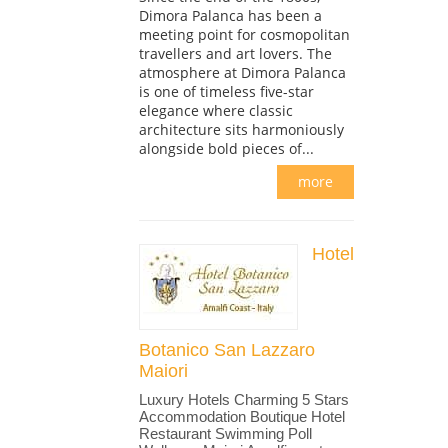
Dimora Palanca has been a
meeting point for cosmopolitan
travellers and art lovers. The
atmosphere at Dimora Palanca
is one of timeless five-star
elegance where classic
architecture sits harmoniously
alongside bold pieces of...
more
Hotel
Botanico San Lazzaro
Maiori
Luxury Hotels Charming 5 Stars
Accommodation Boutique Hotel
Restaurant Swimming Poll