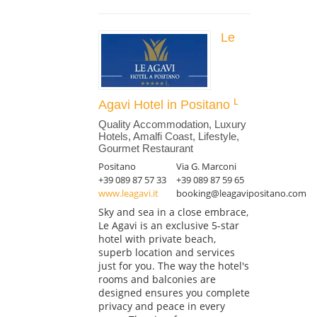
Le
Agavi Hotel in Positano
Quality Accommodation, Luxury
Hotels, Amalfi Coast, Lifestyle,
Gourmet Restaurant
Positano
Via G. Marconi
+39 089 87 57 33
+39 089 87 59 65
www.leagavi.it
booking@leagavipositano.com
Sky and sea in a close embrace,
Le Agavi is an exclusive 5-star
hotel with private beach,
superb location and services
just for you. The way the hotel's
rooms and balconies are
designed ensures you complete
privacy and peace in every