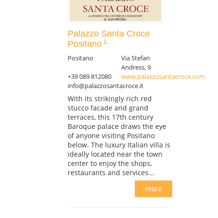
Palazzo Santa Croce
Positano
Positano
Via Stefan
Andress, 9
+39 089 812080
www.palazzosantacroce.com
info@palazzosantacroce.it
With its strikingly rich red
stucco facade and grand
terraces, this 17th century
Baroque palace draws the eye
of anyone visiting Positano
below. The luxury Italian villa is
ideally located near the town
center to enjoy the shops,
restaurants and services...
more