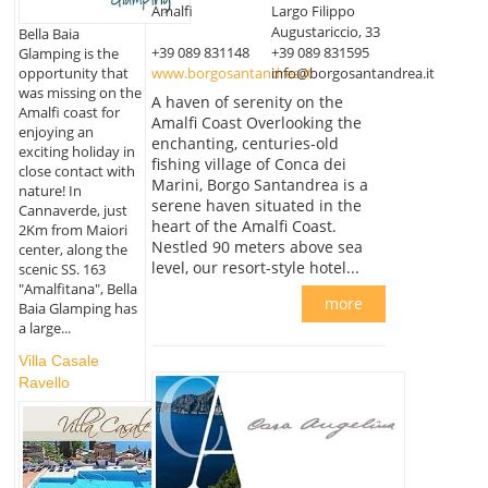
Amalfi
Largo Filippo
Augustariccio, 33
Bella Baia
+39 089 831148
+39 089 831595
Glamping is the
www.borgosantandrea.it
info@borgosantandrea.it
opportunity that
was missing on the
A haven of serenity on the
Amalfi coast for
Amalfi Coast Overlooking the
enjoying an
enchanting, centuries-old
exciting holiday in
fishing village of Conca dei
close contact with
Marini, Borgo Santandrea is a
nature! In
serene haven situated in the
Cannaverde, just
heart of the Amalfi Coast.
2Km from Maiori
Nestled 90 meters above sea
center, along the
level, our resort-style hotel...
scenic SS. 163
"Amalfitana", Bella
more
Baia Glamping has
a large...
Villa Casale
Ravello