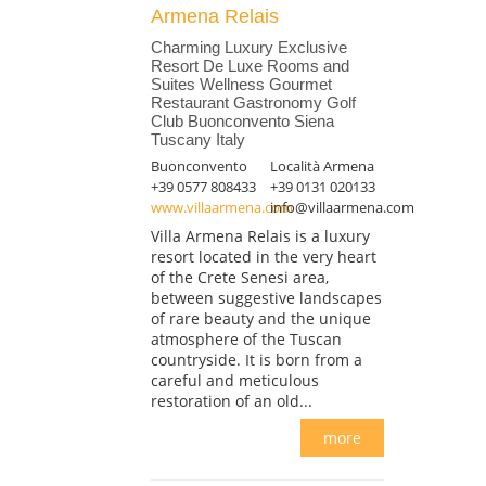
Armena Relais
Charming Luxury Exclusive
Resort De Luxe Rooms and
Suites Wellness Gourmet
Restaurant Gastronomy Golf
Club Buonconvento Siena
Tuscany Italy
Buonconvento
Località Armena
+39 0577 808433
+39 0131 020133
www.villaarmena.com
info@villaarmena.com
Villa Armena Relais is a luxury
resort located in the very heart
of the Crete Senesi area,
between suggestive landscapes
of rare beauty and the unique
atmosphere of the Tuscan
countryside. It is born from a
careful and meticulous
restoration of an old...
more