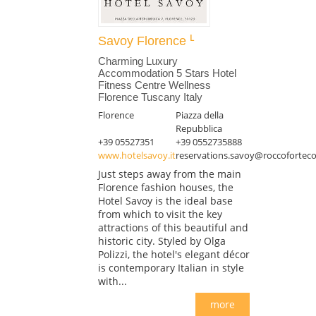
Savoy Florence
Charming Luxury
Accommodation 5 Stars Hotel
Fitness Centre Wellness
Florence Tuscany Italy
Florence
Piazza della
Repubblica
+39 05527351
+39 0552735888
www.hotelsavoy.it
reservations.savoy@roccoforteco
Just steps away from the main
Florence fashion houses, the
Hotel Savoy is the ideal base
from which to visit the key
attractions of this beautiful and
historic city. Styled by Olga
Polizzi, the hotel's elegant décor
is contemporary Italian in style
with...
more