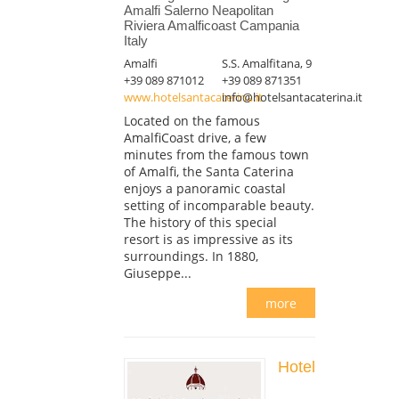
Amalfi Salerno Neapolitan
Riviera Amalficoast Campania
Italy
Amalfi
S.S. Amalfitana, 9
+39 089 871012
+39 089 871351
www.hotelsantacaterina.it
info@hotelsantacaterina.it
Located on the famous
AmalfiCoast drive, a few
minutes from the famous town
of Amalfi, the Santa Caterina
enjoys a panoramic coastal
setting of incomparable beauty.
The history of this special
resort is as impressive as its
surroundings. In 1880,
Giuseppe...
more
Hotel