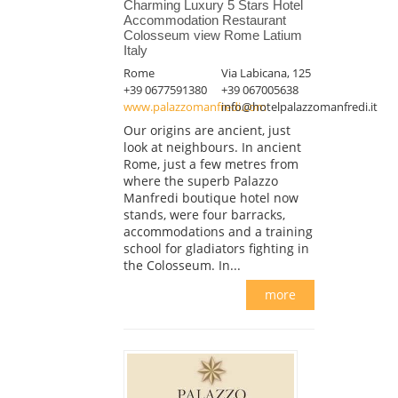
Charming Luxury 5 Stars Hotel
Accommodation Restaurant
Colosseum view Rome Latium
Italy
Rome
Via Labicana, 125
+39 0677591380
+39 067005638
www.palazzomanfredi.com
info@hotelpalazzomanfredi.it
Our origins are ancient, just
look at neighbours. In ancient
Rome, just a few metres from
where the superb Palazzo
Manfredi boutique hotel now
stands, were four barracks,
accommodations and a training
school for gladiators fighting in
the Colosseum. In...
more