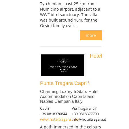
Tyrrhenian coast 25 km from
Fiumicino airport, adjacent to a
WWF bird sanctuary. The villa
was built around 1640 for the
Orsini family over...
more
Hotel
Punta Tragara Capri
Charming Luxury 5 Stars Hotel
Accommodation Capri Island
Naples Campania Italy
Capri
Via Tragara, 57
+39 0818370844
+39 0818377790
www.hoteltragara.com
info@hoteltragara.it
A path immersed in the colours