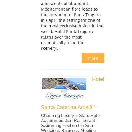
and scents of abundant
Mediterranean flora leads to
the viewpoint of PuntaTragara
in Capri, the setting for one of
the most exclusive hotels in the
world. Hotel PuntaTragara
reigns over the most
dramatically beautiful
scenery,...
more
Hotel
Santa Caterina Amalfi
Charming Luxury 5 Stars Hotel
Accommodation Restaurant
Swimming Pool on the Sea
Weddings Business Meeting