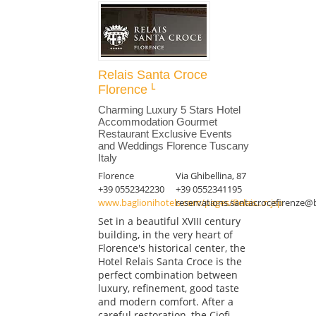
Relais Santa Croce
Florence
Charming Luxury 5 Stars Hotel
Accommodation Gourmet
Restaurant Exclusive Events
and Weddings Florence Tuscany
Italy
Florence
Via Ghibellina, 87
+39 0552342230
+39 0552341195
www.baglionihotels.com/pages/Relais...n.jsp
reservations.santacrocefirenze@
Set in a beautiful XVIII century
building, in the very heart of
Florence's historical center, the
Hotel Relais Santa Croce is the
perfect combination between
luxury, refinement, good taste
and modern comfort. After a
careful restoration, the Ciofi-