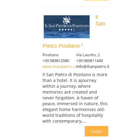
Il
San
Pietro Positano
Positano
Via Laurito, 2
+39 089812080
+39 089811449
www.ilsanpietro.com
info@ilsanpietro.it
Il San Pietro di Positano is more
than a hotel. It is ajourney
within a journey, where
memories are created and
never forgotten. A haven of
peace, immersed in nature, this
elegant home harmonises old-
world traditions of hospitality
with contemporary,...
more