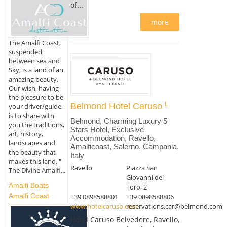
of...
more
The Amalfi Coast,
suspended
between sea and
Sky, is a land of an
amazing beauty.
Our wish, having
the pleasure to be
Belmond Hotel Caruso
your driver/guide,
is to share with
Belmond, Charming Luxury 5
you the traditions,
Stars Hotel, Exclusive
art, history,
Accommodation, Ravello,
landscapes and
Amalficoast, Salerno, Campania,
the beauty that
Italy
makes this land, "
Ravello
Piazza San
The Divine Amalfi...
Giovanni del
Amalfi Boats
Toro, 2
Amalfi Coast
+39 0898588801
+39 0898588806
www.hotelcaruso.com
reservations.car@belmond.com
Hotel Caruso Belvedere, Ravello,