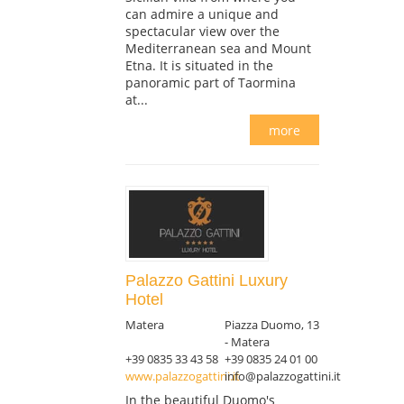
can admire a unique and
spectacular view over the
Mediterranean sea and Mount
Etna. It is situated in the
panoramic part of Taormina
at...
more
Palazzo Gattini Luxury
Hotel
Matera
Piazza Duomo, 13
- Matera
+39 0835 33 43 58
+39 0835 24 01 00
www.palazzogattini.it
info@palazzogattini.it
In the beautiful Duomo's