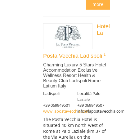
more
Hotel
La
Posta Vecchia Ladispoli
Charming Luxury 5 Stars Hotel
Accommodation Exclusive
Wellness Resort Health &
Beauty Club Ladispoli Rome
Latium Italy
Ladispoli
Località Palo
Laziale
+39 069949501
+39 069949507
www.lapostavecchia.com
info@lapostavecchia.com
The Posta Vecchia Hotel is
situated 40 km north-west of
Rome at Palo Laziale (km 37 of
the Via Aurelia), on the