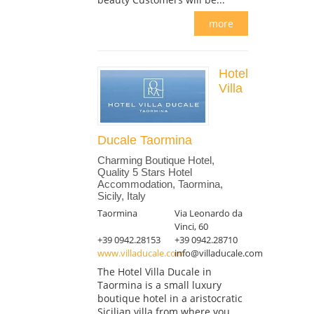
more
Hotel
Villa
Ducale Taormina
Charming Boutique Hotel,
Quality 5 Stars Hotel
Accommodation, Taormina,
Sicily, Italy
Taormina
Via Leonardo da
Vinci, 60
+39 0942.28153
+39 0942.28710
www.villaducale.com
info@villaducale.com
The Hotel Villa Ducale in
Taormina is a small luxury
boutique hotel in a aristocratic
Sicilian villa from where you