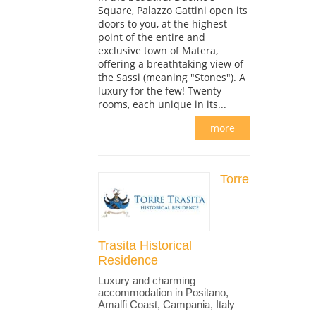
Square, Palazzo Gattini open its
doors to you, at the highest
point of the entire and
exclusive town of Matera,
offering a breathtaking view of
the Sassi (meaning "Stones"). A
luxury for the few! Twenty
rooms, each unique in its...
more
Torre
Trasita Historical
Residence
Luxury and charming
accommodation in Positano,
Amalfi Coast, Campania, Italy