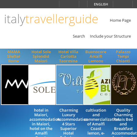
Choose
ENGLISH
language
italy
travellerguide
ITALIANO
ENGLISH
Home Page
Search
Include your Structure
MAMA
Hotel Sole
Hotel Villa
Buonocore
Palazzo
Shelter
Splendid
Carlotta
Amalfi
Tempi
Rome
Maiori
Taormina
Lemons
Chianti
hotel in
Charming
cultivation
Quality
Maiori,
Luxury
and
Charming
accommodation
Accommodation
commercialization
Relais Bed
in Maiori,
4 Stars
of Amalfi
and
hotel on the
Superior
Coast
Breakfast
Amalfi
Hotel
lemon, e-
Accommodat