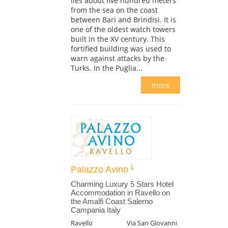
lies about five hundred meters
from the sea on the coast
between Bari and Brindisi. It is
one of the oldest watch towers
built in the XV century. This
fortified building was used to
warn against attacks by the
Turks. In the Puglia...
more
Palazzo Avino
Charming Luxury 5 Stars Hotel
Accommodation in Ravello on
the Amalfi Coast Salerno
Campania Italy
Ravello
Via San Giovanni