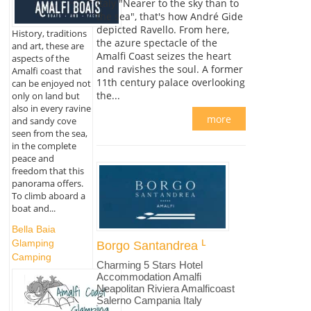
Italy "Nearer to the sky than to
the sea", that's how André Gide
depicted Ravello. From here,
History, traditions
the azure spectacle of the
and art, these are
Amalfi Coast seizes the heart
aspects of the
and ravishes the soul. A former
Amalfi coast that
11th century palace overlooking
can be enjoyed not
the...
only on land but
also in every ravine
more
and sandy cove
seen from the sea,
in the complete
peace and
freedom that this
panorama offers.
To climb aboard a
boat and...
Bella Baia
Glamping
Borgo Santandrea
Camping
Charming 5 Stars Hotel
Accommodation Amalfi
Neapolitan Riviera Amalficoast
Salerno Campania Italy