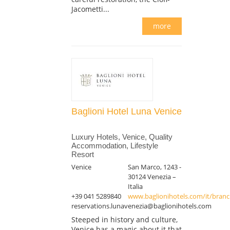
Jacometti...
more
Baglioni Hotel Luna Venice
Luxury Hotels, Venice, Quality
Accommodation, Lifestyle
Resort
Venice
San Marco, 1243 -
30124 Venezia –
Italia
+39 041 5289840
www.baglionihotels.com/it/branch
reservations.lunavenezia@baglionihotels.com
Steeped in history and culture,
Venice has a magic about it that