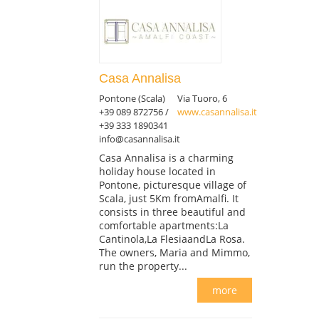
Casa Annalisa
Pontone (Scala)
Via Tuoro, 6
+39 089 872756 /
www.casannalisa.it
+39 333 1890341
info@casannalisa.it
Casa Annalisa is a charming
holiday house located in
Pontone, picturesque village of
Scala, just 5Km fromAmalfi. It
consists in three beautiful and
comfortable apartments:La
Cantinola,La FlesiaandLa Rosa.
The owners, Maria and Mimmo,
run the property...
more