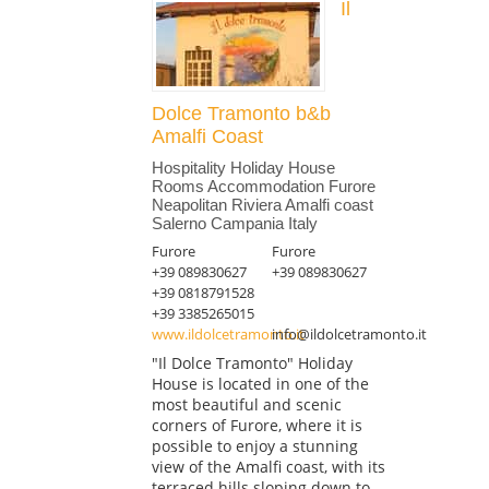
Il
Dolce Tramonto b&b
Amalfi Coast
Hospitality Holiday House
Rooms Accommodation Furore
Neapolitan Riviera Amalfi coast
Salerno Campania Italy
Furore
Furore
+39 089830627
+39 089830627
+39 0818791528
+39 3385265015
www.ildolcetramonto.it
info@ildolcetramonto.it
"Il Dolce Tramonto" Holiday
House is located in one of the
most beautiful and scenic
corners of Furore, where it is
possible to enjoy a stunning
view of the Amalfi coast, with its
terraced hills sloping down to