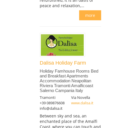
refurbished, it is an oasis of
peace and relaxation,...
more
Dalisa Holiday Farm
Holiday Famhouse Rooms Bed
and Breakfast Apartments
Accommodation Neapolitan
Riviera Tramonti Amalficoast
Salerno Campania Italy
Tramonti
Via Novella
+39 089876608
www.dalisa.it
info@dalisa.it
Between sky and sea, an
enchanted place of the Amalfi
Coast, where you can touch and