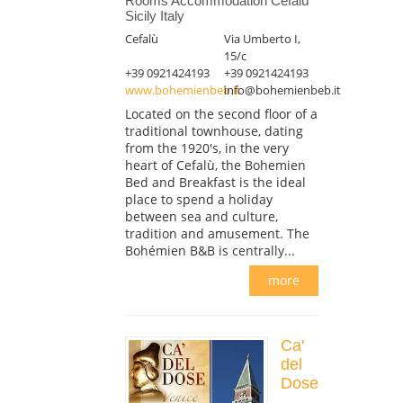
Rooms Accommodation Cefalù
Sicily Italy
Cefalù
Via Umberto I,
15/c
+39 0921424193
+39 0921424193
www.bohemienbeb.it
info@bohemienbeb.it
Located on the second floor of a
traditional townhouse, dating
from the 1920's, in the very
heart of Cefalù, the Bohemien
Bed and Breakfast is the ideal
place to spend a holiday
between sea and culture,
tradition and amusement. The
Bohémien B&B is centrally...
more
Ca'
del
Dose