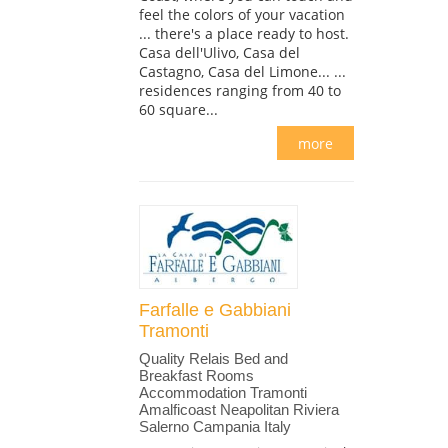
feel the colors of your vacation
... there's a place ready to host.
Casa dell'Ulivo, Casa del
Castagno, Casa del Limone... ...
residences ranging from 40 to
60 square...
more
Farfalle e Gabbiani
Tramonti
Quality Relais Bed and
Breakfast Rooms
Accommodation Tramonti
Amalficoast Neapolitan Riviera
Salerno Campania Italy