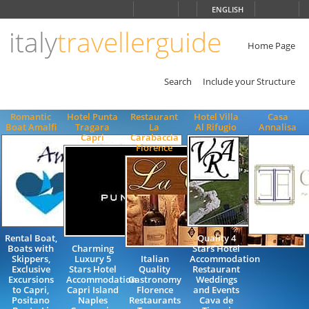
Choose
ENGLISH
language
italy
travellerguide
ITALIANO
ENGLISH
Home Page
Search
Include your Structure
Romantic
Hotel Punta
Restaurant
Hotel Villa
Casa
Boat Amalfi
Tragara
La
Al Rifugio
Annalisa
Capri
Carabaccia
Florence
Rental Boat,
Quality 4
Boats with
Charming
Stars Hotel
Skippers,
Luxury 5
Italian
Accommodation
Exclusive
Stars Hotel
Quality
Restaurant
Excursions
Accommodation
Gastronomy
Weddings
to Capri,
Capri Island
Florence
and Events
Positano
Naples
Restaurants
Cava de