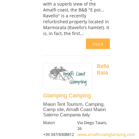
with a superb view of the
Amalfi coast, the B&B "E poi...
Ravello" is a recently
refurbished property located in
Marmorata (Ravello's hamlet). It
is, in fact, the first...
more
Bella
Baia
Glamping Camping
Maiori Tent Tourism, Camping,
Camp site, Amalfi Coast Maiori
Salerno Campania italy
Maiori
Via Diego Taiani,
26
+39 347/8308812
www.amalficoastglamping.com