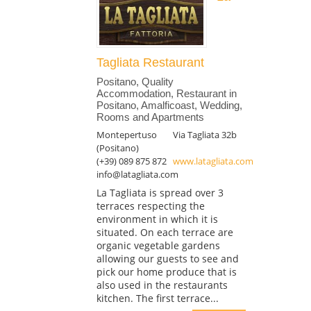
Tagliata Restaurant
Positano, Quality
Accommodation, Restaurant in
Positano, Amalficoast, Wedding,
Rooms and Apartments
Montepertuso
Via Tagliata 32b
(Positano)
(+39) 089 875 872
www.latagliata.com
info@latagliata.com
La Tagliata is spread over 3
terraces respecting the
environment in which it is
situated. On each terrace are
organic vegetable gardens
allowing our guests to see and
pick our home produce that is
also used in the restaurants
kitchen. The first terrace...