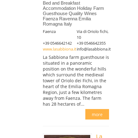
Bed and Breakfast
Accommodation Holiday Farm
Guesthouse Quality Wines
Faenza Ravenna Emilia
Romagna Italy
Faenza
Via di Oriolo fichi,
10
+39 0546642142
+39 0546642355
www.lasabbiona.it
info@lasabbiona.it
La Sabbiona farm guesthouse is
situated in a panoramic
position on the wonderful hills
which surround the medieval
tower of Oriolo dei Fichi, in the
heart of the Emilia Romagna
Region, just a few kilometres
away from Faenza. The farm
has 28 hectares of...
more
La