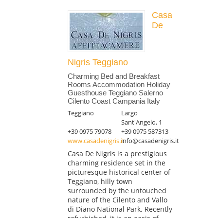
Casa
De
Nigris Teggiano
Charming Bed and Breakfast
Rooms Accommodation Holiday
Guesthouse Teggiano Salerno
Cilento Coast Campania Italy
Teggiano
Largo
Sant'Angelo, 1
+39 0975 79078
+39 0975 587313
www.casadenigris.it
info@casadenigris.it
Casa De Nigris is a prestigious
charming residence set in the
picturesque historical center of
Teggiano, hilly town
surrounded by the untouched
nature of the Cilento and Vallo
di Diano National Park. Recently