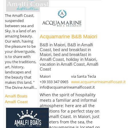
The Amalfi Coast,
suspended
between sea and
Sky, is a land of an
amazing beauty.
Acquamarine B&B Maiori
Our wish, having
B&B in Maiori, B&B in Amalfi
the pleasure to be
Coast, bed and breakfast in
your driver/guide,
Maiori, bed and breakfast in
is to share with
Amalfi Coast, holiday in Maiori,
you the traditions,
vacation in Amalfi Coast, Amalfi
art, history,
Coast
landscapes and
Maiori
via Santa Tecla
the beauty that
+39 333 347 0965
www.acquamarineamalficoast.it
makes this land, "
info@acquamarineamalficoast.it
The Divine Amalfi...
When the spirit of hospitality
Amalfi Boats
meets a familiar and informal
Amalfi Coast
atmosphere: here are all the
conditions for a perfect stay on
the Amalfi Coast. In Maiori, just
50 meters from the sea, the
B&B Acquamarine is located on