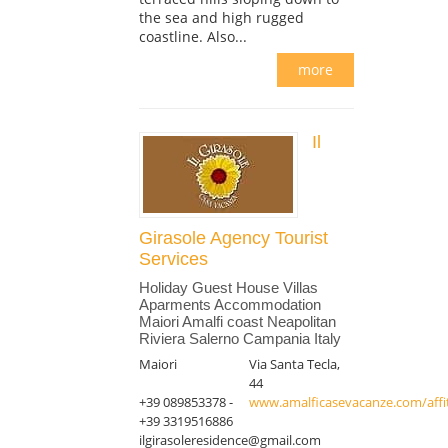
the sea and high rugged
coastline. Also...
more
Il
Girasole Agency Tourist
Services
Holiday Guest House Villas
Aparments Accommodation
Maiori Amalfi coast Neapolitan
Riviera Salerno Campania Italy
Maiori
Via Santa Tecla,
44
+39 089853378 -
www.amalficasevacanze.com/affit
+39 3319516886
ilgirasoleresidence@gmail.com