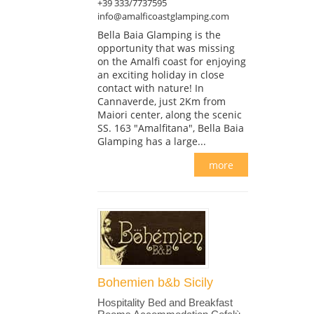
+39 333/7737595
info@amalficoastglamping.com
Bella Baia Glamping is the
opportunity that was missing
on the Amalfi coast for enjoying
an exciting holiday in close
contact with nature! In
Cannaverde, just 2Km from
Maiori center, along the scenic
SS. 163 "Amalfitana", Bella Baia
Glamping has a large...
more
Bohemien b&b Sicily
Hospitality Bed and Breakfast