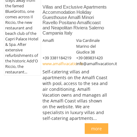
steps away from
the famed
Villas and Exclusive Apartments
BlueGrotto, one
Accommodation Holiday
comes across Il
Guesthouse Amalfi Minori
Riccio, the new
Ravello Positano Amalficoast
restaurant and
and Neapolitan Riviera Salerno
Campania Italy
beach club of the
Capri Palace Hotel
Amalfi
Via Cardinale
& Spa. After
Marino del
extensive
Giudice 38
refurbishments of
+39 3381184219
+39 089831420
the historic Add'O
www.amalfivacation.it
info@amalfivacation.it
Riccio, the
Self-catering villas and
restaurant...
apartments on the Amalfi Coast
with pool, access to the sea and
air conditioning. Amalfi
Vacation owns and manages all
the Amalfi Coast villas shown
on the website. We are
specialists in luxury villas and
self-catering apartments...
more