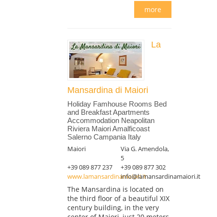
more
La
Mansardina di Maiori
Holiday Famhouse Rooms Bed
and Breakfast Apartments
Accommodation Neapolitan
Riviera Maiori Amalficoast
Salerno Campania Italy
Maiori
Via G. Amendola,
5
+39 089 877 237
+39 089 877 302
www.lamansardinamaiori.it
info@lamansardinamaiori.it
The Mansardina is located on
the third floor of a beautiful XIX
century building, in the very
center of Maiori, just 20 meters