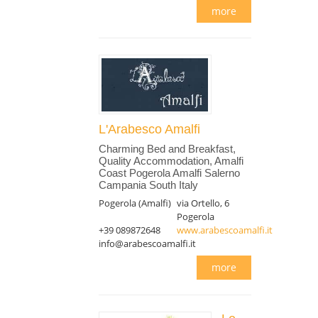
more
L'Arabesco Amalfi
Charming Bed and Breakfast,
Quality Accommodation, Amalfi
Coast Pogerola Amalfi Salerno
Campania South Italy
Pogerola (Amalfi)
via Ortello, 6
Pogerola
+39 089872648
www.arabescoamalfi.it
info@arabescoamalfi.it
more