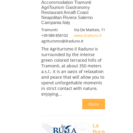
Accommodation Tramonti
AgriTourism Gastronomy
Restaurant Amalfi Coast
Neapolitan Riviera Salerno
Campania Italy
Tramonti
Via De Matteis, 11
+39 089 856102
www.ilraduno.it
agriturismo@ilraduno.it
The Agriturismo Il Raduno is
surrounded by the intense
green colored terraced hills of
Tramonti, at about 350 meters
a.s.l.; it is an oasis of relaxation
and peace that will allow you to
spend unforgettable moments
in strict contact with nature,
enjoying...
more
La
Buca