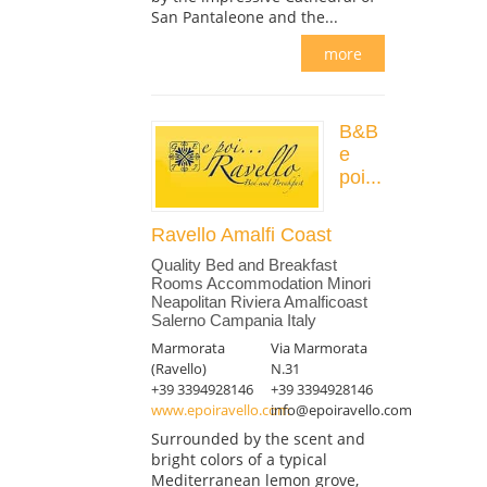
San Pantaleone and the...
more
B&B
e
poi...
Ravello Amalfi Coast
Quality Bed and Breakfast
Rooms Accommodation Minori
Neapolitan Riviera Amalficoast
Salerno Campania Italy
Marmorata
Via Marmorata
(Ravello)
N.31
+39 3394928146
+39 3394928146
www.epoiravello.com
info@epoiravello.com
Surrounded by the scent and
bright colors of a typical
Mediterranean lemon grove,