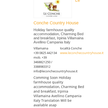
Le
Conche Country House
Holiday farmhouse quality
accommodation, Charming Bed
and breakfast, Irpinia Villamaina
Avellino Campania Italy
Villamaina
località Conche
+39 0825 442134
www.leconchecountryhouse.it
mob. +39
3468821250 /
3388983312
info@leconchecountryhouse.it
Comming Soon Holiday
farmhouse quality
accommodation, Charming Bed
and breakfast, Irpinia
Villamaina Avellino Campania
Italy Translation Will be
available asap