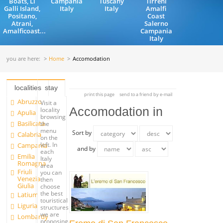
Boats, Li
Campania
Tuscany
Tirreni
Galli Island,
Italy
Italy
Amalfi
Positano,
Coast
Atrani,
Salerno
Amalficoast...
Campania
Italy
you are here:
Home
Accomodation
localities
stay
print this page
send to a friend by e-mail
Abruzzo
Visit a
Accomodation in
locality
Apulia
browsing
Basilicata
the
menu
Sort by
Calabria
on the
left. In
Campania
and by
each
Emilia
Italy
Romagna
area
Friuli
you can
Venezia
then
Giulia
choose
the best
Latium
touristical
Liguria
structures
we are
Lombardy
proposing.