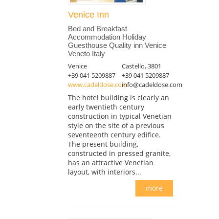
Venice Inn
Bed and Breakfast
Accommodation Holiday
Guesthouse Quality inn Venice
Veneto Italy
Venice
Castello, 3801
+39 041 5209887
+39 041 5209887
www.cadeldose.com
info@cadeldose.com
The hotel building is clearly an
early twentieth century
construction in typical Venetian
style on the site of a previous
seventeenth century edifice.
The present building,
constructed in pressed granite,
has an attractive Venetian
layout, with interiors...
more