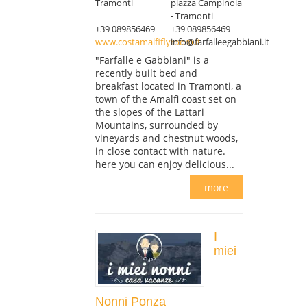
Tramonti
piazza Campinola
- Tramonti
+39 089856469
+39 089856469
www.costamalfiflyroom.it
info@farfalleegabbiani.it
"Farfalle e Gabbiani" is a
recently built bed and
breakfast located in Tramonti, a
town of the Amalfi coast set on
the slopes of the Lattari
Mountains, surrounded by
vineyards and chestnut woods,
in close contact with nature.
here you can enjoy delicious...
more
I
miei
Nonni Ponza