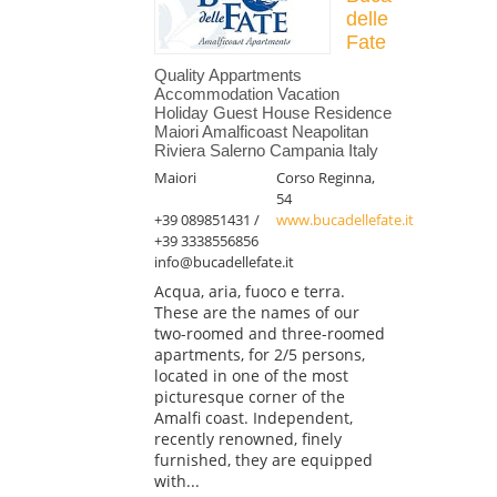
delle
Fate
Quality Appartments
Accommodation Vacation
Holiday Guest House Residence
Maiori Amalficoast Neapolitan
Riviera Salerno Campania Italy
Maiori
Corso Reginna,
54
+39 089851431 /
www.bucadellefate.it
+39 3338556856
info@bucadellefate.it
Acqua, aria, fuoco e terra.
These are the names of our
two-roomed and three-roomed
apartments, for 2/5 persons,
located in one of the most
picturesque corner of the
Amalfi coast. Independent,
recently renowned, finely
furnished, they are equipped
with...