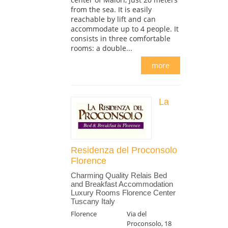
from the sea. It is easily
reachable by lift and can
accommodate up to 4 people. It
consists in three comfortable
rooms: a double...
more
La
Residenza del Proconsolo
Florence
Charming Quality Relais Bed
and Breakfast Accommodation
Luxury Rooms Florence Center
Tuscany Italy
Florence
Via del
Proconsolo, 18