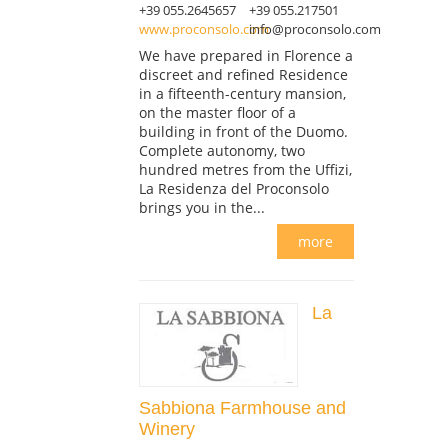
+39 055.2645657
+39 055.217501
www.proconsolo.com
info@proconsolo.com
We have prepared in Florence a
discreet and refined Residence
in a fifteenth-century mansion,
on the master floor of a
building in front of the Duomo.
Complete autonomy, two
hundred metres from the Uffizi,
La Residenza del Proconsolo
brings you in the...
more
La
Sabbiona Farmhouse and
Winery