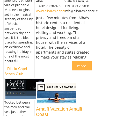
splendid patrician
Alba
Viale Masera, 26
villa of probable
+39 0173 282485
+39 0173 269831
Medieval origins,
www.albaresidence.it
info@albaresidence.it
set in the magical
Just a few minutes from Alba's
scenery of the City
historic center, a residential
of Music,
hotel designed for living,
suspended
visiting and working. The
between sky and
privacy and freedom of a
sea; it is the ideal
place for spending
house, with the services of a
an exclusive and
hotel. The beauty of
relaxing holiday in
apartments and suites created
one of the most
to make your stay as relaxing...
beautiful...
more
Il Riccio Capri
Beach Club
Tucked between
the rock and the
Amalfi Vacation Amalfi
sea, just a few
Coast