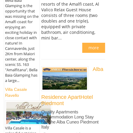
Bella Baia
resorts of the Amalfi coast, Al
Glamping is the
Valico Relax Guest House
opportunity that
consists of three rooms (two
was missing on the
doubles and one triple),
Amalfi coast for
equipped with private
enjoying an
bathroom, air conditioning,
exciting holiday in
mini bar...
close contact with
nature! In
more
Cannaverde, just
2Km from Maiori
center, along the
scenic SS. 163
Alba
"Amalfitana", Bella
Baia Glamping has
a large...
Villa Casale
Ravello
Residence ApartHotel
Piedmont
Quality Apartments
Accommodation Long Stay
Langhe Alba Cuneo Piedmont
Italy
Villa Casale is a