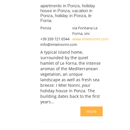
apartments in Ponza, holiday
house in Ponza, vacation in
Ponza, holiday in Ponza, le
Forna
Ponza
via Fontana Le
Forna, snc
+39 339 721 6544
www.imieinonni.com
info@imieinonni.com
A typical island home,
surrounded by the quiet
hamlet of Le Forna, the intense
aromas of the Mediterranean
vegetation, an unique
landscape as well as fresh sea
breeze: I MIei Nonni, your
holiday house in Ponza. The
building dates back to the first
years...
more