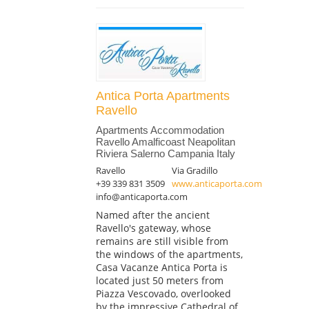
Antica Porta Apartments
Ravello
Apartments Accommodation
Ravello Amalficoast Neapolitan
Riviera Salerno Campania Italy
Ravello
Via Gradillo
+39 339 831 3509
www.anticaporta.com
info@anticaporta.com
Named after the ancient
Ravello's gateway, whose
remains are still visible from
the windows of the apartments,
Casa Vacanze Antica Porta is
located just 50 meters from
Piazza Vescovado, overlooked
by the impressive Cathedral of