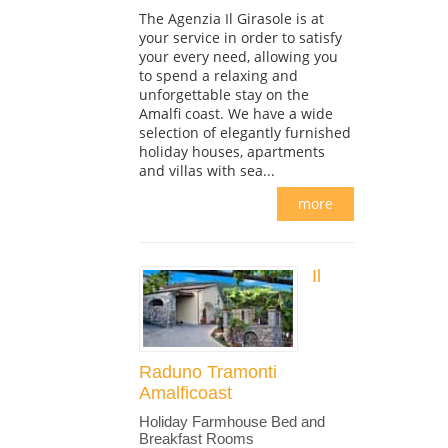
The Agenzia Il Girasole is at
your service in order to satisfy
your every need, allowing you
to spend a relaxing and
unforgettable stay on the
Amalfi coast. We have a wide
selection of elegantly furnished
holiday houses, apartments
and villas with sea...
more
Il
Raduno Tramonti
Amalficoast
Holiday Farmhouse Bed and
Breakfast Rooms