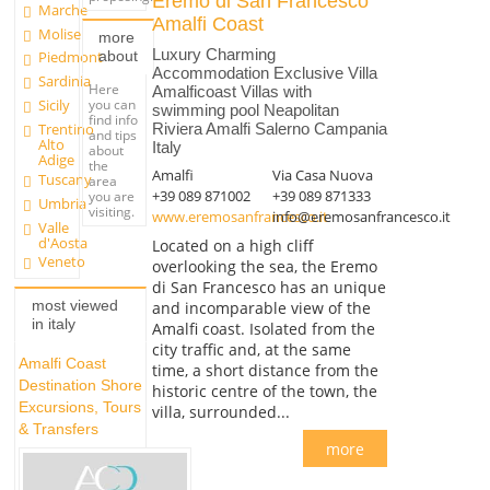
Eremo di San Francesco
Marche
Amalfi Coast
Molise
more
Luxury Charming
about
Piedmont
Accommodation Exclusive Villa
Sardinia
Here
Amalficoast Villas with
you can
Sicily
swimming pool Neapolitan
find info
Trentino
Riviera Amalfi Salerno Campania
and tips
Alto
Italy
about
Adige
the
Amalfi
Via Casa Nuova
Tuscany
area
+39 089 871002
+39 089 871333
you are
Umbria
visiting.
www.eremosanfrancesco.it
info@eremosanfrancesco.it
Valle
d'Aosta
Located on a high cliff
Veneto
overlooking the sea, the Eremo
di San Francesco has an unique
most viewed
and incomparable view of the
in italy
Amalfi coast. Isolated from the
city traffic and, at the same
Amalfi Coast
time, a short distance from the
Destination Shore
historic centre of the town, the
Excursions, Tours
villa, surrounded...
& Transfers
more