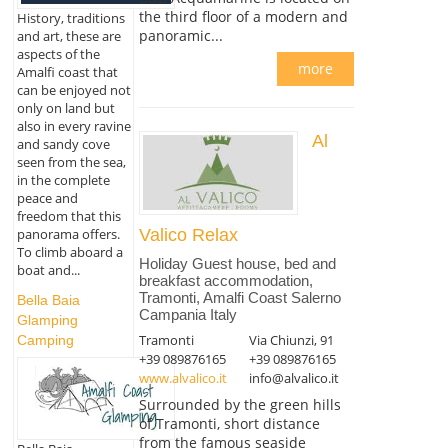
the third floor of a modern and
History, traditions
panoramic...
and art, these are
aspects of the
more
Amalfi coast that
can be enjoyed not
only on land but
also in every ravine
Al
and sandy cove
seen from the sea,
in the complete
peace and
freedom that this
panorama offers.
Valico Relax
To climb aboard a
Holiday Guest house, bed and
boat and...
breakfast accommodation,
Tramonti, Amalfi Coast Salerno
Bella Baia
Campania Italy
Glamping
Tramonti
Via Chiunzi, 91
Camping
+39 089876165
+39 089876165
www.alvalico.it
info@alvalico.it
Surrounded by the green hills
of Tramonti, short distance
from the famous seaside