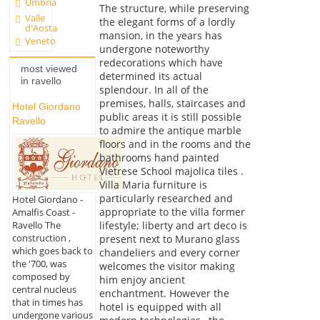
Umbria
The structure, while preserving
Valle
the elegant forms of a lordly
d'Aosta
mansion, in the years has
Veneto
undergone noteworthy
redecorations which have
most viewed
determined its actual
in ravello
splendour. In all of the
premises, halls, staircases and
Hotel Giordano
public areas it is still possible
Ravello
to admire the antique marble
floors and in the rooms and the
bathrooms hand painted
Vietrese School majolica tiles .
Villa Maria furniture is
particularly researched and
Hotel Giordano -
appropriate to the villa former
Amalfis Coast -
lifestyle; liberty and art deco is
Ravello The
construction ,
present next to Murano glass
which goes back to
chandeliers and every corner
the '700, was
welcomes the visitor making
composed by
him enjoy ancient
central nucleus
enchantment. However the
that in times has
hotel is equipped with all
undergone various