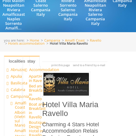
Pool Maiori
Coast
Riviera
Amalficoast
Campania
Neapolitan
Salerno
Sorrento
Neapolitan
Italy
Riviera
Campania
Salerno
Riviera
Amalficoast
Italy
Campania
Salerno
Naples
Italy
Campania
Sorrento
Italy
Amalfi...
you are here:
Home
Campania
Amalfi Coast
Ravello
Hotels accommodation
Hotel Villa Maria Ravello
localities
stay
print this page
send to a friend by e-mail
Abruzzo
Accommodation
Apulia
ApartHotels
in Ravello
Basilicata
Bed and
Calabria
Breakfast
in
Campania
Ravello
Amalfi
Hotel Villa Maria
Boat and
Coast
Breakfast
Ravello
Albori
in
(Vietri
Ravello
sul
Boutique
Charming 4 Stars Hotel
Mare)
Design
Accommodation Relais
Amalfi
Hotel in
Ravello