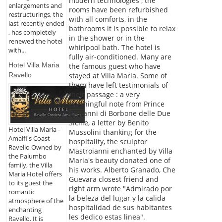
modern technologies , the
enlargements and
rooms have been refurbished
restructurings, the
with all comforts, in the
last recently ended
bathrooms it is possible to relax
, has completely
in the shower or in the
renewed the hotel
whirlpool bath. The hotel is
with...
fully air-conditioned. Many are
Hotel Villa Maria
the famous guest who have
stayed at Villa Maria. Some of
Ravello
them have left testimonials of
their passage : a very
meaningful note from Prince
Giovanni di Borbone delle Due
Sicilie, a letter by Benito
Hotel Villa Maria -
Mussolini thanking for the
Amalfi's Coast -
hospitality, the sculptor
Ravello Owned by
Mastroianni enchanted by Villa
the Palumbo
Maria's beauty donated one of
family, the Villa
his works. Alberto Granado, Che
Maria Hotel offers
Guevara closest friend and
to its guest the
right arm wrote "Admirado por
romantic
la beleza del lugar y la calida
atmosphere of the
hospitalidad de sus habitantes
enchanting
les dedico estas linea".
Ravello. It is