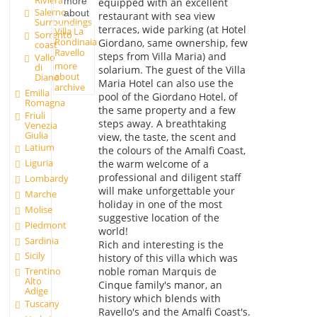
more
equipped with an excellent
Salerno
about
restaurant with sea view
Surroundings
terraces, wide parking (at Hotel
Villa La
Sorrento
Rondinaia
Giordano, same ownership, few
coast
Ravello
steps from Villa Maria) and
Vallo
more
di
solarium. The guest of the Villa
about
Diano
Maria Hotel can also use the
archive
Emilia
pool of the Giordano Hotel, of
Romagna
the same property and a few
Friuli
steps away. A breathtaking
Venezia
Giulia
view, the taste, the scent and
Latium
the colours of the Amalfi Coast,
Liguria
the warm welcome of a
professional and diligent staff
Lombardy
will make unforgettable your
Marche
holiday in one of the most
Molise
suggestive location of the
Piedmont
world!
Sardinia
Rich and interesting is the
Sicily
history of this villa which was
noble roman Marquis de
Trentino
Alto
Cinque family's manor, an
Adige
history which blends with
Tuscany
Ravello's and the Amalfi Coast's.