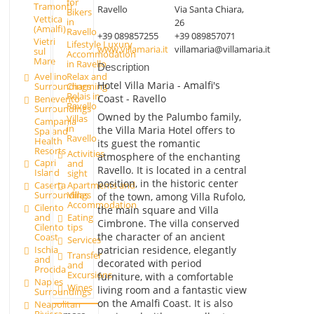
for
Tramonti
Ravello
Via Santa Chiara,
Bikers
Vettica
in
26
(Amalfi)
Ravello
+39 089857255
+39 089857071
Vietri
Lifestyle Luxury
www.villamaria.it
villamaria@villamaria.it
sul
Accommodation
Mare
in Ravello
Description
Avellino
Relax and
Hotel Villa Maria - Amalfi's
Surroundings
Charming
Relais in
Coast - Ravello
Benevento
Ravello
Surroundings
Owned by the Palumbo family,
Villas
Campania
in
the Villa Maria Hotel offers to
Spa and
Ravello
Health
its guest the romantic
Resorts
Activities
atmosphere of the enchanting
Capri
and
Ravello. It is located in a central
Island
sight
position, in the historic center
Caserta
Apartments and
Surroundings
Villas
of the town, among Villa Rufolo,
Accommodation
Cilento
the main square and Villa
and
Eating
Cimbrone. The villa conserved
Cilento
tips
the character of an ancient
Coast
Services
patrician residence, elegantly
Ischia
Transfer
and
decorated with period
and
Procida
Excursions
furniture, with a comfortable
Naples
Wines
living room and a fantastic view
Surroundings
on the Amalfi Coast. It is also
Neapolitan
Riviera