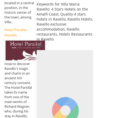
located in a central
Keywords for Villa Maria
position, in the
Ravello: 4 Stars Hotels on the
historic center of
Amalfi Coast, Quality 4 stars
the town, among
hotels in Ravello, Ravello Hotels,
Villa...
Ravello exclusive
accommodation, Ravello
Hotel Parsifal
restaurants, Hotels Restaurants
Ravello
in Ravello
Map
How to discover
Ravello's magic
and charm in an
ancient XIV
century convent.
The Hotel Parsifal
takes its name
from one of the
main works of
Richard Wagner,
who, during his
stay in Ravello,