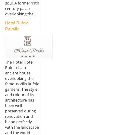
soul. A former 11th
century palace
overlooking the...
Hotel Rufolo
Ravello
The Hotel Hotel
Rufolo is an
ancient house
overlooking the
famous Villa Rufolo
gardens. The style
and colour of its
architecture has
been well
preserved during
renovation and
blend perfectly
with the landscape
and the world