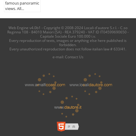
famous panoramic
views. All...
Web Engine v4.0b1 - Copyright © 2008-2024 Locali d'autore S.r.l. - C.so
Reginna 108 - 84010 Maiori (SA) - REA 379240 - VAT ID IT04599690650 -
Capitale Sociale Euro 100.000 i.v.
Every reproduction of texts, images or anything else here published is
forbidden.
Every unauthorized reproduction does not follow italian law # 633/41.
e-mail:
Contact Us