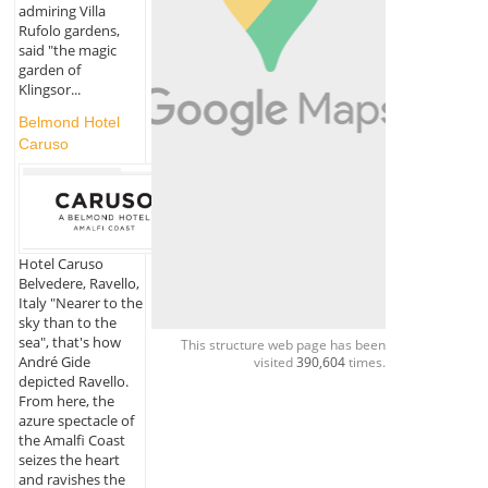
admiring Villa
Rufolo gardens,
said "the magic
garden of
Klingsor...
Belmond Hotel
Caruso
Hotel Caruso
Belvedere, Ravello,
Italy "Nearer to the
sky than to the
sea", that's how
This structure web page has been
André Gide
visited
390,604
times.
depicted Ravello.
From here, the
azure spectacle of
the Amalfi Coast
seizes the heart
and ravishes the