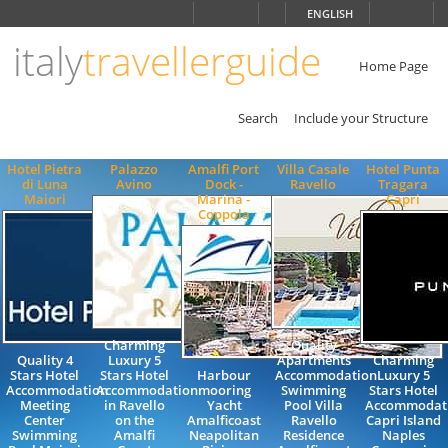
Choose
ENGLISH
language
italy
travellerguide
ITALIANO
ENGLISH
Home Page
Search
Include your Structure
Hotel Pietra
Palazzo
Amalfi Port
Villa Casale
Hotel Punta
di Luna
Avino
Dock -
Ravello
Tragara
Maiori
Marina -
Capri
Coppola
Charming
Quality
Quality 4
Luxury 5
Apartments
Charming
Stars Hotel
Stars Hotel
Harbour
Accommodation
Luxury 5
Accommodation
Accommodation
mooring
Swimming
Stars Hotel
Meeting
in Ravello
Yacht
Pool Villa
Accommodat
Center
on the
Amalficoast
Ravello
Capri Island
Swimming
Amalfi
Neapolitan
Residence
Naples