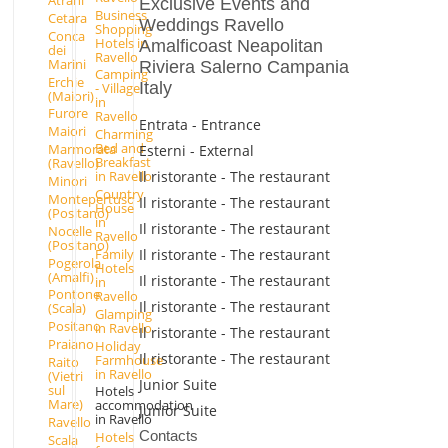
Atrani
Exclusive Events and
Business
Cetara
Weddings Ravello
Shopping
Conca
Hotels in
Amalficoast Neapolitan
dei
Ravello
Marini
Riviera Salerno Campania
Camping
Erchie
Italy
- Village
(Maiori)
in
Furore
Ravello
Entrata - Entrance
Maiori
Charming
Bed and
Marmorata
Esterni - External
Breakfast
(Ravello)
Il ristorante - The restaurant
in Ravello
Minori
Country
Montepertuso
Il ristorante - The restaurant
House
(Positano)
in
Il ristorante - The restaurant
Nocelle
Ravello
(Positano)
Il ristorante - The restaurant
Family
Pogerola
Hotels
(Amalfi)
Il ristorante - The restaurant
in
Pontone
Ravello
Il ristorante - The restaurant
(Scala)
Glamping
Positano
in Ravello
Il ristorante - The restaurant
Praiano
Holiday
Il ristorante - The restaurant
Farmhouse
Raito
in Ravello
(Vietri
Junior Suite
sul
Hotels
Mare)
accommodation
Junior Suite
in Ravello
Ravello
Contacts
Hotels
Scala