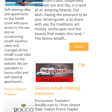
The Amalfi Coast, suspended
between sea and Sky, is a land
Self-catering villas
of an amazing beauty. Our
and apartments
wish, having the pleasure to be
on the Amalfi
your driver/guide, is to share
Coast with pool,
with you the traditions, art,
access to the sea
history, landscapes and the
and air
beauty that makes this land, "
conditioning.
The Divine Amalfi...
Amalfi Vacation
owns and
more
manages all the
Amalfi Coast villas
shown on the
website. We are
Car
specialists in
luxury villas and
self-catering
apartments...
Service Amalfi Pierluigi
Rocco Palace
Damasco
Praiano
Excursions Transfers
Amalficoast to / from Airport
Train Station Rome Naples