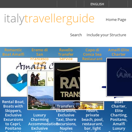
Choose
ENGLISH
language
italy
travellerguide
ITALIANO
ENGLISH
Home Page
Search
Include your Structure
Romantic
Eremo di
Ravello
Capo di
Amalfi Elite
Boat Amalfi
San
Transfer
Conca Sea
Charter
Francesco
Service
Restaurant
Amalfi
Coast
Rental Boat,
Boat
Boats with
Transfers,
beach
Charter,
Skippers,
Excursions,
resort,
Elite
Exclusive
Luxury
Exclusive
private
Charting,
Excursions
Charming
Taxi, Shore
beach, pool,
Positano,
to Capri,
Accommodation
Excursions,
restaurant,
Amalfi
Positano
Exclusive
Naples
bar, light
Luxury