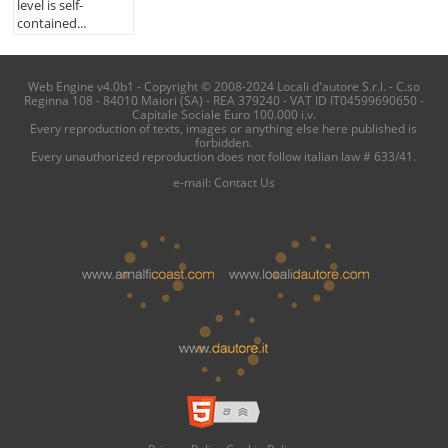
level is self-
contained...
Web Engine v4.0b1 - Copyright © 2008-2024 Locali d'autore S.r.l. - C.so
Reginna 108 - 84010 Maiori (SA) - REA 379240 - VAT ID IT04599690650 -
Capitale Sociale Euro 100.000 i.v.
Every reproduction of texts, images or anything else here published is
forbidden.
Every unauthorized reproduction does not follow italian law # 633/41.
e-mail:
Contact Us