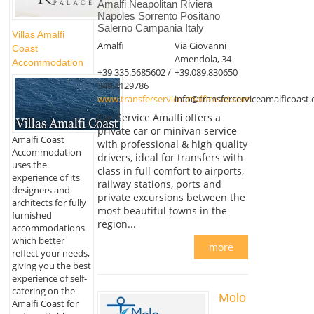
Amalfi Neapolitan Riviera
Napoles Sorrento Positano
Salerno Campania Italy
Villas Amalfi
Amalfi
Via Giovanni
Coast
Amendola, 34
Accommodation
+39 335.5685602 /
+39.089.830650
349.4129786
www.transferserviceamalficoast.com
info@transferserviceamalficoast
Car Service Amalfi offers a
private car or minivan service
Amalfi Coast
with professional & high quality
Accommodation
drivers, ideal for transfers with
uses the
class in full comfort to airports,
experience of its
railway stations, ports and
designers and
private excursions between the
architects for fully
most beautiful towns in the
furnished
region...
accommodations
which better
more
reflect your needs,
giving you the best
experience of self-
catering on the
Molo
Amalfi Coast for