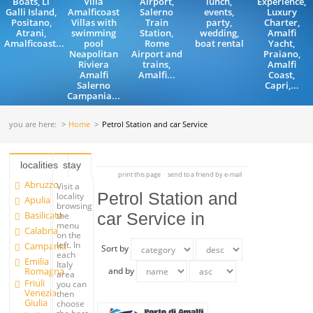
Boats, Li
Villa
Airport,
lunch,
Experience,
Galli Island,
Amalficoast
Salerno
events,
Luxury
Positano,
Villas with
Train
party,
Charter,
Atrani,
swimming
Station,
wedding,
Amalfi
Amalficoast...
pool
Rome
boat rental
Yacht,
Neapolitan
Airport and
Praiano,
Riviera
trains,
Amalfi
Amalfi
Amalfi...
Coast,
Salerno
Capri,...
Campania...
you are here:
Home
Petrol Station and car Service
localities
stay
print this page
send to a friend by e-mail
Abruzzo
Visit a
Petrol Station and
locality
Apulia
browsing
Basilicata
car Service in
the
menu
Calabria
on the
left. In
Campania
Sort by
each
Emilia
Italy
Romagna
and by
area
Friuli
you can
Venezia
then
Giulia
choose