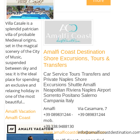
more
Villa Casale is a
splendid patrician
villa of probable
Medieval origins,
set in the magical
scenery of the City
Amalfi Coast Destination
of Music,
Shore Excursions, Tours &
suspended
Transfers
between sky and
sea; it is the ideal
Car Service Tours Transfers and
place for spending
Private Naples Shore
Excursions Shuttle Amalfi
an exclusive and
Neapolitan Riviera Naples Airport
relaxing holiday in
Sorrento Positano Salerno
one of the most
Campania Italy
beautiful...
Amalfi
Via Casamare, 7
Amalfi Vacation
+39 089831244 -
+39 089831244
Amalfi Coast
mob.
+39.338.9488130
www.amalficoastdestination.com
info@amalficoastdestination.co