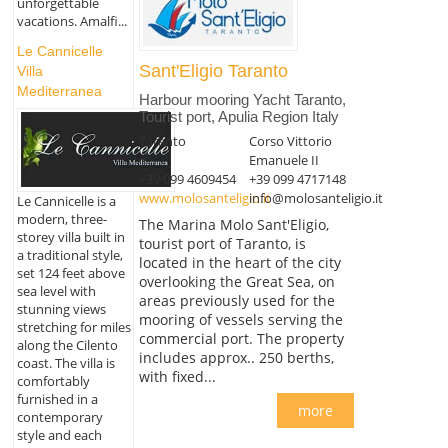
unforgettable
vacations. Amalfi...
Le Cannicelle
Sant'Eligio Taranto
Villa
Mediterranea
Harbour mooring Yacht Taranto,
Tourist port, Apulia Region Italy
Taranto
Corso Vittorio
Emanuele II
+39 099 4609454
+39 099 4717148
www.molosanteligio.it
info@molosanteligio.it
Le Cannicelle is a
modern, three-
The Marina Molo Sant'Eligio,
storey villa built in
tourist port of Taranto, is
a traditional style,
located in the heart of the city
set 124 feet above
overlooking the Great Sea, on
sea level with
areas previously used for the
stunning views
mooring of vessels serving the
stretching for miles
commercial port. The property
along the Cilento
includes approx.. 250 berths,
coast. The villa is
with fixed...
comfortably
furnished in a
more
contemporary
style and each