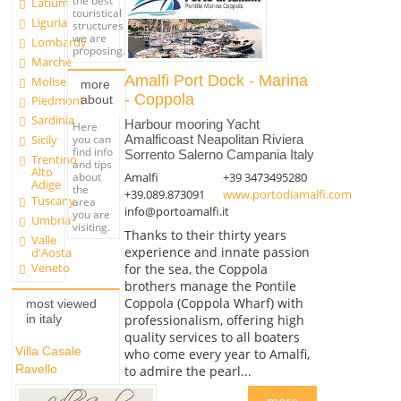
the best
Latium
touristical
Liguria
structures
we are
Lombardy
proposing.
Marche
Amalfi Port Dock - Marina
Molise
more
- Coppola
about
Piedmont
Sardinia
Harbour mooring Yacht
Here
you can
Sicily
Amalficoast Neapolitan Riviera
find info
Sorrento Salerno Campania Italy
Trentino
and tips
Alto
Amalfi
+39 3473495280
about
Adige
the
+39.089.873091
www.portodiamalfi.com
Tuscany
area
info@portoamalfi.it
you are
Umbria
visiting.
Thanks to their thirty years
Valle
experience and innate passion
d'Aosta
Veneto
for the sea, the Coppola
brothers manage the Pontile
Coppola (Coppola Wharf) with
most viewed
professionalism, offering high
in italy
quality services to all boaters
Villa Casale
who come every year to Amalfi,
Ravello
to admire the pearl...