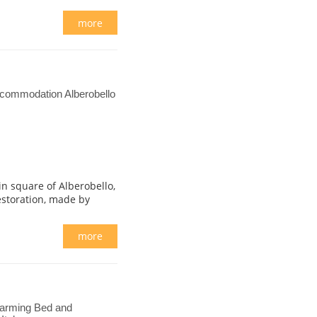
more
ccommodation Alberobello
in square of Alberobello,
estoration, made by
more
harming Bed and