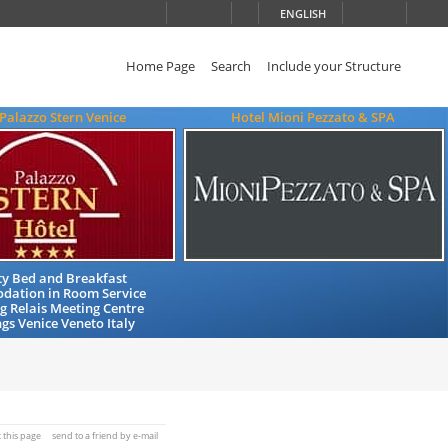
ENGLISH
Home Page
Search
Include your Structure
 Palazzo Stern Venice
Hotel Mioni Pezzato & SPA
ty Bed and Breakfast
ation in Room Service
 Relais Meeting Centre
s Venice Veneto Italy
t this page
send to a friend by e-mail