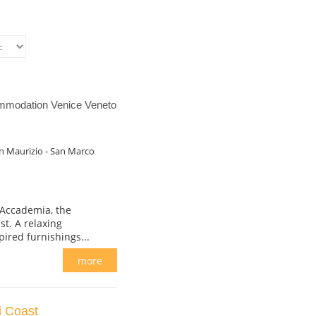
ommodation Venice Veneto
n Maurizio - San Marco
 Accademia, the
t. A relaxing
ired furnishings...
more
i Coast