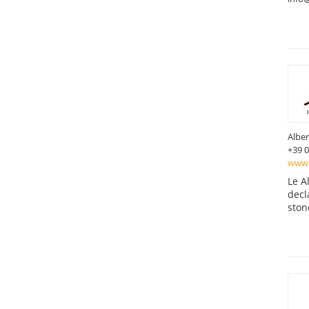
Alber
+39 
www.l
Le A
decl
ston