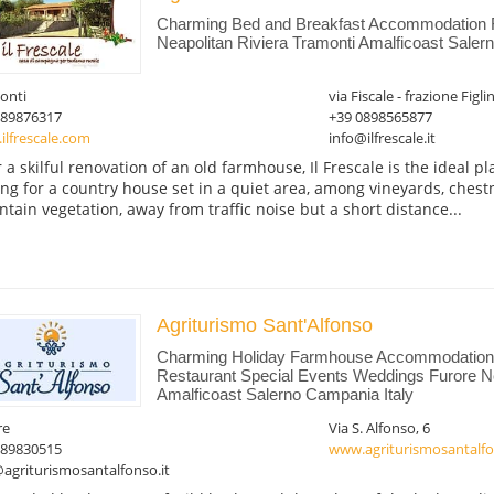
Charming Bed and Breakfast Accommodation
Neapolitan Riviera Tramonti Amalficoast Saler
onti
via Fiscale - frazione Figli
089876317
+39 0898565877
ilfrescale.com
info@ilfrescale.it
r a skilful renovation of an old farmhouse, Il Frescale is the ideal p
ing for a country house set in a quiet area, among vineyards, chest
tain vegetation, away from traffic noise but a short distance...
Agriturismo Sant'Alfonso
Charming Holiday Farmhouse Accommodation 
Restaurant Special Events Weddings Furore Ne
Amalficoast Salerno Campania Italy
re
Via S. Alfonso, 6
089830515
www.agriturismosantalfo
agriturismosantalfonso.it