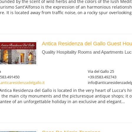
ounded by the scent of wild herbs and the colors of the lush Medit
turismo Sant'Alfonso is the expression of an harmonious relation
re. It is located away from traffic noise, on a rocky spur overlooking.
Antica Residenza del Gallo Guest Ho
Quality Hospitality Rooms and Apartments Luc
a
Via del Gallo 25
0583.491450
+39.0583.492743
nticaresidenzadelgallo.it
info@anticaresidenzadelga
Antica Residenza del Gallo is located in the very heart of Lucca's hi
 the main city monuments and the picturesque antique shops; it of
antee of an unforgettable holiday in an exclusive and elegant...