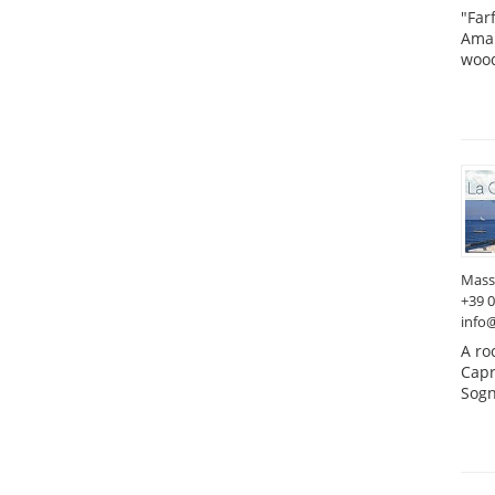
"Far
Amal
wood
Mass
+39 
info
A ro
Capr
Sogn