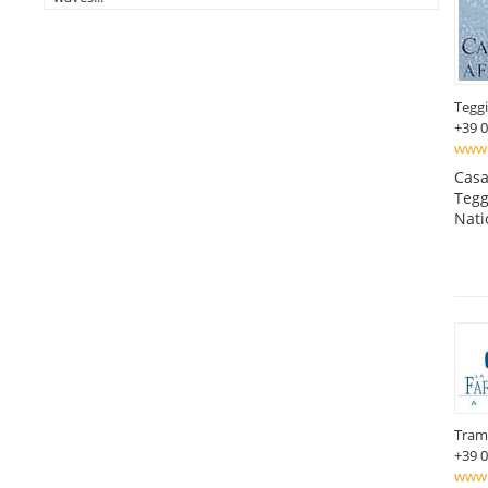
Tegg
+39 
www.c
Casa
Tegg
Nati
Tram
+39 
www.