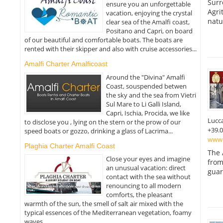
Surr
ensure you an unforgettable
Agri
vacation, enjoying the crystal
natu
clear sea of the Amalfi coast,
Positano and Capri, on board
of our beautiful and comfortable boats. The boats are
rented with their skipper and also with cruise accessories...
Amalfi Charter Amalficoast
Around the "Divina" Amalfi
Coast, souspended betwen
the sky and the sea from Vietri
Sul Mare to Li Galli Island,
Capri, Ischia, Procida, we like
Lucc
to disclose you , lying on the stern or the prow of our
+39.
speed boats or gozzo, drinking a glass of Lacrima...
www.a
Plaghia Charter Amalfi Coast
The 
Close your eyes and imagine
from
an unusual vacation: direct
guar
contact with the sea without
renouncing to all modern
comforts, the pleasant
warmth of the sun, the smell of salt air mixed with the
typical essences of the Mediterranean vegetation, foamy
waves...