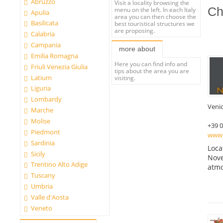
Abruzzo
Visit a locality browsing the
Ch
menu on the left. In each Italy
Apulia
area you can then choose the
Basilicata
best touristical structures we
are proposing.
Calabria
Campania
more about
Emilia Romagna
Here you can find info and
Friuli Venezia Giulia
tips about the area you are
Latium
visiting.
Liguria
Lombardy
Veni
Marche
Molise
+39 
Piedmont
www.
Sardinia
Loca
Sicily
Nove
Trentino Alto Adige
atmo
Tuscany
Umbria
Valle d'Aosta
Veneto