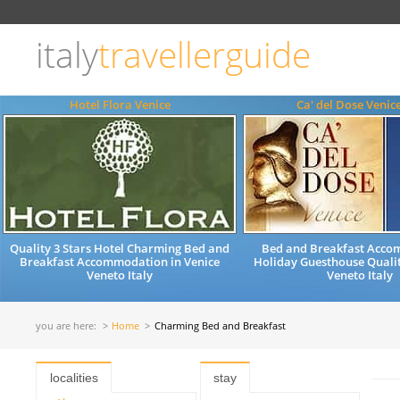
Choose
language
italy
travellerguide
ITALIANO
ENGLISH
Hotel Flora Venice
Ca' del Dose Venic
Quality 3 Stars Hotel Charming Bed and
Bed and Breakfast Acc
Breakfast Accommodation in Venice
Holiday Guesthouse Qualit
Veneto Italy
Veneto Italy
you are here:
Home
Charming Bed and Breakfast
localities
stay