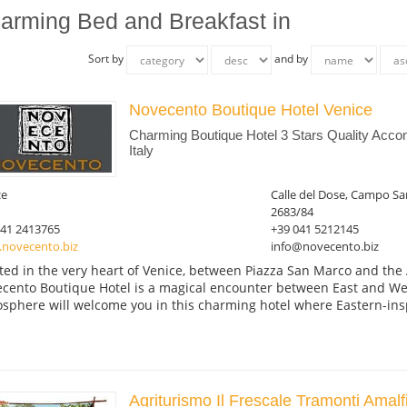
arming Bed and Breakfast in
Sort by
and by
Novecento Boutique Hotel Venice
Charming Boutique Hotel 3 Stars Quality Acc
Italy
ce
Calle del Dose, Campo Sa
2683/84
041 2413765
+39 041 5212145
novecento.biz
info@novecento.biz
ted in the very heart of Venice, between Piazza San Marco and the
cento Boutique Hotel is a magical encounter between East and Wes
sphere will welcome you in this charming hotel where Eastern-insp
Agriturismo Il Frescale Tramonti Amalf