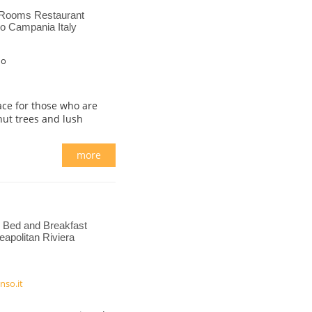
 Rooms Restaurant
no Campania Italy
no
lace for those who are
nut trees and lush
more
Bed and Breakfast
apolitan Riviera
nso.it