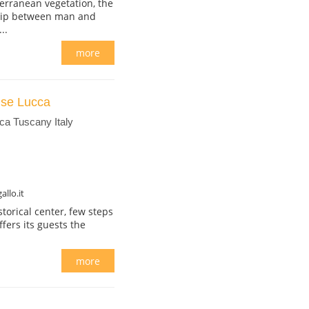
erranean vegetation, the
ship between man and
..
more
use Lucca
ca Tuscany Italy
llo.it
storical center, few steps
fers its guests the
more