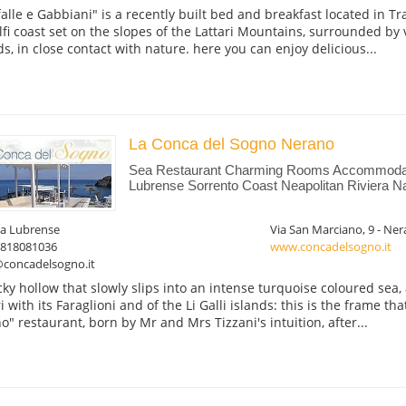
falle e Gabbiani" is a recently built bed and breakfast located in Tr
fi coast set on the slopes of the Lattari Mountains, surrounded by
s, in close contact with nature. here you can enjoy delicious...
La Conca del Sogno Nerano
Sea Restaurant Charming Rooms Accommodat
Lubrense Sorrento Coast Neapolitan Riviera N
a Lubrense
Via San Marciano, 9 - Ne
0818081036
www.concadelsogno.it
@concadelsogno.it
cky hollow that slowly slips into an intense turquoise coloured sea,
i with its Faraglioni and of the Li Galli islands: this is the frame th
o" restaurant, born by Mr and Mrs Tizzani's intuition, after...