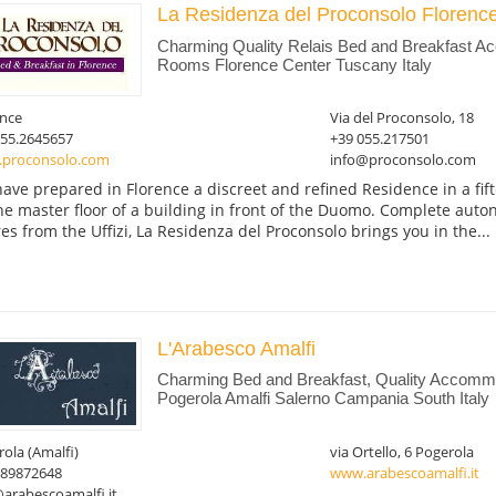
La Residenza del Proconsolo Florenc
Charming Quality Relais Bed and Breakfast 
Rooms Florence Center Tuscany Italy
ence
Via del Proconsolo, 18
055.2645657
+39 055.217501
proconsolo.com
info@proconsolo.com
ave prepared in Florence a discreet and refined Residence in a fi
he master floor of a building in front of the Duomo. Complete aut
es from the Uffizi, La Residenza del Proconsolo brings you in the...
L'Arabesco Amalfi
Charming Bed and Breakfast, Quality Accommo
Pogerola Amalfi Salerno Campania South Italy
ola (Amalfi)
via Ortello, 6 Pogerola
089872648
www.arabescoamalfi.it
arabescoamalfi.it