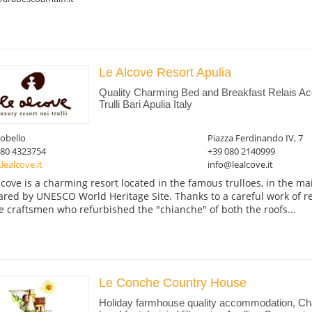
Le Alcove Resort Apulia
Quality Charming Bed and Breakfast Relais A
Trulli Bari Apulia Italy
obello
Piazza Ferdinando IV, 7
080 4323754
+39 080 2140999
ealcove.it
info@lealcove.it
lcove is a charming resort located in the famous trulloes, in the ma
ared by UNESCO World Heritage Site. Thanks to a careful work of r
e craftsmen who refurbished the "chianche" of both the roofs...
Le Conche Country House
Holiday farmhouse quality accommodation, C