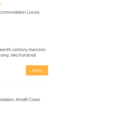
e
Accommodation Luxury
fteenth-century mansion,
onomy, two hundred
more
dation, Amalfi Coast