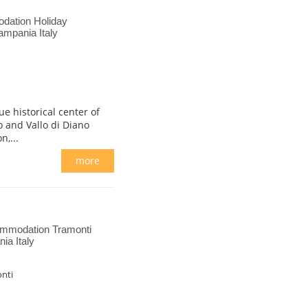
dation Holiday
ampania Italy
e historical center of
 and Vallo di Diano
n,...
more
ommodation Tramonti
ia Italy
nti