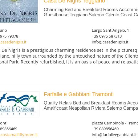
Casa De Nigris Teggiano
Charming Bed and Breakfast Rooms Accommo
Guesthouse Teggiano Salerno Cilento Coast C
iano
Largo Sant'Angelo, 1
0975 79078
+39 0975 587313
asadenigris.it
info@casadenigris.it
 De Nigris is a prestigious charming residence set in the picturesqu
iano, hilly town surrounded by the untouched nature of the Cilento
onal Park. Recently refurbished, it is an oasis of peace and relaxatio
Farfalle e Gabbiani Tramonti
Quality Relais Bed and Breakfast Rooms Acc
Amalficoast Neapolitan Riviera Salerno Campan
onti
piazza Campinola - Tramo
089856469
+39 089856469
costamalfiflyroom.it
info@farfalleegabbiani.it