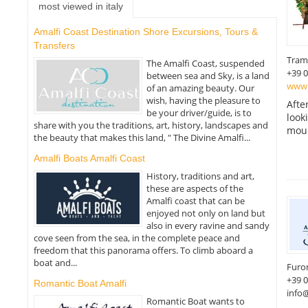
most viewed in italy
Amalfi Coast Destination Shore Excursions, Tours &
Transfers
Tram
The Amalfi Coast, suspended
+39 
between sea and Sky, is a land
www.
of an amazing beauty. Our
wish, having the pleasure to
Afte
be your driver/guide, is to
look
share with you the traditions, art, history, landscapes and
moun
the beauty that makes this land, " The Divine Amalfi...
Amalfi Boats Amalfi Coast
History, traditions and art,
these are aspects of the
Amalfi coast that can be
enjoyed not only on land but
also in every ravine and sandy
cove seen from the sea, in the complete peace and
freedom that this panorama offers. To climb aboard a
boat and...
Furo
+39 
Romantic Boat Amalfi
info@
Romantic Boat wants to