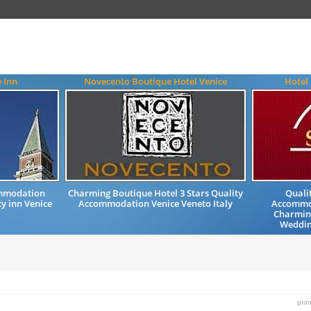
e Inn
Novecento Boutique Hotel Venice
Hotel
ommodation
Charming Boutique Hotel 3 Stars Quality
Quali
y inn Venice
Accommodation Venice Veneto Italy
Accommod
Charming
Wedding
prin