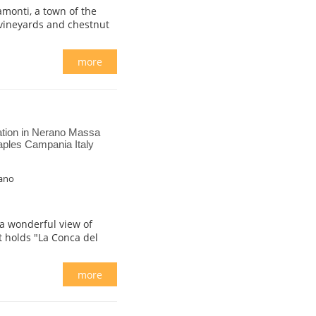
amonti, a town of the
 vineyards and chestnut
more
ion in Nerano Massa
aples Campania Italy
rano
 a wonderful view of
at holds "La Conca del
more