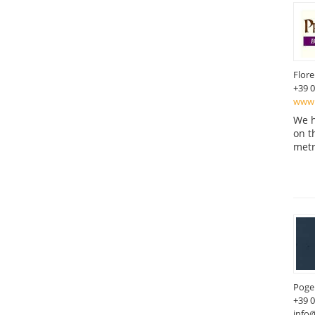
Flor
+39 
www.
We h
on t
metr
Poger
+39 
info@