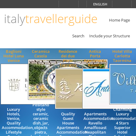
Choose
ENGLISH
language
italy
travellerguide
ITALIANO
ENGLISH
Home Page
Search
Include your Structure
Baglioni
Ceramica
Residence
Antica
Hotel Villa
Hotel Luna
Casola
dei due
Porta
Carlotta
Venice
Porti
Apartments
Taormina
Sanremo
Ravello
Positano
Luxury
style
Charming
Hotels,
ceramic,
Quality
Apartments
Luxury
Venice,
ceramic
Guest
Accommodation
Accommodat
Quality
dish, jar,
House
Ravello
4 Stars
Accommodation,
objects
Apartments
Amalficoast
Superior
Lifestyle
pietra,
Accommodation
Neapolitan
Hotel