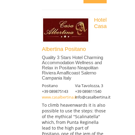
Hotel
Casa
Albertina Positano
Quality 3 Stars Hotel Charming
Accommodation Wellness and
Relax in Positano Neapolitan
Riviera Amalficoast Salerno
Campania Italy
Positano
Via Tavolozza, 3
+39 089875143
+39 089811540
www.casalbertina.it
info@casalbertina.it
To climb heavenwards it is also
possible to use the steps: those
of the mythical ''Scalinatella"
which, from Punta Reginella
lead to the high part of
Positano, one of the jem of the