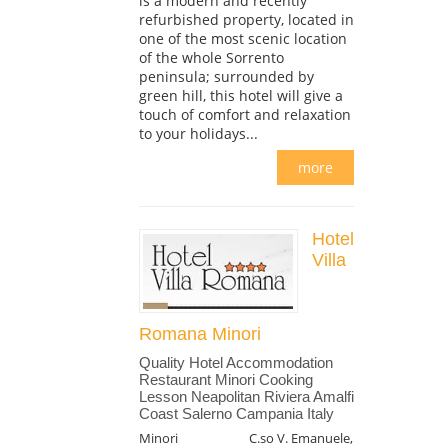
is a modern and recently
refurbished property, located in
one of the most scenic location
of the whole Sorrento
peninsula; surrounded by
green hill, this hotel will give a
touch of comfort and relaxation
to your holidays...
more
Hotel
Villa
Romana Minori
Quality Hotel Accommodation
Restaurant Minori Cooking
Lesson Neapolitan Riviera Amalfi
Coast Salerno Campania Italy
Minori
C.so V. Emanuele,