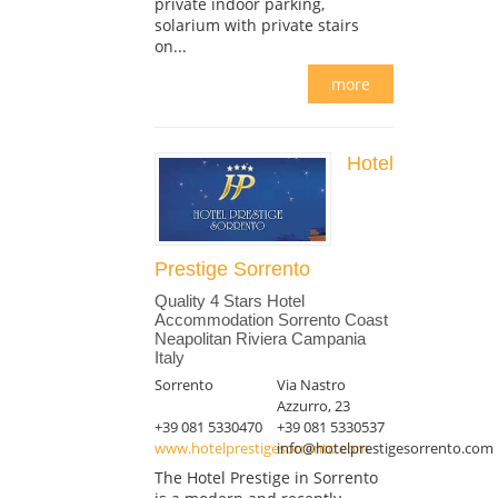
private indoor parking,
solarium with private stairs
on...
more
Hotel
Prestige Sorrento
Quality 4 Stars Hotel
Accommodation Sorrento Coast
Neapolitan Riviera Campania
Italy
Sorrento
Via Nastro
Azzurro, 23
+39 081 5330470
+39 081 5330537
www.hotelprestigesorrento.com
info@hotelprestigesorrento.com
The Hotel Prestige in Sorrento