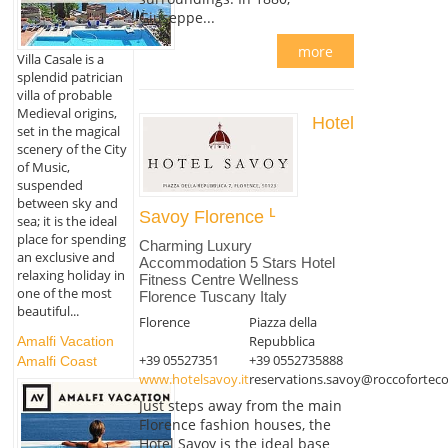
Giuseppe...
more
Villa Casale is a
splendid patrician
villa of probable
Medieval origins,
Hotel
set in the magical
scenery of the City
of Music,
suspended
between sky and
Savoy Florence
sea; it is the ideal
place for spending
Charming Luxury
an exclusive and
Accommodation 5 Stars Hotel
relaxing holiday in
Fitness Centre Wellness
one of the most
Florence Tuscany Italy
beautiful...
Florence
Piazza della
Repubblica
Amalfi Vacation
+39 05527351
+39 0552735888
Amalfi Coast
www.hotelsavoy.it
reservations.savoy@roccoforteco
Just steps away from the main
Florence fashion houses, the
Hotel Savoy is the ideal base