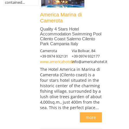
contained...
America Marina di
Camerota
Quality 4 Stars Hotel
Accommodation Swimming Pool
Cilento Coast Salerno Cilento
Park Campania Italy
Camerota
Via Bolivar, 84
+39 0974 932131
+39 0974 932177
www.americahotel.it
info@americahotel.it
The Hotel America in Marina di
Camerota (Cilento coast) is a
four stars hotel situated in the
historic center of the charming
fishing village, surrounded by a
lush olive trees garden of about
4,000sq.m., just 400m from the
sea. This is the perfect place...
more