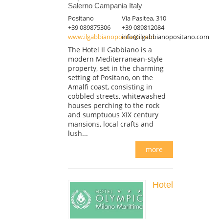
Salerno Campania Italy
Positano
Via Pasitea, 310
+39 089875306
+39 089812084
www.ilgabbianopositano.com
info@ilgabbianopositano.com
The Hotel Il Gabbiano is a
modern Mediterranean-style
property, set in the charming
setting of Positano, on the
Amalfi coast, consisting in
cobbled streets, whitewashed
houses perching to the rock
and sumptuous XIX century
mansions, local crafts and
lush...
more
Hotel