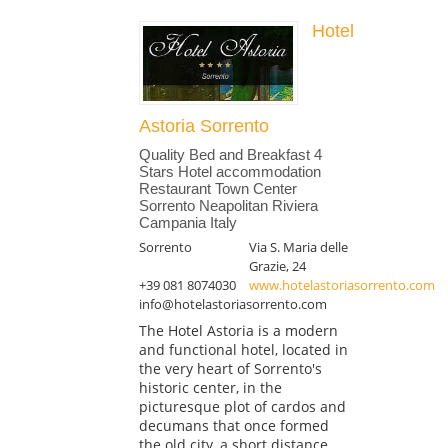
Hotel
Astoria Sorrento
Quality Bed and Breakfast 4
Stars Hotel accommodation
Restaurant Town Center
Sorrento Neapolitan Riviera
Campania Italy
Sorrento
Via S. Maria delle
Grazie, 24
+39 081 8074030
www.hotelastoriasorrento.com
info@hotelastoriasorrento.com
The Hotel Astoria is a modern
and functional hotel, located in
the very heart of Sorrento's
historic center, in the
picturesque plot of cardos and
decumans that once formed
the old city, a short distance