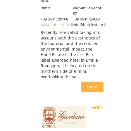
Italia
Rimini
Via San Salvador,
87
+39 0541720168
+39 0541724084
www.hotelestate.it
info@hotelestate.it
Recently renovated taking into
account both the aesthetics of
the material and the reduced
environmental impact, the
Hotel Estate is the first Eco-
label awarded hotel in Emilia
Romagna; it is located on the
northern side of Rimini,
overlooking the sea...
more
Hotel