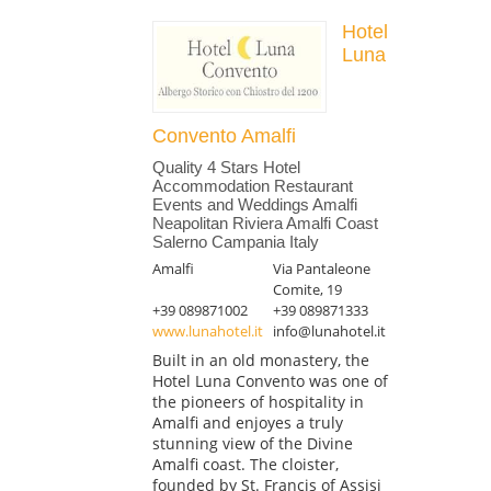
Hotel
Luna
Convento Amalfi
Quality 4 Stars Hotel
Accommodation Restaurant
Events and Weddings Amalfi
Neapolitan Riviera Amalfi Coast
Salerno Campania Italy
Amalfi
Via Pantaleone
Comite, 19
+39 089871002
+39 089871333
www.lunahotel.it
info@lunahotel.it
Built in an old monastery, the
Hotel Luna Convento was one of
the pioneers of hospitality in
Amalfi and enjoyes a truly
stunning view of the Divine
Amalfi coast. The cloister,
founded by St. Francis of Assisi