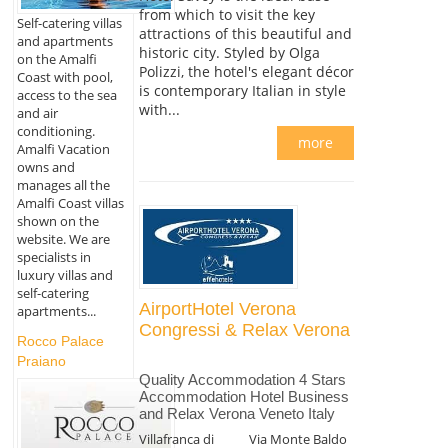
from which to visit the key
Self-catering villas
attractions of this beautiful and
and apartments
historic city. Styled by Olga
on the Amalfi
Polizzi, the hotel's elegant décor
Coast with pool,
is contemporary Italian in style
access to the sea
with...
and air
conditioning.
more
Amalfi Vacation
owns and
manages all the
Amalfi Coast villas
shown on the
website. We are
specialists in
luxury villas and
self-catering
AirportHotel Verona
apartments...
Congressi & Relax Verona
Rocco Palace
Praiano
Quality Accommodation 4 Stars
Accommodation Hotel Business
and Relax Verona Veneto Italy
Villafranca di
Via Monte Baldo