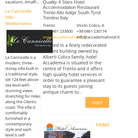
vacations. Amalfi...
Quality 4 Stars Hotel
Accommodation Restaurant
Le Cannicelle
Trento Alto Adige South Tyrol
Villa
Trentino Italy
Mediterranea
Trento
Vicolo Colico, 4
+39 0461 233600
+39 0461 230174
www.accademiahotel.it
info@accademiahotel.it
Located in a finely redecorated
ancient building owned by
Alberti Colico family, hotel
Le Cannicelle is a
Accademia is situated in the
modern, three-
storey villa built in
centre of Trento and it offers
a traditional style,
high quality hotel services in
set 124 feet above
order to guarantee a pleasant
sea level with
stay to its guests joining
stunning views
antique charm to...
stretching for miles
along the Cilento
more
coast. The villa is
comfortably
furnished in a
contemporary
Hotel
style and each
level is self-