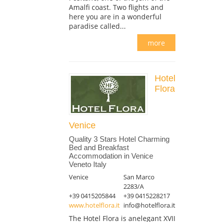
Amalfi coast. Two flights and
here you are in a wonderful
paradise called...
more
Hotel
Flora
Venice
Quality 3 Stars Hotel Charming
Bed and Breakfast
Accommodation in Venice
Veneto Italy
Venice
San Marco
2283/A
+39 0415205844
+39 0415228217
www.hotelflora.it
info@hotelflora.it
The Hotel Flora is anelegant XVII