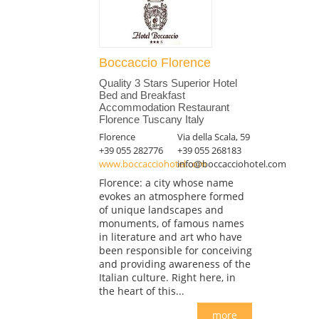
Boccaccio Florence
Quality 3 Stars Superior Hotel
Bed and Breakfast
Accommodation Restaurant
Florence Tuscany Italy
Florence
Via della Scala, 59
+39 055 282776
+39 055 268183
www.boccacciohotel.com
info@boccacciohotel.com
Florence: a city whose name
evokes an atmosphere formed
of unique landscapes and
monuments, of famous names
in literature and art who have
been responsible for conceiving
and providing awareness of the
Italian culture. Right here, in
the heart of this...
more