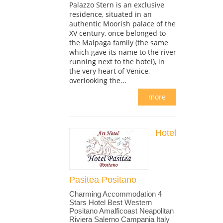
Palazzo Stern is an exclusive
residence, situated in an
authentic Moorish palace of the
XV century, once belonged to
the Malpaga family (the same
which gave its name to the river
running next to the hotel), in
the very heart of Venice,
overlooking the...
more
Hotel
Pasitea Positano
Charming Accommodation 4
Stars Hotel Best Western
Positano Amalficoast Neapolitan
Riviera Salerno Campania Italy