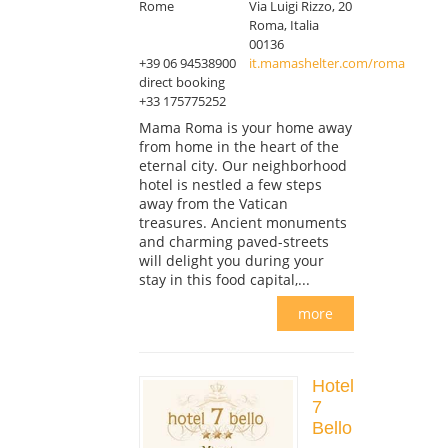
Rome
Via Luigi Rizzo, 20
Roma, Italia
00136
+39 06 94538900
it.mamashelter.com/roma
direct booking
+33 175775252
Mama Roma is your home away
from home in the heart of the
eternal city. Our neighborhood
hotel is nestled a few steps
away from the Vatican
treasures. Ancient monuments
and charming paved-streets
will delight you during your
stay in this food capital,...
more
Hotel
7
Bello