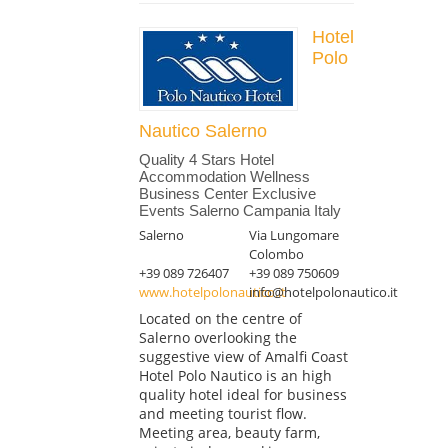
Hotel
Polo
Nautico Salerno
Quality 4 Stars Hotel
Accommodation Wellness
Business Center Exclusive
Events Salerno Campania Italy
Salerno
Via Lungomare
Colombo
+39 089 726407
+39 089 750609
www.hotelpolonautico.it
info@hotelpolonautico.it
Located on the centre of
Salerno overlooking the
suggestive view of Amalfi Coast
Hotel Polo Nautico is an high
quality hotel ideal for business
and meeting tourist flow.
Meeting area, beauty farm,