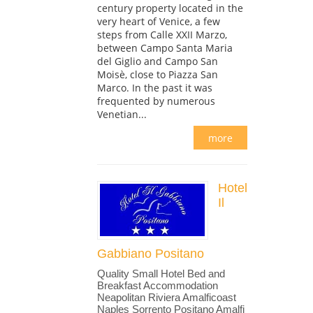
century property located in the
very heart of Venice, a few
steps from Calle XXII Marzo,
between Campo Santa Maria
del Giglio and Campo San
Moisè, close to Piazza San
Marco. In the past it was
frequented by numerous
Venetian...
more
Hotel
Il
Gabbiano Positano
Quality Small Hotel Bed and
Breakfast Accommodation
Neapolitan Riviera Amalficoast
Naples Sorrento Positano Amalfi