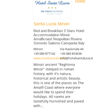
Hotel
Santa Lucia Minori
Bed and Breakfast 3 Stars Hotel
Accommodation Minoir
Amalficoast Neapolitan Riviera
Sorrento Salerno Campania Italy
Minori
Via Nazionale 44
+39 089 877142
+39 089 853636
www.hotelsantalucia.it
info@hotelsantalucia.it
Minori ancient "Reghinna
Minor" steeped in roman
history, with it's natura,
historical and artistic beauty,
this is one of the places on The
Amalfi Coast where everyone
would like to spend their
holidays. All rooms are
tastefully Furnished and paved
with...