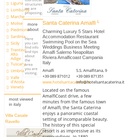
Liguria
structures
we are
Lombardy
proposing.
Marche
Santa Caterina Amalfi
Molise
more
about
Piedmont
Charming Luxury 5 Stars Hotel
Sardinia
Accommodation Restaurant
Here
Swimming Pool on the Sea
you can
Sicily
Weddings Business Meeting
find info
Trentino
and tips
Amalfi Salerno Neapolitan
Alto
about
Riviera Amalficoast Campania
Adige
the
Italy
Tuscany
area
you are
Amalfi
S.S. Amalfitana, 9
Umbria
visiting.
+39 089 871012
+39 089 871351
Valle
d'Aosta
www.hotelsantacaterina.it
info@hotelsantacaterina.it
Veneto
Located on the famous
AmalfiCoast drive, a few
most viewed
minutes from the famous town
in italy
of Amalfi, the Santa Caterina
enjoys a panoramic coastal
Villa Casale
setting of incomparable beauty.
Ravello
The history of this special
resort is as impressive as its
surroundings. In 1880,