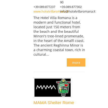
90
+39 089.877237
+39.089.877302
www.hotelvillaromana.it
info@hotelvillaromana.it
The Hotel Villa Romana is a
modern and functional hotel,
located just 150 meters from
the beach and the beautiful
Minori's tree-lined promenade,
in the heart of the Amalfi coast.
The ancient Reghinna Minor is
a charming coastal town, rich in
cultural...
more
MAMA Shelter Rome