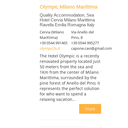
Olympic Milano Marittima
Quality Accommodation, Sea
Hotel Cervia Milano Marittima
Ravella Emilia Romagna Italy
Cervia (Milano
Via Anello del
Marittima)
Pino, 8
+39 0544 991465
+39 0544 995277
olympic3s.it
capone.cavi@gmail.com
The Hotel Olympic is a recently
renovated property located just
50 meters from the sea and
1Km from the center of Milano
Marittima, surrounded by the
pine forest of Anello del Pino; it
represents the perfect solution
for who want to spend a
relaxing vacation...
more