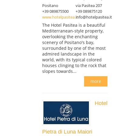
Positano
via Pasitea 207
+39 089875500
+39 089875120
www.hotelpasitea.it
info@hotelpasitea.it
The Hotel Pasitea is a beautiful
Mediterranean-style property,
overlooking the enchanting
scenery of Positano's bay,
surrounded by one of the most
admired landscape in the
world, with its typical colored
houses clinging to the rock that
slopes towards...
more
Hotel
Pietra di Luna Maiori