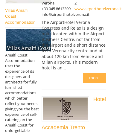
Verona
2
+39 045 8613399
www.airporthotelverona.it
Villas Amalfi
info@airporthotelverona.it
Coast
The AirportHotel Verona
Accommodation
Congress and Relax is a design
hotel located within the Airport
Business Centre, not far from
the airport and a short distance
from Verona city centre and at
Amalfi Coast
about 120 km from Venice and
Accommodation
Milan airports. This modern
uses the
hotel is an...
experience of its
designers and
more
architects for fully
furnished
accommodations
which better
Hotel
reflect your needs,
giving you the best
experience of self-
catering on the
Amalfi Coast for
Accademia Trento
unforgettable