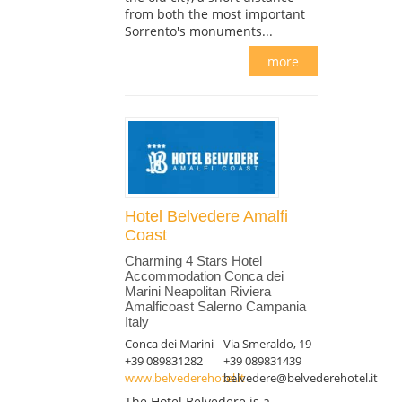
from both the most important
Sorrento's monuments...
more
Hotel Belvedere Amalfi
Coast
Charming 4 Stars Hotel
Accommodation Conca dei
Marini Neapolitan Riviera
Amalficoast Salerno Campania
Italy
Conca dei Marini
Via Smeraldo, 19
+39 089831282
+39 089831439
www.belvederehotel.it
belvedere@belvederehotel.it
The Hotel Belvedere is a