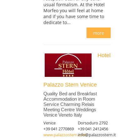
usual formalism. At the Hotel
Morfeo you will feel at home
and if you have some time to
dedicate to...
more
Hotel
Palazzo Stern Venice
Quality Bed and Breakfast
Accommodation in Room
Service Charming Relais
Meeting Centre Weddings
Venice Veneto Italy
Venice
Dorsoduro 2792
+39 041 2770869
+39 041 2412456
www.palazzostern.com
info@palazzostern.it