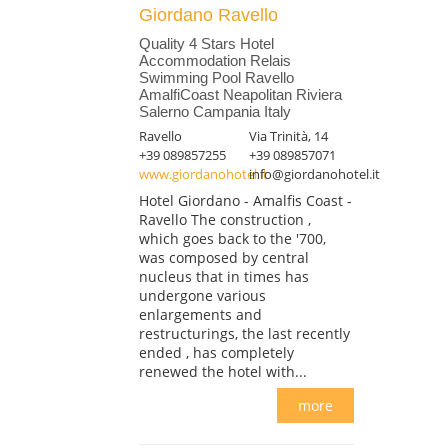
Giordano Ravello
Quality 4 Stars Hotel
Accommodation Relais
Swimming Pool Ravello
AmalfiCoast Neapolitan Riviera
Salerno Campania Italy
Ravello
Via Trinità, 14
+39 089857255
+39 089857071
www.giordanohotel.it
info@giordanohotel.it
Hotel Giordano - Amalfis Coast -
Ravello The construction ,
which goes back to the '700,
was composed by central
nucleus that in times has
undergone various
enlargements and
restructurings, the last recently
ended , has completely
renewed the hotel with...
more