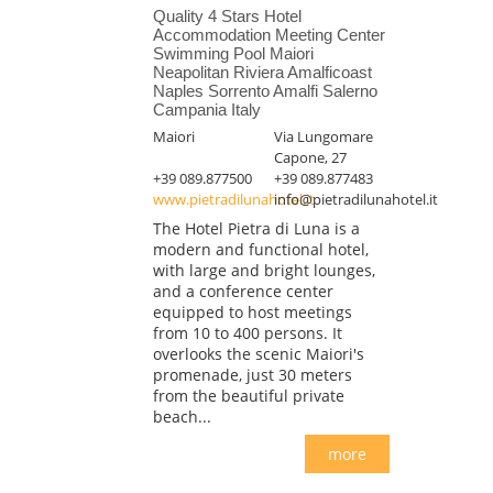
Quality 4 Stars Hotel
Accommodation Meeting Center
Swimming Pool Maiori
Neapolitan Riviera Amalficoast
Naples Sorrento Amalfi Salerno
Campania Italy
Maiori
Via Lungomare
Capone, 27
+39 089.877500
+39 089.877483
www.pietradilunahotel.it
info@pietradilunahotel.it
The Hotel Pietra di Luna is a
modern and functional hotel,
with large and bright lounges,
and a conference center
equipped to host meetings
from 10 to 400 persons. It
overlooks the scenic Maiori's
promenade, just 30 meters
from the beautiful private
beach...
more