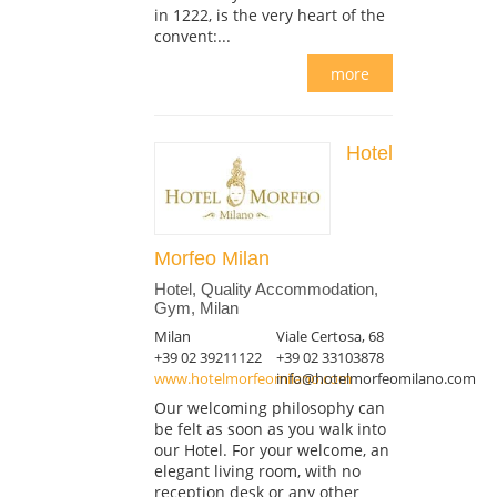
in 1222, is the very heart of the
convent:...
more
Hotel
Morfeo Milan
Hotel, Quality Accommodation,
Gym, Milan
Milan
Viale Certosa, 68
+39 02 39211122
+39 02 33103878
www.hotelmorfeomilano.com
info@hotelmorfeomilano.com
Our welcoming philosophy can
be felt as soon as you walk into
our Hotel. For your welcome, an
elegant living room, with no
reception desk or any other