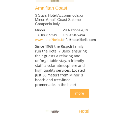
Amalfitan Coast
3 Stars Hotel Accommodation
Minori Amalfi Coast Salerno
Campania Italy
Minori
Via Nazionale, 39
+39 089877619
+39 089877494
www.hotel7bello.it
info@hotel7bello.com
Since 1968 the Rispoli family
run the Hotel 7 Bello, ensuring
their guests a relaxing and
unforgettable stay, a friendly
staff, a solar atmosphere and
high quality services. Located
just 50 meters from Minori's
beach and tree-lined
promenade, in the heart...
more
Hotel