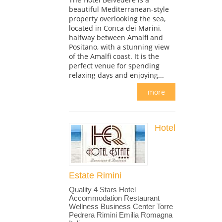
beautiful Mediterranean-style
property overlooking the sea,
located in Conca dei Marini,
halfway between Amalfi and
Positano, with a stunning view
of the Amalfi coast. It is the
perfect venue for spending
relaxing days and enjoying...
more
Hotel
Estate Rimini
Quality 4 Stars Hotel
Accommodation Restaurant
Wellness Business Center Torre
Pedrera Rimini Emilia Romagna