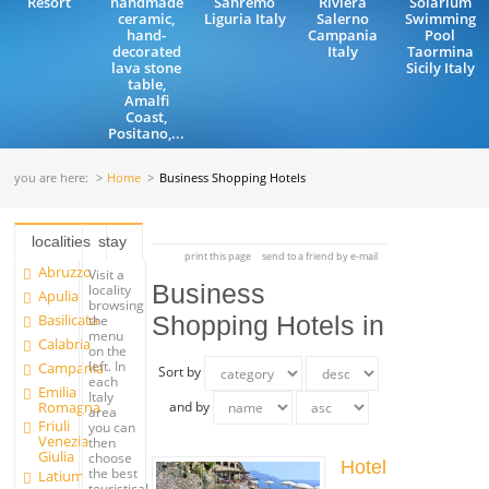
Resort
handmade
Sanremo
Riviera
Solarium
ceramic,
Liguria Italy
Salerno
Swimming
hand-
Campania
Pool
decorated
Italy
Taormina
lava stone
Sicily Italy
table,
Amalfi
Coast,
Positano,...
you are here:
Home
Business Shopping Hotels
localities
stay
print this page
send to a friend by e-mail
Abruzzo
Visit a
Business
locality
Apulia
browsing
Basilicata
Shopping Hotels in
the
menu
Calabria
on the
left. In
Campania
Sort by
each
Emilia
Italy
Romagna
and by
area
Friuli
you can
Venezia
then
Giulia
choose
Hotel
the best
Latium
touristical