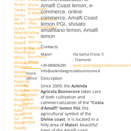
Atrani
Shore
Amalfi Coast lemon, e-
Excursions
Cetara
commerce, online
in Maiori
Conca
commerce, Amalfi Coast
dei
Apartments and
Marini
Villas
lemon PGI, sfusato
Accommodation
Erchie
amalfitano lemon, Amalfi
(Maiori)
Eating
lemon
tips
Furore
Services
Maiori
Contacts
Marmorata
Transfer
(Ravello)
and
Maiori
Via Santa Croce, 5
Excursions
Minori
- Tramonti
Wines
Montepertuso
+39 089856285
www.aziendaagricolabuonocore.i
(Positano)
info@aziendaagricolabuonocore.it
Nocelle
more
(Positano)
about
Description
Pogerola
(Amalfi)
Since 2009, the
Azienda
The
chocolate
Pontone
Agricola Buonocore
takes care
eggplant:
(Scala)
of both cultivation and
a truly
Positano
commercialization of the
"Costa
Maiori
Praiano
goodness
d'Amalfi" lemon PGI
, the
Raito
more
agricultural symbol of the
(Vietri
about
sul
Divine coast
. It is located in a
archive
Mare)
hilly area of
Maiori
, beautiful
Ravello
town of the Amalfi coast.