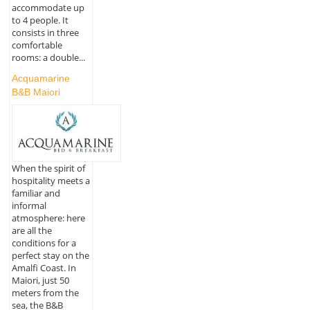
accommodate up
to 4 people. It
consists in three
comfortable
rooms: a double...
Acquamarine
B&B Maiori
When the spirit of
hospitality meets a
familiar and
informal
atmosphere: here
are all the
conditions for a
perfect stay on the
Amalfi Coast. In
Maiori, just 50
meters from the
sea, the B&B