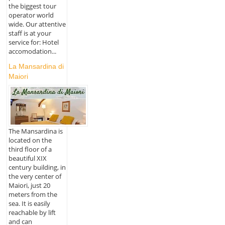
the biggest tour
operator world
wide. Our attentive
staff is at your
service for: Hotel
accomodation...
La Mansardina di
Maiori
The Mansardina is
located on the
third floor of a
beautiful XIX
century building, in
the very center of
Maiori, just 20
meters from the
sea. It is easily
reachable by lift
and can