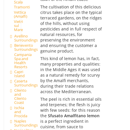
Scala
The cultivation of this delicious
Tramonti
citrus takes place on the typical
Vettica
(Amalfi)
terraced gardens, on the ridges
Vietri
of the hills, without using
sul
pesticides and in full respect of
Mare
natural resources, for
Avellino
preserving the environment
Surroundings
Benevento
and ensuring the customer a
Surroundings
genuine product.
Campania
This kind of lemon has, in fact,
Spa and
Health
many properties and qualities:
Resorts
in the Middle Ages it was used
Capri
as a natural remedy for scurvy
Island
by the Amalfi merchants,
Caserta
Surroundings
during their trade relations
Cilento
across the Mediterranean.
and
Cilento
The peel is rich in essential oils
Coast
and terpenes; the flesh is juicy
Ischia
with few seeds: for this reason
and
the
Sfusato Amalfitano
lemon
Procida
Naples
is a perfect ingredient in
Surroundings
cuisine, from sauce to