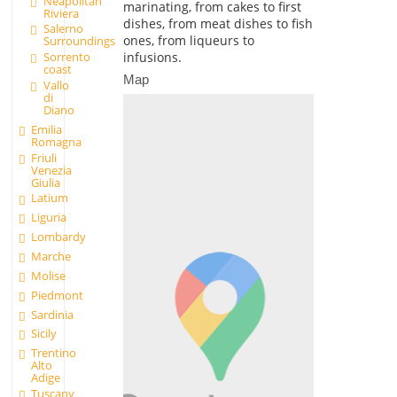
Neapolitan
marinating, from cakes to first
Riviera
dishes, from meat dishes to fish
Salerno
ones, from liqueurs to
Surroundings
infusions.
Sorrento
coast
Map
Vallo
di
Diano
Emilia
Romagna
Friuli
Venezia
Giulia
Latium
Liguria
Lombardy
Marche
Molise
Piedmont
Sardinia
Sicily
Trentino
Alto
Adige
Tuscany