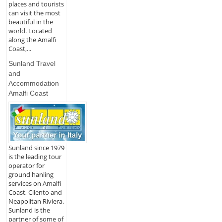
places and tourists
can visit the most
beautiful in the
world. Located
along the Amalfi
Coast,...
Sunland Travel
and
Accommodation
Amalfi Coast
Sunland since 1979
is the leading tour
operator for
ground hanling
services on Amalfi
Coast, Cilento and
Neapolitan Riviera.
Sunland is the
partner of some of