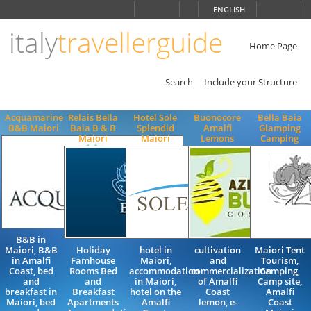
Choose
ENGLISH
language
italy
travellerguide
ITALIANO
ENGLISH
Home Page
Search
Include your Structure
Acquamarine
Relais Bella
Hotel Sole
Buonocore
Bella Baia
B&B Maiori
Baia B & B
Splendid
Amalfi
Glamping
Maiori
Maiori
Lemons
Camping
B&B in
Maiori, B&B
Holiday
hotel in
cultivation
Maiori Tent
in Amalfi
Famhouse
Maiori,
and
Tourism,
Coast, bed
Rooms Bed
accommodation
commercialization
Camping,
and
and
in Maiori,
of Amalfi
Camp site,
breakfast in
Breakfast
hotel on the
Coast
Amalfi
Maiori, bed
Apartments
Amalfi
lemon, e-
Coast