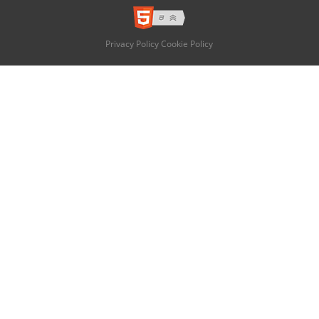
Privacy Policy
Cookie Policy