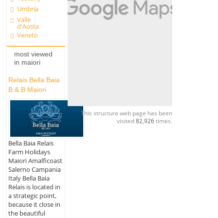
Umbria
Valle
d'Aosta
Veneto
most viewed
in maiori
Relais Bella Baia
B & B Maiori
This structure web page has been
visited
82,926
times.
Bella Baia Relais
Farm Holidays
Maiori Amalficoast
Salerno Campania
Italy Bella Baia
Relais is located in
a strategic point,
because it close in
the beautiful