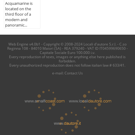
Acquamarine is
located on the
third floor of a
modern and
panoramic...
Web Engine v4.0b1 - Copyright © 2008-2024 Locali d'autore S.r.l. - C.so
Reginna 108 - 84010 Maiori (SA) - REA 379240 - VAT ID IT04599690650 -
Capitale Sociale Euro 100.000 i.v.
Every reproduction of texts, images or anything else here published is
forbidden.
Every unauthorized reproduction does not follow italian law # 633/41.
e-mail:
Contact Us