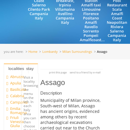
Coast
breakfast,
station
Pool
Salerno
Irpinia
Amalfi taxi
Restaurant
Cilento Park
Villamaina
Limousine
Scala
Campania
Avellino
Florence
Amalfi
Italy
Campania
Positano
Coast
Italy
Amalfi
Neapolitan
Ravello
Riviera
Sorrento
Salerno
Pompeii
Campania
Amalficoast...
Italy
you are here:
Home
Lombardy
Milan Surroundings
Assago
localities
stay
print this page
send to a friend by e-mail
Abruzzo
Visit a
Assago
locality
Apulia
browsing
Basilicata
the
Description
menu
Calabria
on the
Municipality of Milan province,
left. In
Campania
South-west of Milan, Assago
each
Emilia
Italy
has ancient origins, evidenced
Romagna
area
among others by recent
Friuli
you can
Venezia
archaeological excavations
then
Giulia
choose
carried out near to the Church