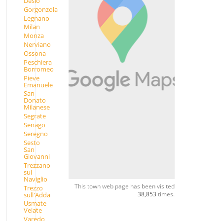
Desio
Gorgonzola
Legnano
Milan
Monza
Nerviano
Ossona
Peschiera
Borromeo
Pieve
Emanuele
San
Donato
Milanese
Segrate
Senago
Seregno
Sesto
San
Giovanni
Trezzano
sul
Naviglio
This town web page has been visited
Trezzo
38,853
times.
sull'Adda
Usmate
Velate
Varedo