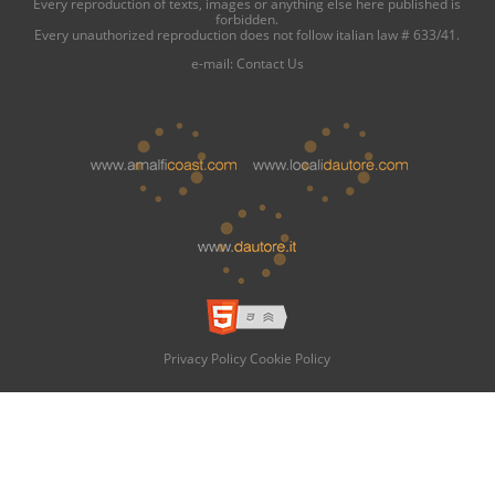
Every reproduction of texts, images or anything else here published is
forbidden.
Every unauthorized reproduction does not follow italian law # 633/41.
e-mail:
Contact Us
Privacy Policy
Cookie Policy