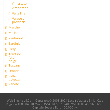
Vimercate
Vimodrone
Valtellina
Varese e
provincia
Marche
Molise
Piedmont
Sardinia
Sicily
Trentino
Alto
Adige
Tuscany
Umbria
Valle
d'Aosta
Veneto
Web Engine v4.0b1 - Copyright © 2008-2024 Locali d'autore S.r.l. - C.so
Reginna 108 - 84010 Maiori (SA) - REA 379240 - VAT ID IT04599690650 -
Capitale Sociale Euro 100.000 i.v.