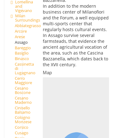
Bazzanella.
Lomellina
In addition to the modern
and
Vigevano
business center of Milanofiori
Milan
and the Forum, a well equipped
Surroundings
multi-sports center that
Abbiategrasso
regularly hosts cultural events.
Arcore
In Assago survive several
Arese
farmsteads, that evidence the
Assago
ancient agricultural vocation of
Bareggio
the area, such as the Cascina
Basiglio
Bazzanella, which dates back to
Binasco
Cassinetta
the XVII century.
di
Map
Lugagnano
Cerro
Maggiore
Cesano
Boscone
Cesano
Maderno
Cinisello
Balsamo
Cologno
Monzese
Corsico
Cusago