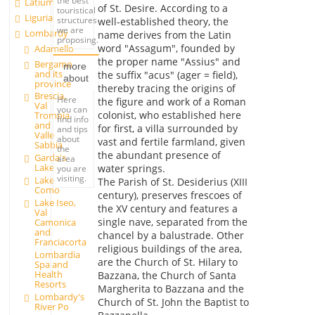
the best
Latium
of St. Desire. According to a
touristical
Liguria
structures
well-established theory, the
we are
Lombardy
name derives from the Latin
proposing.
word "Assagum", founded by
Adamello
the proper name "Assius" and
Bergamo
more
and its
the suffix "acus" (ager = field),
about
province
thereby tracing the origins of
Brescia,
Here
the figure and work of a Roman
Val
you can
colonist, who established here
Trompia
find info
and
for first, a villa surrounded by
and tips
Valle
about
vast and fertile farmland, given
Sabbia
the
the abundant presence of
Garda's
area
Lake
water springs.
you are
visiting.
Lake
The Parish of St. Desiderius (XIII
Como
century), preserves frescoes of
Lake Iseo,
the XV century and features a
Val
single nave, separated from the
Camonica
and
chancel by a balustrade. Other
Franciacorta
religious buildings of the area,
Lombardia
are the Church of St. Hilary to
Spa and
Health
Bazzana, the Church of Santa
Resorts
Margherita to Bazzana and the
Lombardy's
Church of St. John the Baptist to
River Po