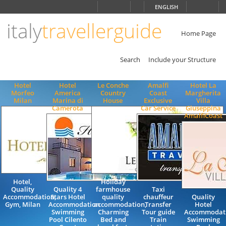
Choose
ENGLISH
language
italy
travellerguide
ITALIANO
ENGLISH
Home Page
Search
Include your Structure
Hotel
Hotel
Le Conche
Amalfi
Hotel La
Morfeo
America
Country
Coast
Margherita
Milan
Marina di
House
Exclusive
Villa
Camerota
Car Service
Giuseppina
AmalfiCoast
Hotel,
Holiday
Quality
Quality 4
farmhouse
Taxi
Accommodation,
Stars Hotel
quality
chauffeur
Quality
Gym, Milan
Accommodation
accommodation,
Transfer
Hotel
Swimming
Charming
Tour guide
Accommodat
Pool Cilento
Bed and
Train
Swimming