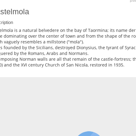
prin
stelmola
ription
elmola is a natural belvedere on the bay of Taormina; its name de
le dominating over the center of town and from the shape of the ro
h vaguely resembles a millstone ("mola").
as founded by the Sicilians, destroyed Dionysius, the tyrant of Syrac
uered by the Romans, Arabs and Normans.
imposing Norman walls are all that remain of the castle-fortress; t
0) and the XVI century Church of San Nicola, restored in 1935.