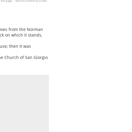
t this page
send to a friend by e-mail
rives from the Norman
ck on which it stands,
use; then it was
he Church of San Giorgio