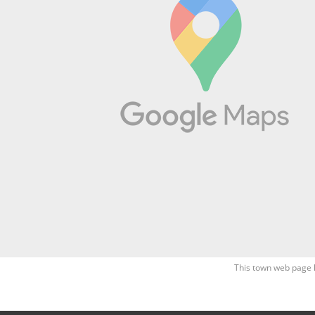
This town web page 