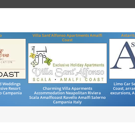
o
Villa Sant'Alfonso Apartments Amalfi
Astarit
Coast
nd Weddings
Limo Car Se
sive Resort
Charming Villa Aparments
Coast, arra
no Campania
Accommodation Neapolitan Riviera
excursions, 
Scala Amalficoast Ravello Amalfi Salerno
Campania Italy