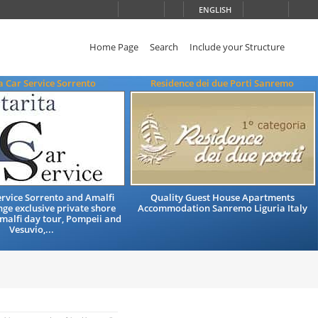
ENGLISH
Home Page
Search
Include your Structure
a Car Service Sorrento
Residence dei due Porti Sanremo
rvice Sorrento and Amalfi
Quality Guest House Apartments
nge exclusive private shore
Accommodation Sanremo Liguria Italy
Amalfi day tour, Pompeii and
Vesuvio,...