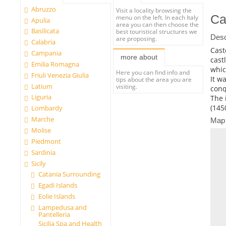
Abruzzo
Visit a locality browsing the
Ca
menu on the left. In each Italy
Apulia
area you can then choose the
Basilicata
best touristical structures we
Desc
are proposing.
Calabria
Cast
Campania
more about
cast
Emilia Romagna
whic
Here you can find info and
Friuli Venezia Giulia
It w
tips about the area you are
Latium
visiting.
conq
Liguria
The 
(145
Lombardy
Marche
Map
Molise
Piedmont
Sardinia
Sicily
Catania Surrounding
Egadi Islands
Eolie Islands
Lampedusa and
Pantelleria
Sicilia Spa and Health