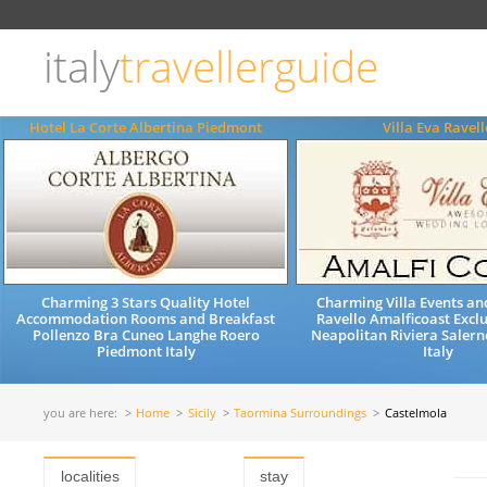
Choose
language
italy
travellerguide
ITALIANO
ENGLISH
Hotel La Corte Albertina Piedmont
Villa Eva Ravell
Charming 3 Stars Quality Hotel
Charming Villa Events a
Accommodation Rooms and Breakfast
Ravello Amalficoast Exclu
Pollenzo Bra Cuneo Langhe Roero
Neapolitan Riviera Saler
Piedmont Italy
Italy
you are here:
Home
Sicily
Taormina Surroundings
Castelmola
localities
stay