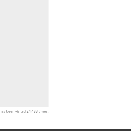
has been visited
24,483
times.