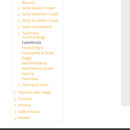
Resorts
Sicily Eastern Coast
Sicily Northern Coast
Sicily Southern Coast
Sicily's hinterland
Taormina
Surroundings
Castelmola
Forza d'Agrò
Francavilla di Sicilia
Gaggi
Giardini Naxos
Sant'Alessio Siculo
Savoca
Taormina
The Val di Noto
Trentino Alto Adige
Tuscany
Umbria
Valle d'Aosta
Veneto