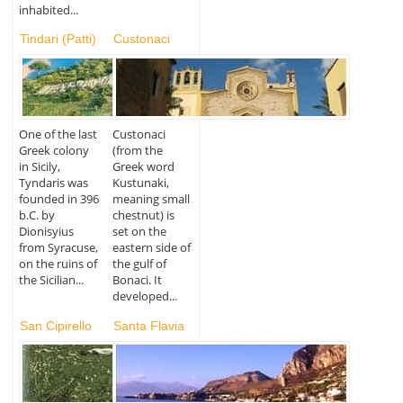
inhabited...
Tindari (Patti)
Custonaci
One of the last
Custonaci
Greek colony
(from the
in Sicily,
Greek word
Tyndaris was
Kustunaki,
founded in 396
meaning small
b.C. by
chestnut) is
Dionisyius
set on the
from Syracuse,
eastern side of
on the ruins of
the gulf of
the Sicilian...
Bonaci. It
developed...
San Cipirello
Santa Flavia