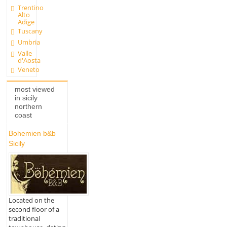
Trentino
Alto
Adige
Tuscany
Umbria
Valle
d'Aosta
Veneto
most viewed
in sicily
northern
coast
Bohemien b&b
Sicily
Located on the
second floor of a
traditional