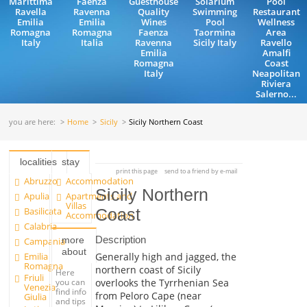
Marittima
Faenza
Guesthouse
Solarium
Pool
Ravella
Ravenna
Quality
Swimming
Restaurant
Emilia
Emilia
Wines
Pool
Wellness
Romagna
Romagna
Faenza
Taormina
Area
Italy
Italia
Ravenna
Sicily Italy
Ravello
Emilia
Amalfi
Romagna
Coast
Italy
Neapolitan
Riviera
Salerno...
you are here:
Home
Sicily
Sicily Northern Coast
localities
stay
print this page
send to a friend by e-mail
Abruzzo
Accommodation
Sicily Northern
Apulia
Apartments and
Villas
Basilicata
Coast
Accommodation
Calabria
Description
more
Campania
about
Emilia
Generally high and jagged, the
Romagna
northern coast of Sicily
Here
Friuli
you can
overlooks the Tyrrhenian Sea
Venezia
find info
from Peloro Cape (near
Giulia
and tips