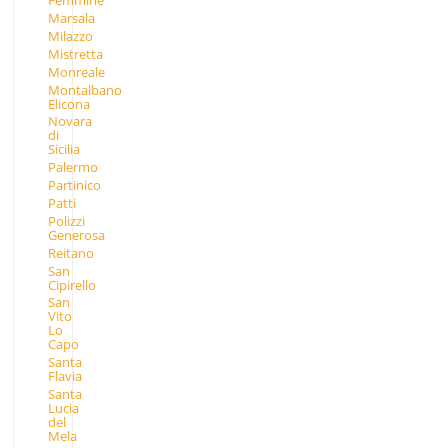
Femmine
Marsala
Milazzo
Mistretta
Monreale
Montalbano
Elicona
Novara
di
Sicilia
Palermo
Partinico
Patti
Polizzi
Generosa
Reitano
San
Cipirello
San
Vito
Lo
Capo
Santa
Flavia
Santa
Lucia
del
Mela