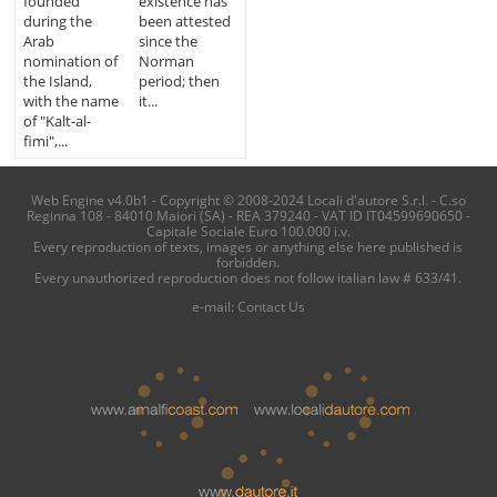
founded
existence has
during the
been attested
Arab
since the
nomination of
Norman
the Island,
period; then
with the name
it...
of "Kalt-al-
fimi",...
Web Engine v4.0b1 - Copyright © 2008-2024 Locali d'autore S.r.l. - C.so
Reginna 108 - 84010 Maiori (SA) - REA 379240 - VAT ID IT04599690650 -
Capitale Sociale Euro 100.000 i.v.
Every reproduction of texts, images or anything else here published is
forbidden.
Every unauthorized reproduction does not follow italian law # 633/41.
e-mail:
Contact Us