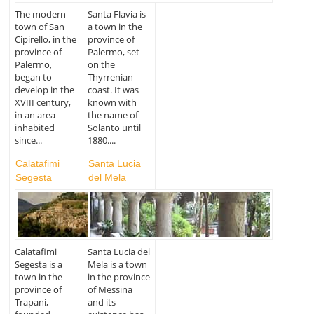
The modern
Santa Flavia is
town of San
a town in the
Cipirello, in the
province of
province of
Palermo, set
Palermo,
on the
began to
Thyrrenian
develop in the
coast. It was
XVIII century,
known with
in an area
the name of
inhabited
Solanto until
since...
1880....
Calatafimi
Santa Lucia
Segesta
del Mela
Calatafimi
Santa Lucia del
Segesta is a
Mela is a town
town in the
in the province
province of
of Messina
Trapani,
and its