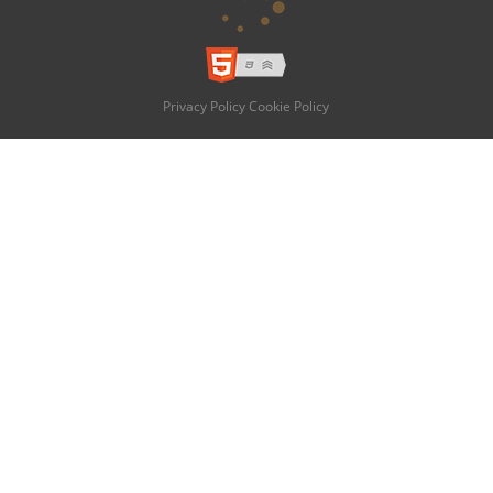
Privacy Policy
Cookie Policy