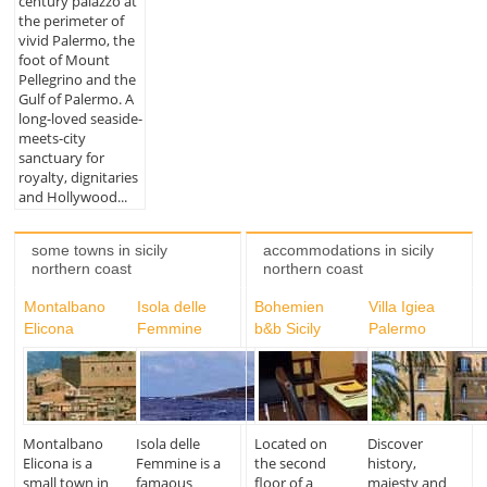
century palazzo at
the perimeter of
vivid Palermo, the
foot of Mount
Pellegrino and the
Gulf of Palermo. A
long-loved seaside-
meets-city
sanctuary for
royalty, dignitaries
and Hollywood...
some towns in sicily
accommodations in sicily
northern coast
northern coast
Montalbano
Isola delle
Bohemien
Villa Igiea
Elicona
Femmine
b&b Sicily
Palermo
Montalbano
Isola delle
Located on
Discover
Elicona is a
Femmine is a
the second
history,
small town in
famaous
floor of a
majesty and