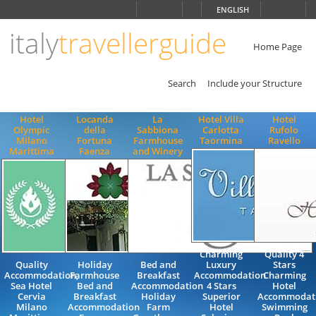
Choose
ENGLISH
language
italy
travellerguide
ITALIANO
ENGLISH
Home Page
Search
Include your Structure
Hotel
Locanda
La
Hotel Villa
Hotel
Olympic
della
Sabbiona
Carlotta
Rufolo
Milano
Fortuna
Farmhouse
Taormina
Ravello
Marittima
Faenza
and Winery
Charming
Quality 4
Quality
Holiday
Bed and
Luxury
Stars
Accommodation,
Farmhouse
Breakfast
Accommodation
Charming
Sea Hotel
Bed and
Accommodation
4 Stars
Hotel
Cervia
Breakfast
Holiday
Superior
Accommodat
Milano
Accommodation
Farm
Hotel
Swimming