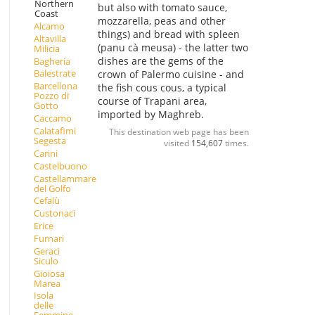
Northern
but also with tomato sauce,
Coast
mozzarella, peas and other
Alcamo
things) and bread with spleen
Altavilla
(panu cà meusa) - the latter two
Milicia
dishes are the gems of the
Bagheria
Balestrate
crown of Palermo cuisine - and
Barcellona
the fish cous cous, a typical
Pozzo di
course of Trapani area,
Gotto
imported by Maghreb.
Caccamo
Calatafimi
This destination web page has been
Segesta
visited
154,607
times.
Carini
Castelbuono
Castellammare
del Golfo
Cefalù
Custonaci
Erice
Furnari
Geraci
Siculo
Gioiosa
Marea
Isola
delle