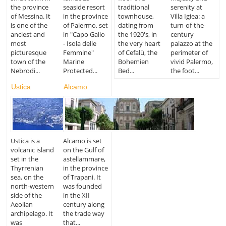
the province
seaside resort
traditional
serenity at
of Messina. It
in the province
townhouse,
Villa Igiea: a
is one of the
of Palermo, set
dating from
turn-of-the-
anciest and
in "Capo Gallo
the 1920's, in
century
most
- Isola delle
the very heart
palazzo at the
picturesque
Femmine"
of Cefalù, the
perimeter of
town of the
Marine
Bohemien
vivid Palermo,
Nebrodi...
Protected...
Bed...
the foot...
Ustica
Alcamo
Ustica is a
Alcamo is set
volcanic island
on the Gulf of
set in the
astellammare,
Thyrrenian
in the province
sea, on the
of Trapani. It
north-western
was founded
side of the
in the XII
Aeolian
century along
archipelago. It
the trade way
was
that...