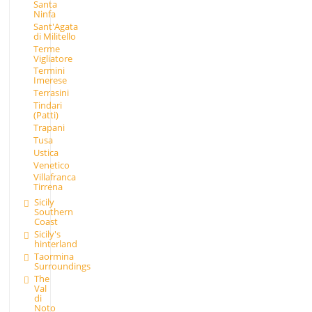
Santa
Ninfa
Sant'Agata
di Militello
Terme
Vigliatore
Termini
Imerese
Terrasini
Tindari
(Patti)
Trapani
Tusa
Ustica
Venetico
Villafranca
Tirrena
Sicily
Southern
Coast
Sicily's
hinterland
Taormina
Surroundings
The
Val
di
Noto