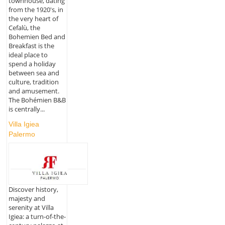
townhouse, dating
from the 1920's, in
the very heart of
Cefalù, the
Bohemien Bed and
Breakfast is the
ideal place to
spend a holiday
between sea and
culture, tradition
and amusement.
The Bohémien B&B
is centrally...
Villa Igiea
Palermo
Discover history,
majesty and
serenity at Villa
Igiea: a turn-of-the-