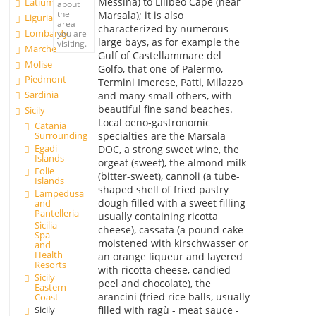
Messina) to Lilibeo Cape (near
Latium
about
the
Marsala); it is also
Liguria
area
characterized by numerous
Lombardy
you are
large bays, as for example the
visiting.
Marche
Gulf of Castellammare del
Molise
Golfo, that one of Palermo,
Piedmont
Termini Imerese, Patti, Milazzo
Sardinia
and many small others, with
beautiful fine sand beaches.
Sicily
Local oeno-gastronomic
Catania
Surrounding
specialties are the Marsala
Egadi
DOC, a strong sweet wine, the
Islands
orgeat (sweet), the almond milk
Eolie
(bitter-sweet), cannoli (a tube-
Islands
shaped shell of fried pastry
Lampedusa
dough filled with a sweet filling
and
Pantelleria
usually containing ricotta
Sicilia
cheese), cassata (a pound cake
Spa
moistened with kirschwasser or
and
Health
an orange liqueur and layered
Resorts
with ricotta cheese, candied
Sicily
peel and chocolate), the
Eastern
arancini (fried rice balls, usually
Coast
Sicily
filled with ragù - meat sauce -