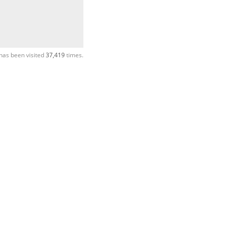
has been visited
37,419
times.