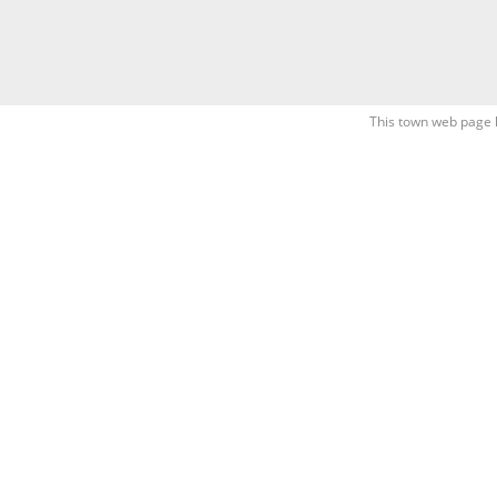
This town web page 