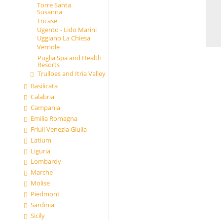
Torre Santa
Susanna
Tricase
Ugento - Lido Marini
Uggiano La Chiesa
Vernole
Puglia Spa and Health
Resorts
Trulloes and Itria Valley
Basilicata
Calabria
Campania
Emilia Romagna
Friuli Venezia Giulia
Latium
Liguria
Lombardy
Marche
Molise
Piedmont
Sardinia
Sicily