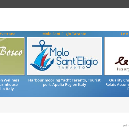
 Avetrana
Molo Sant'Eligio Taranto
Le A
n Wellness
Harbour mooring Yacht Taranto, Tourist
Quality Ch
 Farmhouse
port, Apulia Region Italy
Relais Accom
ia Italy
B
prin