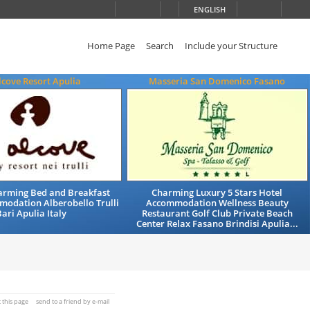
ENGLISH
Home Page
Search
Include your Structure
lcove Resort Apulia
Masseria San Domenico Fasano
arming Bed and Breakfast
Charming Luxury 5 Stars Hotel
modation Alberobello Trulli
Accommodation Wellness Beauty
ari Apulia Italy
Restaurant Golf Club Private Beach
Center Relax Fasano Brindisi Apulia...
t this page
send to a friend by e-mail