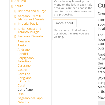
Abruzzo
Visit a locality browsing the
Cu
menu on the left. In each Italy
Apulia
area you can then choose the
Bari area and Murge
best touristical structures we
Desc
are proposing.
Gargano, Tremiti
Islands and Daunia
Cutr
more about
Imperial Puglia
appr
loca
Jonian Coast and
Here you can find info and
Taranto Murgia
tips about the area you are
The 
Lecce and Salento
visiting.
hous
Alessano
Cutr
Alezio
outs
Andrano
Brindisi
Anot
Carpignano
of p
Salentino
this
Casarano
Cera
Castro
acti
Cavallino
Corigliano
Worth
d'Otranto
comp
Cursi
Mado
Cutrofiano
arti
Diso
Map
Gagliano del Capo
Galatina