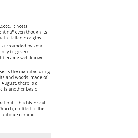
ecce. It hosts
entina" even though its
with Hellenic origins.
as surrounded by small
amily to govern
hat became well-known
ise, is the manufacturing
pits and woods, made of
n August, there is a
e is another basic
at built this historical
hurch, entitled to the
 antique ceramic