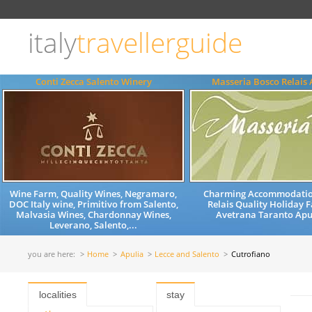
Choose
language
italy
travellerguide
ITALIANO
ENGLISH
Conti Zecca Salento Winery
Masseria Bosco Relais
Wine Farm, Quality Wines, Negramaro,
Charming Accommodatio
DOC Italy wine, Primitivo from Salento,
Relais Quality Holiday
Malvasia Wines, Chardonnay Wines,
Avetrana Taranto Apul
Leverano, Salento,...
you are here:
Home
Apulia
Lecce and Salento
Cutrofiano
localities
stay