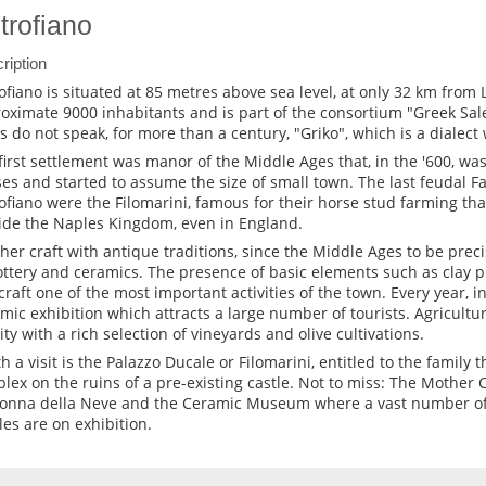
trofiano
ription
ofiano is situated at 85 metres above sea level, at only 32 km from L
oximate 9000 inhabitants and is part of the consortium "Greek Sal
ls do not speak, for more than a century, "Griko", which is a dialect 
first settlement was manor of the Middle Ages that, in the '600, w
es and started to assume the size of small town. The last feudal F
ofiano were the Filomarini, famous for their horse stud farming t
ide the Naples Kingdom, even in England.
her craft with antique traditions, since the Middle Ages to be prec
ottery and ceramics. The presence of basic elements such as clay 
 craft one of the most important activities of the town. Every year, i
mic exhibition which attracts a large number of tourists. Agricultur
vity with a rich selection of vineyards and olive cultivations.
 a visit is the Palazzo Ducale or Filomarini, entitled to the family th
lex on the ruins of a pre-existing castle. Not to miss: The Mother C
nna della Neve and the Ceramic Museum where a vast number of
cles are on exhibition.