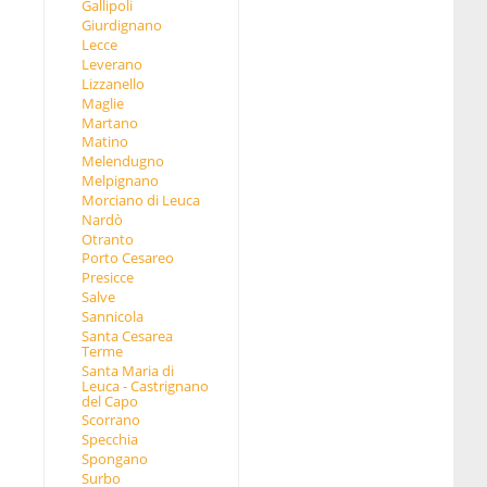
Gallipoli
Giurdignano
Lecce
Leverano
Lizzanello
Maglie
Martano
Matino
Melendugno
Melpignano
Morciano di Leuca
Nardò
Otranto
Porto Cesareo
Presicce
Salve
Sannicola
Santa Cesarea
Terme
Santa Maria di
Leuca - Castrignano
del Capo
Scorrano
Specchia
Spongano
Surbo