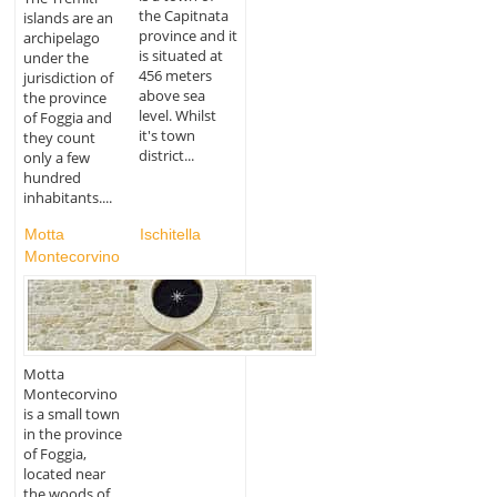
the Capitnata
islands are an
province and it
archipelago
is situated at
under the
456 meters
jurisdiction of
above sea
the province
level. Whilst
of Foggia and
it's town
they count
district...
only a few
hundred
inhabitants....
Motta
Ischitella
Montecorvino
Motta
Montecorvino
is a small town
in the province
of Foggia,
located near
the woods of