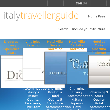
Choose
ENGLISH
language
italy
travellerguide
ITALIANO
ENGLISH
Home Page
Search
Include your Structure
Diodorus
Villa Igiea
Hotel Villa
Hotel Villa
Hotel La
Luxury
Palermo
Ducale
Carlotta
Corte
Experience
Taormina
Taormina
Albertina
Favara
Piedmont
Luxury
Accommodation,
Charming
Charming
Lifestyle
Boutique
Luxury
Charming 3
Resort,
Hotel,
Accommodation
Stars
Quality,
Quality 5
4 Stars
Quality
Excellence,
Stars Hotel
Superior
Hotel
Five Stars
Accommodation,
Hotel
Accommodat