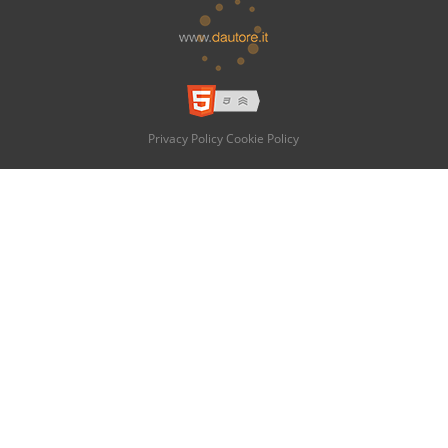
Privacy Policy
Cookie Policy