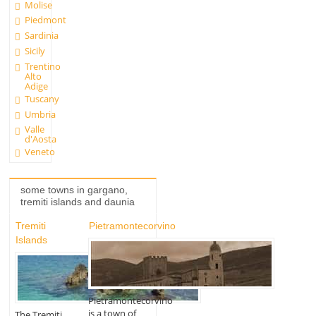
Molise
Piedmont
Sardinia
Sicily
Trentino
Alto
Adige
Tuscany
Umbria
Valle
d'Aosta
Veneto
some towns in gargano,
tremiti islands and daunia
Tremiti
Pietramontecorvino
Islands
Pietramontecorvino
is a town of
The Tremiti