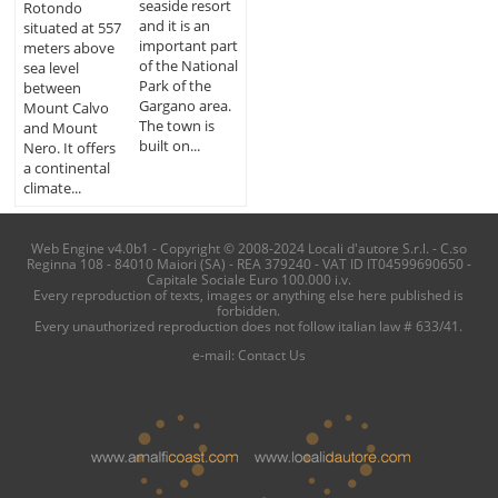
seaside resort
Rotondo
and it is an
situated at 557
important part
meters above
of the National
sea level
Park of the
between
Gargano area.
Mount Calvo
The town is
and Mount
built on...
Nero. It offers
a continental
climate...
Web Engine v4.0b1 - Copyright © 2008-2024 Locali d'autore S.r.l. - C.so
Reginna 108 - 84010 Maiori (SA) - REA 379240 - VAT ID IT04599690650 -
Capitale Sociale Euro 100.000 i.v.
Every reproduction of texts, images or anything else here published is
forbidden.
Every unauthorized reproduction does not follow italian law # 633/41.
e-mail:
Contact Us