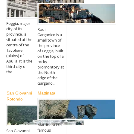
Foggia, major
city of its
Rodi
province, is
Garganico is a
situated at the
small town of
centre of the
the province
Tavoliere
of Foggia, built
(plains) of
on the top of a
Apulia. It is the
rocky
third city of
promontory at
the...
the North
edge of the
Gargano...
San Giovanni
Mattinata
Rotondo
Mattinata is a
famous
San Giovanni