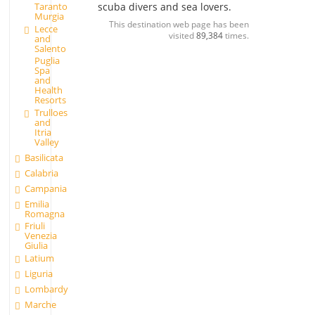
Taranto
scuba divers and sea lovers.
Murgia
This destination web page has been
Lecce
visited
89,384
times.
and
Salento
Puglia
Spa
and
Health
Resorts
Trulloes
and
Itria
Valley
Basilicata
Calabria
Campania
Emilia
Romagna
Friuli
Venezia
Giulia
Latium
Liguria
Lombardy
Marche