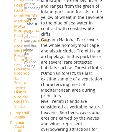
landscape is extremely diverse
we are
Foggia
and ranges from the green of
proposing.
Ischitella
inland parks and forests to the
Manfredonia
yellow of wheat in the Tavoliere,
more
Mattinata
to the blue of sea water in
about
Motta
contrast with coastal white
Montecorvino
Here
cliffs.
Peschici
you can
Gargano National Park covers
Pietramontecorvino
find info
the whole homonymous cape
and tips
Rodi
about
Garganico
and also includes Tremiti Islan
the
Roseto
archipelago. In this park there
area
Valfortore
you are
are several rare protected
San
visiting.
habitats such as Foresta Umbra
Giovanni
Rotondo
('Umbrian forest'), the last
San
existing sample of a vegetation
Severo
characterizing most of
Tremiti
Mediterranean area during
Islands
prehistory.
Vico del
Five Tremiti islands are
Gargano
Vieste
considered as veritable natural
heavens. Sea beds, caves and
Imperial
Puglia
erosions carved by the waves
Jonian
and winds represent
Coast
overpowering attractions for
and