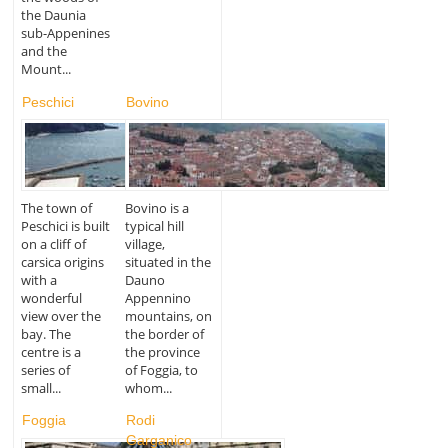
the Daunia
sub-Appenines
and the
Mount...
Peschici
Bovino
The town of
Bovino is a
Peschici is built
typical hill
on a cliff of
village,
carsica origins
situated in the
with a
Dauno
wonderful
Appennino
view over the
mountains, on
bay. The
the border of
centre is a
the province
series of
of Foggia, to
small...
whom...
Foggia
Rodi
Garganico