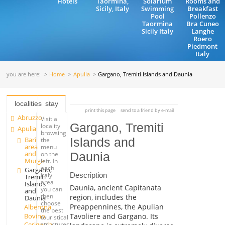
Hotels
Taormina,
Solarium
Rooms and
Sicily, Italy
Swimming
Breakfast
Pool
Pollenzo
Taormina
Bra Cuneo
Sicily Italy
Langhe
Roero
Piedmont
Italy
you are here:
Home
Apulia
Gargano, Tremiti Islands and Daunia
localities
stay
print this page
send to a friend by e-mail
Abruzzo
Visit a
Gargano, Tremiti
locality
Apulia
browsing
Bari
Islands and
the
area
menu
and
on the
Daunia
Murge
left. In
each
Gargano,
Description
Italy
Tremiti
area
Islands
Daunia, ancient Capitanata
you can
and
then
region, includes the
Daunia
choose
Preappennines, the Apulian
Alberona
the best
Bovino
Tavoliere and Gargano. Its
touristical
Cerignola
structures