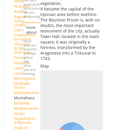
the best
Irpino
vegetation.
touristical
Atripalda
structures
It became the capital of the
Avellino
we are
Irpinian area before Avellino.
Bagnoli
proposing.
The Bourbon Prison is, with no
Irpino -
Laceno
doubts, the most important
more
Calitri
monument of the city; actually
about
Castelvetere
Town Hall, located in the main
sul Calore
Here
square, it was originally a
Chiusano
you can
fortress, transformed by the
di San
find info
Domenico
Aragonese into a Tribunal in
and tips
about
Forino
1743.
the
Gesualdo
area
Map
Lapio
you are
Lauro
visiting.
Mercogliano
Mirabella
Eclano
Montefalcione
Montefusco
Montella
Montemarano
Nusco
Ospedaletto
d'Alpinolo
Prata di