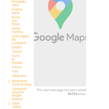
Principato
Ultra
Pratola
Serra
Rocca
San
Felice
Santa
Paolina
Sant'Angelo
dei
Lombardi
Solofra
Taurasi
Torre
le
Nocelle
Trevico
Tufo
Villamaina
Benevento
Surroundings
Campania
This town web page has been visited
Spa and
49,553
times.
Health
Resorts
Capri
Island