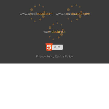
Privacy Policy
Cookie Policy