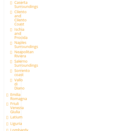
Caserta
Surroundings
Cilento
and
Cilento
Coast
Ischia
and
Procida
Naples
Surroundings
Neapolitan
Riviera
Salerno
Surroundings
Sorrento
coast
Vallo
di
Diano
Emilia
Romagna
Friuli
Venezia
Giulia
Latium
Liguria
Lombardy