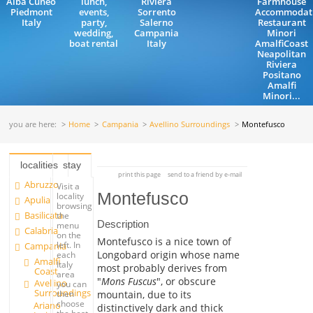
Alba Cuneo
lunch,
Riviera
Farmhouse
Piedmont
events,
Sorrento
Accommodat
Italy
party,
Salerno
Restaurant
wedding,
Campania
Minori
boat rental
Italy
AmalfiCoast
Neapolitan
Riviera
Positano
Amalfi
Minori...
you are here:
Home
Campania
Avellino Surroundings
Montefusco
localities
stay
print this page
send to a friend by e-mail
Abruzzo
Visit a
Montefusco
locality
Apulia
browsing
Basilicata
the
Description
menu
Calabria
on the
Montefusco is a nice town of
left. In
Campania
Longobard origin whose name
each
Amalfi
Italy
most probably derives from
Coast
area
"
Mons Fuscus
", or obscure
Avellino
you can
Surroundings
mountain, due to its
then
choose
Ariano
distinctively dark and thick