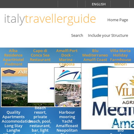
Choose
ENGLISH
language
italy
travellerguide
ITALIANO
ENGLISH
Home Page
Search
Include your Structure
Alba
Capo di
Amalfi Port
Blu
Villa Maria
Residence
Conca Sea
Dock -
Mediterraneo
Holiday
ApartHotel
Restaurant
Marina -
Amalfi Coast
Farmhouse
Piedmont
Coppola
Minori
beach
Quality
resort,
Harbour
Country
Apartments
private
mooring
House Bed
Accommodation
beach, pool,
Yacht
and
Long Stay
restaurant,
Amalficoast
Breakfast
Langhe
bar, light
Neapolitan
Bio