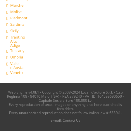
Marche
Molise
Piedmont
Sardinia
Sicily
Trentino
Alto
Adige
Tuscany
Umbria
Valle
d'Aosta
Veneto
Web Engine v4.0b1 - Copyright © 2008-2024 Locali d'autore S.r.l. - C.so
Reginna 108 - 84010 Maiori (SA) - REA 379240 - VAT ID IT04599690650 -
Capitale Sociale Euro 100.000 i.v.
Every reproduction of texts, images or anything else here published is
forbidden.
Every unauthorized reproduction does not follow italian law # 633/41.
e-mail:
Contact Us