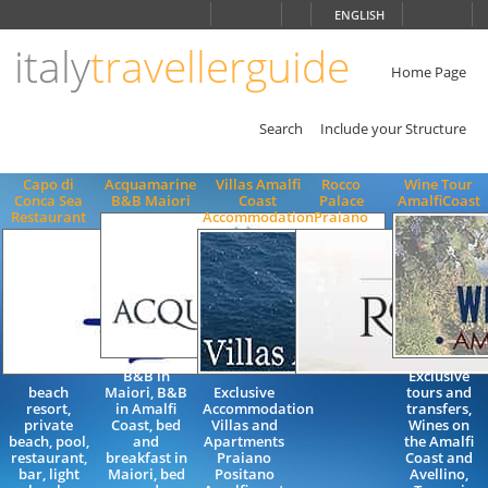
Choose
ENGLISH
language
italy
travellerguide
ITALIANO
ENGLISH
Home Page
Search
Include your Structure
Capo di
Acquamarine
Villas Amalfi
Rocco
Wine Tour
Conca Sea
B&B Maiori
Coast
Palace
AmalfiCoast
Restaurant
Accommodation
Praiano
B&B in
Exclusive
beach
Maiori, B&B
Exclusive
tours and
resort,
in Amalfi
Accommodation
transfers,
private
Coast, bed
Villas and
Wines on
beach, pool,
and
Apartments
the Amalfi
restaurant,
breakfast in
Praiano
Coast and
bar, light
Maiori, bed
Positano
Avellino,