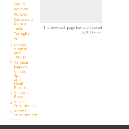
Padua
Rovolon
Rubano
Selvazzano
Dentro
This town web page has been visited
Teolo
52,202
times.
Torreglia
Vo'
Rovigo,
Vicenza
and
Treviso
Venetian
Lagoon
Veneto
Spa
and
Health
Resorts
Veneto's
Riviera
Venice
Surroundings
Verona
Surroundings