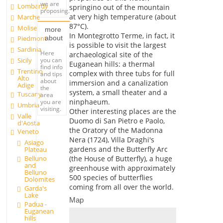
we are
Lombardy
springino out of the mountain
proposing.
at very high temperature (about
Marche
87°C).
Molise
more
In Montegrotto Terme, in fact, it
about
Piedmont
is possible to visit the largest
Sardinia
Here
archaeological site of the
you can
Sicily
Euganean hills: a thermal
find info
Trentino
complex with three tubs for full
and tips
Alto
about
immersion and a canalization
Adige
the
system, a small theater and a
Tuscany
area
ninphaeum.
you are
Umbria
visiting.
Other interesting places are the
Valle
Duomo di San Pietro e Paolo,
d'Aosta
the Oratory of the Madonna
Veneto
Nera (1724), Villa Draghi's
Asiago
gardens and the Butterfly Arc
Plateau
Belluno
(the House of Butterfly), a huge
and
greenhouse with approximately
Belluno
500 species of butterflies
Dolomites
coming from all over the world.
Garda's
Lake
Map
Padua -
Euganean
hills