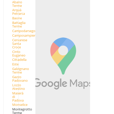
Abano
Terme
Arquà
Petrarca
Baone
Battaglia
Terme
Campodarsego
Camposampiero
Cervarese
Santa
Croce
Cinto
Euganeo
Cittadella
Este
Galzignano
Terme
Gazzo
Padovano
Lozzo
Atestino
Maserà
di
Padova
Monselice
Montegrotto
Terme