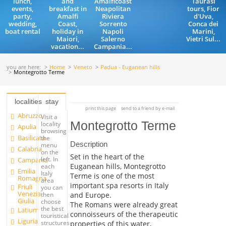
lunch,
and
Amalficoast
Taurasi
events,
breakfast in
Neapolitan
tours, Fior
party,
Amalfi
Riviera
d'Uva,
wedding,
Coast,
Sorrento
Conca dei
boat rental
holiday in
Napoli
Marini,
Maiori,
Salerno
Vietri Sul...
vacation...
Campania...
you are here:
Home
Veneto
Padua - Euganean hills
Montegrotto Terme
localities
stay
print this page
send to a friend by e-mail
Abruzzo
Visit a
Montegrotto Terme
locality
Apulia
browsing
Basilicata
the
Description
menu
Calabria
on the
Set in the heart of the
left. In
Campania
Euganean hills, Montegrotto
each
Emilia
Italy
Terme is one of the most
Romagna
area
important spa resorts in Italy
Friuli
you can
Venezia
and Europe.
then
Giulia
choose
The Romans were already great
the best
Latium
connoisseurs of the therapeutic
touristical
Liguria
structures
properties of this water,