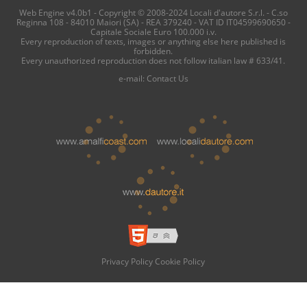
Web Engine v4.0b1 - Copyright © 2008-2024 Locali d'autore S.r.l. - C.so
Reginna 108 - 84010 Maiori (SA) - REA 379240 - VAT ID IT04599690650 -
Capitale Sociale Euro 100.000 i.v.
Every reproduction of texts, images or anything else here published is
forbidden.
Every unauthorized reproduction does not follow italian law # 633/41.
e-mail:
Contact Us
Privacy Policy
Cookie Policy