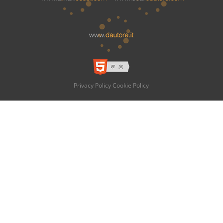
Privacy Policy
Cookie Policy