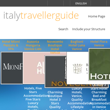
Choose
ENGLISH
language
italy
travellerguide
ITALIANO
ENGLISH
Home Page
Search
Include your Structure
Hotel Mioni
Ausonia
Novecento
Baglioni
Hotel Flora
Pezzato &
Hungaria
Boutique
Hotel Luna
Venice
SPA
Venice Lido
Hotel
Venice
Venice
Quality 3
Hotels, Five
Luxury
Stars Hotel
Stars
Charming
Hotels,
Charming
Accommodation,
Boutique
Venice,
Bed and
Five Stars
Hotel 3
Quality
Breakfast
Luxury
Stars
Accommodation,
Accommodat
Hotels,
Quality
Lifestyle
in Venice