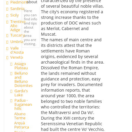
characterized by the presence
about
Piedmont
of several beautiful noble villas.
Sardinia
Here
The city's economy registered a
you can
Sicily
strong increase thanks to the
find info
Trentino
production of DOC wines such
and tips
Alto
about
as Merlot, Cabernet and
Adige
the
Muscat.
Tuscany
area
The names of main centre and
you are
Umbria
visiting.
its districts attest that the
Valle
settlements have Roman
d'Aosta
origins, evidenced by several
Veneto
archaeological finds in the area.
Asiago
Dissolved the Roman Empire,
Plateau
Belluno
the lands remained without
and
guidance and protection, easy
Belluno
prey for invaders. Documented
Dolomites
information reports, that
Garda's
Lake
around year 1000, the area
Padua -
belonged to two noble families
Euganean
who controlled the territories:
hills
the Maltraversi and Da Vo'.
Abano
Terme
During the XVII century the
Arquà
Serenissima Venetian Republic
Petrarca
had built the centre Vo' Vecchio,