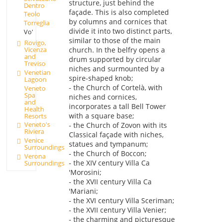
structure, just behind the
Dentro
façade. This is also completed
Teolo
by columns and cornices that
Torreglia
divide it into two distinct parts,
Vo'
similar to those of the main
Rovigo,
Vicenza
church. In the belfry opens a
and
drum supported by circular
Treviso
niches and surmounted by a
Venetian
spire-shaped knob;
Lagoon
- the Church of Cortelà, with
Veneto
Spa
niches and cornices,
and
incorporates a tall Bell Tower
Health
with a square base;
Resorts
Veneto's
- the Church of Zovon with its
Riviera
Classical façade with niches,
Venice
statues and tympanum;
Surroundings
- the Church of Boccon;
Verona
- the XIV century Villa Ca
Surroundings
'Morosini;
- the XVII century Villa Ca
'Mariani;
- the XVI century Villa Sceriman;
- the XVII century Villa Venier;
- the charming and picturesque