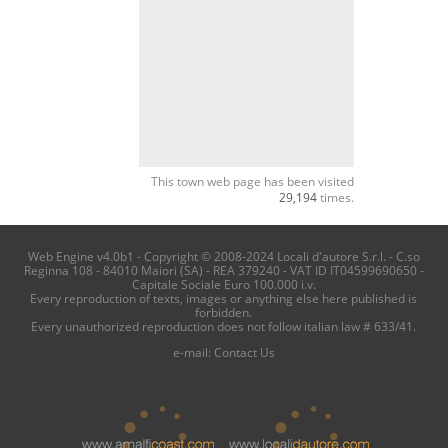
This town web page has been visited
29,194
times.
Web Engine v4.0b1 - Copyright © 2008-2024 Locali d'autore S.r.l. - C.so
Reginna 108 - 84010 Maiori (SA) - REA 379240 - VAT ID IT04599690650 -
Capitale Sociale Euro 100.000 i.v.
Every reproduction of texts, images or anything else here published is
forbidden.
Every unauthorized reproduction does not follow italian law # 633/41.
e-mail:
Contact Us