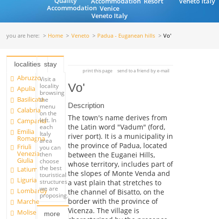
Quality
Accommodation
Resort
Veneto Italy
Accommodation
Venice
Veneto Italy
you are here:
Home
Veneto
Padua - Euganean hills
Vo'
localities
stay
print this page
send to a friend by e-mail
Abruzzo
Visit a
Vo'
locality
Apulia
browsing
Basilicata
the
Description
menu
Calabria
on the
The town's name derives from
left. In
Campania
the Latin word "Vadum" (ford,
each
Emilia
Italy
river port). It is a municipality in
Romagna
area
the province of Padua, located
Friuli
you can
Venezia
between the Euganei Hills,
then
Giulia
choose
whose territory, includes part of
the best
Latium
the slopes of Monte Venda and
touristical
Liguria
structures
a vast plain that stretches to
we are
Lombardy
the channel of Bisatto, on the
proposing.
border with the province of
Marche
Vicenza. The village is
Molise
more