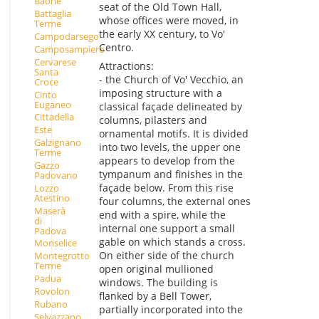
Baone
seat of the Old Town Hall,
Battaglia
whose offices were moved, in
Terme
the early XX century, to Vo'
Campodarsego
Centro.
Camposampiero
Cervarese
Attractions:
Santa
- the Church of Vo' Vecchio, an
Croce
imposing structure with a
Cinto
Euganeo
classical façade delineated by
Cittadella
columns, pilasters and
Este
ornamental motifs. It is divided
Galzignano
into two levels, the upper one
Terme
appears to develop from the
Gazzo
tympanum and finishes in the
Padovano
façade below. From this rise
Lozzo
Atestino
four columns, the external ones
Maserà
end with a spire, while the
di
internal one support a small
Padova
gable on which stands a cross.
Monselice
On either side of the church
Montegrotto
Terme
open original mullioned
Padua
windows. The building is
Rovolon
flanked by a Bell Tower,
Rubano
partially incorporated into the
Selvazzano