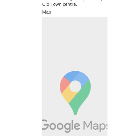
Old Town centre.
Map