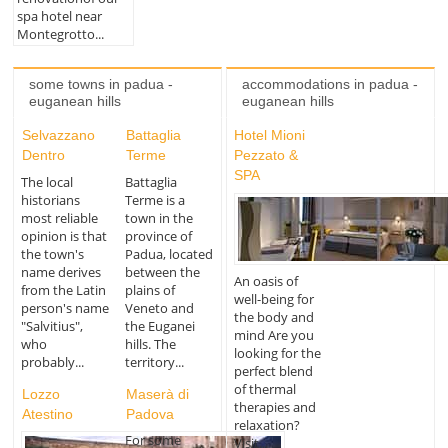
spa hotel near
Montegrotto...
some towns in padua -
accommodations in padua -
euganean hills
euganean hills
Selvazzano
Battaglia
Hotel Mioni
Dentro
Terme
Pezzato &
SPA
The local
Battaglia
historians
Terme is a
most reliable
town in the
opinion is that
province of
the town's
Padua, located
name derives
between the
An oasis of
from the Latin
plains of
well-being for
person's name
Veneto and
the body and
"Salvitius",
the Euganei
mind Are you
who
hills. The
looking for the
probably...
territory...
perfect blend
of thermal
Lozzo
Maserà di
therapies and
Atestino
Padova
relaxation?
For some
Visit...