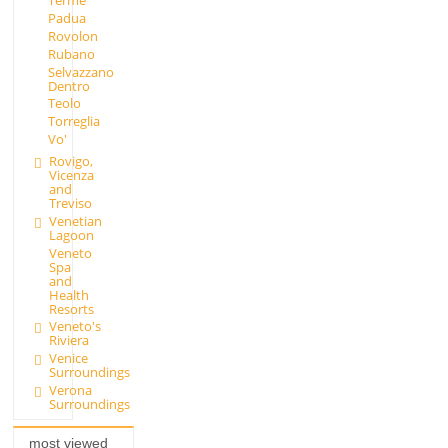
Terme
Padua
Rovolon
Rubano
Selvazzano
Dentro
Teolo
Torreglia
Vo'
Rovigo,
Vicenza
and
Treviso
Venetian
Lagoon
Veneto
Spa
and
Health
Resorts
Veneto's
Riviera
Venice
Surroundings
Verona
Surroundings
most viewed