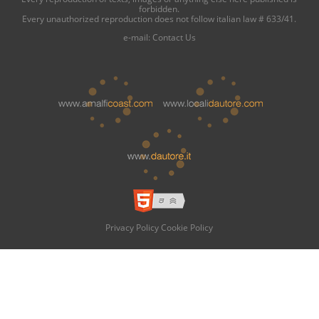
forbidden.
Every unauthorized reproduction does not follow italian law # 633/41.
e-mail:
Contact Us
Privacy Policy
Cookie Policy