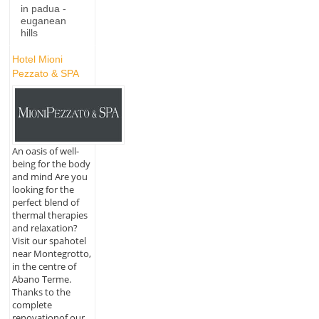
in padua -
euganean
hills
Hotel Mioni
Pezzato & SPA
An oasis of well-
being for the body
and mind Are you
looking for the
perfect blend of
thermal therapies
and relaxation?
Visit our spahotel
near Montegrotto,
in the centre of
Abano Terme.
Thanks to the
complete
renovationof our