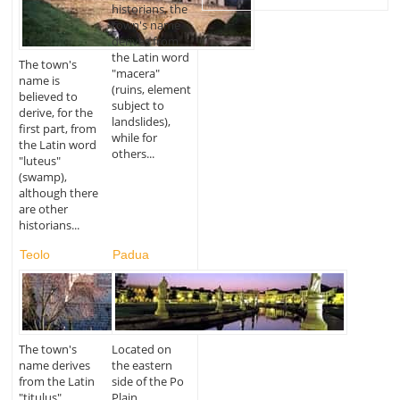
historians, the
town's name
derives from
the Latin word
The town's
"macera"
name is
(ruins, element
believed to
subject to
derive, for the
landslides),
first part, from
while for
the Latin word
others...
"luteus"
(swamp),
although there
are other
historians...
Teolo
Padua
The town's
Located on
name derives
the eastern
from the Latin
side of the Po
"titulus"
Plain,