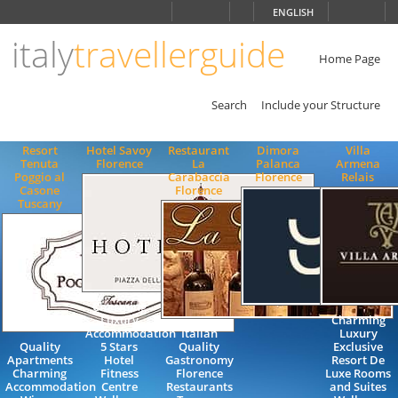
Choose
ENGLISH
language
italy
travellerguide
ITALIANO
ENGLISH
Home Page
Search
Include your Structure
Resort
Hotel Savoy
Restaurant
Dimora
Villa
Tenuta
Florence
La
Palanca
Armena
Poggio al
Carabaccia
Florence
Relais
Casone
Florence
Tuscany
Charming
Luxury
Charming
Accommodation
Italian
Luxury
Quality
5 Stars
Quality
Exclusive
Apartments
Hotel
Gastronomy
Resort De
Charming
Fitness
Florence
Luxe Rooms
Accommodation
Centre
Restaurants
and Suites