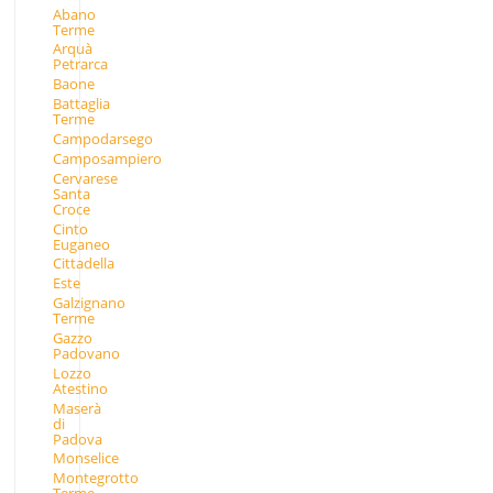
Abano
Terme
Arquà
Petrarca
Baone
Battaglia
Terme
Campodarsego
Camposampiero
Cervarese
Santa
Croce
Cinto
Euganeo
Cittadella
Este
Galzignano
Terme
Gazzo
Padovano
Lozzo
Atestino
Maserà
di
Padova
Monselice
Montegrotto