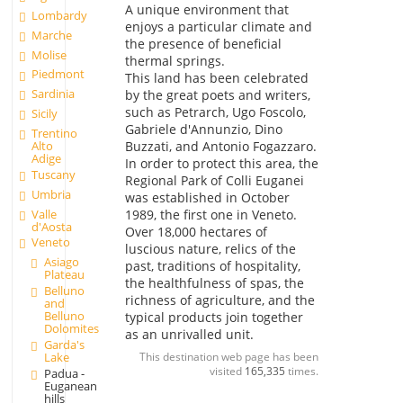
A unique environment that
Lombardy
enjoys a particular climate and
Marche
the presence of beneficial
Molise
thermal springs.
Piedmont
This land has been celebrated
Sardinia
by the great poets and writers,
such as Petrarch, Ugo Foscolo,
Sicily
Gabriele d'Annunzio, Dino
Trentino
Alto
Buzzati, and Antonio Fogazzaro.
Adige
In order to protect this area, the
Tuscany
Regional Park of Colli Euganei
Umbria
was established in October
Valle
1989, the first one in Veneto.
d'Aosta
Over 18,000 hectares of
Veneto
luscious nature, relics of the
Asiago
past, traditions of hospitality,
Plateau
the healthfulness of spas, the
Belluno
richness of agriculture, and the
and
Belluno
typical products join together
Dolomites
as an unrivalled unit.
Garda's
Lake
This destination web page has been
visited
165,335
times.
Padua -
Euganean
hills