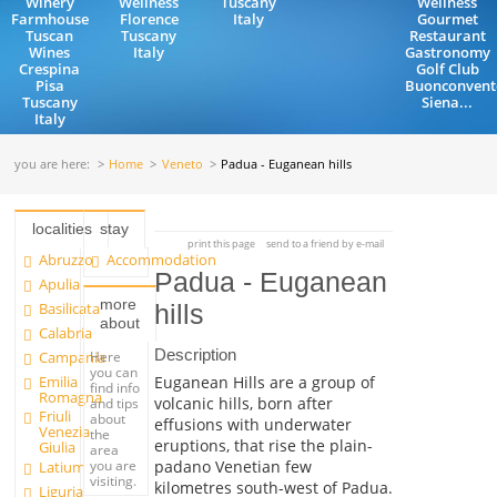
Winery
Wellness
Tuscany
Wellness
Farmhouse
Florence
Italy
Gourmet
Tuscan
Tuscany
Restaurant
Wines
Italy
Gastronomy
Crespina
Golf Club
Pisa
Buonconvent
Tuscany
Siena...
Italy
you are here:
Home
Veneto
Padua - Euganean hills
localities
stay
print this page
send to a friend by e-mail
Abruzzo
Accommodation
Padua - Euganean
Apulia
more
Basilicata
hills
about
Calabria
Description
Campania
Here
you can
Emilia
Euganean Hills are a group of
find info
Romagna
volcanic hills, born after
and tips
Friuli
about
effusions with underwater
Venezia
the
eruptions, that rise the plain-
Giulia
area
you are
padano Venetian few
Latium
visiting.
kilometres south-west of Padua.
Liguria