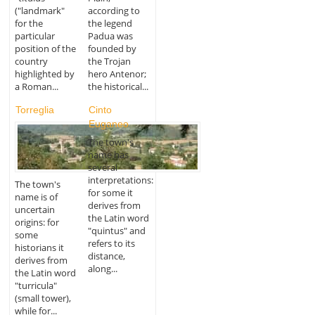
("landmark"
according to
for the
the legend
particular
Padua was
position of the
founded by
country
the Trojan
highlighted by
hero Antenor;
a Roman...
the historical...
Torreglia
Cinto
Euganeo
The town's
name has
several
interpretations:
The town's
for some it
name is of
derives from
uncertain
the Latin word
origins: for
"quintus" and
some
refers to its
historians it
distance,
derives from
along...
the Latin word
"turricula"
(small tower),
while for...