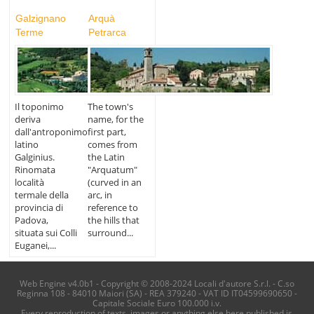
Galzignano
Arquà
Terme
Petrarca
Il toponimo
The town's
deriva
name, for the
dall'antroponimo
first part,
latino
comes from
Galginius.
the Latin
Rinomata
"Arquatum"
località
(curved in an
termale della
arc, in
provincia di
reference to
Padova,
the hills that
situata sui Colli
surround...
Euganei,...
Web Engine v4.0b1 - Copyright © 2008-2024 Locali d'autore S.r.l. - C.so
Reginna 108 - 84010 Maiori (SA) - REA 379240 - VAT ID IT04599690650 -
Capitale Sociale Euro 100.000 i.v.
Every reproduction of texts, images or anything else here published is