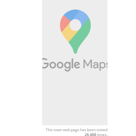
This town web page has been visited
26,488
times.