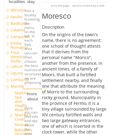
localities
stay
print this page
send to a friend by e-mail
Abruzzo
Visit a
Moresco
locality
Apulia
browsing
Basilicata
the
Description
menu
Calabria
on the
On the origins of the town's
left. In
Campania
name, there is no agreement:
each
Emilia
Italy
one school of thought attests
Romagna
area
that it derives from the
Friuli
you can
Venezia
personal name "Morico",
then
Giulia
choose
another from the presence, in
the best
Latium
ancient times, of a family of
touristical
Liguria
structures
Moors, that built a fortified
we are
Lombardy
settlement nearby, and finally
proposing.
one that attribute the meaning
Marche
of Morro to the surrounding
Marche
more
Spa
rocky ground. Municipality in
about
and
the province of Fermo, it is a
Health
Here
tiny village surrounded by large
Resorts
you can
XIV century fortified walls and
Marche's
find info
Coast
two large gateway entrances,
and tips
Ancona
about
one of which is inserted in the
the
Belvedere
clock tower, while the other
area
Ostrense