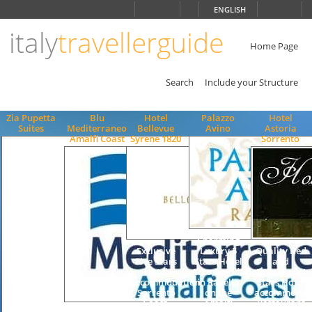
Choose
ENGLISH
language
italy
travellerguide
ITALIANO
ENGLISH
Home Page
Search
Include your Structure
Zia Pupetta
Blu
Hotel
Palazzo
Hotel
Suites
Mediterraneo
Bellevue
Avino
Astoria
Amalfi Coast
Syrene 1820
Sorrento
Charming
Exclusive
Luxury 5
Quality Bed
Five Stars
Stars Hotel
and
Hotel
Accommodation
Breakfast 4
Accommodation,
in Ravello
Stars Hotel
Sorrento
on the
accommodat
Coast,
Amalfi
Restaurant