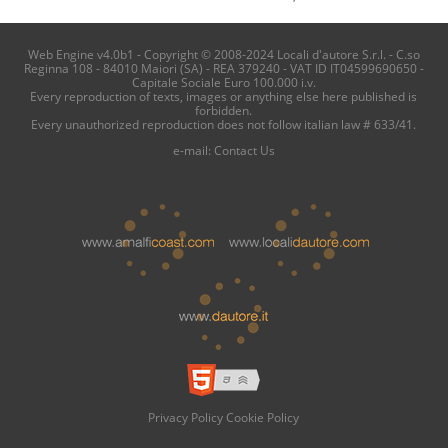
Web Engine v4.0b1 - Copyright © 2008-2024 Locali d'autore S.r.l. - C.so
Reginna 108 - 84010 Maiori (SA) - REA 379240 - VAT ID IT04599690650 -
Capitale Sociale Euro 100.000 i.v.
Every reproduction of texts, images or anything else here published is
forbidden.
Every unauthorized reproduction does not follow italian law # 633/41.
e-mail:
Contact Us
Privacy Policy
Cookie Policy