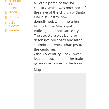
Trentino
a Gothic porch of the XVI
Alto
Adige
century, which was once part of
Tuscany
the nave of the church of Santa
Maria in Castro, now
Umbria
demolished, while the other,
Valle
d'Aosta
brings to the Municipal
Veneto
Building in Renaissance style.
The structure was built for
defensive purposes and later
submitted several changes over
the centuries;
- the XIV century Clock Tower,
located above one of the main
gateway accesses to the town.
Map