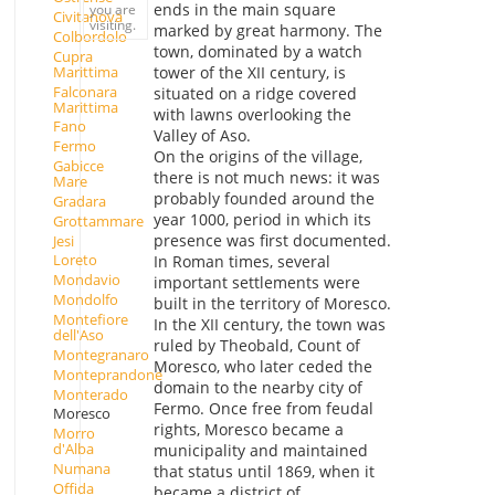
ends in the main square
you are
Civitanova
visiting.
marked by great harmony. The
Colbordolo
town, dominated by a watch
Cupra
Marittima
tower of the XII century, is
Falconara
situated on a ridge covered
Marittima
with lawns overlooking the
Fano
Valley of Aso.
Fermo
On the origins of the village,
Gabicce
there is not much news: it was
Mare
probably founded around the
Gradara
year 1000, period in which its
Grottammare
presence was first documented.
Jesi
Loreto
In Roman times, several
Mondavio
important settlements were
Mondolfo
built in the territory of Moresco.
Montefiore
In the XII century, the town was
dell'Aso
ruled by Theobald, Count of
Montegranaro
Moresco, who later ceded the
Monteprandone
domain to the nearby city of
Monterado
Fermo. Once free from feudal
Moresco
rights, Moresco became a
Morro
d'Alba
municipality and maintained
Numana
that status until 1869, when it
Offida
became a district of