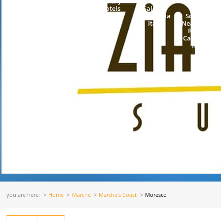
Luxury
Coast
Town
Hotels
Salerno
Center
Campania
Sorrento
Italy
Neapolitan
Riviera
Campania
Italy
you are here:
Home
Marche
Marche's Coast
Moresco