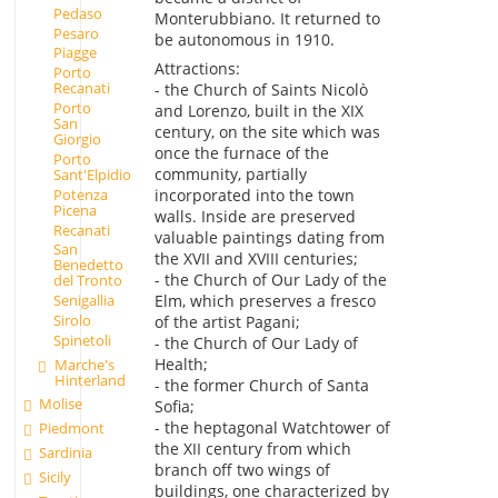
Pedaso
Monterubbiano. It returned to
Pesaro
be autonomous in 1910.
Piagge
Attractions:
Porto
Recanati
- the Church of Saints Nicolò
Porto
and Lorenzo, built in the XIX
San
century, on the site which was
Giorgio
once the furnace of the
Porto
community, partially
Sant'Elpidio
Potenza
incorporated into the town
Picena
walls. Inside are preserved
Recanati
valuable paintings dating from
San
the XVII and XVIII centuries;
Benedetto
- the Church of Our Lady of the
del Tronto
Elm, which preserves a fresco
Senigallia
Sirolo
of the artist Pagani;
Spinetoli
- the Church of Our Lady of
Health;
Marche's
Hinterland
- the former Church of Santa
Molise
Sofia;
- the heptagonal Watchtower of
Piedmont
the XII century from which
Sardinia
branch off two wings of
Sicily
buildings, one characterized by