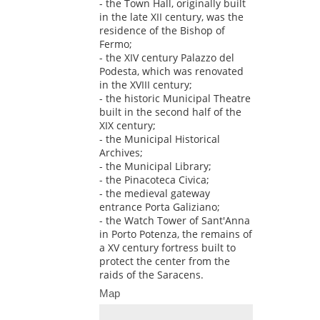
- the Town Hall, originally built
in the late XII century, was the
residence of the Bishop of
Fermo;
- the XIV century Palazzo del
Podesta, which was renovated
in the XVIII century;
- the historic Municipal Theatre
built in the second half of the
XIX century;
- the Municipal Historical
Archives;
- the Municipal Library;
- the Pinacoteca Civica;
- the medieval gateway
entrance Porta Galiziano;
- the Watch Tower of Sant'Anna
in Porto Potenza, the remains of
a XV century fortress built to
protect the center from the
raids of the Saracens.
Map