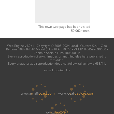
This town web page has been visited
50,062
times.
Web Engine v4.0b1 - Copyright © 2008-2024 Locali d'autore S.r.l. - C.so
Reginna 108 - 84010 Maiori (SA) - REA 379240 - VAT ID IT04599690650 -
Capitale Sociale Euro 100.000 i.v.
Every reproduction of texts, images or anything else here published is
forbidden.
Every unauthorized reproduction does not follow italian law # 633/41.
e-mail:
Contact Us