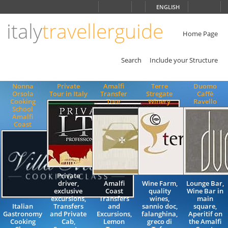
Choose
ENGLISH
language
italy
travellerguide
ITALIANO
ENGLISH
Home Page
Search
Include your Structure
Nonna
Private
Amalfi
Terre
Duomo
Orsola
Tour in Italy
Transfer
Stregate
Caffè
Cooking
Tour
Winery
Ravello
School
Amalfi
Coast
Private
driver,
Amalfi
Wine Farm,
Lounge Bar,
exclusive
Coast
quality
Wine Bar in
excursions,
Transfers
wines,
main
Italian
Transfers
and
sannio doc,
square,
Gastronomy
and Private
Excursions,
falanghina,
Aperitif on
Cooking
Cab,
Lemon
greco di
the Amalfi