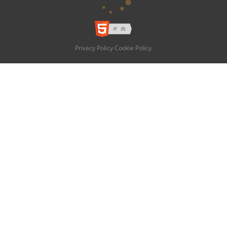
Privacy Policy
Cookie Policy