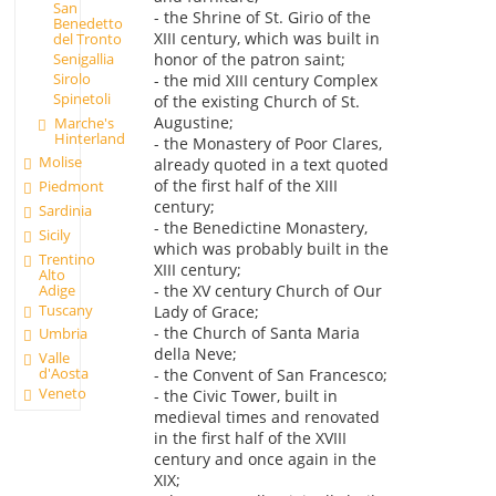
San
- the Shrine of St. Girio of the
Benedetto
XIII century, which was built in
del Tronto
honor of the patron saint;
Senigallia
Sirolo
- the mid XIII century Complex
Spinetoli
of the existing Church of St.
Augustine;
Marche's
Hinterland
- the Monastery of Poor Clares,
Molise
already quoted in a text quoted
of the first half of the XIII
Piedmont
century;
Sardinia
- the Benedictine Monastery,
Sicily
which was probably built in the
Trentino
XIII century;
Alto
Adige
- the XV century Church of Our
Tuscany
Lady of Grace;
- the Church of Santa Maria
Umbria
della Neve;
Valle
d'Aosta
- the Convent of San Francesco;
Veneto
- the Civic Tower, built in
medieval times and renovated
in the first half of the XVIII
century and once again in the
XIX;