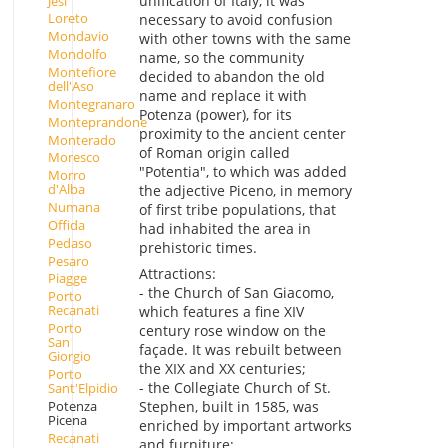
unification of Italy, it was
Jesi
Loreto
necessary to avoid confusion
Mondavio
with other towns with the same
Mondolfo
name, so the community
Montefiore
decided to abandon the old
dell'Aso
name and replace it with
Montegranaro
Potenza (power), for its
Monteprandone
proximity to the ancient center
Monterado
of Roman origin called
Moresco
"Potentia", to which was added
Morro
d'Alba
the adjective Piceno, in memory
Numana
of first tribe populations, that
Offida
had inhabited the area in
Pedaso
prehistoric times.
Pesaro
Attractions:
Piagge
- the Church of San Giacomo,
Porto
Recanati
which features a fine XIV
Porto
century rose window on the
San
façade. It was rebuilt between
Giorgio
the XIX and XX centuries;
Porto
- the Collegiate Church of St.
Sant'Elpidio
Potenza
Stephen, built in 1585, was
Picena
enriched by important artworks
Recanati
and furniture;