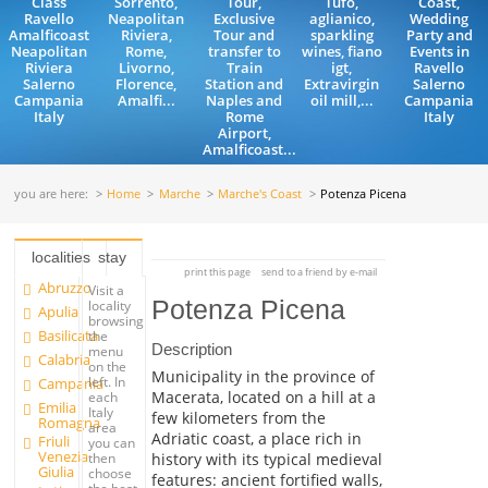
Class
Sorrento,
Tour,
Tufo,
Coast,
Ravello
Neapolitan
Exclusive
aglianico,
Wedding
Amalficoast
Riviera,
Tour and
sparkling
Party and
Neapolitan
Rome,
transfer to
wines, fiano
Events in
Riviera
Livorno,
Train
igt,
Ravello
Salerno
Florence,
Station and
Extravirgin
Salerno
Campania
Amalfi...
Naples and
oil mill,...
Campania
Italy
Rome
Italy
Airport,
Amalficoast...
you are here:
Home
Marche
Marche's Coast
Potenza Picena
localities
stay
print this page
send to a friend by e-mail
Abruzzo
Visit a
Potenza Picena
locality
Apulia
browsing
Basilicata
the
Description
menu
Calabria
on the
Municipality in the province of
left. In
Campania
Macerata, located on a hill at a
each
Emilia
Italy
few kilometers from the
Romagna
area
Adriatic coast, a place rich in
Friuli
you can
Venezia
history with its typical medieval
then
Giulia
choose
features: ancient fortified walls,