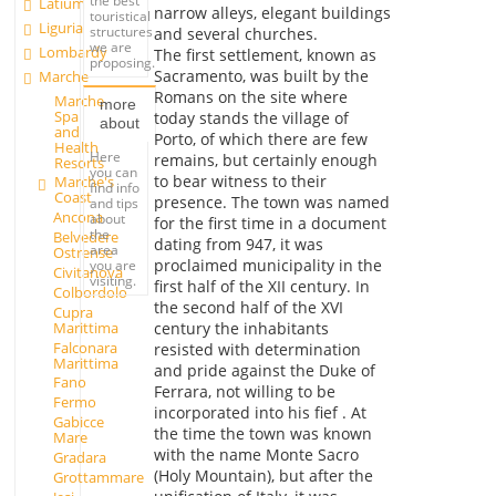
the best
Latium
narrow alleys, elegant buildings
touristical
Liguria
structures
and several churches.
we are
Lombardy
The first settlement, known as
proposing.
Sacramento, was built by the
Marche
Romans on the site where
Marche
more
Spa
today stands the village of
about
and
Porto, of which there are few
Health
Here
remains, but certainly enough
Resorts
you can
to bear witness to their
Marche's
find info
Coast
presence. The town was named
and tips
Ancona
about
for the first time in a document
the
Belvedere
dating from 947, it was
area
Ostrense
proclaimed municipality in the
you are
Civitanova
visiting.
first half of the XII century. In
Colbordolo
the second half of the XVI
Cupra
Marittima
century the inhabitants
Falconara
resisted with determination
Marittima
and pride against the Duke of
Fano
Ferrara, not willing to be
Fermo
incorporated into his fief . At
Gabicce
the time the town was known
Mare
with the name Monte Sacro
Gradara
(Holy Mountain), but after the
Grottammare