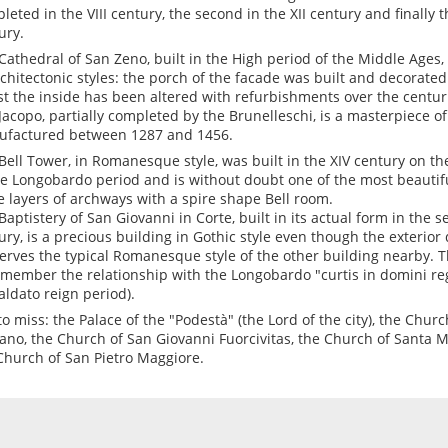
leted in the VIII century, the second in the XII century and finally t
ury.
Cathedral of San Zeno, built in the High period of the Middle Ages, 
rchitectonic styles: the porch of the facade was built and decorate
st the inside has been altered with refurbishments over the centurie
Jacopo, partially completed by the Brunelleschi, is a masterpiece of
factured between 1287 and 1456.
Bell Tower, in Romanesque style, was built in the XIV century on th
he Longobardo period and is without doubt one of the most beautiful 
e layers of archways with a spire shape Bell room.
Baptistery of San Giovanni in Corte, built in its actual form in the s
ury, is a precious building in Gothic style even though the exterior 
erves the typical Romanesque style of the other building nearby. T
emember the relationship with the Longobardo "curtis in domini regi
aldato reign period).
to miss: the Palace of the "Podestà" (the Lord of the city), the Chur
ano, the Church of San Giovanni Fuorcivitas, the Church of Santa M
Church of San Pietro Maggiore.