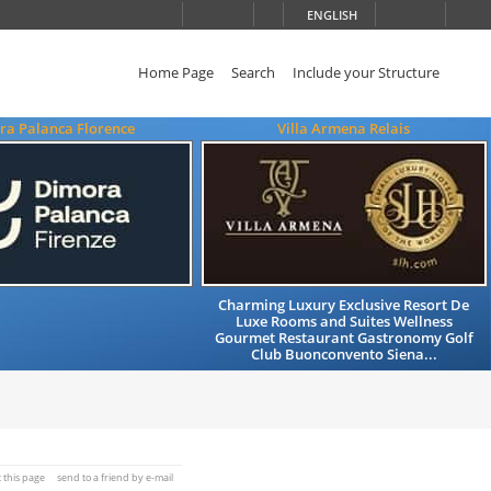
ENGLISH
Home Page
Search
Include your Structure
ra Palanca Florence
Villa Armena Relais
Charming Luxury Exclusive Resort De
Luxe Rooms and Suites Wellness
Gourmet Restaurant Gastronomy Golf
Club Buonconvento Siena...
t this page
send to a friend by e-mail