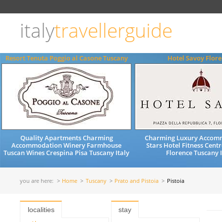
Choose
language
italy
travellerguide
ITALIANO
ENGLISH
Resort Tenuta Poggio al Casone Tuscany
Hotel Savoy Flor
Quality Apartments Charming
Charming Luxury Accom
Accommodation Winery Farmhouse
Stars Hotel Fitness Cent
Tuscan Wines Crespina Pisa Tuscany Italy
Florence Tuscany I
you are here:
Home
Tuscany
Prato and Pistoia
Pistoia
localities
stay