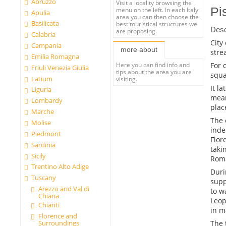
Abruzzo
Visit a locality browsing the
Pi
menu on the left. In each Italy
Apulia
area you can then choose the
Basilicata
best touristical structures we
Desc
are proposing.
Calabria
City
Campania
more about
stre
Emilia Romagna
For 
Here you can find info and
Friuli Venezia Giulia
tips about the area you are
squa
Latium
visiting.
It l
Liguria
mean
Lombardy
plac
Marche
The 
Molise
inde
Piedmont
Flor
Sardinia
taki
Sicily
Roma
Trentino Alto Adige
Duri
Tuscany
supp
Arezzo and Val di
to w
Chiana
Leop
Chianti
in m
Florence and
The t
Surroundings