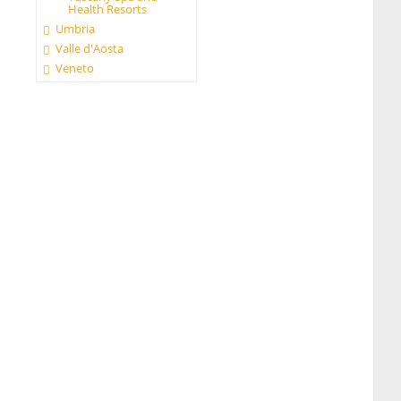
Health Resorts
Umbria
Valle d'Aosta
Veneto