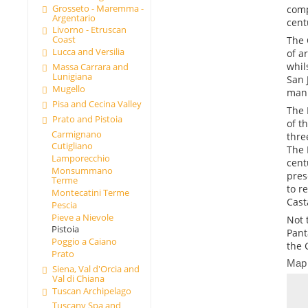
Grosseto - Maremma -
comp
Argentario
cent
Livorno - Etruscan
Coast
The 
Lucca and Versilia
of a
whil
Massa Carrara and
Lunigiana
San 
Mugello
manu
Pisa and Cecina Valley
The 
Prato and Pistoia
of t
Carmignano
thre
Cutigliano
The 
Lamporecchio
cent
Monsummano
pres
Terme
to r
Montecatini Terme
Cast
Pescia
Pieve a Nievole
Not 
Pistoia
Pant
Poggio a Caiano
the 
Prato
Map
Siena, Val d'Orcia and
Val di Chiana
Tuscan Archipelago
Tuscany Spa and