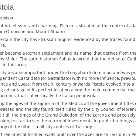
stoia
ription
 of Art, elegant and charming, Pistoia is situated at the centre of a
am Ombrone and Mount Albano.
certain the city has Etruscan origins, evidenced by the traces foun
re.
ater became a Roman settlement and its name, that derives from the 
s Miller. The Latin historian Sallustio wrote that the defeat of Cati
e in this area.
city became important under the Longobardi dominion and was pr
pendent Castaldato (or Gastaldato) with no more influence, previo
ence and Lucca; from the XI century onwards Pistoia evolved into a
ng advantage of its perfect location along the main commercial road
n ones, that cut vertically the Italian peninsula.
ng the ages of the Signoria of the Medici, all the government titles 
ressed and the city found itself ruled by the City Council of Flore
ait till the times of the Grand Dukedom of the Lorena and precisely
oldo, to start to see the return of investments in public buildings a
any of the other small city centres of Tuscany
hree lines of fortified walls built over the ages are still visible in Pi