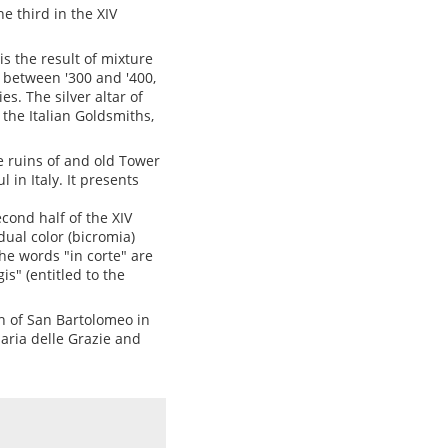
he third in the XIV
is the result of mixture
d between '300 and '400,
s. The silver altar of
 the Italian Goldsmiths,
e ruins of and old Tower
in Italy. It presents
econd half of the XIV
dual color (bicromia)
he words "in corte" are
s" (entitled to the
ch of San Bartolomeo in
aria delle Grazie and