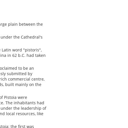
 large plain between the
d under the Cathedral's
Latin word "pistoris",
lina in 62 b.C. had taken
oclaimed to be an
usly submitted by
 rich commercial centre,
s, built mainly on the
of Pistoia were
nce. The inhabitants had
 under the leadership of
nd local resources, like
stoia: the first was