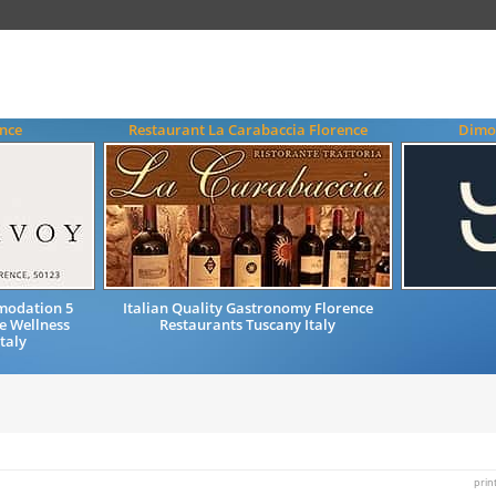
ence
Restaurant La Carabaccia Florence
Dimo
modation 5
Italian Quality Gastronomy Florence
re Wellness
Restaurants Tuscany Italy
taly
prin