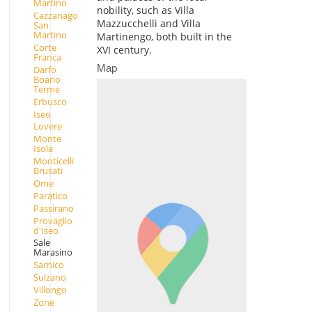
Martino
nobility, such as Villa
Cazzanago
Mazzucchelli and Villa
San
Martino
Martinengo, both built in the
Corte
XVI century.
Franca
Map
Darfo
Boario
Terme
Erbusco
Iseo
Lovere
Monte
Isola
Monticelli
Brusati
Ome
Paratico
Passirano
Provaglio
d'Iseo
Sale
Marasino
Sarnico
Sulzano
Villongo
Zone