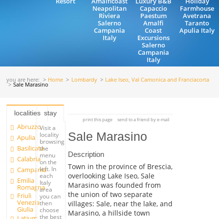
Resort
Amalficoast
Luxury B&B
Holiday
Neapolitan
Capaccio
Farmhouse
Riviera
Paestum
Avetrana
Salerno
Amalfi
Taranto
Campania
Coast
Apulia Italy
Italy
Excursions
Salerno
Campania
Italy
you are here:
Home
Lombardy
Lake Iseo, Val Camonica and Franciacorta
Sale Marasino
localities
stay
print this page
send to a friend by e-mail
Abruzzo
Visit a
Sale Marasino
locality
Apulia
browsing
Basilicata
the
Description
menu
Calabria
on the
Town in the province of Brescia,
left. In
Campania
overlooking Lake Iseo, Sale
each
Emilia
Italy
Marasino was founded from
Romagna
area
the union of two separate
Friuli
you can
Venezia
villages: Sale, near the lake, and
then
Giulia
choose
Marasino, a hillside town
the best
Latium