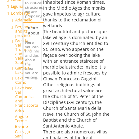
inhabited since Roman times.
touristical
Liguria
structures
In the Middle Ages the monks
we are
Lombardy
gave impetus to agriculture,
proposing.
thanks to the reclamation of
Adamello
wetlands.
Bergamo
more
and its
The beautiful and picturesque
about
province
lake village is dominated by an
Brescia,
Here
XVIII century Church entitled to
Val
you can
St. Zeno, who appears on the
Trompia
find info
and
façade overlooking the lake
and tips
Valle
about
with an entrance staircase of
Sabbia
the
marble balustrade: inside it is
Garda's
area
Lake
possible to admire frescoes by
you are
visiting.
Lake
Giovan Francesco Gaggini.
Como
Other religious buildings of
Lake Iseo,
great architectural value are
Val
the Church of St. Peter of the
Camonica
and
Disciplines (XVI century), the
Franciacorta
Church of Santa Maria della
Adro
Neve, the Church of St. John the
Angolo
Baptist and the Church of
Terme
Sant'Antonio Abate.
Bienno
There are also numerous villas
Cazzago
San
and palaces of the local