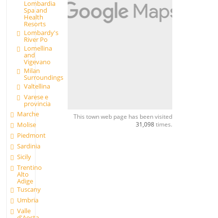
Lombardia
Spa and
Health
Resorts
Lombardy's
River Po
Lomellina
and
Vigevano
Milan
Surroundings
Valtellina
Varese e
provincia
Marche
This town web page has been visited
31,098
times.
Molise
Piedmont
Sardinia
Sicily
Trentino
Alto
Adige
Tuscany
Umbria
Valle
d'Aosta