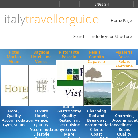
Choose
ENGLISH
language
italy
travellerguide
ITALIANO
ENGLISH
Home Page
Search
Include your Structure
Hotel
Baglioni
Ristorante
Relais Il
Masseria
Morfeo
Hotel Luna
Pascalò
Cannito
Bosco
Milan
Venice
Capaccio
Relais
Avetrana
Italian
Hotel,
Luxury
Gastronomy
Charming
Quality
Hotels,
Quality
Bed and
Charming
Accommodation,
Venice,
Restaurant
Breakfast
Accommodat
Gym, Milan
Quality
Sea Cuisine
Accommodation
Wellness
Accommodation,
Vietri sul
Cilento
Relais
Lifestyle
Mare
Coast
Quality