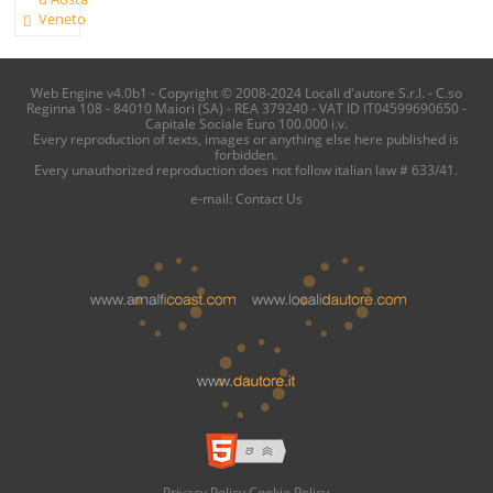
Veneto
Web Engine v4.0b1 - Copyright © 2008-2024 Locali d'autore S.r.l. - C.so
Reginna 108 - 84010 Maiori (SA) - REA 379240 - VAT ID IT04599690650 -
Capitale Sociale Euro 100.000 i.v.
Every reproduction of texts, images or anything else here published is
forbidden.
Every unauthorized reproduction does not follow italian law # 633/41.
e-mail:
Contact Us
Privacy Policy
Cookie Policy