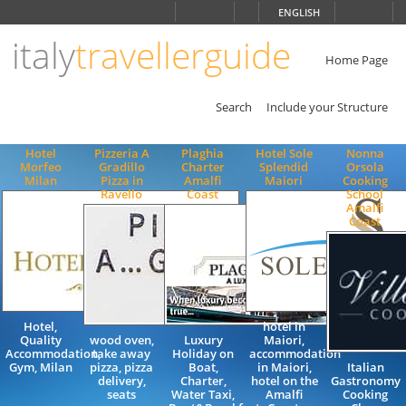
Choose
ENGLISH
language
italy
travellerguide
ITALIANO
ENGLISH
Home Page
Search
Include your Structure
Hotel
Pizzeria A
Plaghia
Hotel Sole
Nonna
Morfeo
Gradillo
Charter
Splendid
Orsola
Milan
Pizza in
Amalfi
Maiori
Cooking
Ravello
Coast
School
Amalfi
Coast
Hotel,
hotel in
Quality
wood oven,
Luxury
Maiori,
Accommodation,
take away
Holiday on
accommodation
Gym, Milan
pizza, pizza
Boat,
in Maiori,
Italian
delivery,
Charter,
hotel on the
Gastronomy
seats
Water Taxi,
Amalfi
Cooking