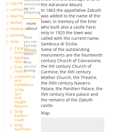
Liguria
structures
the Adranone Mount.
we are
Lombardy
In 1863 the appellative Zabuth
proposing.
was added to the name of the
Marche
town, in memory of the Emir
Molise
more
who built also a castle here;
about
Piedmont
only in 1923 the town was
Sardinia
Here
called with the current name,
you can
Sicily
Sambuca di Sicilia.
find info
Catania
Some of the outstanding
and tips
Surrounding
about
monuments are the fourteenth
Egadi
the
century Church of Concezione,
Islands
area
the XVI century Church of
you are
Eolie
visiting.
Islands
Carmine, the XVII century
Lampedusa
Mother Church, the Theatre,
and
the XVIII century Navarro
Pantelleria
Palace, the Panitteri Palace, the
Sicilia
Spa
XVII century Fiore palace and
and
the remains of the Zabuth
Health
castle.
Resorts
Sicily
Map
Eastern
Coast
Sicily
Northern