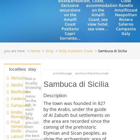
Boat&Breakfast,
Coast,
Class
Exclusive
accommodation
Ravello
excursions
on the
Amalficoast
on the
Amalfi
Neapolitan
Amalfi
Coast, sea
Riviera
Coast
view hotel,
Salerno
Positano
sea view...
Campania
Capri
Italy
Sorrento...
you are here:
Home
Sicily
Sicily Southern Coast
Sambuca di Sicilia
localities
stay
print this page
send to a friend by e-mail
Abruzzo
Visit a
Sambuca di Sicilia
locality
Apulia
browsing
Basilicata
the
Description
menu
Calabria
on the
The town was founded in 827
left. In
Campania
by the Arabs, under the guide
each
Emilia
Italy
of Al Zabuth but settlements on
Romagna
area
the area are recorded since the
Friuli
you can
Venezia
coming of the prehistoric
then
Giulia
choose
Elymian and Sican peoples, as
the best
Latium
show the archaeologic area of
touristical