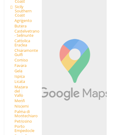
Coast
Sicily
Southern
Coast
Agrigento
Butera
Castelvetrano
- Selinunte
Cattolica
Eraclea
Chiaramonte
Gulfi
Comiso
Favara
Gela
Ispica
Licata
Mazara
del
Vallo
Menfi
Niscemi
Palma di
Montechiaro
Petrosino
Porto
Empedocle