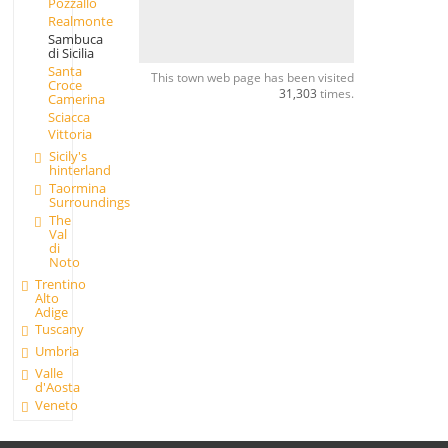
Pozzallo
Realmonte
Sambuca
di Sicilia
Santa
This town web page has been visited
Croce
31,303
times.
Camerina
Sciacca
Vittoria
Sicily's
hinterland
Taormina
Surroundings
The
Val
di
Noto
Trentino
Alto
Adige
Tuscany
Umbria
Valle
d'Aosta
Veneto