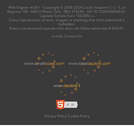
Web Engine v4.0b1 - Copyright © 2008-2024 Locali d'autore S.r.l. - C.so
Reginna 108 - 84010 Maiori (SA) - REA 379240 - VAT ID IT04599690650 -
Capitale Sociale Euro 100.000 i.v.
Every reproduction of texts, images or anything else here published is
forbidden.
Every unauthorized reproduction does not follow italian law # 633/41.
e-mail:
Contact Us
Privacy Policy
Cookie Policy