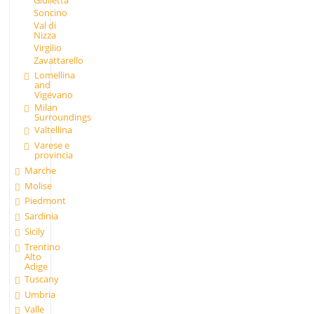
Giulietta
Soncino
Val di
Nizza
Virgilio
Zavattarello
Lomellina
and
Vigevano
Milan
Surroundings
Valtellina
Varese e
provincia
Marche
Molise
Piedmont
Sardinia
Sicily
Trentino
Alto
Adige
Tuscany
Umbria
Valle