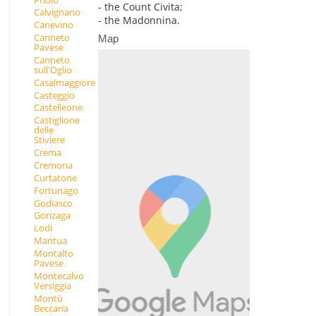
- the Count Civita;
Calvignano
- the Madonnina.
Canevino
Canneto
Map
Pavese
Canneto
sull'Oglio
Casalmaggiore
Casteggio
Castelleone
Castiglione
delle
Stiviere
Crema
Cremona
Curtatone
Fortunago
Godiasco
Gonzaga
Lodi
Mantua
Montalto
Pavese
Montecalvo
Versiggia
Montù
Beccaria