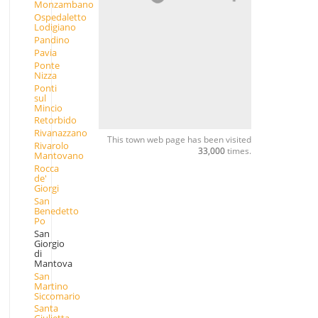
Monzambano
Ospedaletto
Lodigiano
Pandino
Pavia
Ponte
Nizza
Ponti
sul
Mincio
Retorbido
Rivanazzano
This town web page has been visited
Rivarolo
33,000
times.
Mantovano
Rocca
de'
Giorgi
San
Benedetto
Po
San
Giorgio
di
Mantova
San
Martino
Siccomario
Santa