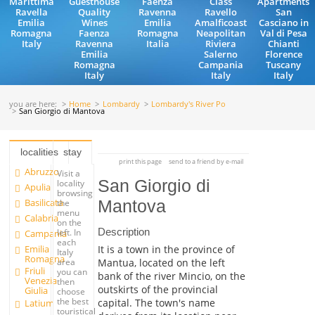
Marittima
Guesthouse
Faenza
Class
Apartments
Ravella
Quality
Ravenna
Ravello
San
Emilia
Wines
Emilia
Amalficoast
Casciano in
Romagna
Faenza
Romagna
Neapolitan
Val di Pesa
Italy
Ravenna
Italia
Riviera
Chianti
Emilia
Salerno
Florence
Romagna
Campania
Tuscany
Italy
Italy
Italy
you are here:
Home
Lombardy
Lombardy's River Po
San Giorgio di Mantova
localities
stay
print this page
send to a friend by e-mail
Abruzzo
Visit a
San Giorgio di
locality
Apulia
browsing
Basilicata
Mantova
the
menu
Calabria
on the
Description
left. In
Campania
each
Emilia
It is a town in the province of
Italy
Romagna
Mantua, located on the left
area
Friuli
you can
bank of the river Mincio, on the
Venezia
then
outskirts of the provincial
Giulia
choose
the best
capital. The town's name
Latium
touristical