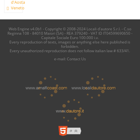
d'Aosta
Veneto
Web Engine v4.0b1 - Copyright © 2008-2024 Locali d'autore S.r.l. - C.so
Reginna 108 - 84010 Maiori (SA) - REA 379240 - VAT ID IT04599690650 -
Capitale Sociale Euro 100.000 i.v.
Every reproduction of texts, images or anything else here published is
forbidden.
Every unauthorized reproduction does not follow italian law # 633/41.
e-mail:
Contact Us