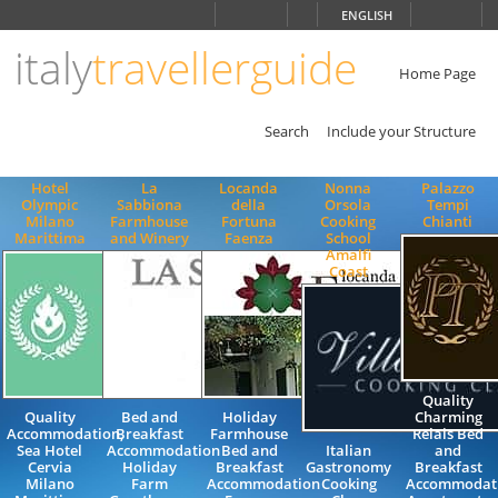
Choose
ENGLISH
language
italy
travellerguide
ITALIANO
ENGLISH
Home Page
Search
Include your Structure
Hotel
La
Locanda
Nonna
Palazzo
Olympic
Sabbiona
della
Orsola
Tempi
Milano
Farmhouse
Fortuna
Cooking
Chianti
Marittima
and Winery
Faenza
School
Amalfi
Coast
Quality
Quality
Bed and
Holiday
Charming
Accommodation,
Breakfast
Farmhouse
Relais Bed
Sea Hotel
Accommodation
Bed and
Italian
and
Cervia
Holiday
Breakfast
Gastronomy
Breakfast
Milano
Farm
Accommodation
Cooking
Accommodat