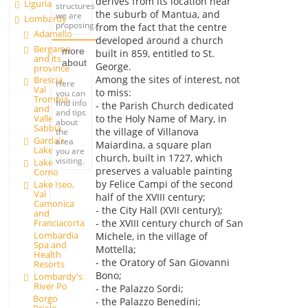
derives from its location near
Liguria
structures
the suburb of Mantua, and
we are
Lombardy
proposing.
from the fact that the centre
Adamello
developed around a church
Bergamo
more
built in 859, entitled to St.
and its
about
George.
province
Among the sites of interest, not
Brescia,
Here
Val
to miss:
you can
Trompia
find info
- the Parish Church dedicated
and
and tips
to the Holy Name of Mary, in
Valle
about
Sabbia
the village of Villanova
the
Garda's
area
Maiardina, a square plan
Lake
you are
church, built in 1727, which
visiting.
Lake
preserves a valuable painting
Como
by Felice Campi of the second
Lake Iseo,
Val
half of the XVIII century;
Camonica
- the City Hall (XVII century);
and
Franciacorta
- the XVIII century church of San
Lombardia
Michele, in the village of
Spa and
Mottella;
Health
- the Oratory of San Giovanni
Resorts
Bono;
Lombardy's
River Po
- the Palazzo Sordi;
Borgo
- the Palazzo Benedini;
Priolo