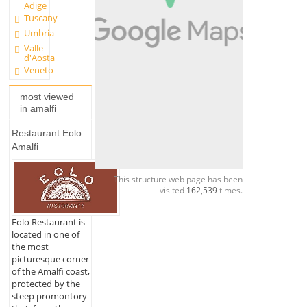
Adige
Tuscany
Umbria
Valle
d'Aosta
Veneto
most viewed
in amalfi
Restaurant Eolo
Amalfi
This structure web page has been
visited
162,539
times.
Eolo Restaurant is
located in one of
the most
picturesque corner
of the Amalfi coast,
protected by the
steep promontory