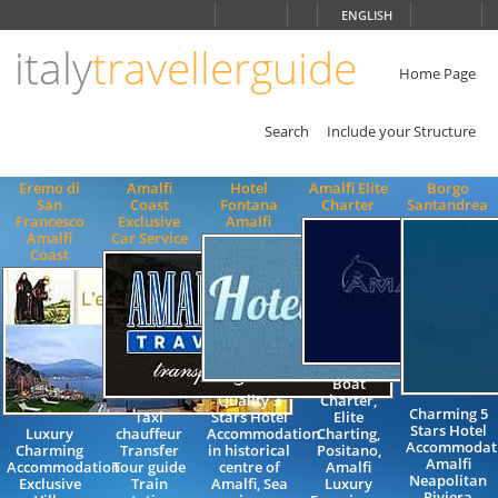
Choose
ENGLISH
language
italy
travellerguide
ITALIANO
ENGLISH
Home Page
Search
Include your Structure
Eremo di
Amalfi
Hotel
Amalfi Elite
Borgo
San
Coast
Fontana
Charter
Santandrea
Francesco
Exclusive
Amalfi
Amalfi
Car Service
Coast
Boat
Quality 3
Charter,
Charming 5
Taxi
Stars Hotel
Elite
Stars Hotel
Luxury
chauffeur
Accommodation
Charting,
Accommodat
Charming
Transfer
in historical
Positano,
Amalfi
Accommodation
Tour guide
centre of
Amalfi
Neapolitan
Exclusive
Train
Amalfi, Sea
Luxury
Riviera