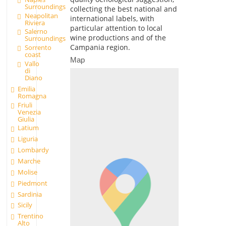
Surroundings
collecting the best national and
Neapolitan
international labels, with
Riviera
particular attention to local
Salerno
wine productions and of the
Surroundings
Campania region.
Sorrento
coast
Map
Vallo
di
Diano
Emilia
Romagna
Friuli
Venezia
Giulia
Latium
Liguria
Lombardy
Marche
Molise
Piedmont
Sardinia
Sicily
Trentino
Alto