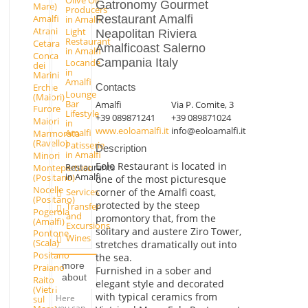
Gatronomy Gourmet
Mare)
Producers
Restaurant Amalfi
Amalfi
in Amalfi
Atrani
Light
Neapolitan Riviera
Restaurant
Cetara
Amalficoast Salerno
in Amalfi
Conca
Campania Italy
Locande
dei
in
Marini
Amalfi
Erchie
Contacts
Lounge
(Maiori)
Bar
Amalfi
Via P. Comite, 3
Furore
Lifestyle
+39 089871241
+39 089871024
Maiori
in
www.eoloamalfi.it
info@eoloamalfi.it
Amalfi
Marmorata
(Ravello)
Patisserie
Description
in Amalfi
Minori
Eolo Restaurant is located in
Restaurants
Montepertuso
in Amalfi
(Positano)
one of the most picturesque
Nocelle
Services
corner of the Amalfi coast,
(Positano)
protected by the steep
Transfer
Pogerola
and
promontory that, from the
(Amalfi)
Excursions
solitary and austere Ziro Tower,
Pontone
Wines
(Scala)
stretches dramatically out into
Positano
the sea.
more
Praiano
Furnished in a sober and
about
Raito
elegant style and decorated
(Vietri
with typical ceramics from
Here
sul
you can