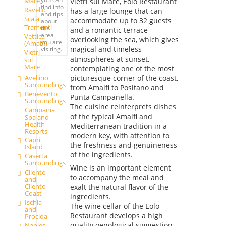
Mare)
Vietri sul Mare, Eolo Restaurant
find info
Ravello
has a large lounge that can
and tips
Scala
accommodate up to 32 guests
about
Tramonti
the
and a romantic terrace
area
Vettica
overlooking the sea, which gives
you are
(Amalfi)
magical and timeless
visiting.
Vietri
atmospheres at sunset,
sul
Mare
contemplating one of the most
Avellino
picturesque corner of the coast,
Surroundings
from Amalfi to Positano and
Benevento
Punta Campanella.
Surroundings
The cuisine reinterprets dishes
Campania
of the typical Amalfi and
Spa and
Health
Mediterranean tradition in a
Resorts
modern key, with attention to
Capri
the freshness and genuineness
Island
of the ingredients.
Caserta
Surroundings
Wine is an important element
Cilento
to accompany the meal and
and
Cilento
exalt the natural flavor of the
Coast
ingredients.
Ischia
The wine cellar of the Eolo
and
Restaurant develops a high
Procida
quality oenological suggestion,
Naples