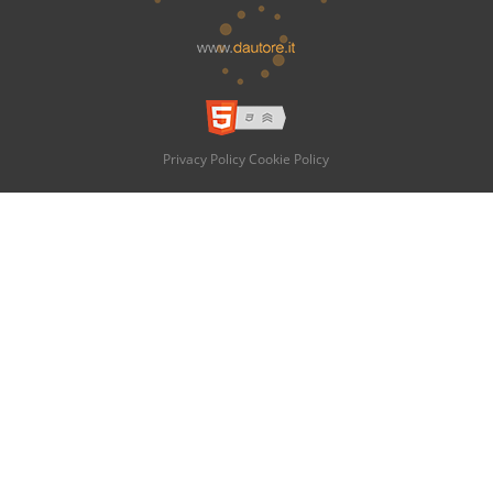
Privacy Policy
Cookie Policy