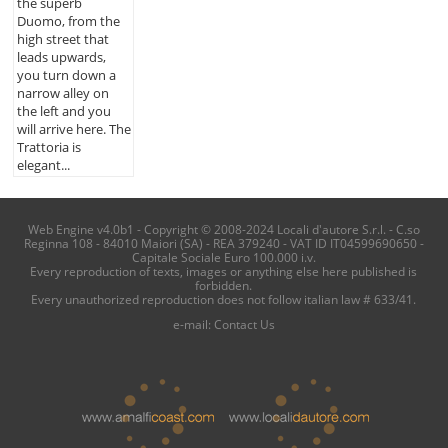
the superb
Duomo, from the
high street that
leads upwards,
you turn down a
narrow alley on
the left and you
will arrive here. The
Trattoria is
elegant...
Web Engine v4.0b1 - Copyright © 2008-2024 Locali d'autore S.r.l. - C.so
Reginna 108 - 84010 Maiori (SA) - REA 379240 - VAT ID IT04599690650 -
Capitale Sociale Euro 100.000 i.v.
Every reproduction of texts, images or anything else here published is
forbidden.
Every unauthorized reproduction does not follow italian law # 633/41.
e-mail:
Contact Us