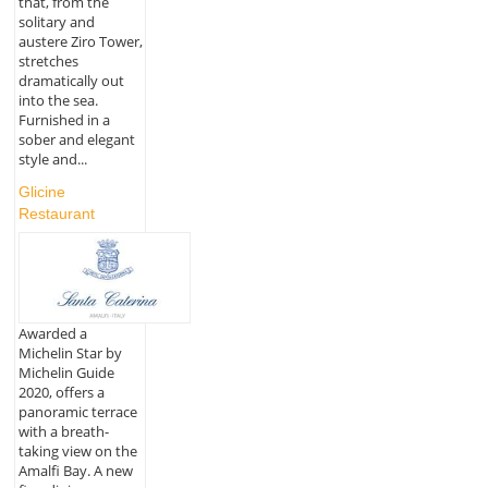
that, from the
solitary and
austere Ziro Tower,
stretches
dramatically out
into the sea.
Furnished in a
sober and elegant
style and...
Glicine
Restaurant
Awarded a
Michelin Star by
Michelin Guide
2020, offers a
panoramic terrace
with a breath-
taking view on the
Amalfi Bay. A new