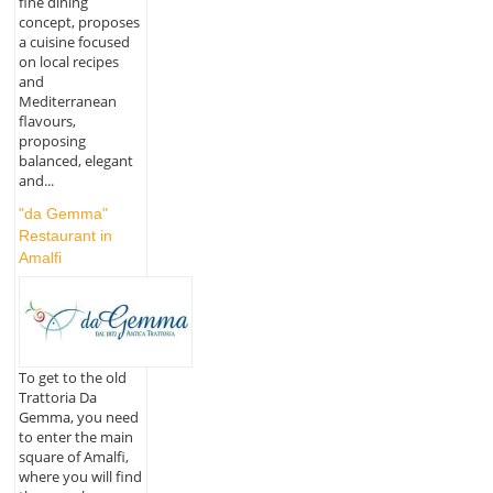
fine dining
concept, proposes
a cuisine focused
on local recipes
and
Mediterranean
flavours,
proposing
balanced, elegant
and...
"da Gemma"
Restaurant in
Amalfi
To get to the old
Trattoria Da
Gemma, you need
to enter the main
square of Amalfi,
where you will find