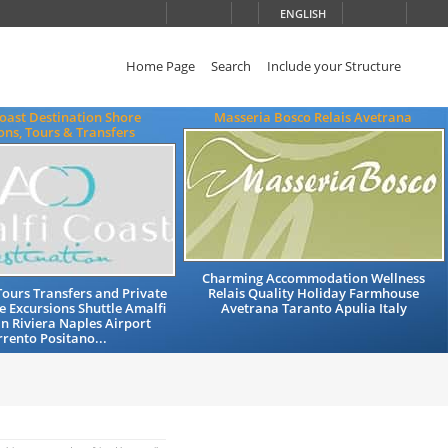
ENGLISH
Home Page
Search
Include your Structure
oast Destination Shore
Masseria Bosco Relais Avetrana
ons, Tours & Transfers
Charming Accommodation Wellness
Tours Transfers and Private
Relais Quality Holiday Farmhouse
e Excursions Shuttle Amalfi
Avetrana Taranto Apulia Italy
n Riviera Naples Airport
rrento Positano...