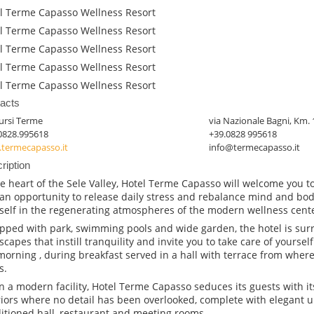
l Terme Capasso Wellness Resort
l Terme Capasso Wellness Resort
l Terme Capasso Wellness Resort
l Terme Capasso Wellness Resort
l Terme Capasso Wellness Resort
acts
ursi Terme
via Nazionale Bagni, Km. 
0828.995618
+39.0828 995618
termecapasso.it
info@termecapasso.it
ription
he heart of the Sele Valley, Hotel Terme Capasso will welcome you to 
an opportunity to release daily stress and rebalance mind and bo
self in the regenerating atmospheres of the modern wellness cente
pped with park, swimming pools and wide garden, the hotel is sur
scapes that instill tranquility and invite you to take care of yourself 
morning , during breakfast served in a hall with terrace from wher
s.
in a modern facility, Hotel Terme Capasso seduces its guests with i
riors where no detail has been overlooked, complete with elegant up
itioned hall, restaurant and meeting rooms.