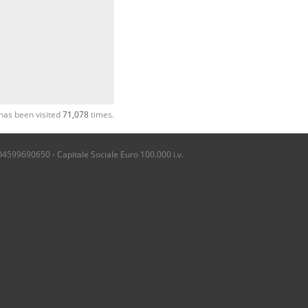
has been visited
71,078
times.
04599690650 - Capitale Sociale Euro 100.000 i.v.