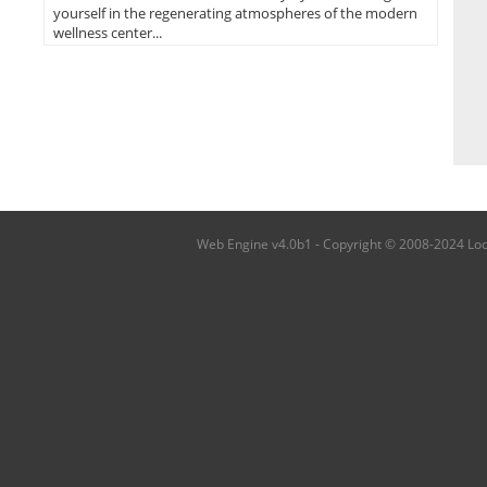
yourself in the regenerating atmospheres of the modern
wellness center...
Web Engine v4.0b1 - Copyright © 2008-2024 Local