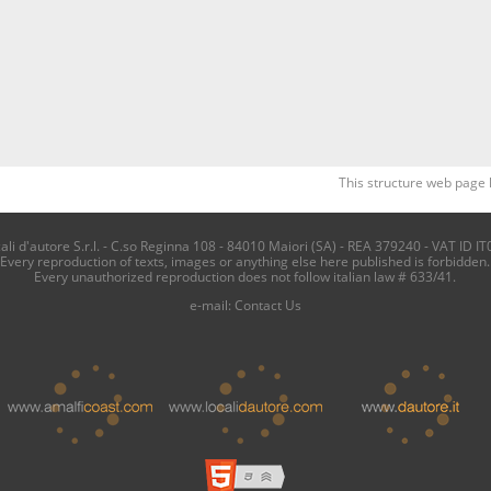
This structure web page 
i d'autore S.r.l. - C.so Reginna 108 - 84010 Maiori (SA) - REA 379240 - VAT ID IT
Every reproduction of texts, images or anything else here published is forbidden.
Every unauthorized reproduction does not follow italian law # 633/41.
e-mail:
Contact Us