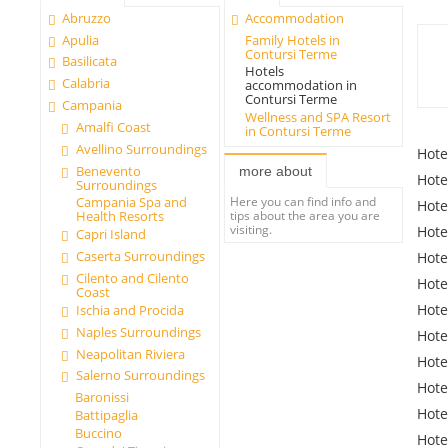
Abruzzo
Accommodation
Apulia
Family Hotels in
Contursi Terme
Basilicata
Hotels
Calabria
accommodation in
Contursi Terme
Campania
Wellness and SPA Resort
Amalfi Coast
in Contursi Terme
Avellino Surroundings
Hote
Benevento
more about
Hote
Surroundings
Here you can find info and
Campania Spa and
Hote
tips about the area you are
Health Resorts
visiting.
Hote
Capri Island
Caserta Surroundings
Hote
Cilento and Cilento
Hote
Coast
Hote
Ischia and Procida
Naples Surroundings
Hote
Neapolitan Riviera
Hote
Salerno Surroundings
Hote
Baronissi
Hote
Battipaglia
Buccino
Hote