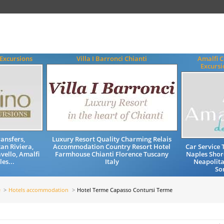
 Excursions
Villa I Barronci Chianti
Amalfi C
Excursi
ransfers,
Luxury Resort Quality Charming Relais
an Riviera,
Accommodation Country Resort Hotel
Car Service 
vello, Amalfi
Farmhouse Chianti Florence Tuscany
Naples Shor
es...
Italy
Neapolita
So
e
Hotels accommodation
Hotel Terme Capasso Contursi Terme