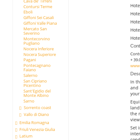
Cava de' Tirreni
Hote
Contursi Terme
Eboli
Hote
Giffoni Sei Casali
Hote
Giffoni Valle Piana
Mercato San
Hote
Severino
Hote
Montecorvino
Pugliano
Cont
Nocera Inferiore
Cont
Nocera Superiore
+ 39.
Pagani
Pontecagnano
www.
Faiano
Desc
Salerno
San Cipriano
In t
Picentino
and 
Sant'Egidio del
your
Monte Albino
Sarno
Equi
land
Sorrento coast
the 
Vallo di Diano
view
Emilia Romagna
Set 
Friuli Venezia Giulia
inte
Latium
cond