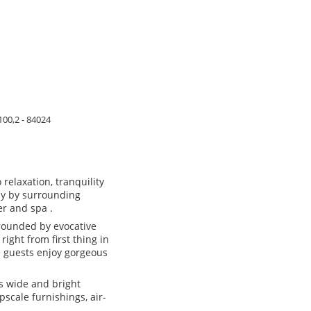
100,2 - 84024
relaxation, tranquility
dy by surrounding
r and spa .
rounded by evocative
right from first thing in
e guests enjoy gorgeous
ts wide and bright
scale furnishings, air-