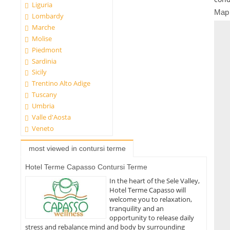
Liguria
Map
Lombardy
Marche
Molise
Piedmont
Sardinia
Sicily
Trentino Alto Adige
Tuscany
Umbria
Valle d'Aosta
Veneto
most viewed in contursi terme
Hotel Terme Capasso Contursi Terme
In the heart of the Sele Valley,
Hotel Terme Capasso will
welcome you to relaxation,
tranquility and an
opportunity to release daily
stress and rebalance mind and body by surrounding