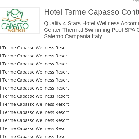
prin
Hotel Terme Capasso Cont
Quality 4 Stars Hotel Wellness Acco
Center Thermal Swimming Pool SPA C
Salerno Campania Italy
l Terme Capasso Wellness Resort
l Terme Capasso Wellness Resort
l Terme Capasso Wellness Resort
l Terme Capasso Wellness Resort
l Terme Capasso Wellness Resort
l Terme Capasso Wellness Resort
l Terme Capasso Wellness Resort
l Terme Capasso Wellness Resort
l Terme Capasso Wellness Resort
l Terme Capasso Wellness Resort
l Terme Capasso Wellness Resort
l Terme Capasso Wellness Resort