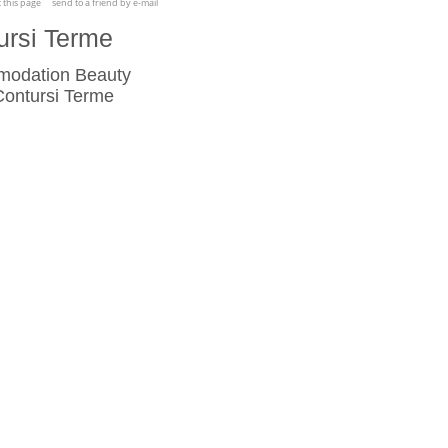
t this page
send to a friend by e-mail
ursi Terme
mmodation Beauty
ontursi Terme