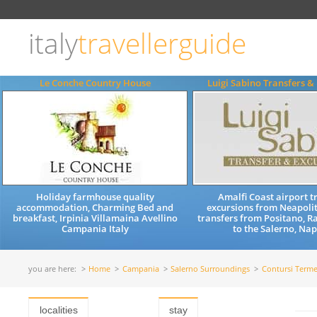
Choose
language
italy
travellerguide
ITALIANO
ENGLISH
Le Conche Country House
Luigi Sabino Transfers &
Holiday farmhouse quality
Amalfi Coast airport t
accommodation, Charming Bed and
excursions from Neapolit
breakfast, Irpinia Villamaina Avellino
transfers from Positano, Ra
Campania Italy
to the Salerno, Napl
you are here:
Home
Campania
Salerno Surroundings
Contursi Term
localities
stay