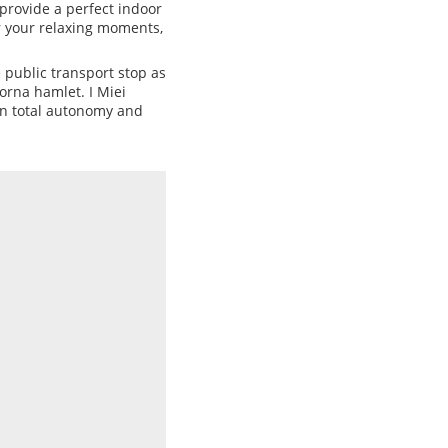
 provide a perfect indoor
r your relaxing moments,
e public transport stop as
orna hamlet. I Miei
 in total autonomy and