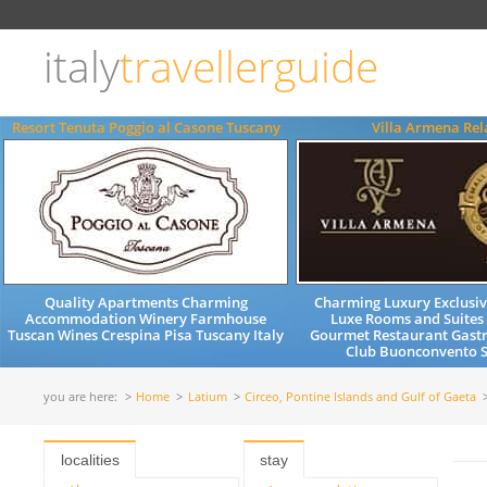
Choose
language
italy
travellerguide
ITALIANO
ENGLISH
Resort Tenuta Poggio al Casone Tuscany
Villa Armena Rel
Quality Apartments Charming
Charming Luxury Exclusiv
Accommodation Winery Farmhouse
Luxe Rooms and Suites
Tuscan Wines Crespina Pisa Tuscany Italy
Gourmet Restaurant Gast
Club Buonconvento S
you are here:
Home
Latium
Circeo, Pontine Islands and Gulf of Gaeta
localities
stay