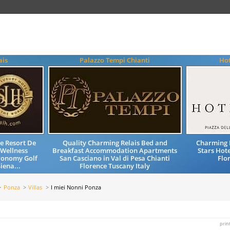
ais
Palazzo Tempi Chianti
Hot
e Resort De
Quality Charming Relais Bed and
Charming 
 Wellness
Breakfast Accommodation Apartments
Stars Hote
ronomy Golf
San Casciano in Val di Pesa Chianti
Flo
iena...
Florence Tuscany Italy
Ponza
Villas
I miei Nonni Ponza
prin