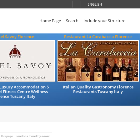
ENGLISH
Home Page
Search
Include your Structure
el Savoy Florence
Restaurant La Carabaccia Florence
Luxury Accommodation 5
Italian Quality Gastronomy Florence
l Fitness Centre Wellness
Restaurants Tuscany Italy
rence Tuscany Italy
t this page
send to a friend by e-mail