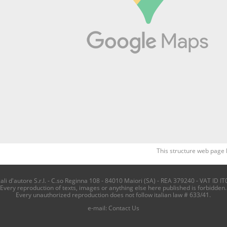
This structure web page 
i d'autore S.r.l. - C.so Reginna 108 - 84010 Maiori (SA) - REA 379240 - VAT ID IT
Every reproduction of texts, images or anything else here published is forbidden.
Every unauthorized reproduction does not follow italian law # 633/41.
e-mail:
Contact Us