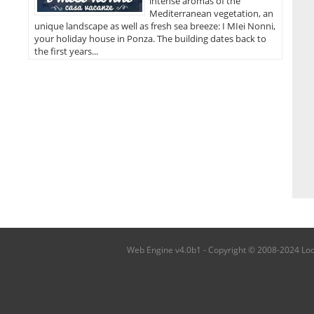
intense aromas of the
Mediterranean vegetation, an
unique landscape as well as fresh sea breeze: I MIei Nonni,
your holiday house in Ponza. The building dates back to
the first years...
Web Engine v4.0b1 - Copyright © 2008-2024 Local