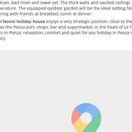
dryer, bed linen and towel set. The thick walls and vaulted ceilings
erature. The equipped outdoor garden will be the ideal setting fo
ering with friends at breakfast, lunch or dinner.
ei Nonni holiday house
enjoys a very strategic position: close to th
 as the Ponza port, shops, bar and supermarket, in the heart of Le F
i in Ponza: relaxation, comfort and quiet for you holiday in Ponza
acy.