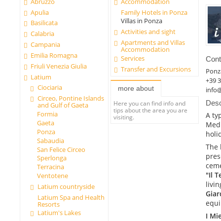
Abruzzo
Accommodation
Apulia
Family Hotels in Ponza
Villas in Ponza
Basilicata
Activities and sight
Calabria
Apartments and Villas
Campania
Accommodation
Emilia Romagna
Services
Cont
Friuli Venezia Giulia
Transfer and Excursions
Ponz
Latium
+39 3
Ciociaria
more about
info
Circeo, Pontine Islands
Desc
Here you can find info and
and Gulf of Gaeta
tips about the area you are
Formia
A ty
visiting.
Gaeta
Medi
Ponza
holi
Sabaudia
The 
San Felice Circeo
pres
Sperlonga
ceme
Terracina
"Il 
Ventotene
livi
Latium countryside
Giar
Latium Spa and Health
equi
Resorts
Latium's Lakes
I Mi