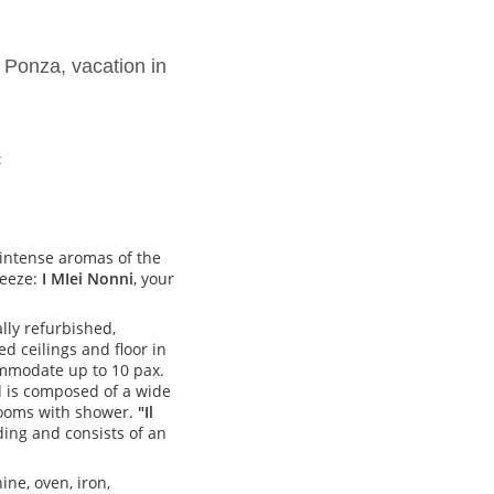
 Ponza, vacation in
c
 intense aromas of the
reeze:
I MIei Nonni
, your
lly refurbished,
d ceilings and floor in
mmodate up to 10 pax.
nd is composed of a wide
rooms with shower.
"Il
lding and consists of an
ne, oven, iron,