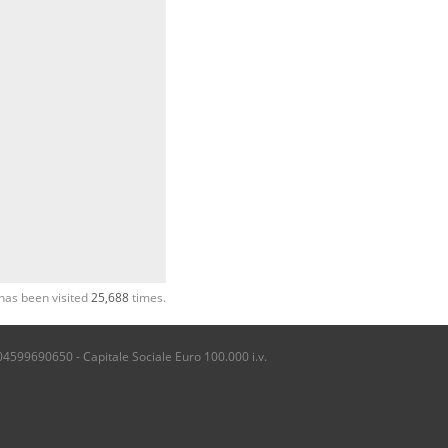
has been visited
25,688
times.
04599690650 - Capitale Sociale Euro 100.000 i.v.