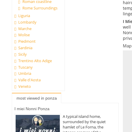
Roman coastline
hair
Rome Surroundings
temp
ling
Liguria
I Mi
Lombardy
well
Marche
Nonn
Molise
priv
Piedmont
Map
Sardinia
Sicily
Trentino Alto Adige
Tuscany
Umbria
Valle d'Aosta
Veneto
most viewed in ponza
I miei Nonni Ponza
A typical island home,
surrounded by the quiet
hamlet of Le Forna, the