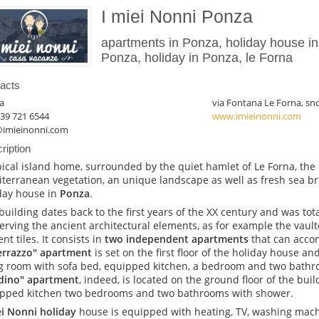
I miei Nonni Ponza
apartments in Ponza, holiday house in
Ponza, holiday in Ponza, le Forna
acts
a
via Fontana Le Forna, sn
39 721 6544
www.imieinonni.com
@imieinonni.com
ription
pical island home, surrounded by the quiet hamlet of Le Forna, the
terranean vegetation, an unique landscape as well as fresh sea b
day house in
Ponza
.
building dates back to the first years of the XX century and was tota
erving the ancient architectural elements, as for example the vaulte
nt tiles. It consists in
two independent apartments
that can acco
Terrazzo" apartment
is set on the first floor of the holiday house a
ng room with sofa bed, equipped kitchen, a bedroom and two bath
dino" apartment
, indeed, is located on the ground floor of the bui
pped kitchen two bedrooms and two bathrooms with shower.
ei Nonni holiday
house is equipped with heating, TV, washing machi